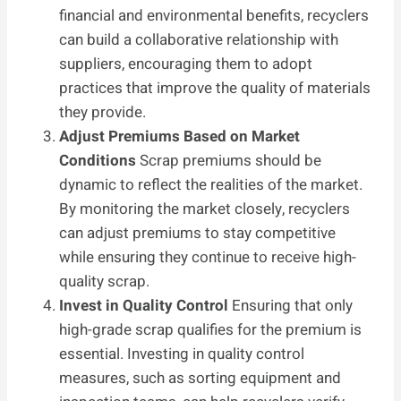
financial and environmental benefits, recyclers
can build a collaborative relationship with
suppliers, encouraging them to adopt
practices that improve the quality of materials
they provide.
Adjust Premiums Based on Market
Conditions
Scrap premiums should be
dynamic to reflect the realities of the market.
By monitoring the market closely, recyclers
can adjust premiums to stay competitive
while ensuring they continue to receive high-
quality scrap.
Invest in Quality Control
Ensuring that only
high-grade scrap qualifies for the premium is
essential. Investing in quality control
measures, such as sorting equipment and