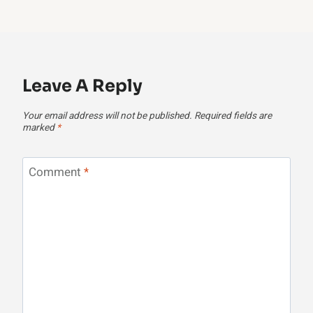
Leave A Reply
Your email address will not be published.
Required fields are
marked
*
Comment
*