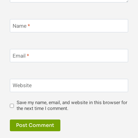
Name
*
Email
*
Website
Save my name, email, and website in this browser for
the next time I comment.