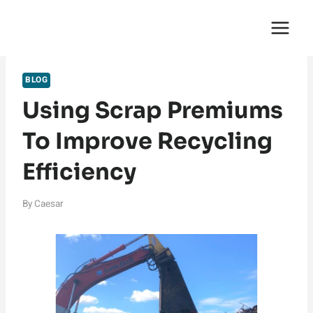
Skip
English Saga
to
content
BLOG
Using Scrap Premiums
To Improve Recycling
Efficiency
By
Caesar