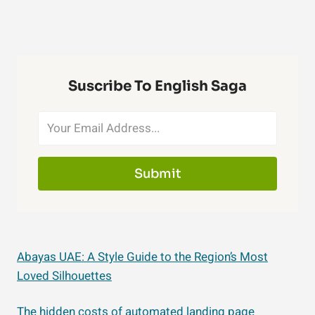
Suscribe To English Saga
Submit
Abayas UAE: A Style Guide to the Region’s Most
Loved Silhouettes
The hidden costs of automated landing page