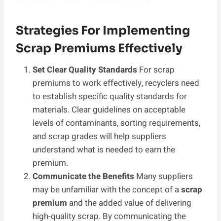
Strategies For Implementing
Scrap Premiums Effectively
Set Clear Quality Standards
For scrap
premiums to work effectively, recyclers need
to establish specific quality standards for
materials. Clear guidelines on acceptable
levels of contaminants, sorting requirements,
and scrap grades will help suppliers
understand what is needed to earn the
premium.
Communicate the Benefits
Many suppliers
may be unfamiliar with the concept of a
scrap
premium
and the added value of delivering
high-quality scrap. By communicating the