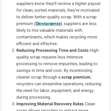
suppliers know they’ll receive a higher payout
for clean, sorted materials, they’re motivated
to deliver better-quality scrap. With a scrap
premium
(
Skrotpræmie
)
, suppliers are less
likely to mix valuable materials with
contaminants, which makes recycling more
efficient and effective.
Reducing Processing Time and Costs
High-
quality scrap requires less intensive
processing to remove impurities, leading to
savings in time and cost. By incentivizing
cleaner scrap through a
scrap premium
,
recyclers can streamline operations, reducing
the need for labor, equipment, and energy
during processing.
Improving Material Recovery Rates
Clean
scrap allows recyclers to extract more