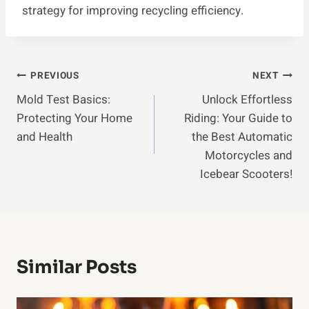
strategy for improving recycling efficiency.
Post
PREVIOUS
NEXT
Mold Test Basics:
Unlock Effortless
Navigation
Protecting Your Home
Riding: Your Guide to
and Health
the Best Automatic
Motorcycles and
Icebear Scooters!
Similar Posts