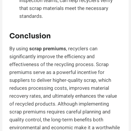
inspection teams, can help recyclers verify
that scrap materials meet the necessary
standards.
Conclusion
By using
scrap premiums
, recyclers can
significantly improve the efficiency and
effectiveness of the recycling process. Scrap
premiums serve as a powerful incentive for
suppliers to deliver higher-quality scrap, which
reduces processing costs, improves material
recovery rates, and ultimately enhances the value
of recycled products. Although implementing
scrap premiums requires careful planning and
quality control, the long-term benefits both
environmental and economic make it a worthwhile