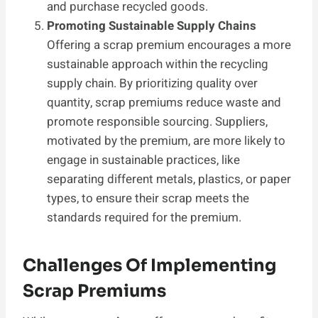
and purchase recycled goods.
Promoting Sustainable Supply Chains
Offering a scrap premium encourages a more
sustainable approach within the recycling
supply chain. By prioritizing quality over
quantity, scrap premiums reduce waste and
promote responsible sourcing. Suppliers,
motivated by the premium, are more likely to
engage in sustainable practices, like
separating different metals, plastics, or paper
types, to ensure their scrap meets the
standards required for the premium.
Challenges Of Implementing
Scrap Premiums