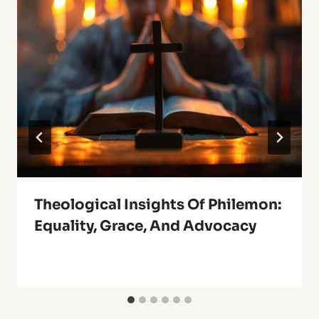
Theological Insights Of Philemon:
Equality, Grace, And Advocacy