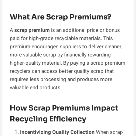
What Are Scrap Premiums?
A
scrap premium
is an additional price or bonus
paid for high-grade recyclable materials. This
premium encourages suppliers to deliver cleaner,
more valuable scrap by financially rewarding
higher-quality material. By paying a scrap premium,
recyclers can access better quality scrap that
requires less processing and produces more
valuable end products.
How Scrap Premiums Impact
Recycling Efficiency
Incentivizing Quality Collection
When scrap