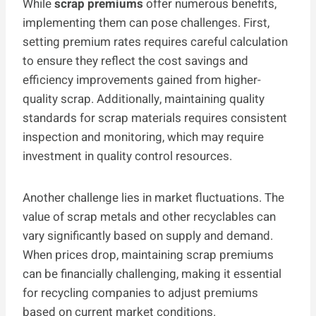
While
scrap premiums
offer numerous benefits,
implementing them can pose challenges. First,
setting premium rates requires careful calculation
to ensure they reflect the cost savings and
efficiency improvements gained from higher-
quality scrap. Additionally, maintaining quality
standards for scrap materials requires consistent
inspection and monitoring, which may require
investment in quality control resources.
Another challenge lies in market fluctuations. The
value of scrap metals and other recyclables can
vary significantly based on supply and demand.
When prices drop, maintaining scrap premiums
can be financially challenging, making it essential
for recycling companies to adjust premiums
based on current market conditions.