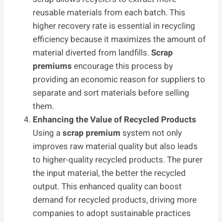
reusable materials from each batch. This
higher recovery rate is essential in recycling
efficiency because it maximizes the amount of
material diverted from landfills.
Scrap
premiums
encourage this process by
providing an economic reason for suppliers to
separate and sort materials before selling
them.
Enhancing the Value of Recycled Products
Using a
scrap premium
system not only
improves raw material quality but also leads
to higher-quality recycled products. The purer
the input material, the better the recycled
output. This enhanced quality can boost
demand for recycled products, driving more
companies to adopt sustainable practices