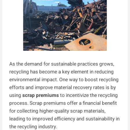
As the demand for sustainable practices grows,
recycling has become a key element in reducing
environmental impact. One way to boost recycling
efforts and improve material recovery rates is by
using
scrap premiums
to incentivize the recycling
process. Scrap premiums offer a financial benefit
for collecting higher-quality scrap materials,
leading to improved efficiency and sustainability in
the recycling industry.