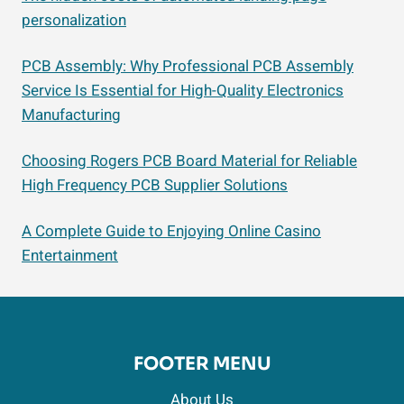
personalization
PCB Assembly: Why Professional PCB Assembly
Service Is Essential for High-Quality Electronics
Manufacturing
Choosing Rogers PCB Board Material for Reliable
High Frequency PCB Supplier Solutions
A Complete Guide to Enjoying Online Casino
Entertainment
FOOTER MENU
About Us