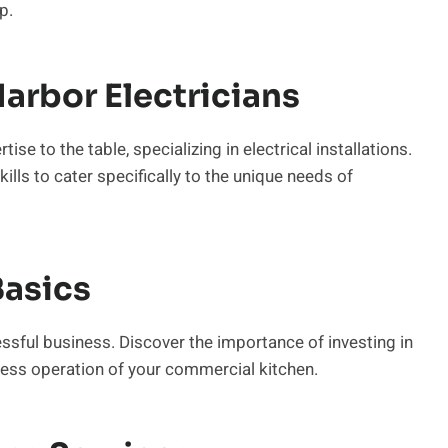
p.
arbor Electricians
se to the table, specializing in electrical installations.
ills to cater specifically to the unique needs of
asics
essful business. Discover the importance of investing in
less operation of your commercial kitchen.