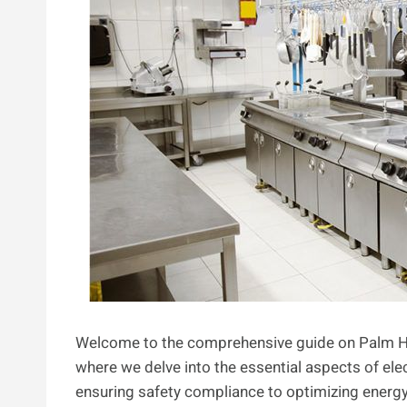
Welcome to the comprehensive guide on Palm H
where we delve into the essential aspects of ele
ensuring safety compliance to optimizing energy