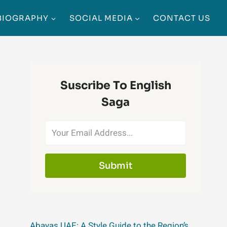
BIOGRAPHY
SOCIAL MEDIA
CONTACT US
Suscribe To English
Saga
Submit
Abayas UAE: A Style Guide to the Region’s