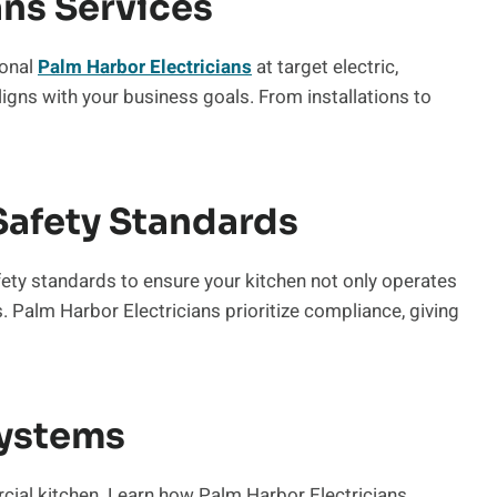
ans Services
ional
Palm Harbor Electricians
at target electric,
aligns with your business goals. From installations to
Safety Standards
fety standards to ensure your kitchen not only operates
s. Palm Harbor Electricians prioritize compliance, giving
ystems
cial kitchen. Learn how Palm Harbor Electricians