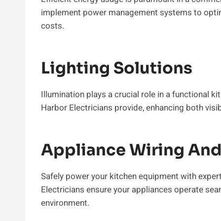
implement power management systems to optimiz
costs.
Lighting Solutions
Illumination plays a crucial role in a functional 
Harbor Electricians provide, enhancing both visi
Appliance Wiring And 
Safely power your kitchen equipment with expert
Electricians ensure your appliances operate seam
environment.