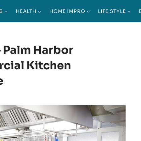
S
HEALTH
HOME IMPRO
LIFE STYLE
– Palm Harbor
cial Kitchen
e