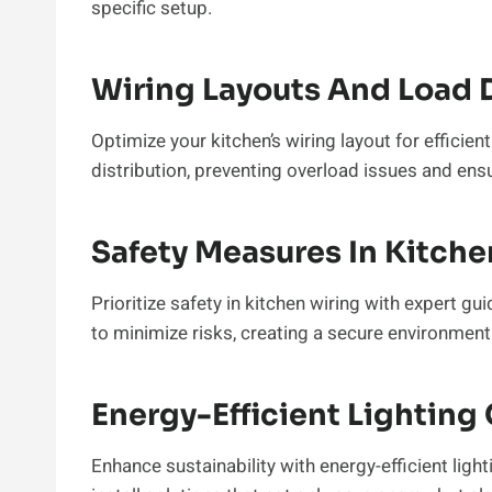
specific setup.
Wiring Layouts And Load D
Optimize your kitchen’s wiring layout for efficien
distribution, preventing overload issues and en
Safety Measures In Kitche
Prioritize safety in kitchen wiring with expert 
to minimize risks, creating a secure environment
Energy-Efficient Lighting
Enhance sustainability with energy-efficient li