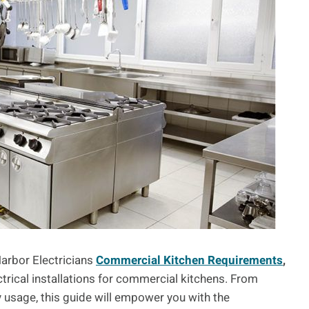
arbor Electricians
Commercial Kitchen Requirements
,
ctrical installations for commercial kitchens. From
 usage, this guide will empower you with the