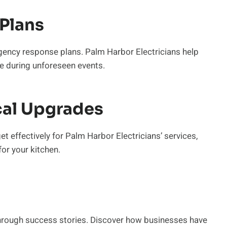
Plans
gency response plans. Palm Harbor Electricians help
e during unforeseen events.
cal Upgrades
t effectively for Palm Harbor Electricians’ services,
or your kitchen.
 through success stories. Discover how businesses have