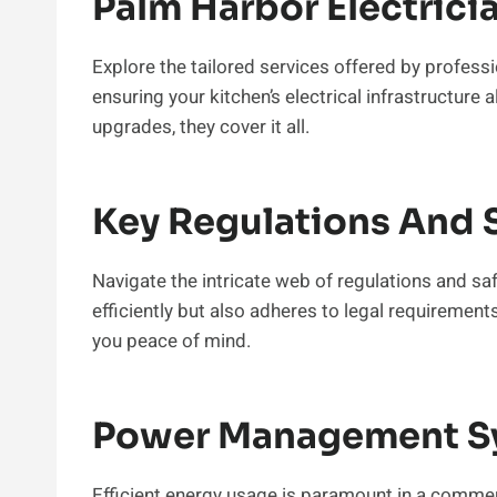
Palm Harbor Electrici
Explore the tailored services offered by profess
ensuring your kitchen’s electrical infrastructure 
upgrades, they cover it all.
Key Regulations And 
Navigate the intricate web of regulations and sa
efficiently but also adheres to legal requirement
you peace of mind.
Power Management S
Efficient energy usage is paramount in a commer