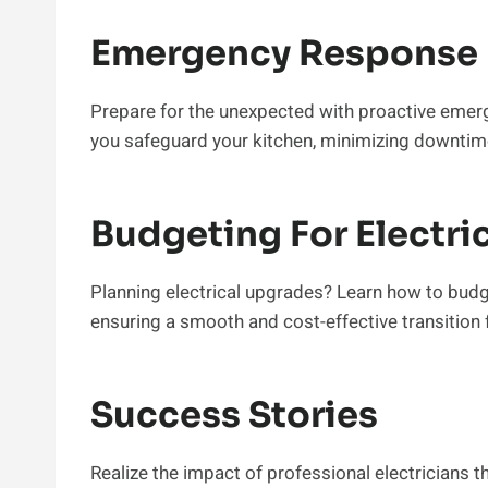
Emergency Response 
Prepare for the unexpected with proactive emer
you safeguard your kitchen, minimizing downtim
Budgeting For Electri
Planning electrical upgrades? Learn how to budge
ensuring a smooth and cost-effective transition f
Success Stories
Realize the impact of professional electricians