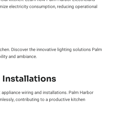
e electricity consumption, reducing operational
kitchen. Discover the innovative lighting solutions Palm
bility and ambiance.
Installations
 appliance wiring and installations. Palm Harbor
lessly, contributing to a productive kitchen