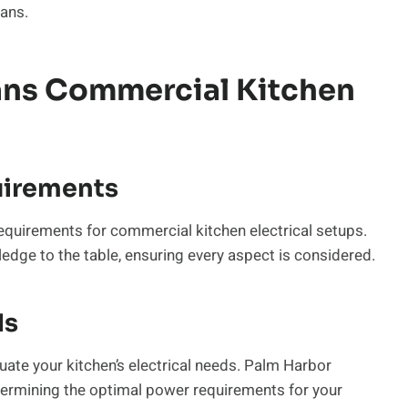
ians.
ians Commercial Kitchen
uirements
equirements for commercial kitchen electrical setups.
edge to the table, ensuring every aspect is considered.
ds
valuate your kitchen’s electrical needs. Palm Harbor
ermining the optimal power requirements for your