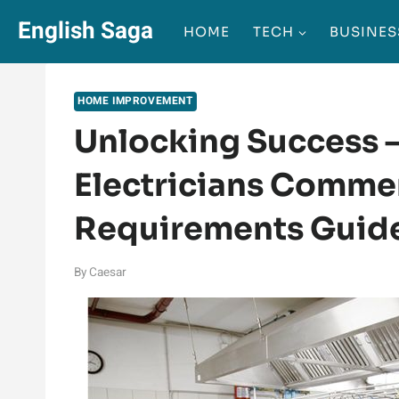
Skip
English Saga
HOME
TECH
BUSINES
to
content
HOME IMPROVEMENT
Unlocking Success 
Electricians Commer
Requirements Guid
By
Caesar