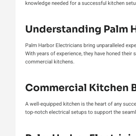
knowledge needed for a successful kitchen setu
Understanding Palm H
Palm Harbor Electricians bring unparalleled experti
With years of experience, they have honed their sk
commercial kitchens.
Commercial Kitchen B
A well-equipped kitchen is the heart of any succ
top-notch electrical setups to support the seam