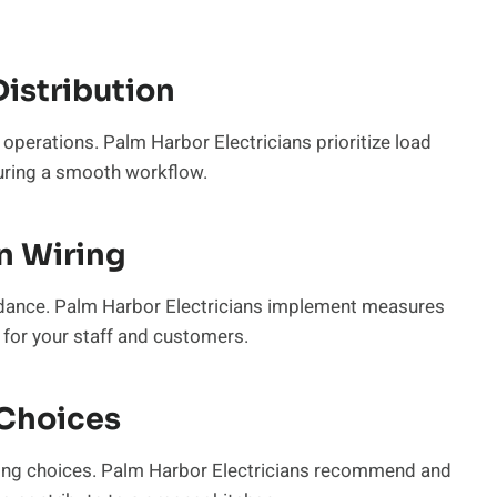
istribution
t operations. Palm Harbor Electricians prioritize load
suring a smooth workflow.
n Wiring
guidance. Palm Harbor Electricians implement measures
 for your staff and customers.
 Choices
ghting choices. Palm Harbor Electricians recommend and