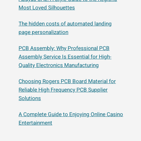
Most Loved Silhouettes
The hidden costs of automated landing
page personalization
PCB Assembly: Why Professional PCB
Assembly Service Is Essential for High-
Quality Electronics Manufacturing
Choosing Rogers PCB Board Material for
Reliable High Frequency PCB Supplier
Solutions
A Complete Guide to Enjoying Online Casino
Entertainment