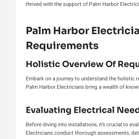
thrived with the support of Palm Harbor Electric
Palm Harbor Electric
Requirements
Holistic Overview Of Req
Embark on a journey to understand the holistic r
Palm Harbor Electricians bring a wealth of knowl
Evaluating Electrical Nee
Before diving into installations, it’s crucial to e
Electricians conduct thorough assessments, det