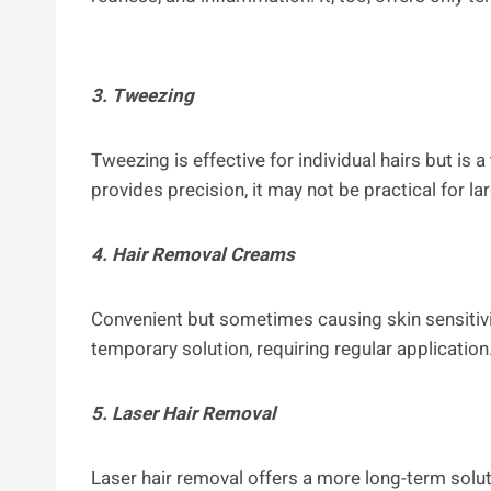
3. Tweezing
Tweezing is effective for individual hairs but is
provides precision, it may not be practical for la
4. Hair Removal Creams
Convenient but sometimes causing skin sensitivit
temporary solution, requiring regular application
5. Laser Hair Removal
Laser hair removal offers a more long-term soluti