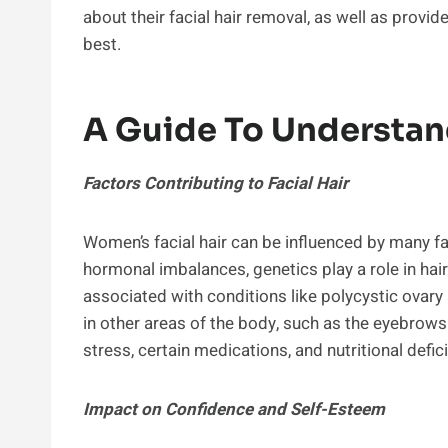
about their facial hair removal, as well as provid
best.
A Guide To Understan
Factors Contributing to Facial Hair
Women’s facial hair can be influenced by many fa
hormonal imbalances, genetics play a role in hair
associated with conditions like polycystic ovar
in other areas of the body, such as the eyebrows
stress, certain medications, and nutritional defic
Impact on Confidence and Self-Esteem