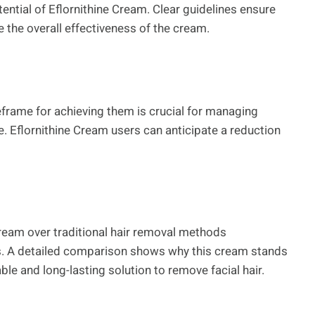
tential of Eflornithine Cream. Clear guidelines ensure
the overall effectiveness of the cream.
frame for achieving them is crucial for managing
. Eflornithine Cream users can anticipate a reduction
Cream over traditional hair removal methods
s. A detailed comparison shows why this cream stands
ble and long-lasting solution to remove facial hair.