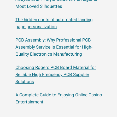
Most Loved Silhouettes
The hidden costs of automated landing
page personalization
PCB Assembly: Why Professional PCB
Assembly Service Is Essential for High-
Quality Electronics Manufacturing
Choosing Rogers PCB Board Material for
Reliable High Frequency PCB Supplier
Solutions
A Complete Guide to Enjoying Online Casino
Entertainment