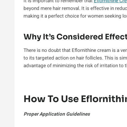
It is important to remember that
Eflornithine Cr
beyond mere hair removal. It is effective in red
making it a perfect choice for women seeking lo
Why It’s Considered Effec
There is no doubt that Eflornithine cream is a ver
to its targeted action on hair follicles. This is s
advantage of minimizing the risk of irritation to t
How To Use Eflornith
Proper Application Guidelines