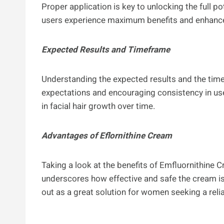
Proper application is key to unlocking the full po
users experience maximum benefits and enhance 
Expected Results and Timeframe
Understanding the expected results and the time
expectations and encouraging consistency in use
in facial hair growth over time.
Advantages of Eflornithine Cream
Taking a look at the benefits of Emfluornithine 
underscores how effective and safe the cream i
out as a great solution for women seeking a relia