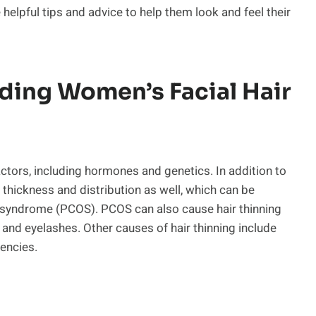
e helpful tips and advice to help them look and feel their
ding Women’s Facial Hair
ctors, including hormones and genetics. In addition to
 thickness and distribution as well, which can be
y syndrome (PCOS). PCOS can also cause hair thinning
 and eyelashes. Other causes of hair thinning include
iencies.