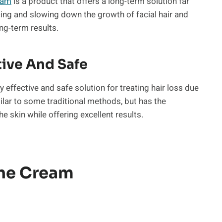
eam
is a product that offers a long-term solution far
ucing and slowing down the growth of facial hair and
ng-term results.
tive And Safe
y effective and safe solution for treating hair loss due
imilar to some traditional methods, but has the
he skin while offering excellent results.
ine Cream