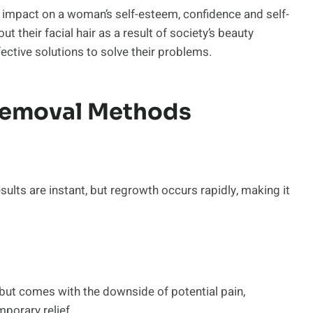
d impact on a woman’s self-esteem, confidence and self-
their facial hair as a result of society’s beauty
ctive solutions to solve their problems.
Removal Methods
sults are instant, but regrowth occurs rapidly, making it
but comes with the downside of potential pain,
mporary relief.