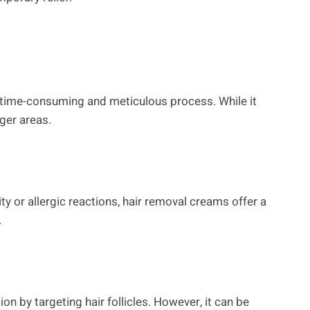
 a time-consuming and meticulous process. While it
rger areas.
y or allergic reactions, hair removal creams offer a
.
on by targeting hair follicles. However, it can be