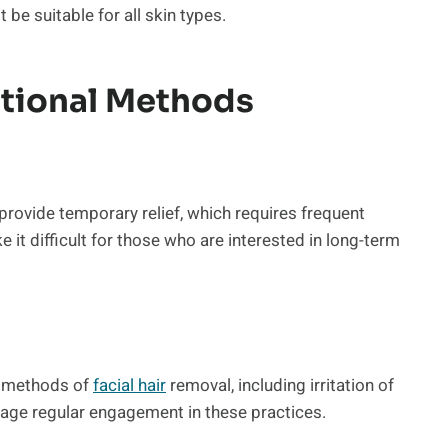
be suitable for all skin types.
itional Methods
provide temporary relief, which requires frequent
 it difficult for those who are interested in long-term
l methods of
facial hair
removal, including irritation of
rage regular engagement in these practices.