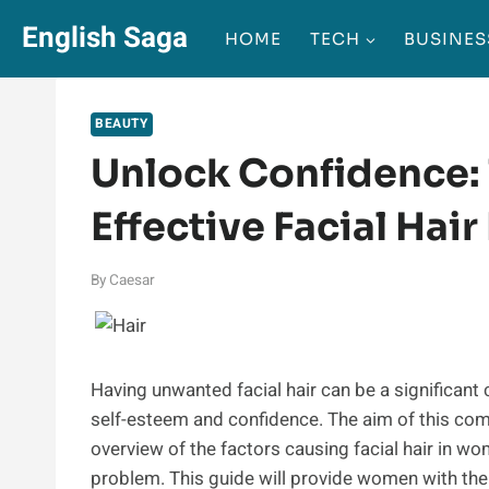
Skip
English Saga
HOME
TECH
BUSINES
to
content
BEAUTY
Unlock Confidence: 
Effective Facial Ha
By
Caesar
Having unwanted facial hair can be a significant 
self-esteem and confidence. The aim of this co
overview of the factors causing facial hair in w
problem. This guide will provide women with the