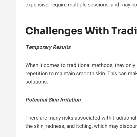
expensive, require multiple sessions, and may not 
Challenges With Trad
Temporary Results
When it comes to traditional methods, they only 
repetition to maintain smooth skin. This can make
solutions.
Potential Skin Irritation
There are many risks associated with traditiona
the skin, redness, and itching, which may discou