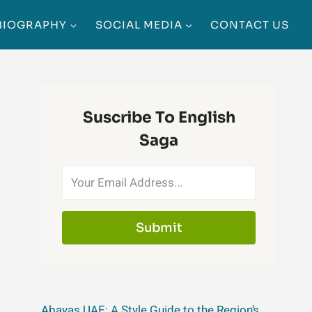
BIOGRAPHY
SOCIAL MEDIA
CONTACT US
Suscribe To English
Saga
Submit
Abayas UAE: A Style Guide to the Region’s