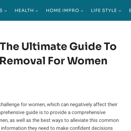
S
HEALTH
HOME IMPRO
LIFE STYLE
The Ultimate Guide To
ir Removal For Women
challenge for women, which can negatively affect their
mprehensive guide is to provide a comprehensive
omen, as well as the best ways to alleviate this common
 information they need to make confident decisions