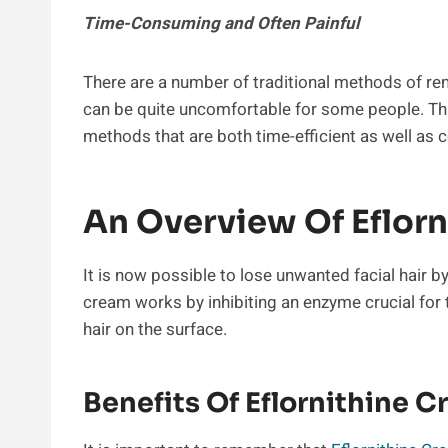
Time-Consuming and Often Painful
There are a number of traditional methods of re
can be quite uncomfortable for some people. Thi
methods that are both time-efficient as well as 
An Overview Of Eflor
It is now possible to lose unwanted facial hair b
cream works by inhibiting an enzyme crucial for 
hair on the surface.
Benefits Of Eflornithine 