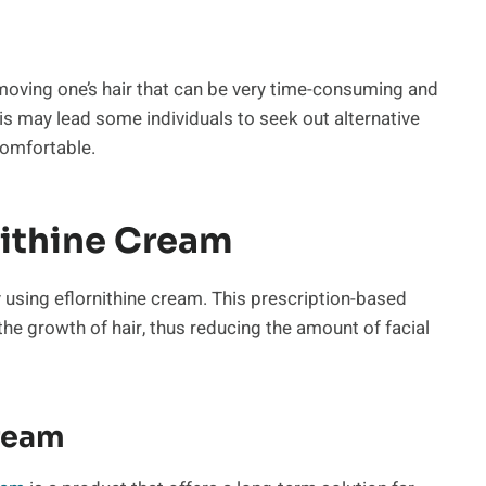
moving one’s hair that can be very time-consuming and
s may lead some individuals to seek out alternative
comfortable.
nithine Cream
y using eflornithine cream. This prescription-based
the growth of hair, thus reducing the amount of facial
Cream