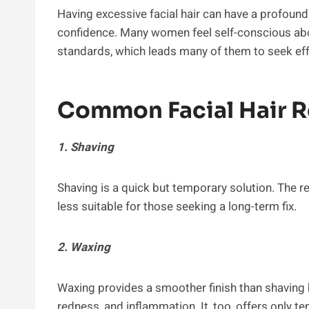
Having excessive facial hair can have a profoun
confidence. Many women feel self-conscious about 
standards, which leads many of them to seek effe
Common Facial Hair 
1. Shaving
Shaving is a quick but temporary solution. The re
less suitable for those seeking a long-term fix.
2. Waxing
Waxing provides a smoother finish than shaving 
redness, and inflammation. It, too, offers only te