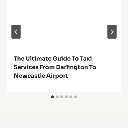
The Ultimate Guide To Taxi
Services From Darlington To
Newcastle Airport