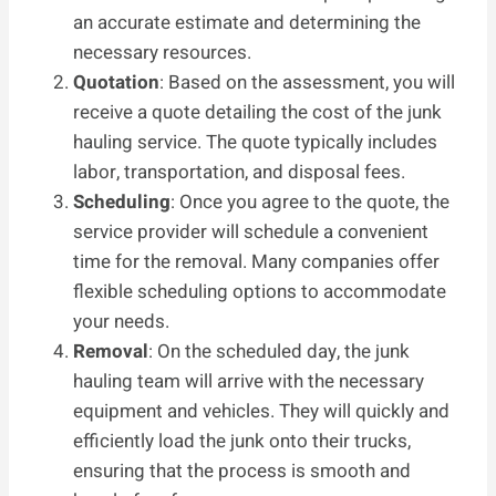
an accurate estimate and determining the
necessary resources.
Quotation
: Based on the assessment, you will
receive a quote detailing the cost of the junk
hauling service. The quote typically includes
labor, transportation, and disposal fees.
Scheduling
: Once you agree to the quote, the
service provider will schedule a convenient
time for the removal. Many companies offer
flexible scheduling options to accommodate
your needs.
Removal
: On the scheduled day, the junk
hauling team will arrive with the necessary
equipment and vehicles. They will quickly and
efficiently load the junk onto their trucks,
ensuring that the process is smooth and