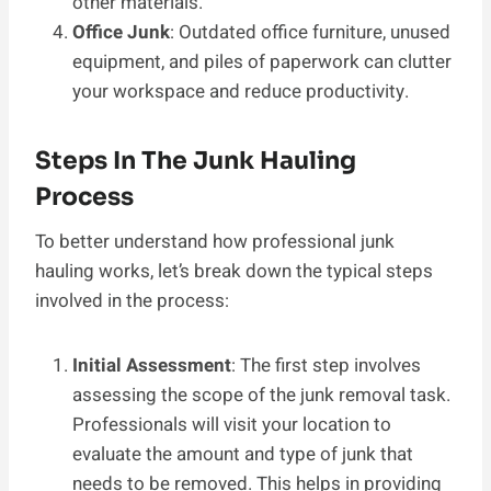
other materials.
Office Junk
: Outdated office furniture, unused
equipment, and piles of paperwork can clutter
your workspace and reduce productivity.
Steps In The Junk Hauling
Process
To better understand how professional junk
hauling works, let’s break down the typical steps
involved in the process:
Initial Assessment
: The first step involves
assessing the scope of the junk removal task.
Professionals will visit your location to
evaluate the amount and type of junk that
needs to be removed. This helps in providing