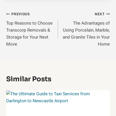
Post
PREVIOUS
NEXT
Top Reasons to Choose
The Advantages of
Navigation
Transcorp Removals &
Using Porcelain, Marble,
Storage for Your Next
and Granite Tiles in Your
Move
Home
Similar Posts