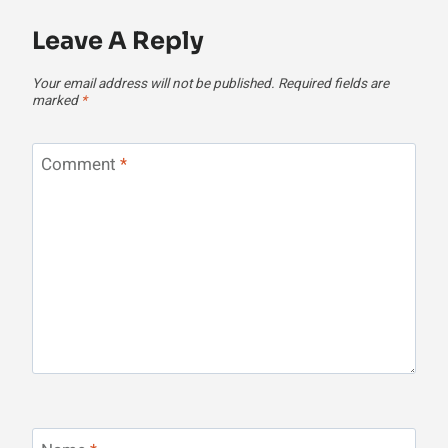
Leave A Reply
Your email address will not be published.
Required fields are
marked
*
Comment
*