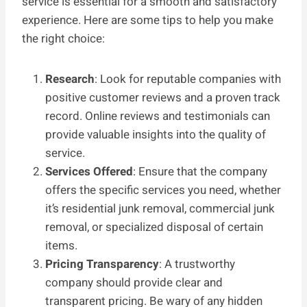
service is essential for a smooth and satisfactory
experience. Here are some tips to help you make
the right choice:
Research
: Look for reputable companies with
positive customer reviews and a proven track
record. Online reviews and testimonials can
provide valuable insights into the quality of
service.
Services Offered
: Ensure that the company
offers the specific services you need, whether
it’s residential junk removal, commercial junk
removal, or specialized disposal of certain
items.
Pricing Transparency
: A trustworthy
company should provide clear and
transparent pricing. Be wary of any hidden