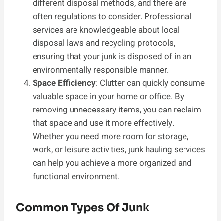
different disposal methods, and there are
often regulations to consider. Professional
services are knowledgeable about local
disposal laws and recycling protocols,
ensuring that your junk is disposed of in an
environmentally responsible manner.
Space Efficiency
: Clutter can quickly consume
valuable space in your home or office. By
removing unnecessary items, you can reclaim
that space and use it more effectively.
Whether you need more room for storage,
work, or leisure activities, junk hauling services
can help you achieve a more organized and
functional environment.
Common Types Of Junk