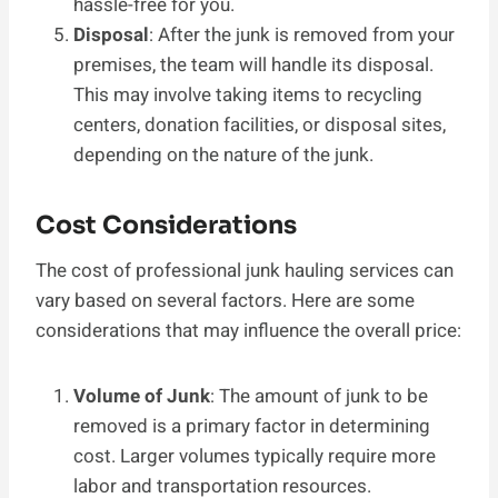
hassle-free for you.
Disposal
: After the junk is removed from your
premises, the team will handle its disposal.
This may involve taking items to recycling
centers, donation facilities, or disposal sites,
depending on the nature of the junk.
Cost Considerations
The cost of professional junk hauling services can
vary based on several factors. Here are some
considerations that may influence the overall price:
Volume of Junk
: The amount of junk to be
removed is a primary factor in determining
cost. Larger volumes typically require more
labor and transportation resources.