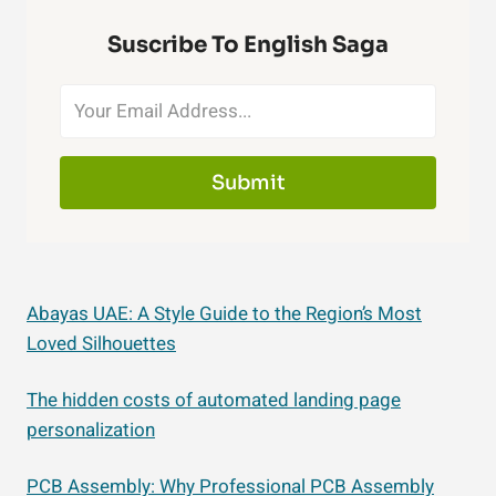
Suscribe To English Saga
Submit
Abayas UAE: A Style Guide to the Region’s Most
Loved Silhouettes
The hidden costs of automated landing page
personalization
PCB Assembly: Why Professional PCB Assembly