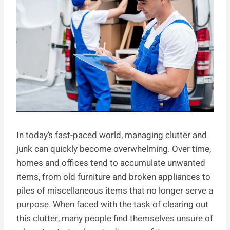
In today’s fast-paced world, managing clutter and
junk can quickly become overwhelming. Over time,
homes and offices tend to accumulate unwanted
items, from old furniture and broken appliances to
piles of miscellaneous items that no longer serve a
purpose. When faced with the task of clearing out
this clutter, many people find themselves unsure of