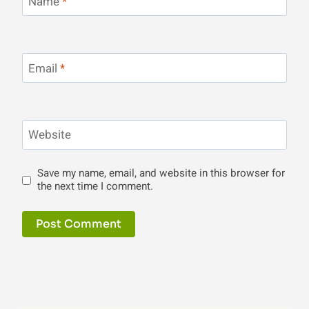
Name
*
Email
*
Website
Save my name, email, and website in this browser for
the next time I comment.