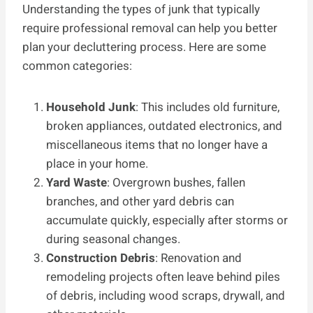
Understanding the types of junk that typically
require professional removal can help you better
plan your decluttering process. Here are some
common categories:
Household Junk
: This includes old furniture,
broken appliances, outdated electronics, and
miscellaneous items that no longer have a
place in your home.
Yard Waste
: Overgrown bushes, fallen
branches, and other yard debris can
accumulate quickly, especially after storms or
during seasonal changes.
Construction Debris
: Renovation and
remodeling projects often leave behind piles
of debris, including wood scraps, drywall, and