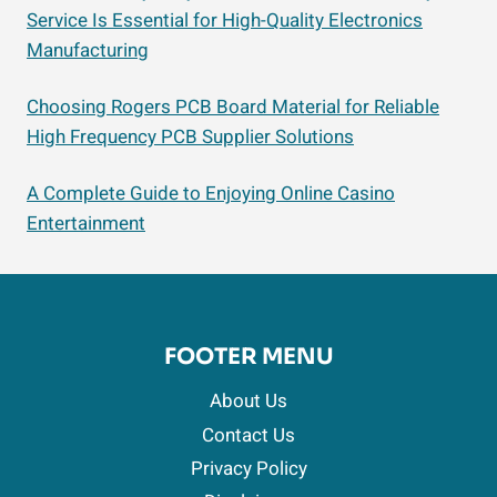
Service Is Essential for High-Quality Electronics
Manufacturing
Choosing Rogers PCB Board Material for Reliable
High Frequency PCB Supplier Solutions
A Complete Guide to Enjoying Online Casino
Entertainment
FOOTER MENU
About Us
Contact Us
Privacy Policy