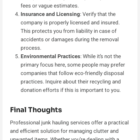
fees or vague estimates.
Insurance and Licensing
: Verify that the
company is properly licensed and insured.
This protects you from liability in case of
accidents or damages during the removal
process.
Environmental Practices
: While it’s not the
primary focus here, some people may prefer
companies that follow eco-friendly disposal
practices. Inquire about their recycling and
donation efforts if this is important to you.
Final Thoughts
Professional junk hauling services offer a practical
and efficient solution for managing clutter and
unwanted items. Whether you’re dealing with a