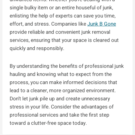
single bulky item or an entire houseful of junk,
enlisting the help of experts can save you time,
effort, and stress. Companies like
Junk B Gone
provide reliable and convenient junk removal
services, ensuring that your space is cleared out
quickly and responsibly.
By understanding the benefits of professional junk
hauling and knowing what to expect from the
process, you can make informed decisions that
lead to a cleaner, more organized environment.
Don’t let junk pile up and create unnecessary
stress in your life. Consider the advantages of
professional services and take the first step
toward a clutter-free space today.