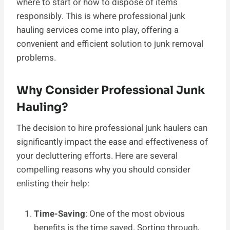
where to start or how to dispose of items
responsibly. This is where professional junk
hauling services come into play, offering a
convenient and efficient solution to junk removal
problems.
Why Consider Professional Junk
Hauling?
The decision to hire professional junk haulers can
significantly impact the ease and effectiveness of
your decluttering efforts. Here are several
compelling reasons why you should consider
enlisting their help:
Time-Saving
: One of the most obvious
benefits is the time saved. Sorting through,