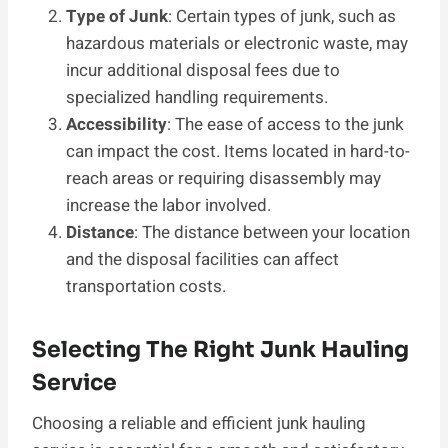
Type of Junk
: Certain types of junk, such as
hazardous materials or electronic waste, may
incur additional disposal fees due to
specialized handling requirements.
Accessibility
: The ease of access to the junk
can impact the cost. Items located in hard-to-
reach areas or requiring disassembly may
increase the labor involved.
Distance
: The distance between your location
and the disposal facilities can affect
transportation costs.
Selecting The Right Junk Hauling
Service
Choosing a reliable and efficient junk hauling