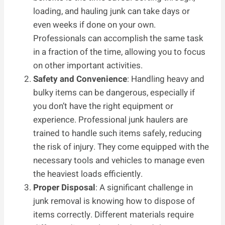
loading, and hauling junk can take days or
even weeks if done on your own.
Professionals can accomplish the same task
in a fraction of the time, allowing you to focus
on other important activities.
Safety and Convenience
: Handling heavy and
bulky items can be dangerous, especially if
you don’t have the right equipment or
experience. Professional junk haulers are
trained to handle such items safely, reducing
the risk of injury. They come equipped with the
necessary tools and vehicles to manage even
the heaviest loads efficiently.
Proper Disposal
: A significant challenge in
junk removal is knowing how to dispose of
items correctly. Different materials require