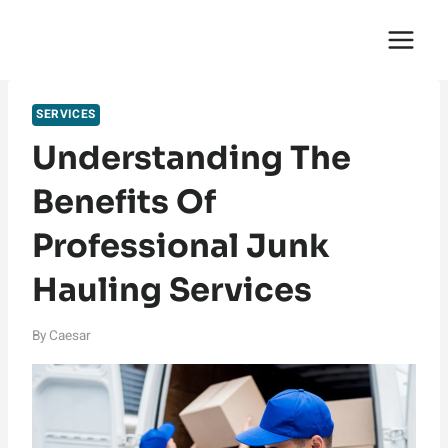
Skip
English Saga
to
content
SERVICES
Understanding The
Benefits Of
Professional Junk
Hauling Services
By
Caesar