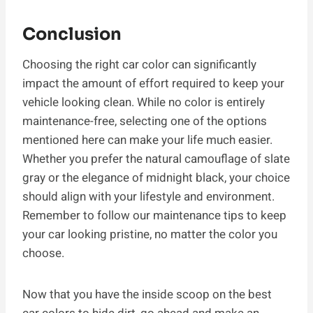
Conclusion
Choosing the right car color can significantly
impact the amount of effort required to keep your
vehicle looking clean. While no color is entirely
maintenance-free, selecting one of the options
mentioned here can make your life much easier.
Whether you prefer the natural camouflage of slate
gray or the elegance of midnight black, your choice
should align with your lifestyle and environment.
Remember to follow our maintenance tips to keep
your car looking pristine, no matter the color you
choose.
Now that you have the inside scoop on the best