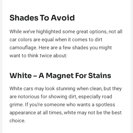
Shades To Avoid
While we’ve highlighted some great options, not all
car colors are equal when it comes to dirt
camouflage. Here are a few shades you might
want to think twice about:
White – A Magnet For Stains
White cars may look stunning when clean, but they
are notorious for showing dirt, especially road
grime. If you’re someone who wants a spotless
appearance at all times, white may not be the best
choice.