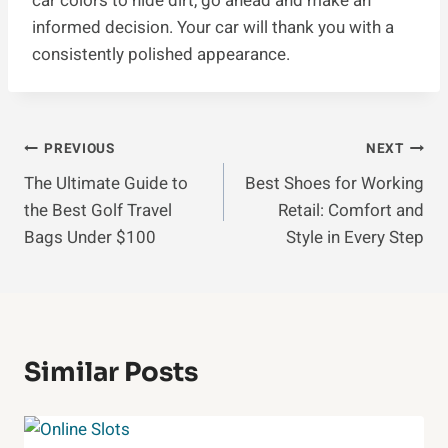
car colors to hide dirt, go ahead and make an
informed decision. Your car will thank you with a
consistently polished appearance.
Post
PREVIOUS
NEXT
The Ultimate Guide to
Best Shoes for Working
Navigation
the Best Golf Travel
Retail: Comfort and
Bags Under $100
Style in Every Step
Similar Posts