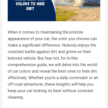
When it comes to maintaining the pristine
appearance of your car, the color you choose can
make a significant difference. Nobody enjoys the
constant battle against dirt and grime on their
beloved vehicle. But fear not, for in this
comprehensive guide, we will delve into the world
of car colors and reveal the best ones to hide dirt
effectively. Whether you’re a daily commuter or an
off-road adventurer, these insights will help you
keep your car looking its best without constant
cleaning.