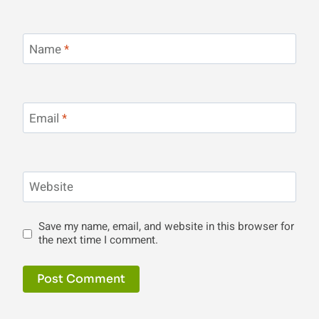
Name
*
Email
*
Website
Save my name, email, and website in this browser for
the next time I comment.