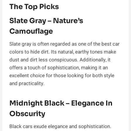
The Top Picks
Slate Gray – Nature’s
Camouflage
Slate gray is often regarded as one of the best car
colors to hide dirt. Its natural, earthy tones make
dust and dirt less conspicuous. Additionally, it
offers a touch of sophistication, making it an
excellent choice for those looking for both style
and practicality.
Midnight Black – Elegance In
Obscurity
Black cars exude elegance and sophistication.