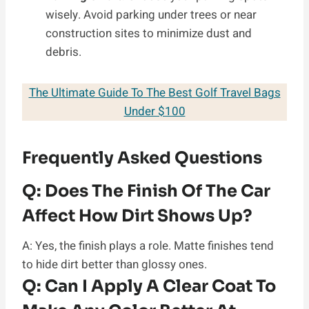
wisely. Avoid parking under trees or near
construction sites to minimize dust and
debris.
The Ultimate Guide To The Best Golf Travel Bags
Under $100
Frequently Asked Questions
Q:
Does The Finish Of The Car
Affect How Dirt Shows Up?
A: Yes, the finish plays a role. Matte finishes tend
to hide dirt better than glossy ones.
Q:
Can I Apply A Clear Coat To