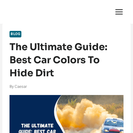
Skip
English Saga
to
content
BLOG
The Ultimate Guide:
Best Car Colors To
Hide Dirt
By
Caesar