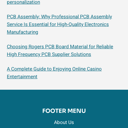
personalization
PCB Assembly: Why Professional PCB Assembly
Service Is Essential for High-Quality Electronics
Manufacturing
Choosing Rogers PCB Board Material for Reliable
High Frequency PCB Supplier Solutions
A Complete Guide to Enjoying Online Casino
Entertainment
FOOTER MENU
About Us