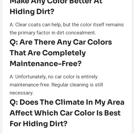
Make Any Color Better At
Hiding Dirt?
A: Clear coats can help, but the color itself remains
the primary factor in dirt concealment.
Q:
Are There Any Car Colors
That Are Completely
Maintenance-Free?
A: Unfortunately, no car color is entirely
maintenance-free. Regular cleaning is still
necessary.
Q:
Does The Climate In My Area
Affect Which Car Color Is Best
For Hiding Dirt?