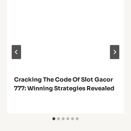
Cracking The Code Of Slot Gacor
777: Winning Strategies Revealed