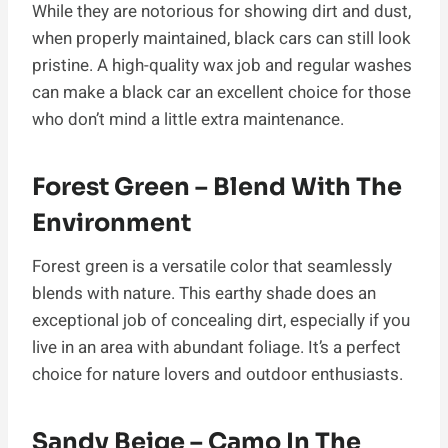
While they are notorious for showing dirt and dust,
when properly maintained, black cars can still look
pristine. A high-quality wax job and regular washes
can make a black car an excellent choice for those
who don’t mind a little extra maintenance.
Forest Green – Blend With The
Environment
Forest green is a versatile color that seamlessly
blends with nature. This earthy shade does an
exceptional job of concealing dirt, especially if you
live in an area with abundant foliage. It’s a perfect
choice for nature lovers and outdoor enthusiasts.
Sandy Beige – Camo In The