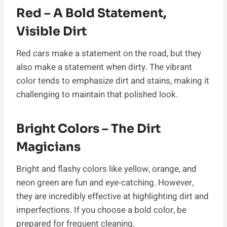
Red – A Bold Statement,
Visible Dirt
Red cars make a statement on the road, but they
also make a statement when dirty. The vibrant
color tends to emphasize dirt and stains, making it
challenging to maintain that polished look.
Bright Colors – The Dirt
Magicians
Bright and flashy colors like yellow, orange, and
neon green are fun and eye-catching. However,
they are incredibly effective at highlighting dirt and
imperfections. If you choose a bold color, be
prepared for frequent cleaning.