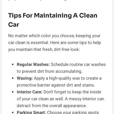
Tips For Maintaining A Clean
Car
No matter which color you choose, keeping your
car clean is essential. Here are some tips to help
you maintain that fresh, dirt-free look:
Regular Washes:
Schedule routine car washes
to prevent dirt from accumulating.
Waxing:
Apply a high-quality wax to create a
protective barrier against dirt and stains.
Interior Care:
Don’t forget to keep the inside
of your car clean as well. A messy interior can
detract from the overall appearance.
Parking Smart:
Choose your parking spots