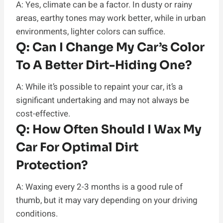
A: Yes, climate can be a factor. In dusty or rainy
areas, earthy tones may work better, while in urban
environments, lighter colors can suffice.
Q:
Can I Change My Car’s Color
To A Better Dirt-Hiding One?
A: While it’s possible to repaint your car, it’s a
significant undertaking and may not always be
cost-effective.
Q:
How Often Should I Wax My
Car For Optimal Dirt
Protection?
A: Waxing every 2-3 months is a good rule of
thumb, but it may vary depending on your driving
conditions.