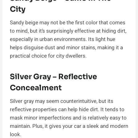
City
Sandy beige may not be the first color that comes
to mind, but it’s surprisingly effective at hiding dirt,
especially in urban environments. Its light hue
helps disguise dust and minor stains, making it a
practical choice for city dwellers.
Silver Gray – Reflective
Concealment
Silver gray may seem counterintuitive, but its
reflective properties can help hide dirt. It tends to
mask minor imperfections and is relatively easy to
maintain. Plus, it gives your car a sleek and modern
look.