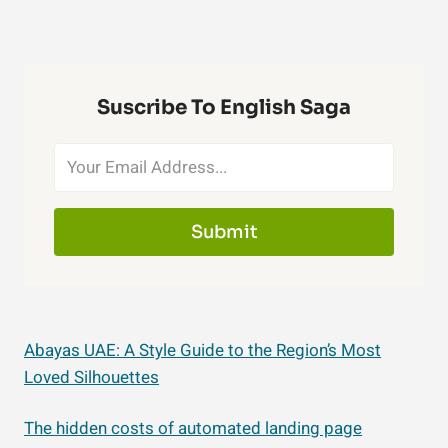
Suscribe To English Saga
Submit
Abayas UAE: A Style Guide to the Region’s Most
Loved Silhouettes
The hidden costs of automated landing page