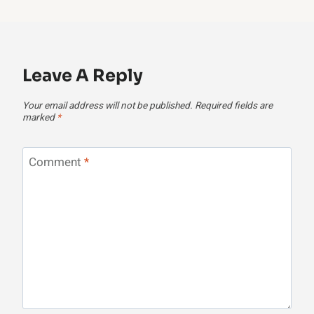
Leave A Reply
Your email address will not be published.
Required fields are
marked
*
Comment
*