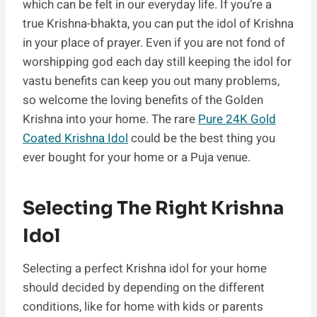
which can be felt in our everyday life. If you’re a
true Krishna-bhakta, you can put the idol of Krishna
in your place of prayer. Even if you are not fond of
worshipping god each day still keeping the idol for
vastu benefits can keep you out many problems,
so welcome the loving benefits of the Golden
Krishna into your home. The rare
Pure 24K Gold
Coated Krishna Idol
could be the best thing you
ever bought for your home or a Puja venue.
Selecting The Right Krishna
Idol
Selecting a perfect Krishna idol for your home
should decided by depending on the different
conditions, like for home with kids or parents