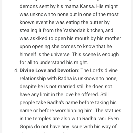
demons sent by his mama Kansa. His might
was unknown to none but in one of the most
known event he was eating the butter by
stealing it from the Yashoda’s kitchen, and
was askiked to open his mouth by his mother
upon opening she comes to know that he
himself is the universe. This scene is enough
for all to understand his might.
Divine Love and Devotion
: The Lord’s divine
relationship with Radha is unknown to none,
despite he is not married still he does not
have any limit in the love he offered. Still
people take Radha’s name before taking his
name or before worshipping him. The statues
in the temples are also with Radha rani. Even
Gopis do not have any issue with his way of