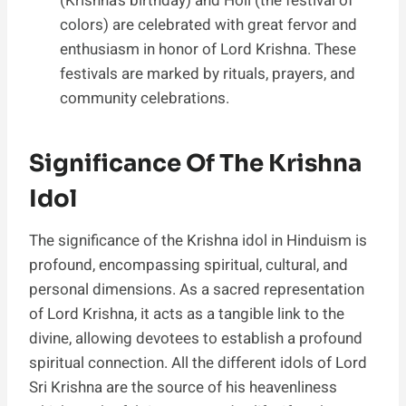
(Krishna’s birthday) and Holi (the festival of
colors) are celebrated with great fervor and
enthusiasm in honor of Lord Krishna. These
festivals are marked by rituals, prayers, and
community celebrations.
Significance Of The Krishna
Idol
The significance of the Krishna idol in Hinduism is
profound, encompassing spiritual, cultural, and
personal dimensions. As a sacred representation
of Lord Krishna, it acts as a tangible link to the
divine, allowing devotees to establish a profound
spiritual connection. All the different idols of Lord
Sri Krishna are the source of his heavenliness