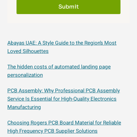
Submit
Abayas UAE: A Style Guide to the Region’s Most
Loved Silhouettes
The hidden costs of automated landing page
personalization
PCB Assembly: Why Professional PCB Assembly
Service Is Essential for High-Quality Electronics
Manufacturing
Choosing Rogers PCB Board Material for Reliable
High Frequency PCB Supplier Solutions