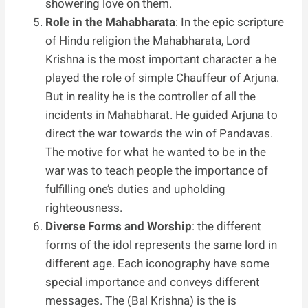
showering love on them.
Role in the Mahabharata
: In the epic scripture
of Hindu religion the Mahabharata, Lord
Krishna is the most important character a he
played the role of simple Chauffeur of Arjuna.
But in reality he is the controller of all the
incidents in Mahabharat. He guided Arjuna to
direct the war towards the win of Pandavas.
The motive for what he wanted to be in the
war was to teach people the importance of
fulfilling one’s duties and upholding
righteousness.
Diverse Forms and Worship
: the different
forms of the idol represents the same lord in
different age. Each iconography have some
special importance and conveys different
messages. The (Bal Krishna) is the is