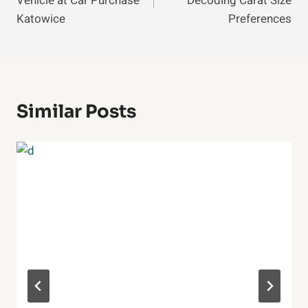
Vehicle at Car Purchase
Decoding Carat Size
Katowice
Preferences
Similar Posts