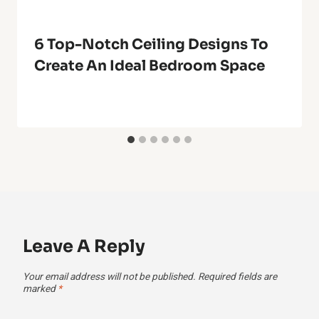
6 Top-Notch Ceiling Designs To
Create An Ideal Bedroom Space
Leave A Reply
Your email address will not be published.
Required fields are
marked
*