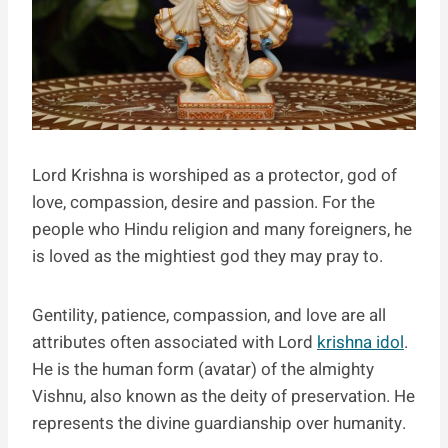
Lord Krishna is worshiped as a protector, god of
love, compassion, desire and passion. For the
people who Hindu religion and many foreigners, he
is loved as the mightiest god they may pray to.
Gentility, patience, compassion, and love are all
attributes often associated with Lord
krishna idol
.
He is the human form (avatar) of the almighty
Vishnu, also known as the deity of preservation. He
represents the divine guardianship over humanity.