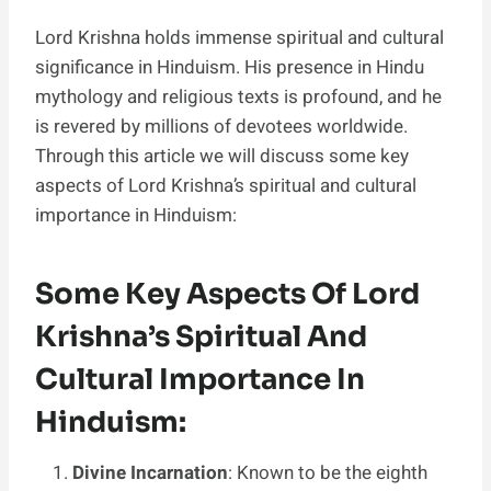
Lord Krishna holds immense spiritual and cultural
significance in Hinduism. His presence in Hindu
mythology and religious texts is profound, and he
is revered by millions of devotees worldwide.
Through this article we will discuss some key
aspects of Lord Krishna’s spiritual and cultural
importance in Hinduism:
Some Key Aspects Of Lord
Krishna’s Spiritual And
Cultural Importance In
Hinduism:
Divine Incarnation
: Known to be the eighth