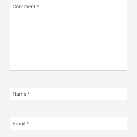
Comment
*
Name
*
Email
*