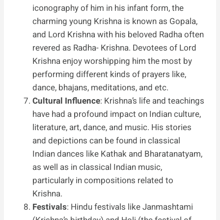
iconography of him in his infant form, the
charming young Krishna is known as Gopala,
and Lord Krishna with his beloved Radha often
revered as Radha- Krishna. Devotees of Lord
Krishna enjoy worshipping him the most by
performing different kinds of prayers like,
dance, bhajans, meditations, and etc.
Cultural Influence
: Krishna’s life and teachings
have had a profound impact on Indian culture,
literature, art, dance, and music. His stories
and depictions can be found in classical
Indian dances like Kathak and Bharatanatyam,
as well as in classical Indian music,
particularly in compositions related to
Krishna.
Festivals
: Hindu festivals like Janmashtami