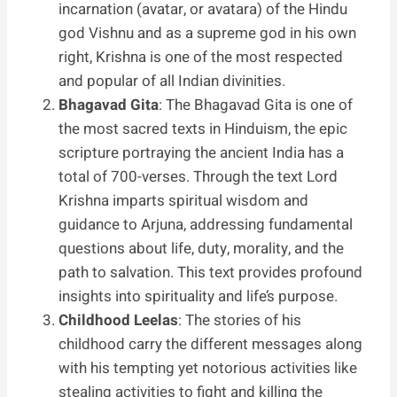
incarnation (avatar, or avatara) of the Hindu
god Vishnu and as a supreme god in his own
right, Krishna is one of the most respected
and popular of all Indian divinities.
Bhagavad Gita
: The Bhagavad Gita is one of
the most sacred texts in Hinduism, the epic
scripture portraying the ancient India has a
total of 700-verses. Through the text Lord
Krishna imparts spiritual wisdom and
guidance to Arjuna, addressing fundamental
questions about life, duty, morality, and the
path to salvation. This text provides profound
insights into spirituality and life’s purpose.
Childhood Leelas
: The stories of his
childhood carry the different messages along
with his tempting yet notorious activities like
stealing activities to fight and killing the