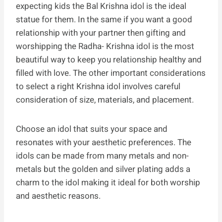
expecting kids the Bal Krishna idol is the ideal
statue for them. In the same if you want a good
relationship with your partner then gifting and
worshipping the Radha- Krishna idol is the most
beautiful way to keep you relationship healthy and
filled with love. The other important considerations
to select a right Krishna idol involves careful
consideration of size, materials, and placement.
Choose an idol that suits your space and
resonates with your aesthetic preferences. The
idols can be made from many metals and non-
metals but the golden and silver plating adds a
charm to the idol making it ideal for both worship
and aesthetic reasons.