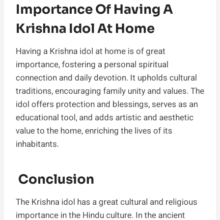
Importance Of Having A
Krishna Idol At Home
Having a Krishna idol at home is of great
importance, fostering a personal spiritual
connection and daily devotion. It upholds cultural
traditions, encouraging family unity and values. The
idol offers protection and blessings, serves as an
educational tool, and adds artistic and aesthetic
value to the home, enriching the lives of its
inhabitants.
Conclusion
The Krishna idol has a great cultural and religious
importance in the Hindu culture. In the ancient