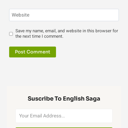
Website
Save my name, email, and website in this browser for
the next time I comment.
Suscribe To English Saga