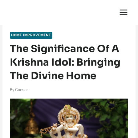
Skip
English Saga
to
content
HOME IMPROVEMENT
The Significance Of A
Krishna Idol: Bringing
The Divine Home
By
Caesar