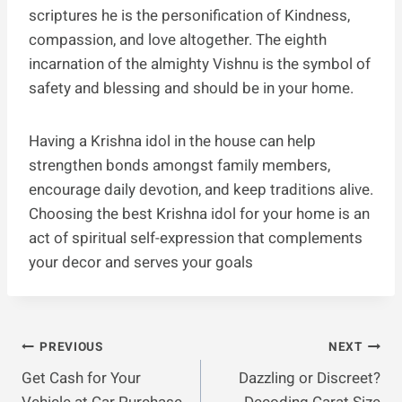
scriptures he is the personification of Kindness,
compassion, and love altogether. The eighth
incarnation of the almighty Vishnu is the symbol of
safety and blessing and should be in your home.
Having a Krishna idol in the house can help
strengthen bonds amongst family members,
encourage daily devotion, and keep traditions alive.
Choosing the best Krishna idol for your home is an
act of spiritual self-expression that complements
your decor and serves your goals
Post
PREVIOUS
NEXT
Get Cash for Your
Dazzling or Discreet?
Navigation