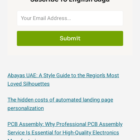
Submit
Abayas UAE: A Style Guide to the Region’s Most
Loved Silhouettes
The hidden costs of automated landing page
personalization
PCB Assembly: Why Professional PCB Assembly
Service Is Essential for High-Quality Electronics