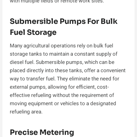
with multiple fields or remote work sites.
Submersible Pumps For Bulk
Fuel Storage
Many agricultural operations rely on bulk fuel
storage tanks to maintain a constant supply of
diesel fuel. Submersible pumps, which can be
placed directly into these tanks, offer a convenient
way to transfer fuel. They eliminate the need for
external pumps, allowing for efficient, cost-
effective refueling without the requirement of
moving equipment or vehicles to a designated
refueling area.
Precise Metering