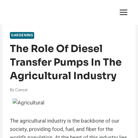
Skip
English Saga
to
content
GARDENING
The Role Of Diesel
Transfer Pumps In The
Agricultural Industry
By
Caesar
The agricultural industry is the backbone of our
society, providing food, fuel, and fiber for the
world’s population. At the heart of this industry lies