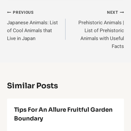
Post
PREVIOUS
NEXT
Japanese Animals: List
Prehistoric Animals |
Navigation
of Cool Animals that
List of Prehistoric
Live in Japan
Animals with Useful
Facts
Similar Posts
Tips For An Allure Fruitful Garden
Boundary