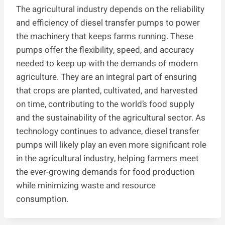
The agricultural industry depends on the reliability
and efficiency of diesel transfer pumps to power
the machinery that keeps farms running. These
pumps offer the flexibility, speed, and accuracy
needed to keep up with the demands of modern
agriculture. They are an integral part of ensuring
that crops are planted, cultivated, and harvested
on time, contributing to the world’s food supply
and the sustainability of the agricultural sector. As
technology continues to advance, diesel transfer
pumps will likely play an even more significant role
in the agricultural industry, helping farmers meet
the ever-growing demands for food production
while minimizing waste and resource
consumption.