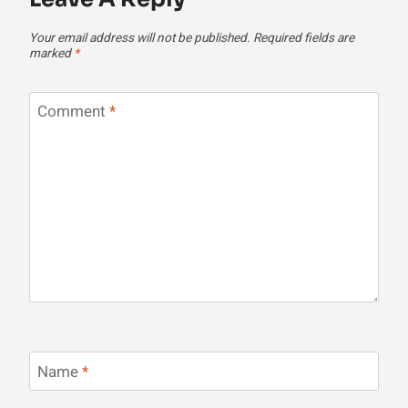
Your email address will not be published.
Required fields are
marked
*
Comment
*
Name
*