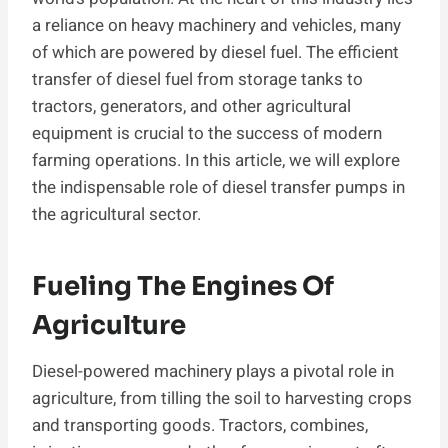
a reliance on heavy machinery and vehicles, many
of which are powered by diesel fuel. The efficient
transfer of diesel fuel from storage tanks to
tractors, generators, and other agricultural
equipment is crucial to the success of modern
farming operations. In this article, we will explore
the indispensable role of diesel transfer pumps in
the agricultural sector.
Fueling The Engines Of
Agriculture
Diesel-powered machinery plays a pivotal role in
agriculture, from tilling the soil to harvesting crops
and transporting goods. Tractors, combines,