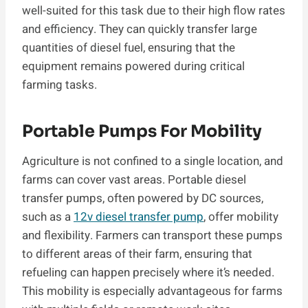
well-suited for this task due to their high flow rates
and efficiency. They can quickly transfer large
quantities of diesel fuel, ensuring that the
equipment remains powered during critical
farming tasks.
Portable Pumps For Mobility
Agriculture is not confined to a single location, and
farms can cover vast areas. Portable diesel
transfer pumps, often powered by DC sources,
such as a
12v diesel transfer pump
, offer mobility
and flexibility. Farmers can transport these pumps
to different areas of their farm, ensuring that
refueling can happen precisely where it’s needed.
This mobility is especially advantageous for farms