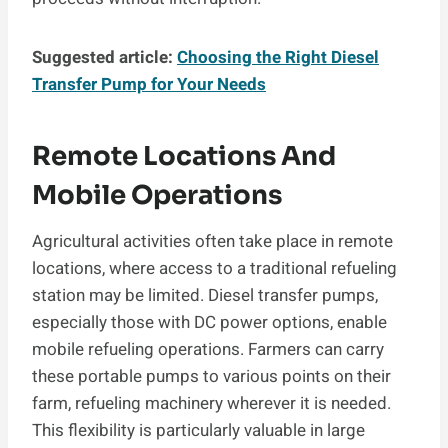
Suggested article:
Choosing the Right Diesel
Transfer Pump for Your Needs
Remote Locations And
Mobile Operations
Agricultural activities often take place in remote
locations, where access to a traditional refueling
station may be limited. Diesel transfer pumps,
especially those with DC power options, enable
mobile refueling operations. Farmers can carry
these portable pumps to various points on their
farm, refueling machinery wherever it is needed.
This flexibility is particularly valuable in large