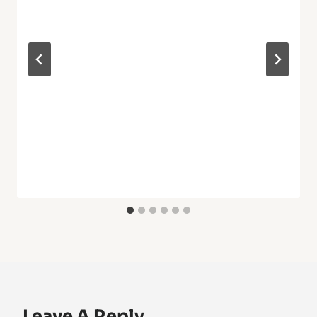
Leave A Reply