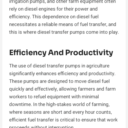
irrigation pumps, and other farm equipment often
rely on diesel engines for their power and
efficiency. This dependence on diesel fuel
necessitates a reliable means of fuel transfer, and
this is where diesel transfer pumps come into play.
Efficiency And Productivity
The use of diesel transfer pumps in agriculture
significantly enhances efficiency and productivity.
These pumps are designed to move diesel fuel
quickly and effectively, allowing farmers and farm
workers to refuel equipment with minimal
downtime. In the high-stakes world of farming,
where seasons are short and every hour counts,
efficient fuel transfer is critical to ensure that work
proceeds without interruption.