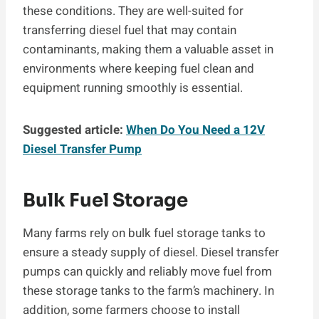
these conditions. They are well-suited for
transferring diesel fuel that may contain
contaminants, making them a valuable asset in
environments where keeping fuel clean and
equipment running smoothly is essential.
Suggested article:
When Do You Need a 12V
Diesel Transfer Pump
Bulk Fuel Storage
Many farms rely on bulk fuel storage tanks to
ensure a steady supply of diesel. Diesel transfer
pumps can quickly and reliably move fuel from
these storage tanks to the farm’s machinery. In
addition, some farmers choose to install