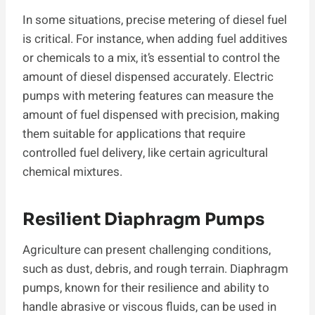
In some situations, precise metering of diesel fuel
is critical. For instance, when adding fuel additives
or chemicals to a mix, it’s essential to control the
amount of diesel dispensed accurately. Electric
pumps with metering features can measure the
amount of fuel dispensed with precision, making
them suitable for applications that require
controlled fuel delivery, like certain agricultural
chemical mixtures.
Resilient Diaphragm Pumps
Agriculture can present challenging conditions,
such as dust, debris, and rough terrain. Diaphragm
pumps, known for their resilience and ability to
handle abrasive or viscous fluids, can be used in