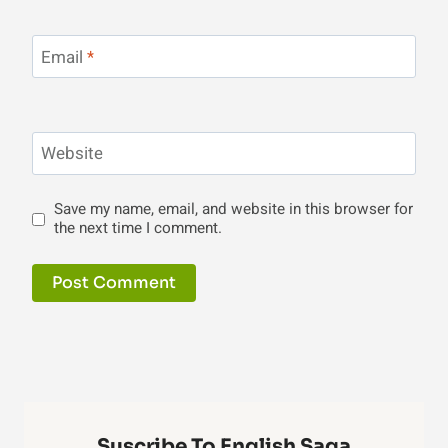
Email
*
Website
Save my name, email, and website in this browser for
the next time I comment.
Suscribe To English Saga