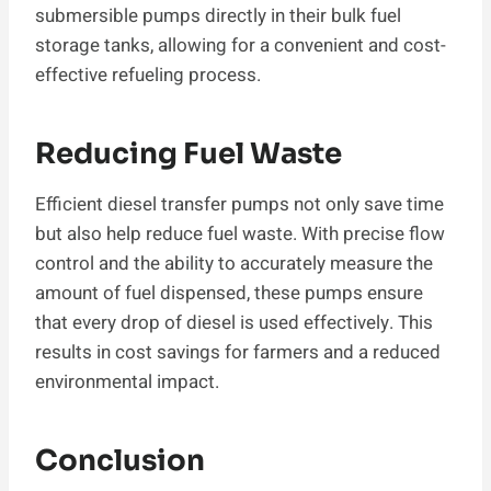
submersible pumps directly in their bulk fuel
storage tanks, allowing for a convenient and cost-
effective refueling process.
Reducing Fuel Waste
Efficient diesel transfer pumps not only save time
but also help reduce fuel waste. With precise flow
control and the ability to accurately measure the
amount of fuel dispensed, these pumps ensure
that every drop of diesel is used effectively. This
results in cost savings for farmers and a reduced
environmental impact.
Conclusion