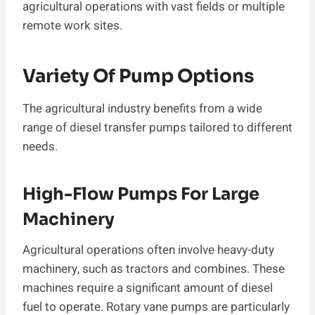
agricultural operations with vast fields or multiple
remote work sites.
Variety Of Pump Options
The agricultural industry benefits from a wide
range of diesel transfer pumps tailored to different
needs.
High-Flow Pumps For Large
Machinery
Agricultural operations often involve heavy-duty
machinery, such as tractors and combines. These
machines require a significant amount of diesel
fuel to operate. Rotary vane pumps are particularly