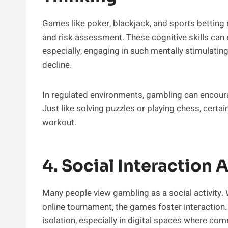
Games like poker, blackjack, and sports betting 
and risk assessment. These cognitive skills can 
especially, engaging in such mentally stimulating
decline.
In regulated environments, gambling can encoura
Just like solving puzzles or playing chess, cert
workout.
4. Social Interaction
Many people view gambling as a social activity. Wh
online tournament, the games foster interaction. 
isolation, especially in digital spaces where com