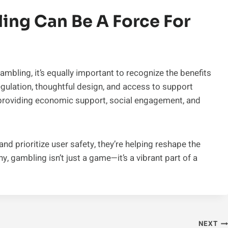
ing Can Be A Force For
ambling, it’s equally important to recognize the benefits
gulation, thoughtful design, and access to support
—providing economic support, social engagement, and
nd prioritize user safety, they’re helping reshape the
y, gambling isn’t just a game—it’s a vibrant part of a
NEXT