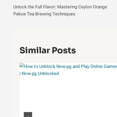
Post
Unlock the Full Flavor: Mastering Ceylon Orange
Navigation
Pekoe Tea Brewing Techniques
Similar Posts