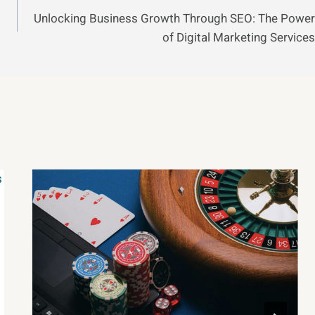
Unlocking Business Growth Through SEO: The Power
of Digital Marketing Services