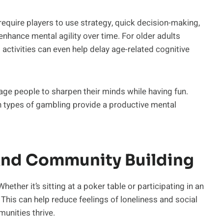
require players to use strategy, quick decision-making,
enhance mental agility over time. For older adults
 activities can even help delay age-related cognitive
ge people to sharpen their minds while having fun.
ain types of gambling provide a productive mental
 And Community Building
ether it’s sitting at a poker table or participating in an
This can help reduce feelings of loneliness and social
munities thrive.