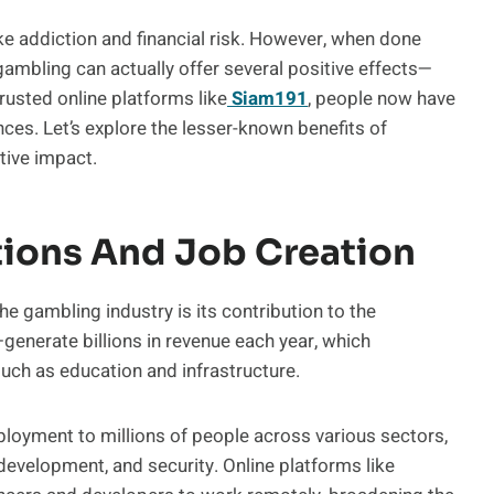
ke addiction and financial risk. However, when done
ambling can actually offer several positive effects—
trusted online platforms like
Siam191
, people now have
ces. Let’s explore the lesser-known benefits of
tive impact.
tions And Job Creation
he gambling industry is its contribution to the
nerate billions in revenue each year, which
uch as education and infrastructure.
oyment to millions of people across various sectors,
development, and security. Online platforms like