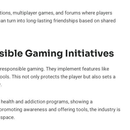
tions, multiplayer games, and forums where players
an turn into long-lasting friendships based on shared
ible Gaming Initiatives
responsible gaming. They implement features like
tools. This not only protects the player but also sets a
.
 health and addiction programs, showing a
promoting awareness and offering tools, the industry is
 space.