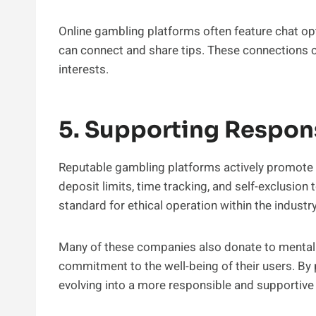
Online gambling platforms often feature chat op
can connect and share tips. These connections c
interests.
5. Supporting Respons
Reputable gambling platforms actively promote 
deposit limits, time tracking, and self-exclusion 
standard for ethical operation within the industry
Many of these companies also donate to mental
commitment to the well-being of their users. By 
evolving into a more responsible and supportive