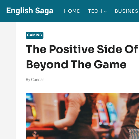
Skip
English Saga
HOME
TECH
BUSINES
to
content
GAMING
The Positive Side O
Beyond The Game
By
Caesar