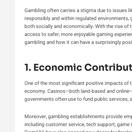
Gambling often carries a stigma due to issues li
responsibly and within regulated environments, g
both socially and economically. With the rise of 
access to safer, more enjoyable gaming experien
gambling and how it can have a surprisingly posi
1. Economic Contribu
One of the most significant positive impacts of t
economy. Casinos—both land-based and online—ge
governments often use to fund public services, s
Moreover, gambling establishments provide empl
including customer service, tech support, game 