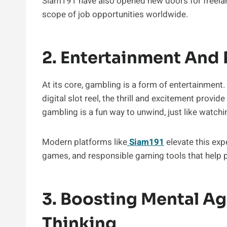
Siam191 have also opened new doors for freelan
scope of job opportunities worldwide.
2. Entertainment And 
At its core, gambling is a form of entertainment.
digital slot reel, the thrill and excitement provi
gambling is a fun way to unwind, just like watch
Modern platforms like
Siam191
elevate this expe
games, and responsible gaming tools that help pl
3. Boosting Mental Ag
Thinking