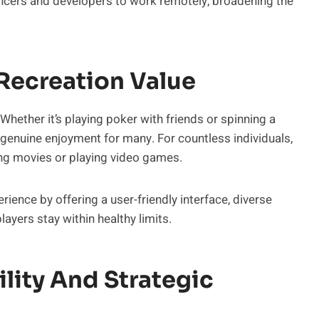
cers and developers to work remotely, broadening the
Recreation Value
 Whether it’s playing poker with friends or spinning a
de genuine enjoyment for many. For countless individuals,
ing movies or playing video games.
rience by offering a user-friendly interface, diverse
ayers stay within healthy limits.
ility And Strategic