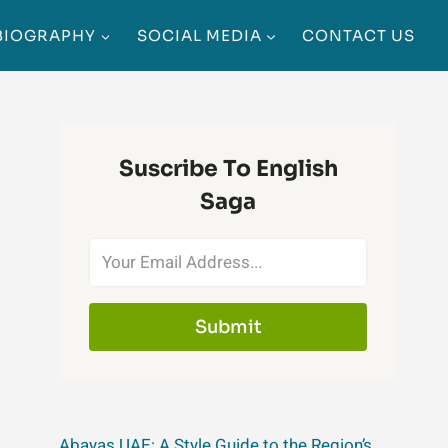
BIOGRAPHY
SOCIAL MEDIA
CONTACT US
Suscribe To English
Saga
Submit
Abayas UAE: A Style Guide to the Region’s