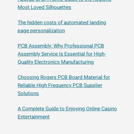
Most Loved Silhouettes
The hidden costs of automated landing
page personalization
PCB Assembly: Why Professional PCB
Assembly Service Is Essential for High-
Quality Electronics Manufacturing
Choosing Rogers PCB Board Material for
Reliable High Frequency PCB Supplier
Solutions
A Complete Guide to Enjoying Online Casino
Entertainment