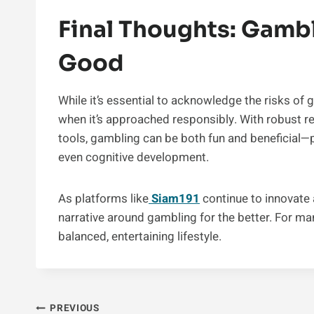
Final Thoughts: Gambl
Good
While it’s essential to acknowledge the risks of g
when it’s approached responsibly. With robust re
tools, gambling can be both fun and beneficial
even cognitive development.
As platforms like
Siam191
continue to innovate a
narrative around gambling for the better. For man
balanced, entertaining lifestyle.
PREVIOUS