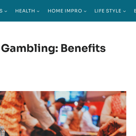
S
HEALTH
HOME IMPRO
LIFE STYLE
f Gambling: Benefits