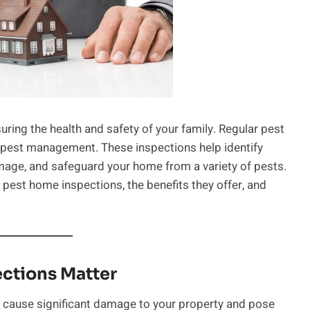
uring the health and safety of your family. Regular pest
e pest management. These inspections help identify
amage, and safeguard your home from a variety of pests.
r pest home inspections, the benefits they offer, and
ctions Matter
n cause significant damage to your property and pose