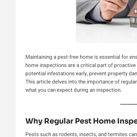
Maintaining a pest-free home is essential for ens
home inspections are a critical part of proactiv
potential infestations early, prevent property d
This article delves into the importance of regula
what you can expect during an inspection.
Why Regular Pest Home Inspe
Pests such as rodents, insects, and termites ca