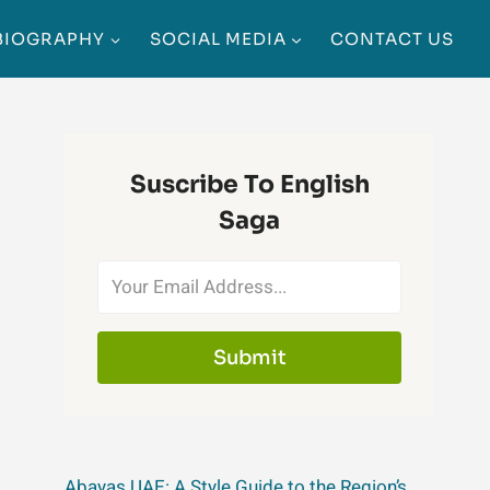
BIOGRAPHY
SOCIAL MEDIA
CONTACT US
Suscribe To English
Saga
Submit
Abayas UAE: A Style Guide to the Region’s