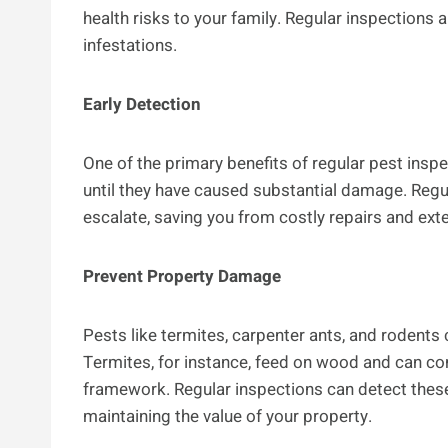
health risks to your family. Regular inspections a
infestations.
Early Detection
One of the primary benefits of regular pest insp
until they have caused substantial damage. Regu
escalate, saving you from costly repairs and ext
Prevent Property Damage
Pests like termites, carpenter ants, and rodents
Termites, for instance, feed on wood and can co
framework. Regular inspections can detect thes
maintaining the value of your property.