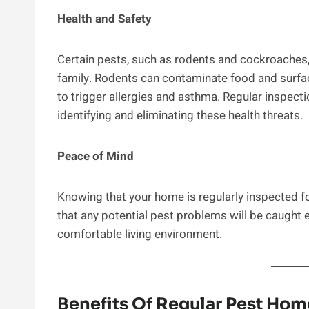
Health and Safety
Certain pests, such as rodents and cockroaches, 
family. Rodents can contaminate food and surfa
to trigger allergies and asthma. Regular inspecti
identifying and eliminating these health threats.
Peace of Mind
Knowing that your home is regularly inspected f
that any potential pest problems will be caught 
comfortable living environment.
Benefits Of Regular Pest Hom