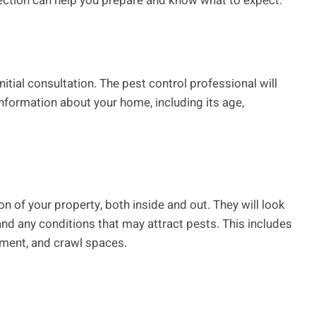
ction can help you prepare and know what to expect.
itial consultation. The pest control professional will
formation about your home, including its age,
n of your property, both inside and out. They will look
, and any conditions that may attract pests. This includes
sement, and crawl spaces.