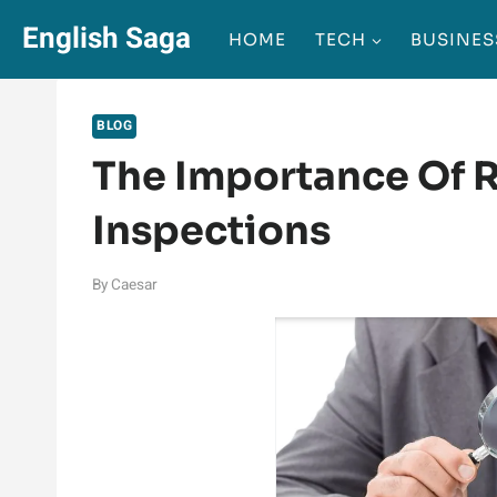
Skip
English Saga
HOME
TECH
BUSINES
to
content
BLOG
The Importance Of 
Inspections
By
Caesar