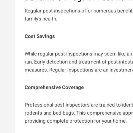
Regular pest inspections offer numerous benefit
family’s health.
Cost Savings
While regular pest inspections may seem like an
run. Early detection and treatment of pest infest
measures. Regular inspections are an investment
Comprehensive Coverage
Professional pest inspectors are trained to ident
rodents and bed bugs. This comprehensive appr
providing complete protection for your home.