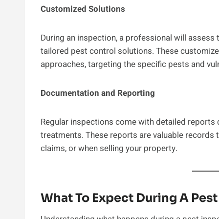
Customized Solutions
During an inspection, a professional will asses
tailored pest control solutions. These customiz
approaches, targeting the specific pests and vuln
Documentation and Reporting
Regular inspections come with detailed report
treatments. These reports are valuable records 
claims, or when selling your property.
What To Expect During A Pes