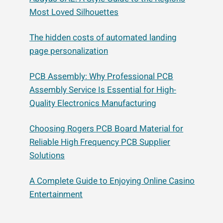
Most Loved Silhouettes
The hidden costs of automated landing
page personalization
PCB Assembly: Why Professional PCB
Assembly Service Is Essential for High-
Quality Electronics Manufacturing
Choosing Rogers PCB Board Material for
Reliable High Frequency PCB Supplier
Solutions
A Complete Guide to Enjoying Online Casino
Entertainment