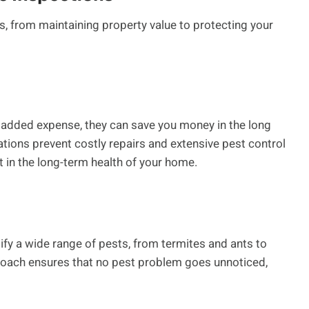
s, from maintaining property value to protecting your
 added expense, they can save you money in the long
ations prevent costly repairs and extensive pest control
 in the long-term health of your home.
ify a wide range of pests, from termites and ants to
oach ensures that no pest problem goes unnoticed,