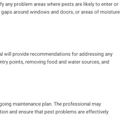
ify any problem areas where pests are likely to enter or
on, gaps around windows and doors, or areas of moisture
onal will provide recommendations for addressing any
ntry points, removing food and water sources, and
ngoing maintenance plan. The professional may
tion and ensure that pest problems are effectively