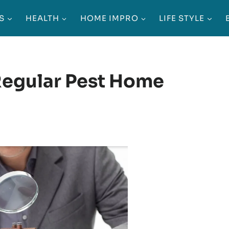
S
HEALTH
HOME IMPRO
LIFE STYLE
Regular Pest Home