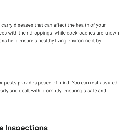
carry diseases that can affect the health of your
ces with their droppings, while cockroaches are known
ons help ensure a healthy living environment by
or pests provides peace of mind. You can rest assured
early and dealt with promptly, ensuring a safe and
e Inspections