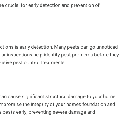
re crucial for early detection and prevention of
ections is early detection. Many pests can go unnoticed
lar inspections help identify pest problems before they
ensive pest control treatments.
 can cause significant structural damage to your home.
mpromise the integrity of your home’s foundation and
e pests early, preventing severe damage and