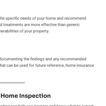
s the specific needs of your home and recommend
ed treatments are more effective than generic
erabilities of your property.
s documenting the findings and any recommended
that can be used for future reference, home insurance
t Home Inspection