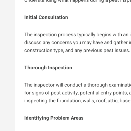
Understanding what happens during a pest inspe
Initial Consultation
The inspection process typically begins with an in
discuss any concerns you may have and gather in
construction type, and any previous pest issues.
Thorough Inspection
The inspector will conduct a thorough examinatio
for signs of pest activity, potential entry points
inspecting the foundation, walls, roof, attic, ba
Identifying Problem Areas