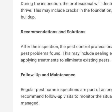
During the inspection, the professional will ident
thrive. This may include cracks in the foundati
buildup.
Recommendations and Solutions
After the inspection, the pest control professi
pest problems found. This may include sealing e
applying treatments to eliminate existing pests.
Follow-Up and Maintenance
Regular pest home inspections are part of an o
recommend follow-up visits to monitor the situa
managed.