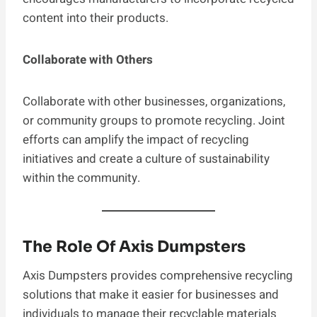
content into their products.
Collaborate with Others
Collaborate with other businesses, organizations,
or community groups to promote recycling. Joint
efforts can amplify the impact of recycling
initiatives and create a culture of sustainability
within the community.
The Role Of Axis Dumpsters
Axis Dumpsters provides comprehensive recycling
solutions that make it easier for businesses and
individuals to manage their recyclable materials