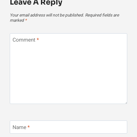
Leave A Reply
Your email address will not be published.
Required fields are
marked
*
Comment
*
Name
*