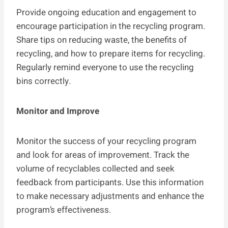
Provide ongoing education and engagement to
encourage participation in the recycling program.
Share tips on reducing waste, the benefits of
recycling, and how to prepare items for recycling.
Regularly remind everyone to use the recycling
bins correctly.
Monitor and Improve
Monitor the success of your recycling program
and look for areas of improvement. Track the
volume of recyclables collected and seek
feedback from participants. Use this information
to make necessary adjustments and enhance the
program’s effectiveness.