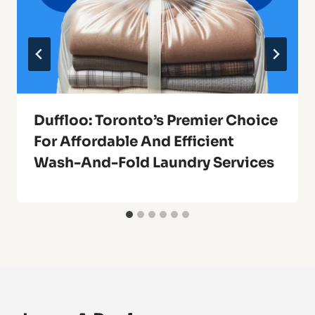
Duffloo: Toronto’s Premier Choice
For Affordable And Efficient
Wash-And-Fold Laundry Services