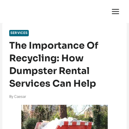
Skip
English Saga
to
content
SERVICES
The Importance Of
Recycling: How
Dumpster Rental
Services Can Help
By
Caesar