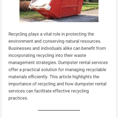
Recycling plays a vital role in protecting the
environment and conserving natural resources.
Businesses and individuals alike can benefit from
incorporating recycling into their waste
management strategies. Dumpster rental services
offer a practical solution for managing recyclable
materials efficiently. This article highlights the
importance of recycling and how dumpster rental
services can facilitate effective recycling
practices.