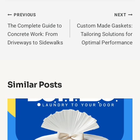
Post
PREVIOUS
NEXT
The Complete Guide to
Custom Made Gaskets:
Navigation
Concrete Work: From
Tailoring Solutions for
Driveways to Sidewalks
Optimal Performance
Similar Posts