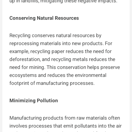
up in landfills, mitigating these negative impacts.
Conserving Natural Resources
Recycling conserves natural resources by
reprocessing materials into new products. For
example, recycling paper reduces the need for
deforestation, and recycling metals reduces the
need for mining. This conservation helps preserve
ecosystems and reduces the environmental
footprint of manufacturing processes.
Minimizing Pollution
Manufacturing products from raw materials often
involves processes that emit pollutants into the air