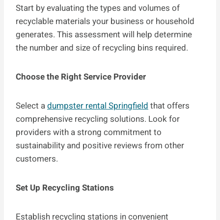
Start by evaluating the types and volumes of
recyclable materials your business or household
generates. This assessment will help determine
the number and size of recycling bins required.
Choose the Right Service Provider
Select a
dumpster rental Springfield
that offers
comprehensive recycling solutions. Look for
providers with a strong commitment to
sustainability and positive reviews from other
customers.
Set Up Recycling Stations
Establish recycling stations in convenient