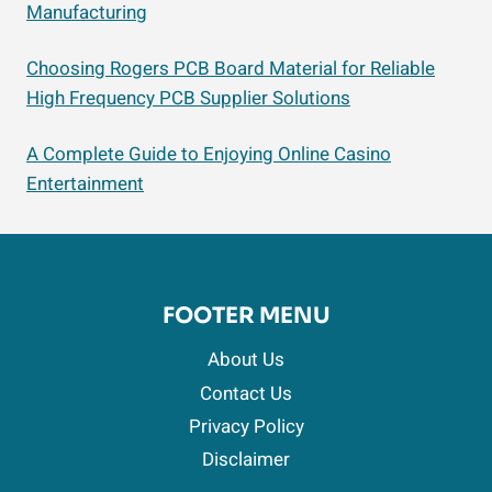
Manufacturing
Choosing Rogers PCB Board Material for Reliable
High Frequency PCB Supplier Solutions
A Complete Guide to Enjoying Online Casino
Entertainment
FOOTER MENU
About Us
Contact Us
Privacy Policy
Disclaimer