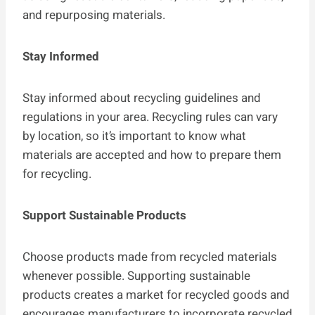
and repurposing materials.
Stay Informed
Stay informed about recycling guidelines and
regulations in your area. Recycling rules can vary
by location, so it’s important to know what
materials are accepted and how to prepare them
for recycling.
Support Sustainable Products
Choose products made from recycled materials
whenever possible. Supporting sustainable
products creates a market for recycled goods and
encourages manufacturers to incorporate recycled