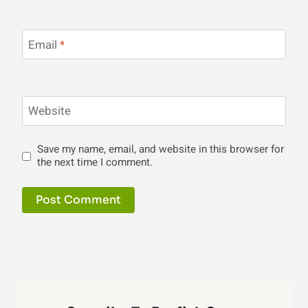
Email
*
Website
Save my name, email, and website in this browser for
the next time I comment.