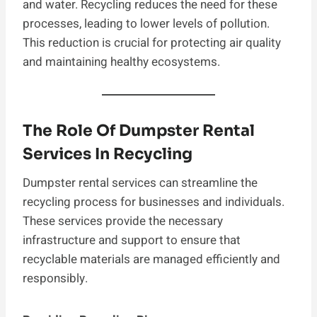
and water. Recycling reduces the need for these
processes, leading to lower levels of pollution.
This reduction is crucial for protecting air quality
and maintaining healthy ecosystems.
The Role Of Dumpster Rental
Services In Recycling
Dumpster rental services can streamline the
recycling process for businesses and individuals.
These services provide the necessary
infrastructure and support to ensure that
recyclable materials are managed efficiently and
responsibly.