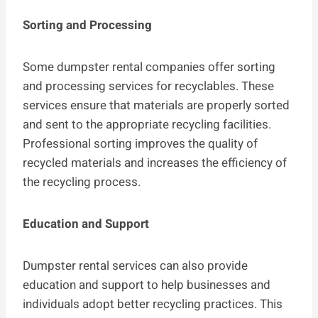
Sorting and Processing
Some dumpster rental companies offer sorting
and processing services for recyclables. These
services ensure that materials are properly sorted
and sent to the appropriate recycling facilities.
Professional sorting improves the quality of
recycled materials and increases the efficiency of
the recycling process.
Education and Support
Dumpster rental services can also provide
education and support to help businesses and
individuals adopt better recycling practices. This