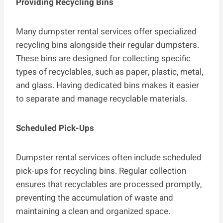
Providing Recycling Bins
Many dumpster rental services offer specialized
recycling bins alongside their regular dumpsters.
These bins are designed for collecting specific
types of recyclables, such as paper, plastic, metal,
and glass. Having dedicated bins makes it easier
to separate and manage recyclable materials.
Scheduled Pick-Ups
Dumpster rental services often include scheduled
pick-ups for recycling bins. Regular collection
ensures that recyclables are processed promptly,
preventing the accumulation of waste and
maintaining a clean and organized space.