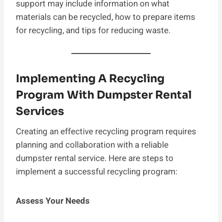
support may include information on what
materials can be recycled, how to prepare items
for recycling, and tips for reducing waste.
Implementing A Recycling
Program With Dumpster Rental
Services
Creating an effective recycling program requires
planning and collaboration with a reliable
dumpster rental service. Here are steps to
implement a successful recycling program:
Assess Your Needs