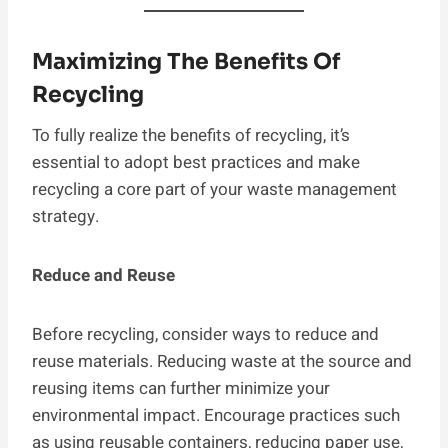
Maximizing The Benefits Of
Recycling
To fully realize the benefits of recycling, it’s
essential to adopt best practices and make
recycling a core part of your waste management
strategy.
Reduce and Reuse
Before recycling, consider ways to reduce and
reuse materials. Reducing waste at the source and
reusing items can further minimize your
environmental impact. Encourage practices such
as using reusable containers, reducing paper use,