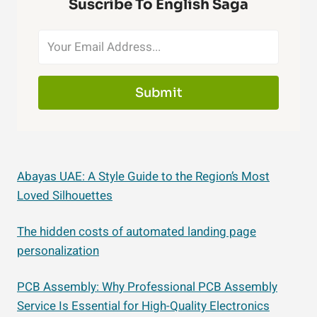
Suscribe To English Saga
Submit
Abayas UAE: A Style Guide to the Region’s Most
Loved Silhouettes
The hidden costs of automated landing page
personalization
PCB Assembly: Why Professional PCB Assembly
Service Is Essential for High-Quality Electronics