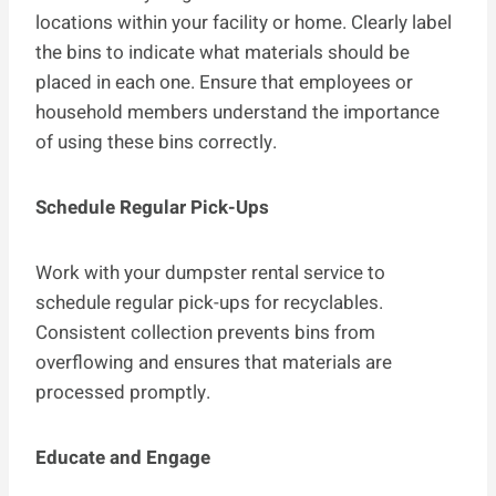
locations within your facility or home. Clearly label
the bins to indicate what materials should be
placed in each one. Ensure that employees or
household members understand the importance
of using these bins correctly.
Schedule Regular Pick-Ups
Work with your dumpster rental service to
schedule regular pick-ups for recyclables.
Consistent collection prevents bins from
overflowing and ensures that materials are
processed promptly.
Educate and Engage