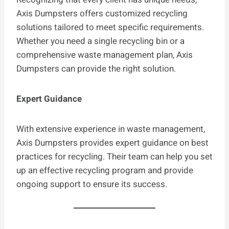
Axis Dumpsters offers customized recycling
solutions tailored to meet specific requirements.
Whether you need a single recycling bin or a
comprehensive waste management plan, Axis
Dumpsters can provide the right solution.
Expert Guidance
With extensive experience in waste management,
Axis Dumpsters provides expert guidance on best
practices for recycling. Their team can help you set
up an effective recycling program and provide
ongoing support to ensure its success.