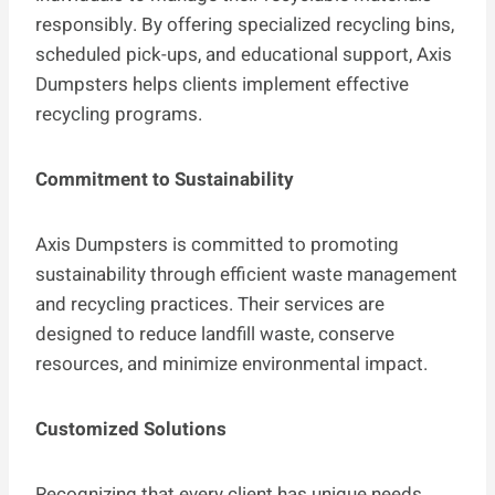
responsibly. By offering specialized recycling bins,
scheduled pick-ups, and educational support, Axis
Dumpsters helps clients implement effective
recycling programs.
Commitment to Sustainability
Axis Dumpsters is committed to promoting
sustainability through efficient waste management
and recycling practices. Their services are
designed to reduce landfill waste, conserve
resources, and minimize environmental impact.
Customized Solutions
Recognizing that every client has unique needs,