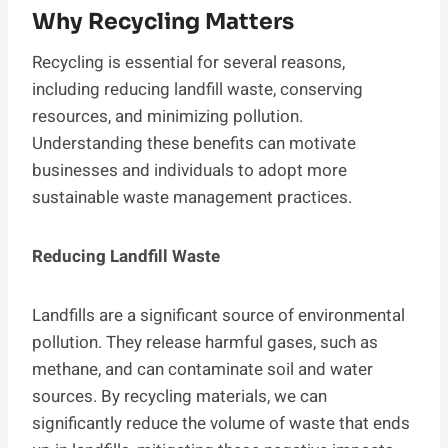
Why Recycling Matters
Recycling is essential for several reasons,
including reducing landfill waste, conserving
resources, and minimizing pollution.
Understanding these benefits can motivate
businesses and individuals to adopt more
sustainable waste management practices.
Reducing Landfill Waste
Landfills are a significant source of environmental
pollution. They release harmful gases, such as
methane, and can contaminate soil and water
sources. By recycling materials, we can
significantly reduce the volume of waste that ends