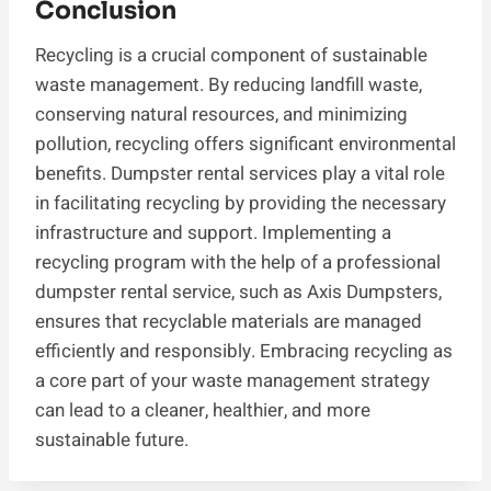
Conclusion
Recycling is a crucial component of sustainable
waste management. By reducing landfill waste,
conserving natural resources, and minimizing
pollution, recycling offers significant environmental
benefits. Dumpster rental services play a vital role
in facilitating recycling by providing the necessary
infrastructure and support. Implementing a
recycling program with the help of a professional
dumpster rental service, such as Axis Dumpsters,
ensures that recyclable materials are managed
efficiently and responsibly. Embracing recycling as
a core part of your waste management strategy
can lead to a cleaner, healthier, and more
sustainable future.