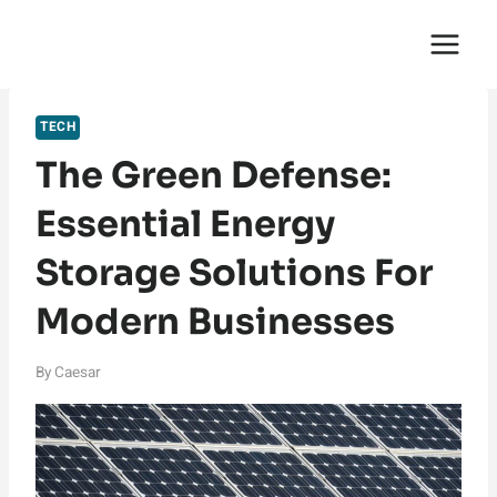
Skip
English Saga
to
content
TECH
The Green Defense:
Essential Energy
Storage Solutions For
Modern Businesses
By
Caesar