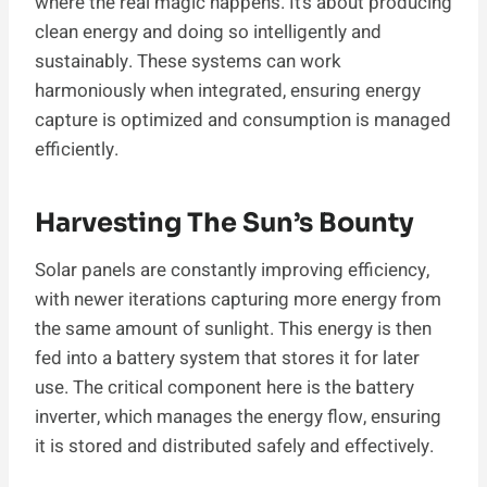
where the real magic happens. It’s about producing
clean energy and doing so intelligently and
sustainably. These systems can work
harmoniously when integrated, ensuring energy
capture is optimized and consumption is managed
efficiently.
Harvesting The Sun’s Bounty
Solar panels are constantly improving efficiency,
with newer iterations capturing more energy from
the same amount of sunlight. This energy is then
fed into a battery system that stores it for later
use. The critical component here is the battery
inverter, which manages the energy flow, ensuring
it is stored and distributed safely and effectively.