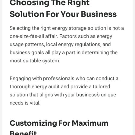
Choosing The Right
Solution For Your Business
Selecting the right energy storage solution is not a
one-size-fits-all affair. Factors such as energy
usage patterns, local energy regulations, and
business goals all play a part in determining the
most suitable system.
Engaging with professionals who can conduct a
thorough energy audit and provide a tailored
solution that aligns with your business’s unique
needs is vital.
Customizing For Maximum
Benefit