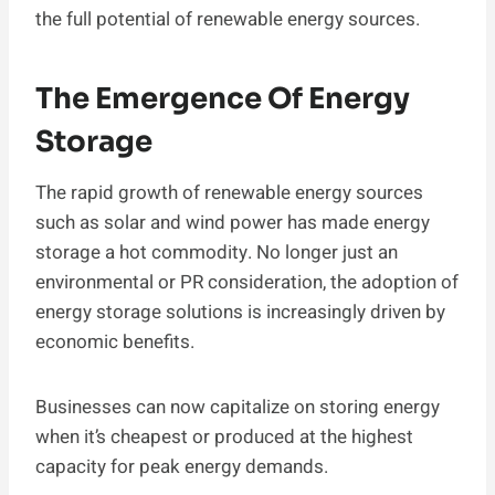
the full potential of renewable energy sources.
The Emergence Of Energy
Storage
The rapid growth of renewable energy sources
such as solar and wind power has made energy
storage a hot commodity. No longer just an
environmental or PR consideration, the adoption of
energy storage solutions is increasingly driven by
economic benefits.
Businesses can now capitalize on storing energy
when it’s cheapest or produced at the highest
capacity for peak energy demands.