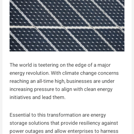
The world is teetering on the edge of a major
energy revolution. With climate change concerns
reaching an all-time high, businesses are under
increasing pressure to align with clean energy
initiatives and lead them.
Essential to this transformation are energy
storage solutions that provide resiliency against
power outages and allow enterprises to harness