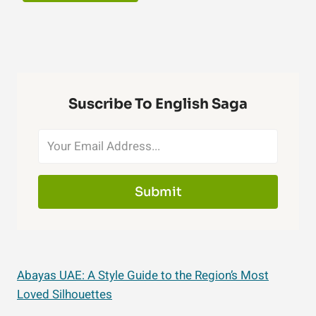
Suscribe To English Saga
Submit
Abayas UAE: A Style Guide to the Region’s Most
Loved Silhouettes