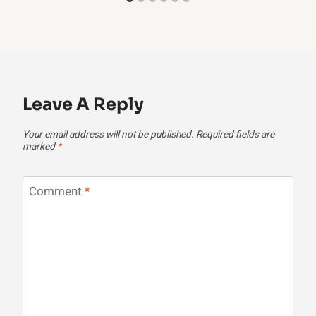
Leave A Reply
Your email address will not be published.
Required fields are
marked
*
Comment
*