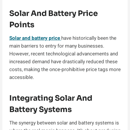
Solar And Battery Price
Points
Solar and battery price
have historically been the
main barriers to entry for many businesses.
However, recent technological advancements and
increased demand have drastically reduced these
costs, making the once-prohibitive price tags more
accessible.
Integrating Solar And
Battery Systems
The synergy between solar and battery systems is