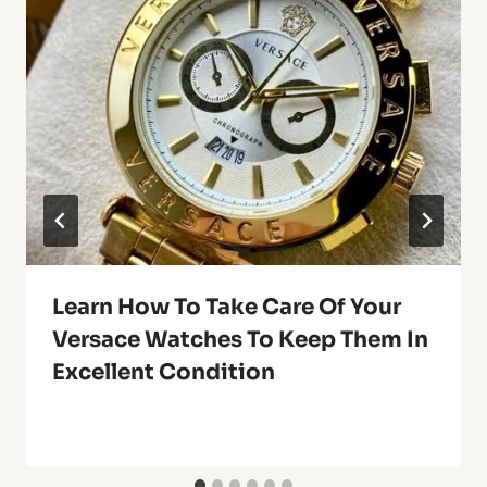
Learn How To Take Care Of Your
Versace Watches To Keep Them In
Excellent Condition