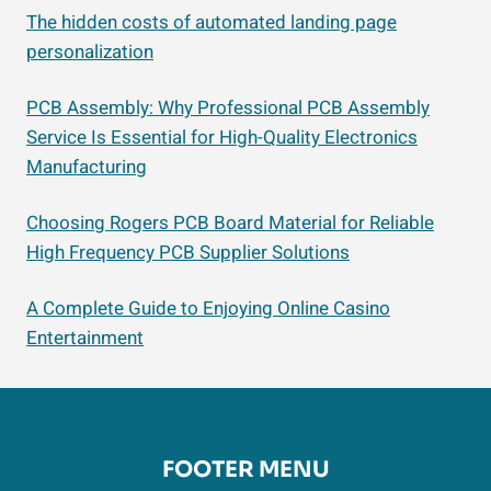
The hidden costs of automated landing page
personalization
PCB Assembly: Why Professional PCB Assembly
Service Is Essential for High-Quality Electronics
Manufacturing
Choosing Rogers PCB Board Material for Reliable
High Frequency PCB Supplier Solutions
A Complete Guide to Enjoying Online Casino
Entertainment
FOOTER MENU