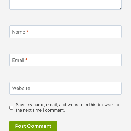
Name
*
Email
*
Website
Save my name, email, and website in this browser for
the next time I comment.