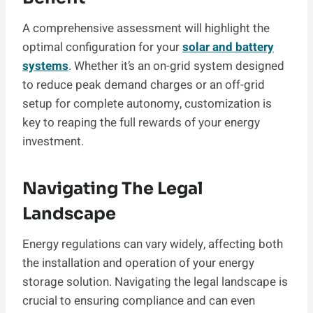
A comprehensive assessment will highlight the
optimal configuration for your
solar and battery
systems
. Whether it’s an on-grid system designed
to reduce peak demand charges or an off-grid
setup for complete autonomy, customization is
key to reaping the full rewards of your energy
investment.
Navigating The Legal
Landscape
Energy regulations can vary widely, affecting both
the installation and operation of your energy
storage solution. Navigating the legal landscape is
crucial to ensuring compliance and can even