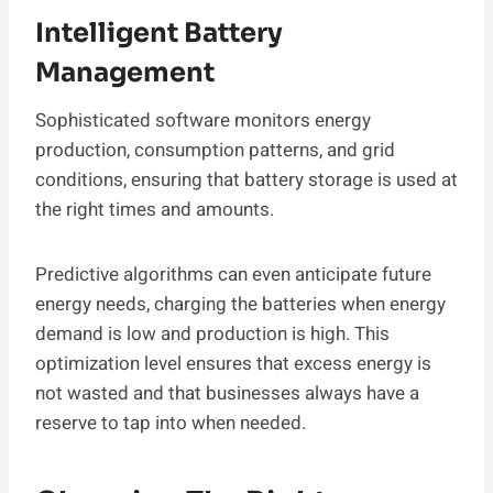
Intelligent Battery
Management
Sophisticated software monitors energy
production, consumption patterns, and grid
conditions, ensuring that battery storage is used at
the right times and amounts.
Predictive algorithms can even anticipate future
energy needs, charging the batteries when energy
demand is low and production is high. This
optimization level ensures that excess energy is
not wasted and that businesses always have a
reserve to tap into when needed.