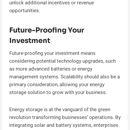
unlock additional incentives or revenue
opportunities.
Future-Proofing Your
Investment
Future-proofing your investment means
considering potential technology upgrades, such
as more advanced batteries or energy
management systems. Scalability should also be a
primary consideration, allowing your energy
storage solution to grow with your business.
Energy storage is at the vanguard of the green
revolution transforming businesses’ operations. By
integrating solar and battery systems, enterprises