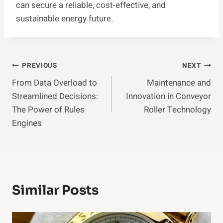
can secure a reliable, cost-effective, and
sustainable energy future.
Post
PREVIOUS
NEXT
From Data Overload to
Maintenance and
Navigation
Streamlined Decisions:
Innovation in Conveyor
The Power of Rules
Roller Technology
Engines
Similar Posts