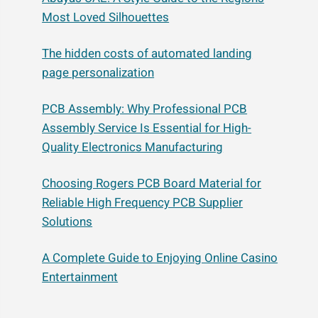
Most Loved Silhouettes
The hidden costs of automated landing
page personalization
PCB Assembly: Why Professional PCB
Assembly Service Is Essential for High-
Quality Electronics Manufacturing
Choosing Rogers PCB Board Material for
Reliable High Frequency PCB Supplier
Solutions
A Complete Guide to Enjoying Online Casino
Entertainment