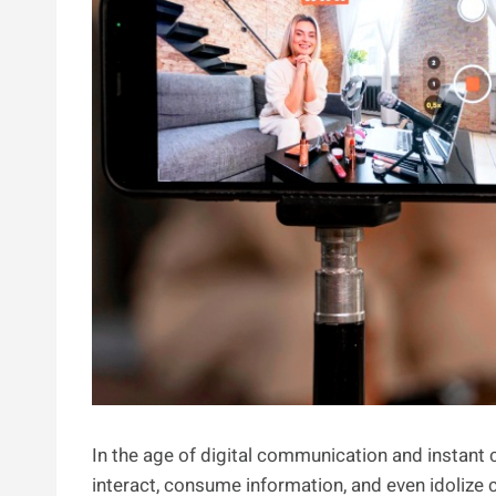
In the age of digital communication and instant
interact, consume information, and even idolize c