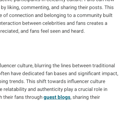
 by liking, commenting, and sharing their posts. This
 of connection and belonging to a community built
interaction between celebrities and fans creates a
reciated, and fans feel seen and heard.
luencer culture, blurring the lines between traditional
 often have dedicated fan bases and significant impact,
ng trends. This shift towards influencer culture
elatability and authenticity play a crucial role in
h their fans through
guest blogs
, sharing their