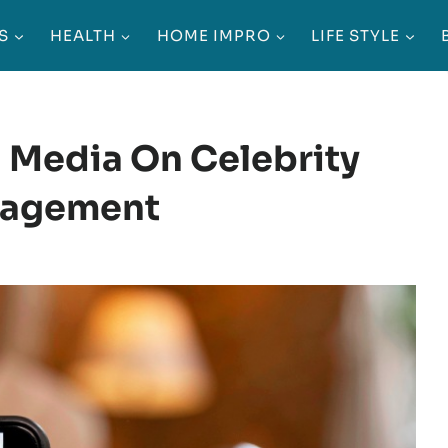
S
HEALTH
HOME IMPRO
LIFE STYLE
l Media On Celebrity
gagement