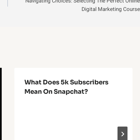
Navigating Choices: Selecting The Perfect Online
Digital Marketing Course
What Does 5k Subscribers
Mean On Snapchat?