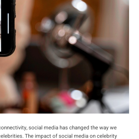
 connectivity, social media has changed the way we
elebrities. The impact of social media on celebrity