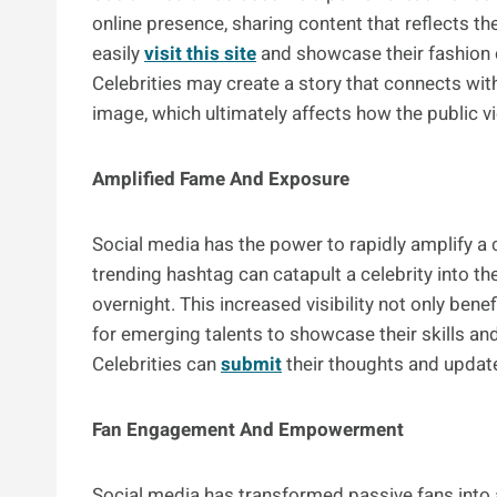
online presence, sharing content that reflects the
easily
visit this site
and showcase their fashion c
Celebrities may create a story that connects with
image, which ultimately affects how the public 
Amplified Fame And Exposure
Social media has the power to rapidly amplify a c
trending hashtag can catapult a celebrity into th
overnight. This increased visibility not only bene
for emerging talents to showcase their skills an
Celebrities can
submit
their thoughts and update
Fan Engagement And Empowerment
Social media has transformed passive fans into a