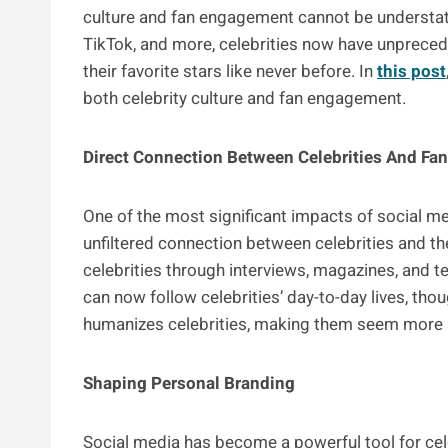
culture and fan engagement cannot be understate
TikTok, and more, celebrities now have unpreced
their favorite stars like never before. In
this post
both celebrity culture and fan engagement.
Direct Connection Between Celebrities And Fa
One of the most significant impacts of social med
unfiltered connection between celebrities and the
celebrities through interviews, magazines, and t
can now follow celebrities’ day-to-day lives, thou
humanizes celebrities, making them seem more a
Shaping Personal Branding
Social media has become a powerful tool for cele