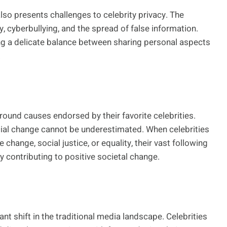
lso presents challenges to celebrity privacy. The
, cyberbullying, and the spread of false information.
ng a delicate balance between sharing personal aspects
.
ound causes endorsed by their favorite celebrities.
ocial change cannot be underestimated. When celebrities
 change, social justice, or equality, their vast following
y contributing to positive societal change.
nt shift in the traditional media landscape. Celebrities