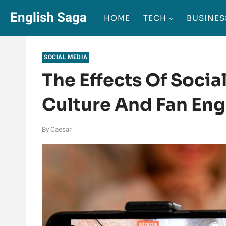
Skip
English Saga
HOME
TECH
BUSINES
to
content
SOCIAL MEDIA
The Effects Of Socia
Culture And Fan En
By
Caesar