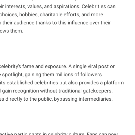
ir interests, values, and aspirations. Celebrities can
hoices, hobbies, charitable efforts, and more.
 their audience thanks to this influence over their
views them.
elebrity’s fame and exposure. A single viral post or
e spotlight, gaining them millions of followers
fits established celebrities but also provides a platform
d gain recognition without traditional gatekeepers.
s directly to the public, bypassing intermediaries.
ctive participants in celebrity culture. Fans can now