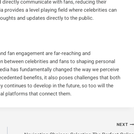
d directly communicate with fans, reducing their
a provides a level playing field where celebrities can
ughts and updates directly to the public.
 and fan engagement are far-reaching and
on between celebrities and fans to shaping personal
 media has fundamentally changed the way we perceive
precedented benefits, it also poses challenges that both
 continues to develop in the future, so too will the
tal platforms that connect them.
NEXT