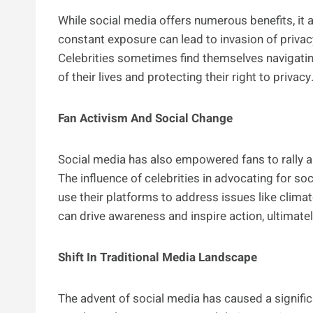
While social media offers numerous benefits, it a
constant exposure can lead to invasion of privacy
Celebrities sometimes find themselves navigati
of their lives and protecting their right to privacy
Fan Activism And Social Change
Social media has also empowered fans to rally ar
The influence of celebrities in advocating for s
use their platforms to address issues like climate
can drive awareness and inspire action, ultimatel
Shift In Traditional Media Landscape
The advent of social media has caused a significa