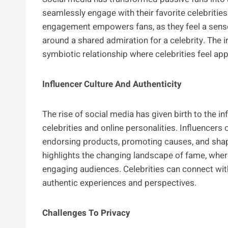
seamlessly engage with their favorite celebrities
engagement empowers fans, as they feel a sense
around a shared admiration for a celebrity. The 
symbiotic relationship where celebrities feel app
Influencer Culture And Authenticity
The rise of social media has given birth to the inf
celebrities and online personalities. Influencers
endorsing products, promoting causes, and shapi
highlights the changing landscape of fame, where r
engaging audiences. Celebrities can connect wit
authentic experiences and perspectives.
Challenges To Privacy