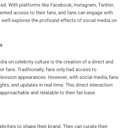
d. With platforms like Facebook, Instagram, Twitter,
ented access to their fans, and fans can engage with
, we’ll explores the profound effects of social media on
ns
ia on celebrity culture is the creation of a direct and
ir fans. Traditionally, fans only had access to
elevision appearances. However, with social media, fans
ghts, and updates in real-time. This direct interaction
pproachable and relatable to their fan base.
brities to shape their brand. They can curate their