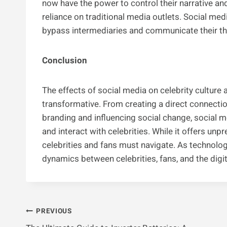
now have the power to control their narrative an
reliance on traditional media outlets. Social medi
bypass intermediaries and communicate their tho
Conclusion
The effects of social media on celebrity culture
transformative. From creating a direct connecti
branding and influencing social change, social
and interact with celebrities. While it offers un
celebrities and fans must navigate. As technology
dynamics between celebrities, fans, and the digi
Post
PREVIOUS