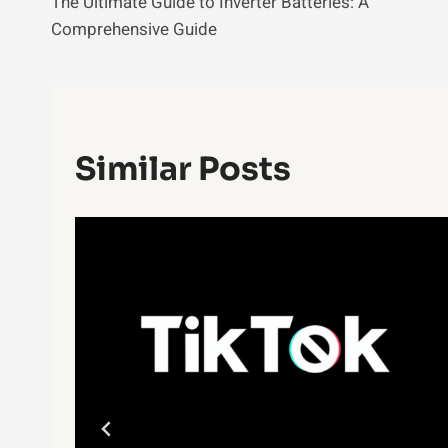
The Ultimate Guide to Inverter Batteries: A
Navigation
Comprehensive Guide
Similar Posts