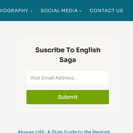
BIOGRAPHY
SOCIAL MEDIA
CONTACT US
Suscribe To English
Saga
Submit
Abayas UAE: A Style Guide to the Region’s