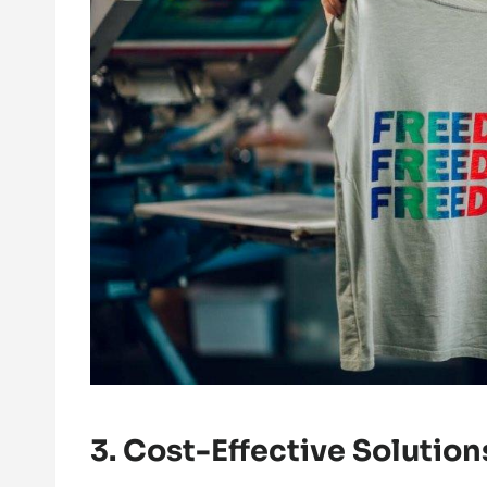
3. Cost-Effective Solution