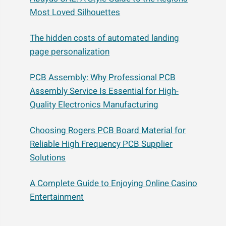
Most Loved Silhouettes
The hidden costs of automated landing
page personalization
PCB Assembly: Why Professional PCB
Assembly Service Is Essential for High-
Quality Electronics Manufacturing
Choosing Rogers PCB Board Material for
Reliable High Frequency PCB Supplier
Solutions
A Complete Guide to Enjoying Online Casino
Entertainment