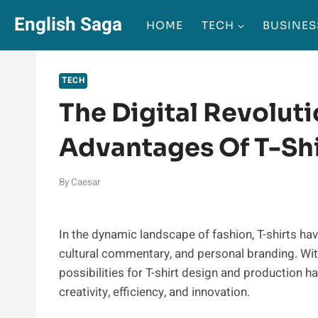
Skip
English Saga
HOME
TECH
BUSINES
to
content
TECH
The Digital Revoluti
Advantages Of T-Shi
By
Caesar
In the dynamic landscape of fashion, T-shirts hav
cultural commentary, and personal branding. With
possibilities for T-shirt design and production h
creativity, efficiency, and innovation.