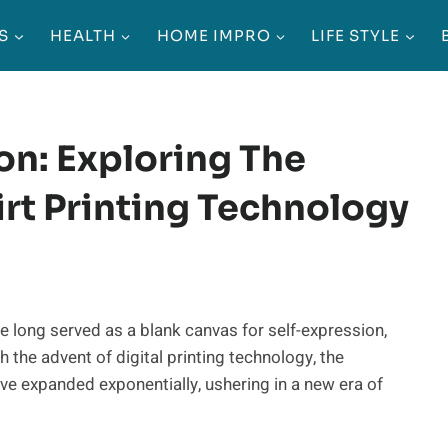
S
HEALTH
HOME IMPRO
LIFE STYLE
on: Exploring The
rt Printing Technology
e long served as a blank canvas for self-expression,
 the advent of digital printing technology, the
ave expanded exponentially, ushering in a new era of