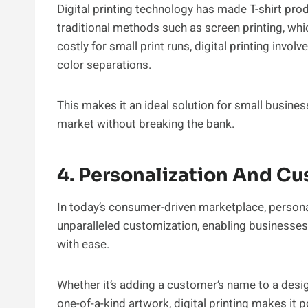
Digital printing technology has made T-shirt pro
traditional methods such as screen printing, whi
costly for small print runs, digital printing inv
color separations.
This makes it an ideal solution for small busines
market without breaking the bank.
4. Personalization And C
In today’s consumer-driven marketplace, personali
unparalleled customization, enabling businesses
with ease.
Whether it’s adding a customer’s name to a desi
one-of-a-kind artwork, digital printing makes it p