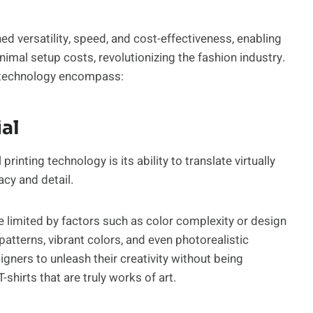
hed versatility, speed, and cost-effectiveness, enabling
imal setup costs, revolutionizing the fashion industry.
ng technology encompass:
ial
rinting technology is its ability to translate virtually
acy and detail.
e limited by factors such as color complexity or design
 patterns, vibrant colors, and even photorealistic
gners to unleash their creativity without being
-shirts that are truly works of art.