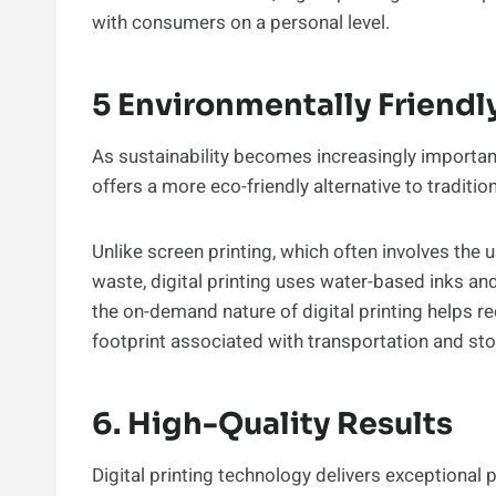
with consumers on a personal level.
5 Environmentally Friendl
As sustainability becomes increasingly importan
offers a more eco-friendly alternative to traditi
Unlike screen printing, which often involves the
waste, digital printing uses water-based inks a
the on-demand nature of digital printing helps 
footprint associated with transportation and sto
6. High-Quality Results
Digital printing technology delivers exceptional pr