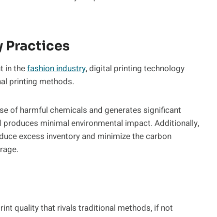
y Practices
t in the
fashion industry
, digital printing technology
onal printing methods.
 use of harmful chemicals and generates significant
nd produces minimal environmental impact. Additionally,
reduce excess inventory and minimize the carbon
rage.
int quality that rivals traditional methods, if not