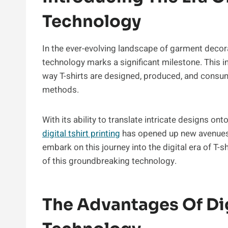
Technology
In the ever-evolving landscape of garment decorati
technology marks a significant milestone. This i
way T-shirts are designed, produced, and consum
methods.
With its ability to translate intricate designs ont
digital tshirt printing
has opened up new avenues f
embark on this journey into the digital era of T-sh
of this groundbreaking technology.
The Advantages Of Digi