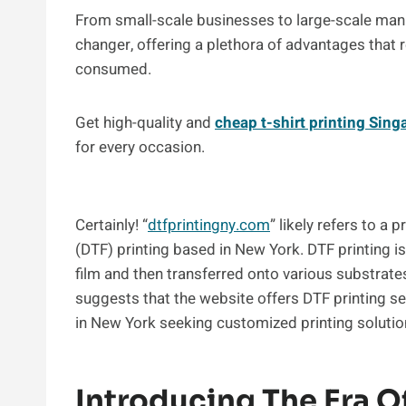
From small-scale businesses to large-scale manu
changer, offering a plethora of advantages that 
consumed.
Get high-quality and
cheap t-shirt printing Sing
for every occasion.
Certainly! “
dtfprintingny.com
” likely refers to a 
(DTF) printing based in New York. DTF printing i
film and then transferred onto various substrates
suggests that the website offers DTF printing ser
in New York seeking customized printing solutio
Introducing The Era Of