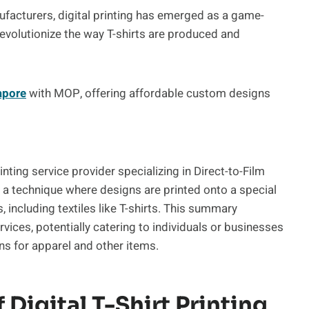
facturers, digital printing has emerged as a game-
revolutionize the way T-shirts are produced and
apore
with MOP, offering affordable custom designs
printing service provider specializing in Direct-to-Film
s a technique where designs are printed onto a special
, including textiles like T-shirts. This summary
vices, potentially catering to individuals or businesses
ns for apparel and other items.
 Digital T-Shirt Printing