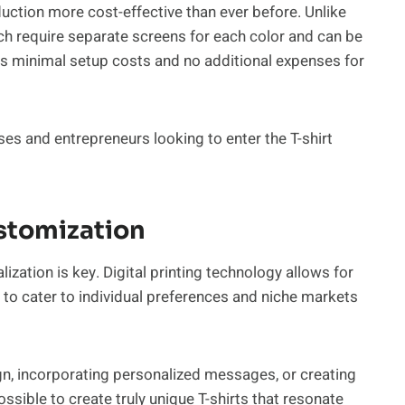
duction more cost-effective than ever before. Unlike
ch require separate screens for each color and can be
olves minimal setup costs and no additional expenses for
ses and entrepreneurs looking to enter the T-shirt
ustomization
zation is key. Digital printing technology allows for
 to cater to individual preferences and niche markets
gn, incorporating personalized messages, or creating
ossible to create truly unique T-shirts that resonate