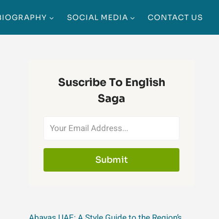
BIOGRAPHY
SOCIAL MEDIA
CONTACT US
Suscribe To English
Saga
Submit
Abayas UAE: A Style Guide to the Region’s