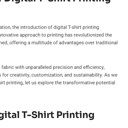
on, the introduction of digital T-shirt printing
nnovative approach to printing has revolutionized the
ed, offering a multitude of advantages over traditional
o fabric with unparalleled precision and efficiency,
or creativity, customization, and sustainability. As we
irt printing, let us explore the transformative potential
tal T-Shirt Printing