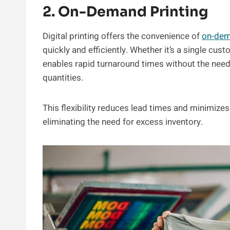
2. On-Demand Printing
Digital printing offers the convenience of
on-dem
quickly and efficiently. Whether it’s a single cust
enables rapid turnaround times without the nee
quantities.
This flexibility reduces lead times and minimizes
eliminating the need for excess inventory.