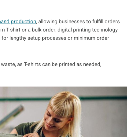
and production
, allowing businesses to fulfill orders
om T-shirt or a bulk order, digital printing technology
d for lengthy setup processes or minimum order
 waste, as T-shirts can be printed as needed,