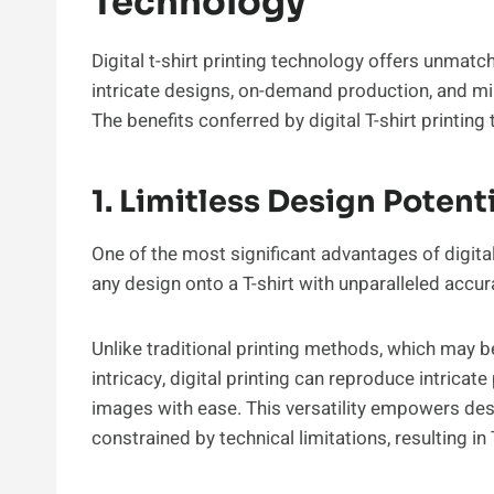
Technology
Digital t-shirt printing technology offers unmatc
intricate designs, on-demand production, and min
The benefits conferred by digital T-shirt printi
1. Limitless Design Potent
One of the most significant advantages of digital p
any design onto a T-shirt with unparalleled accur
Unlike traditional printing methods, which may b
intricacy, digital printing can reproduce intricate
images with ease. This versatility empowers desi
constrained by technical limitations, resulting in T