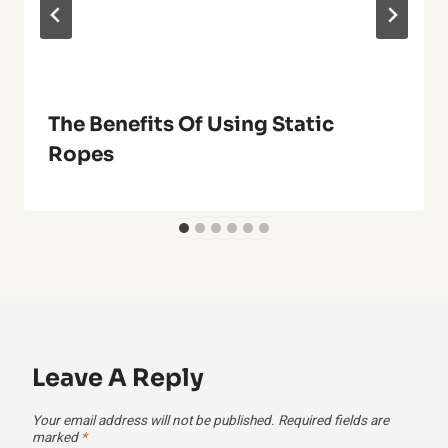
The Benefits Of Using Static
Ropes
Leave A Reply
Your email address will not be published.
Required fields are
marked
*