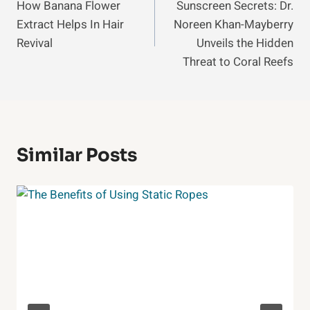
How Banana Flower
Sunscreen Secrets: Dr.
Navigation
Extract Helps In Hair
Noreen Khan-Mayberry
Revival
Unveils the Hidden
Threat to Coral Reefs
Similar Posts