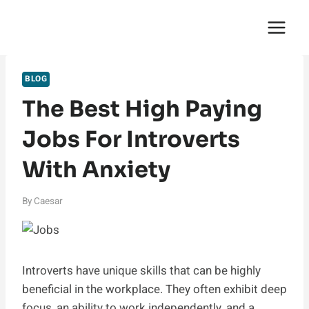
Skip
English Saga
to
content
BLOG
The Best High Paying
Jobs For Introverts
With Anxiety
By
Caesar
Introverts have unique skills that can be highly
beneficial in the workplace. They often exhibit deep
focus, an ability to work independently, and a