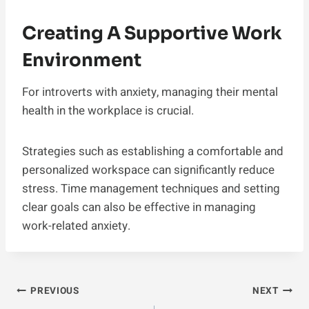
Creating A Supportive Work
Environment
For introverts with anxiety, managing their mental
health in the workplace is crucial.
Strategies such as establishing a comfortable and
personalized workspace can significantly reduce
stress. Time management techniques and setting
clear goals can also be effective in managing
work-related anxiety.
Post
PREVIOUS
NEXT