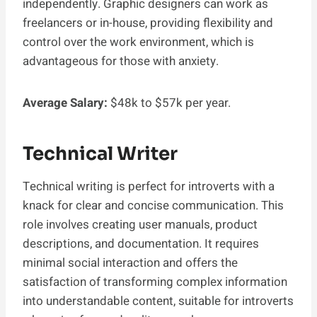
independently. Graphic designers can work as
freelancers or in-house, providing flexibility and
control over the work environment, which is
advantageous for those with anxiety.
Average Salary:
$48k to $57k per year.
Technical Writer
Technical writing is perfect for introverts with a
knack for clear and concise communication. This
role involves creating user manuals, product
descriptions, and documentation. It requires
minimal social interaction and offers the
satisfaction of transforming complex information
into understandable content, suitable for introverts