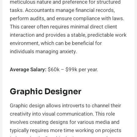
meticulous nature and preference for structured
tasks. Accountants manage financial records,
perform audits, and ensure compliance with laws.
This career often requires minimal direct client
interaction and provides a stable, predictable work
environment, which can be beneficial for
individuals managing anxiety.
Average Salary:
$60k – $99k per year.
Graphic Designer
Graphic design allows introverts to channel their
creativity into visual communication. This role
involves creating designs for various media and
typically requires more time working on projects