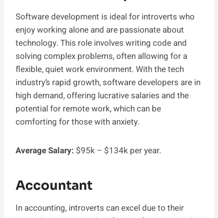
Software development is ideal for introverts who
enjoy working alone and are passionate about
technology. This role involves writing code and
solving complex problems, often allowing for a
flexible, quiet work environment. With the tech
industry’s rapid growth, software developers are in
high demand, offering lucrative salaries and the
potential for remote work, which can be
comforting for those with anxiety.
Average Salary:
$95k – $134k per year.
Accountant
In accounting, introverts can excel due to their