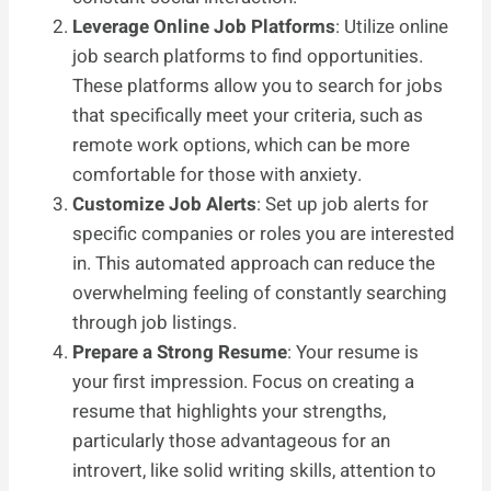
Leverage Online Job Platforms
: Utilize online
job search platforms to find opportunities.
These platforms allow you to search for jobs
that specifically meet your criteria, such as
remote work options, which can be more
comfortable for those with anxiety.
Customize Job Alerts
: Set up job alerts for
specific companies or roles you are interested
in. This automated approach can reduce the
overwhelming feeling of constantly searching
through job listings.
Prepare a Strong Resume
: Your resume is
your first impression. Focus on creating a
resume that highlights your strengths,
particularly those advantageous for an
introvert, like solid writing skills, attention to