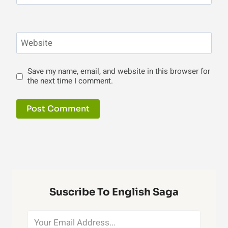
Website
Save my name, email, and website in this browser for
the next time I comment.
Suscribe To English Saga