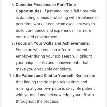
Consider Freelance or Part-Time
Opportunities
: If jumping into a full-time role
is daunting, consider starting with freelance or
part-time work. It can be an excellent way to
build confidence and experience in a more
controlled environment.
Focus on Your Skills and Achievements
:
Focus on what you can offer to a potential
employer during your job search. Highlight
your unique skills and achievements that
make you a valuable candidate.
Be Patient and Kind to Yourself
: Remember
that finding the right job takes time, and
moving at your own pace is okay. Be patient
with yourself and acknowledge your efforts
throughout the process.