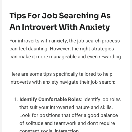
Tips For Job Searching As
An Introvert With Anxiety
For introverts with anxiety, the job search process
can feel daunting. However, the right strategies
can make it more manageable and even rewarding.
Here are some tips specifically tailored to help
introverts with anxiety navigate their job search:
Identify Comfortable Roles
: Identify job roles
that suit your introverted nature and skills.
Look for positions that offer a good balance
of solitude and teamwork and don’t require
constant social interaction.