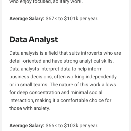
who enjoy focused, solitary work.
Average Salary:
$67k to $101k per year.
Data Analyst
Data analysis is a field that suits introverts who are
detail-oriented and have strong analytical skills.
Data analysts interpret data to help inform
business decisions, often working independently
or in small teams. The nature of this work allows
for deep concentration and minimal social
interaction, making it a comfortable choice for
those with anxiety.
Average Salary:
$66k to $103k per year.