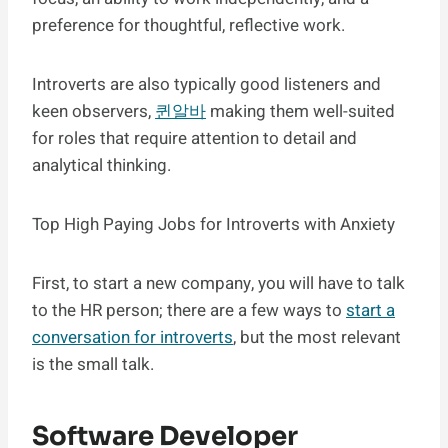
preference for thoughtful, reflective work.
Introverts are also typically good listeners and
keen observers,
퀸알바
making them well-suited
for roles that require attention to detail and
analytical thinking.
Top High Paying Jobs for Introverts with Anxiety
First, to start a new company, you will have to talk
to the HR person; there are a few ways to
start a
conversation for introverts
, but the most relevant
is the small talk.
Software Developer