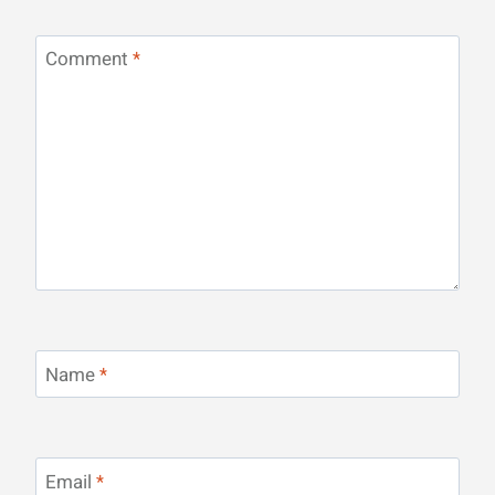
Comment
*
Name
*
Email
*