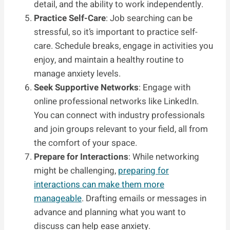
detail, and the ability to work independently.
Practice Self-Care
: Job searching can be
stressful, so it’s important to practice self-
care. Schedule breaks, engage in activities you
enjoy, and maintain a healthy routine to
manage anxiety levels.
Seek Supportive Networks
: Engage with
online professional networks like LinkedIn.
You can connect with industry professionals
and join groups relevant to your field, all from
the comfort of your space.
Prepare for Interactions
: While networking
might be challenging,
preparing for
interactions can make them more
manageable
. Drafting emails or messages in
advance and planning what you want to
discuss can help ease anxiety.