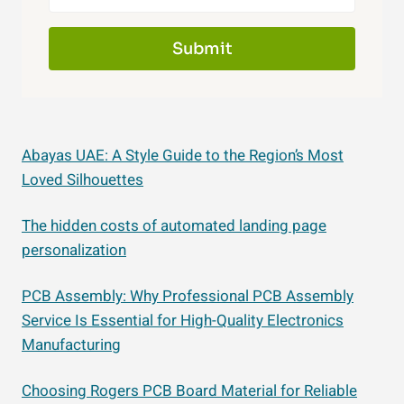
Submit
Abayas UAE: A Style Guide to the Region’s Most
Loved Silhouettes
The hidden costs of automated landing page
personalization
PCB Assembly: Why Professional PCB Assembly
Service Is Essential for High-Quality Electronics
Manufacturing
Choosing Rogers PCB Board Material for Reliable