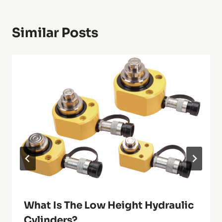
Similar Posts
What Is The Low Height Hydraulic
Cylinders?