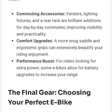
Commuting Accessories:
Fenders, lighting
fixtures, and a rear rack are brilliant additions
for day-by-day commutes, improving visibility
and practicality.
Comfort Upgrades:
A more snug saddle and
ergonomic grips can extensively beautify your
riding enjoyment.
Performance Boost:
For riders looking for
extra power, some e-bikes allow for battery
upgrades to increase your range.
The Final Gear: Choosing
Your Perfect E-Bike