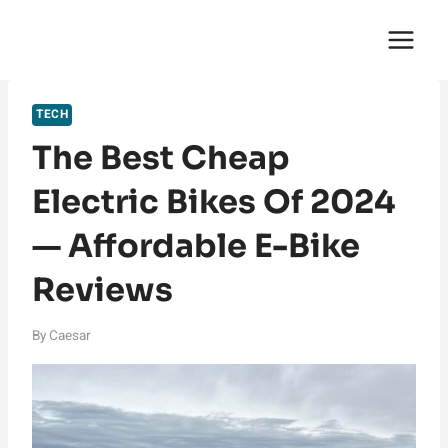
Skip
English Saga
to
content
TECH
The Best Cheap
Electric Bikes Of 2024
— Affordable E-Bike
Reviews
By
Caesar