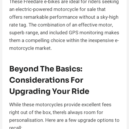
These Freedare e-bikes are ideal for riders seeking
an electric-powered motorcycle for sale that
offers remarkable performance without a sky-high
rate tag. The combination of an effective motor,
superb range, and included GPS monitoring makes
them a compelling choice within the inexpensive e-
motorcycle market.
Beyond The Basics:
Considerations For
Upgrading Your Ride
While these motorcycles provide excellent fees
right out of the box, there’s always room for
personalisation. Here are a few upgrade options to
recall: