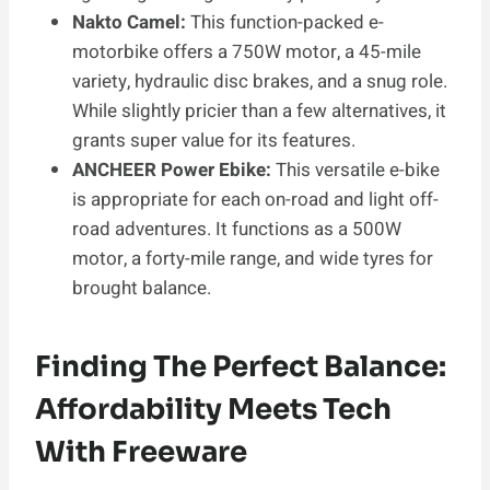
Nakto Camel:
This function-packed e-
motorbike offers a 750W motor, a 45-mile
variety, hydraulic disc brakes, and a snug role.
While slightly pricier than a few alternatives, it
grants super value for its features.
ANCHEER Power Ebike:
This versatile e-bike
is appropriate for each on-road and light off-
road adventures. It functions as a 500W
motor, a forty-mile range, and wide tyres for
brought balance.
Finding The Perfect Balance:
Affordability Meets Tech
With Freeware