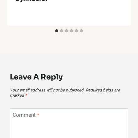
Leave A Reply
Your email address will not be published.
Required fields are
marked
*
Comment
*