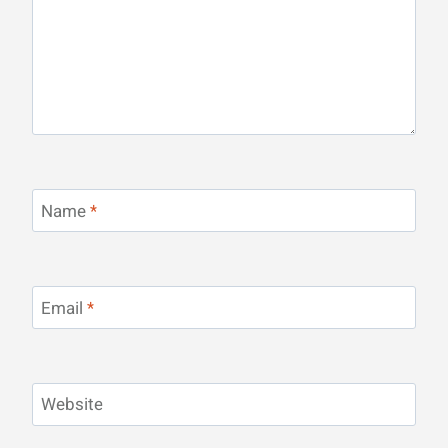
Name
*
Email
*
Website