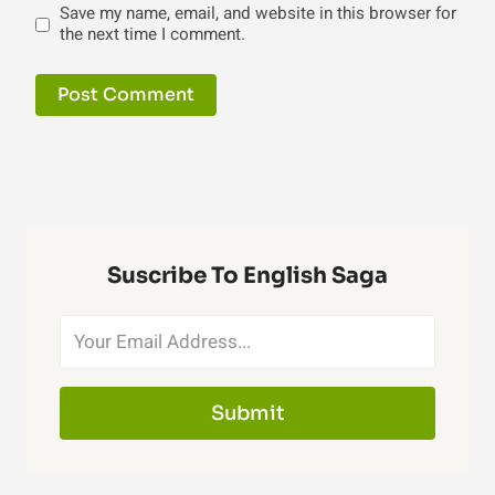
Save my name, email, and website in this browser for
the next time I comment.
Suscribe To English Saga
Submit