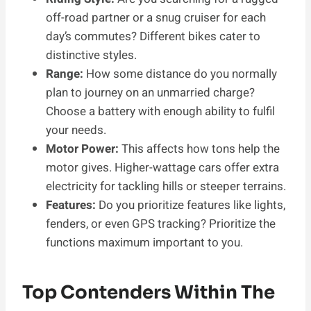
off-road partner or a snug cruiser for each
day’s commutes? Different bikes cater to
distinctive styles.
Range:
How some distance do you normally
plan to journey on an unmarried charge?
Choose a battery with enough ability to fulfil
your needs.
Motor Power:
This affects how tons help the
motor gives. Higher-wattage cars offer extra
electricity for tackling hills or steeper terrains.
Features:
Do you prioritize features like lights,
fenders, or even GPS tracking? Prioritize the
functions maximum important to you.
Top Contenders Within The