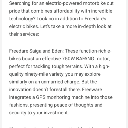
Searching for an electric-powered motorbike cut
price that combines affordability with incredible
technology? Look no in addition to Freedare’s
electric bikes. Let’s take a more in-depth look at
their services:
Freedare Saiga and Eden: These function-rich e-
bikes boast an effective 750W BAFANG motor,
perfect for tackling tough terrains. With a high-
quality ninety-mile variety, you may explore
similarly on an unmarried charge. But the
innovation doesn’t forestall there. Freeware
integrates a GPS monitoring machine into those
fashions, presenting peace of thoughts and
security to your investment.