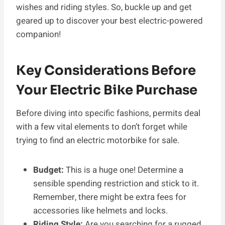
wishes and riding styles. So, buckle up and get
geared up to discover your best electric-powered
companion!
Key Considerations Before
Your Electric Bike Purchase
Before diving into specific fashions, permits deal
with a few vital elements to don’t forget while
trying to find an electric motorbike for sale.
Budget:
This is a huge one! Determine a
sensible spending restriction and stick to it.
Remember, there might be extra fees for
accessories like helmets and locks.
Riding Style:
Are you searching for a rugged