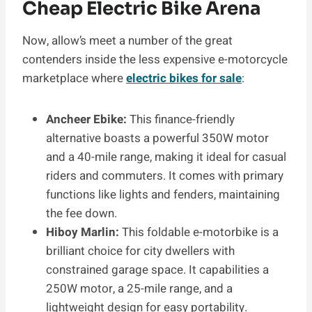
Cheap Electric Bike Arena
Now, allow’s meet a number of the great
contenders inside the less expensive e-motorcycle
marketplace where
electric bikes for sale
:
Ancheer Ebike:
This finance-friendly
alternative boasts a powerful 350W motor
and a 40-mile range, making it ideal for casual
riders and commuters. It comes with primary
functions like lights and fenders, maintaining
the fee down.
Hiboy Marlin:
This foldable e-motorbike is a
brilliant choice for city dwellers with
constrained garage space. It capabilities a
250W motor, a 25-mile range, and a
lightweight design for easy portability.