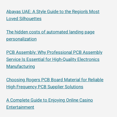
Abayas UAE: A Style Guide to the Region’s Most
Loved Silhouettes
The hidden costs of automated landing page
personalization
PCB Assembly: Why Professional PCB Assembly
Service Is Essential for High-Quality Electronics
Manufacturing
Choosing Rogers PCB Board Material for Reliable
High Frequency PCB Supplier Solutions
A Complete Guide to Enjoying Online Casino
Entertainment