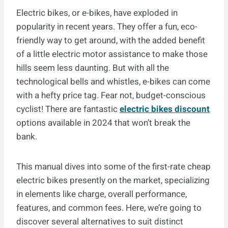
Electric bikes, or e-bikes, have exploded in
popularity in recent years. They offer a fun, eco-
friendly way to get around, with the added benefit
of a little electric motor assistance to make those
hills seem less daunting. But with all the
technological bells and whistles, e-bikes can come
with a hefty price tag. Fear not, budget-conscious
cyclist! There are fantastic
electric bikes discount
options available in 2024 that won’t break the
bank.
This manual dives into some of the first-rate cheap
electric bikes presently on the market, specializing
in elements like charge, overall performance,
features, and common fees. Here, we’re going to
discover several alternatives to suit distinct