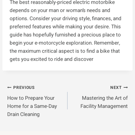
The best reasonably-priced electric motorbike
depends on your man or woman’s needs and
options. Consider your driving style, finances, and
preferred features while making your desire. This
guide has hopefully furnished a precious place to
begin your e-motorcycle exploration. Remember,
the maximum critical aspect is to find a bike that
gets you excited to ride and discover
Post
PREVIOUS
NEXT
How to Prepare Your
Mastering the Art of
Navigation
Home for a Same-Day
Facility Management
Drain Cleaning