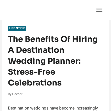
Skip
English Saga
to
content
LIFE STYLE
The Benefits Of Hiring
A Destination
Wedding Planner:
Stress-Free
Celebrations
By
Caesar
Destination weddings have become increasingly