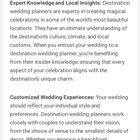
Expert Knowledge and Local Insights:
Destination
wedding planners are experts in creating magical
celebrations in some of the world’s most beautiful
locations. They have an intimate understanding of
the destination’s culture, climate, and local
customs. When you entrust your wedding to a
destination wedding planner, you’re benefiting
from their insider knowledge, ensuring that every
aspect of your celebration aligns with the
destination’s unique charm.
Customized Wedding Experiences:
Your wedding
should reflect your individual style and
preferences. Destination wedding planners work
closely with couples to understand their vision,
from the choice of venue to the smallest details of
decor. Whether you envision a beachfront