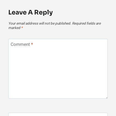
Leave A Reply
Your email address will not be published.
Required fields are
marked
*
Comment
*