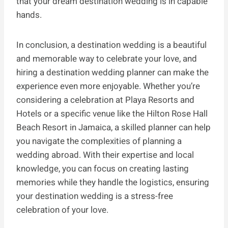
that your dream destination wedding is in capable
hands.
In conclusion, a destination wedding is a beautiful
and memorable way to celebrate your love, and
hiring a destination wedding planner can make the
experience even more enjoyable. Whether you’re
considering a celebration at Playa Resorts and
Hotels or a specific venue like the Hilton Rose Hall
Beach Resort in Jamaica, a skilled planner can help
you navigate the complexities of planning a
wedding abroad. With their expertise and local
knowledge, you can focus on creating lasting
memories while they handle the logistics, ensuring
your destination wedding is a stress-free
celebration of your love.