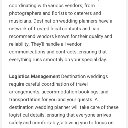
coordinating with various vendors, from
photographers and florists to caterers and
musicians. Destination wedding planners have a
network of trusted local contacts and can
recommend vendors known for their quality and
reliability. They’ll handle all vendor
communications and contracts, ensuring that
everything runs smoothly on your special day.
Logistics Management
Destination weddings
require careful coordination of travel
arrangements, accommodation bookings, and
transportation for you and your guests. A
destination wedding planner will take care of these
logistical details, ensuring that everyone arrives
safely and comfortably, allowing you to focus on