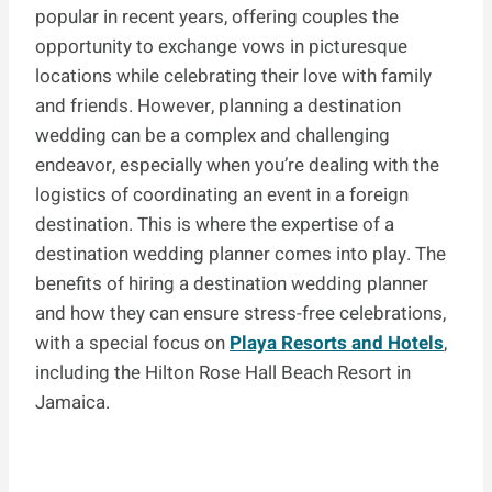
popular in recent years, offering couples the
opportunity to exchange vows in picturesque
locations while celebrating their love with family
and friends. However, planning a destination
wedding can be a complex and challenging
endeavor, especially when you’re dealing with the
logistics of coordinating an event in a foreign
destination. This is where the expertise of a
destination wedding planner comes into play. The
benefits of hiring a destination wedding planner
and how they can ensure stress-free celebrations,
with a special focus on
Playa Resorts and Hotels
,
including the Hilton Rose Hall Beach Resort in
Jamaica.