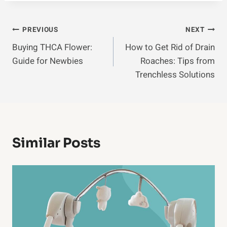
Post
PREVIOUS
NEXT
Buying THCA Flower:
How to Get Rid of Drain
Navigation
Guide for Newbies
Roaches: Tips from
Trenchless Solutions
Similar Posts