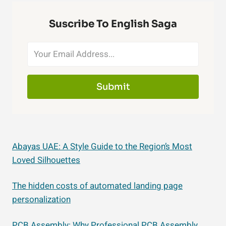
Suscribe To English Saga
Submit
Abayas UAE: A Style Guide to the Region’s Most
Loved Silhouettes
The hidden costs of automated landing page
personalization
PCB Assembly: Why Professional PCB Assembly