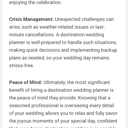
enjoying the celebration.
Crisis Management:
Unexpected challenges can
arise, such as weather-related issues or last-
minute cancellations. A destination wedding
planner is well-prepared to handle such situations,
making quick decisions and implementing backup
plans as needed, so your wedding day remains
stress-free.
Peace of Mind:
Ultimately, the most significant
benefit of hiring a destination wedding planner is
the peace of mind they provide. Knowing that a
seasoned professional is overseeing every detail
of your wedding allows you to relax and fully savor
the joyous moments of your special day, confident