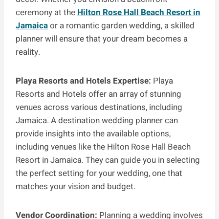
ceremony at the
Hilton Rose Hall Beach Resort in
Jamaica
or a romantic garden wedding, a skilled
planner will ensure that your dream becomes a
reality.
Playa Resorts and Hotels Expertise:
Playa
Resorts and Hotels offer an array of stunning
venues across various destinations, including
Jamaica. A destination wedding planner can
provide insights into the available options,
including venues like the Hilton Rose Hall Beach
Resort in Jamaica. They can guide you in selecting
the perfect setting for your wedding, one that
matches your vision and budget.
Vendor Coordination:
Planning a wedding involves