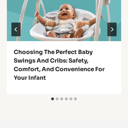
Choosing The Perfect Baby
Swings And Cribs: Safety,
Comfort, And Convenience For
Your Infant