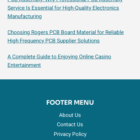
Service Is Essential for High-Quality Electronics
Manufacturing
Choosing Rogers PCB Board Material for Reliable
High Frequency PCB Supplier Solutions
A Complete Guide to Enjoying Online Casino
Entertainment
FOOTER MENU
About Us
Contact Us
Privacy Policy