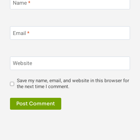
Name
*
Email
*
Website
Save my name, email, and website in this browser for
the next time I comment.