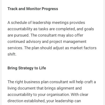
Track and Monitor Progress
A schedule of leadership meetings provides
accountability as tasks are completed, and goals
are pursued. The consultant may also offer
continued advisory and project management
services. The plan should adjust as market factors
shift.
Bring Strategy to Life
The right business plan consultant will help craft a
living document that brings alignment and
accountability to your organisation. With clear
direction established, your leadership can