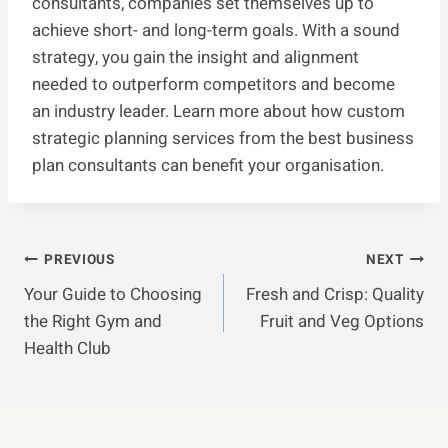
consultants, companies set themselves up to
achieve short- and long-term goals. With a sound
strategy, you gain the insight and alignment
needed to outperform competitors and become
an industry leader. Learn more about how custom
strategic planning services from the best business
plan consultants can benefit your organisation.
Post
PREVIOUS
NEXT
Your Guide to Choosing
Fresh and Crisp: Quality
Navigation
the Right Gym and
Fruit and Veg Options
Health Club