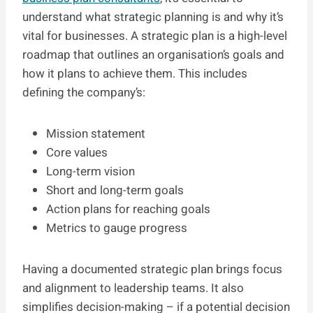
understand what strategic planning is and why it’s
vital for businesses. A strategic plan is a high-level
roadmap that outlines an organisation’s goals and
how it plans to achieve them. This includes
defining the company’s:
Mission statement
Core values
Long-term vision
Short and long-term goals
Action plans for reaching goals
Metrics to gauge progress
Having a documented strategic plan brings focus
and alignment to leadership teams. It also
simplifies decision-making – if a potential decision