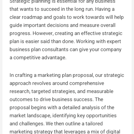
Strategic planning is essential for any business
that wants to succeed in the long run. Having a
clear roadmap and goals to work towards will help
guide important decisions and measure overall
progress. However, creating an effective strategic
plan is easier said than done. Working with expert
business plan consultants can give your company
a competitive advantage.
In crafting a marketing plan proposal, our strategic
approach revolves around comprehensive
research, targeted strategies, and measurable
outcomes to drive business success. The
proposal begins with a detailed analysis of the
market landscape, identifying key opportunities
and challenges. We then outline a tailored
marketing strategy that leverages a mix of digital