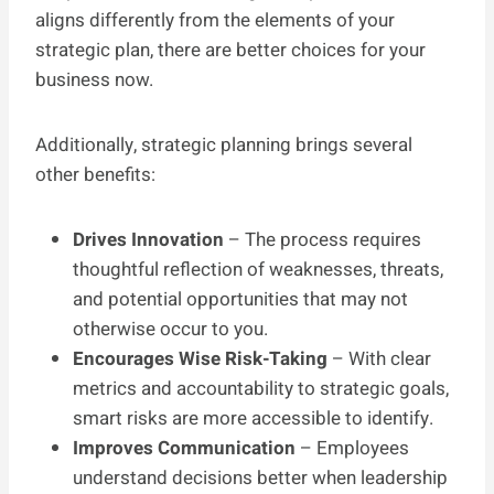
aligns differently from the elements of your
strategic plan, there are better choices for your
business now.
Additionally, strategic planning brings several
other benefits:
Drives Innovation
– The process requires
thoughtful reflection of weaknesses, threats,
and potential opportunities that may not
otherwise occur to you.
Encourages Wise Risk-Taking
– With clear
metrics and accountability to strategic goals,
smart risks are more accessible to identify.
Improves Communication
– Employees
understand decisions better when leadership