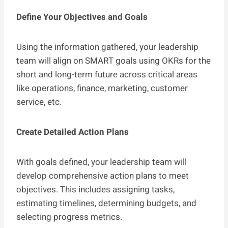
Define Your Objectives and Goals
Using the information gathered, your leadership
team will align on SMART goals using OKRs for the
short and long-term future across critical areas
like operations, finance, marketing, customer
service, etc.
Create Detailed Action Plans
With goals defined, your leadership team will
develop comprehensive action plans to meet
objectives. This includes assigning tasks,
estimating timelines, determining budgets, and
selecting progress metrics.