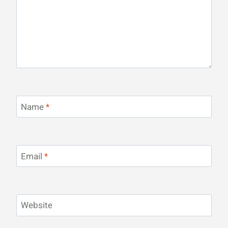
Name
*
Email
*
Website