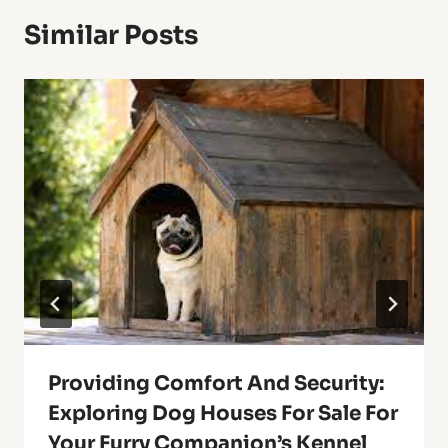
Similar Posts
Providing Comfort And Security:
Exploring Dog Houses For Sale For
Your Furry Companion’s Kennel