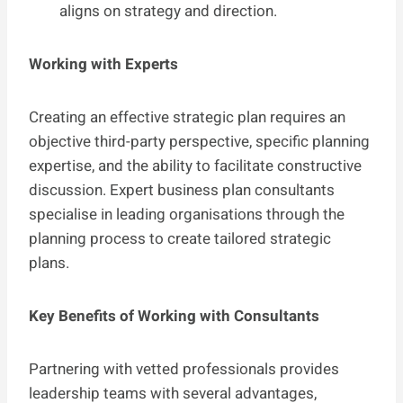
aligns on strategy and direction.
Working with Experts
Creating an effective strategic plan requires an
objective third-party perspective, specific planning
expertise, and the ability to facilitate constructive
discussion. Expert business plan consultants
specialise in leading organisations through the
planning process to create tailored strategic
plans.
Key Benefits of Working with Consultants
Partnering with vetted professionals provides
leadership teams with several advantages,