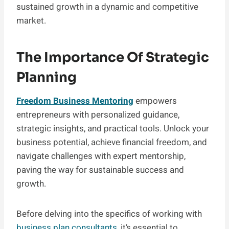
sustained growth in a dynamic and competitive
market.
The Importance Of Strategic
Planning
Freedom Business Mentoring
empowers
entrepreneurs with personalized guidance,
strategic insights, and practical tools. Unlock your
business potential, achieve financial freedom, and
navigate challenges with expert mentorship,
paving the way for sustainable success and
growth.
Before delving into the specifics of working with
business plan consultants
, it’s essential to