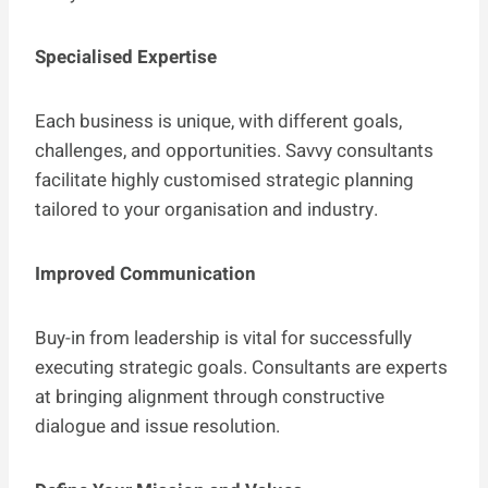
Specialised Expertise
Each business is unique, with different goals,
challenges, and opportunities. Savvy consultants
facilitate highly customised strategic planning
tailored to your organisation and industry.
Improved Communication
Buy-in from leadership is vital for successfully
executing strategic goals. Consultants are experts
at bringing alignment through constructive
dialogue and issue resolution.