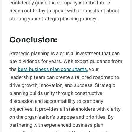
confidently guide the company into the future.
Reach out today to speak with a consultant about
starting your strategic planning journey.
Conclusion:
Strategic planning is a crucial investment that can
pay dividends for years. With expert guidance from
the
best business plan consultants
, your
leadership team can create a tailored roadmap to
drive growth, innovation, and success. Strategic
planning builds unity through constructive
discussion and accountability to company
objectives. It provides all stakeholders with clarity
on the organisation’s purpose and priorities. By
partnering with experienced business plan