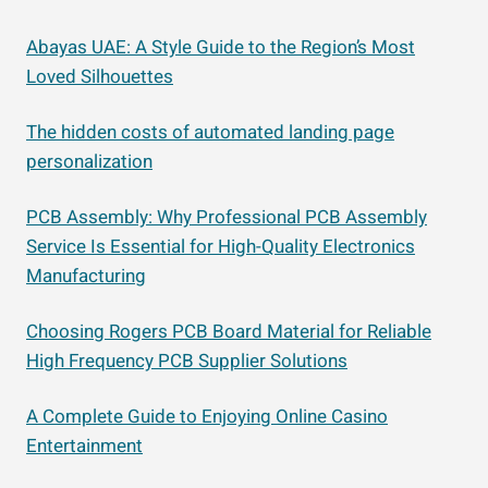
Abayas UAE: A Style Guide to the Region’s Most
Loved Silhouettes
The hidden costs of automated landing page
personalization
PCB Assembly: Why Professional PCB Assembly
Service Is Essential for High-Quality Electronics
Manufacturing
Choosing Rogers PCB Board Material for Reliable
High Frequency PCB Supplier Solutions
A Complete Guide to Enjoying Online Casino
Entertainment