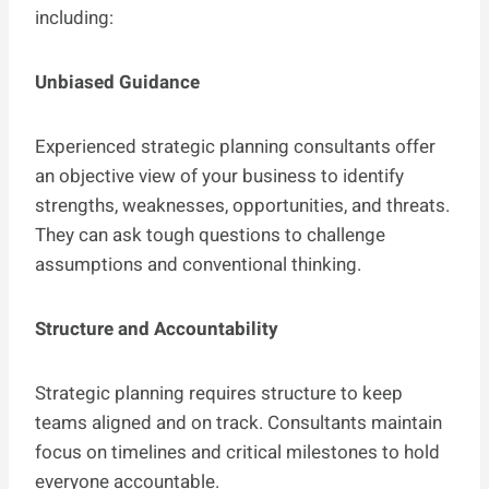
including:
Unbiased Guidance
Experienced strategic planning consultants offer
an objective view of your business to identify
strengths, weaknesses, opportunities, and threats.
They can ask tough questions to challenge
assumptions and conventional thinking.
Structure and Accountability
Strategic planning requires structure to keep
teams aligned and on track. Consultants maintain
focus on timelines and critical milestones to hold
everyone accountable.