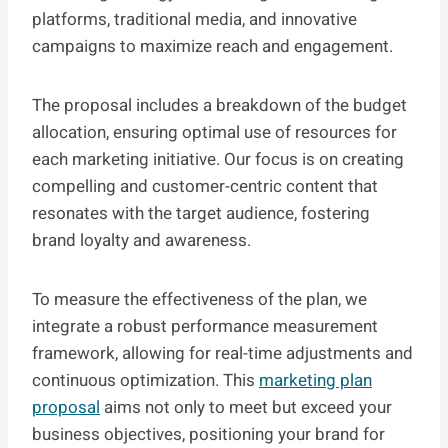
platforms, traditional media, and innovative
campaigns to maximize reach and engagement.
The proposal includes a breakdown of the budget
allocation, ensuring optimal use of resources for
each marketing initiative. Our focus is on creating
compelling and customer-centric content that
resonates with the target audience, fostering
brand loyalty and awareness.
To measure the effectiveness of the plan, we
integrate a robust performance measurement
framework, allowing for real-time adjustments and
continuous optimization. This
marketing plan
proposal
aims not only to meet but exceed your
business objectives, positioning your brand for