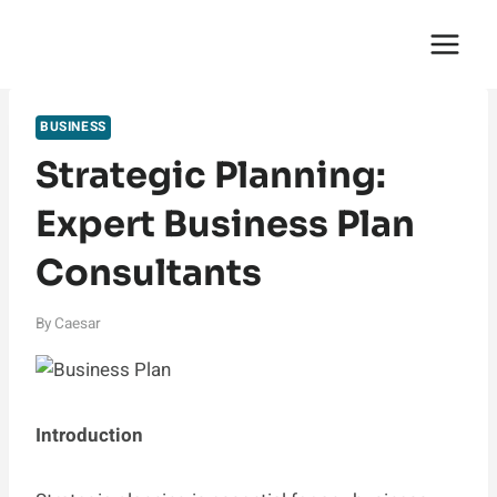
Skip
English Saga
to
content
BUSINESS
Strategic Planning:
Expert Business Plan
Consultants
By
Caesar
Introduction