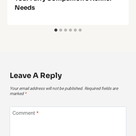
Needs
Leave A Reply
Your email address will not be published.
Required fields are
marked
*
Comment
*