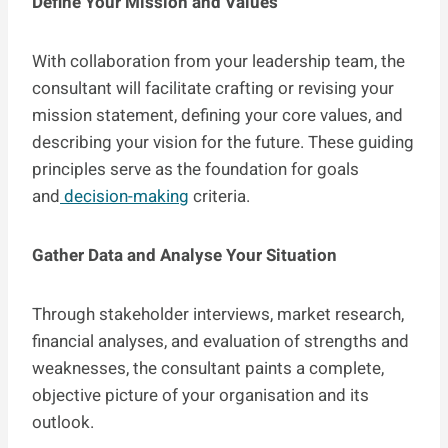
Define Your Mission and Values
With collaboration from your leadership team, the
consultant will facilitate crafting or revising your
mission statement, defining your core values, and
describing your vision for the future. These guiding
principles serve as the foundation for goals
and
decision-making
criteria.
Gather Data and Analyse Your Situation
Through stakeholder interviews, market research,
financial analyses, and evaluation of strengths and
weaknesses, the consultant paints a complete,
objective picture of your organisation and its
outlook.