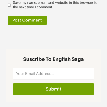
Save my name, email, and website in this browser for
the next time I comment.
Suscribe To English Saga
Submit