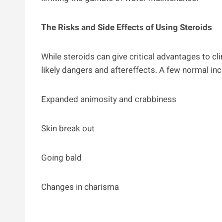
The Risks and Side Effects of Using Steroids
While steroids can give critical advantages to cl
likely dangers and aftereffects. A few normal inc
Expanded animosity and crabbiness
Skin break out
Going bald
Changes in charisma