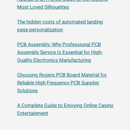
Most Loved Silhouettes
The hidden costs of automated landing
page personalization
PCB Assembly: Why Professional PCB
Assembly Service Is Essential for High-
Quality Electronics Manufacturing
Choosing Rogers PCB Board Material for
Reliable High Frequency PCB Supplier
Solutions
A Complete Guide to Enjoying Online Casino
Entertainment