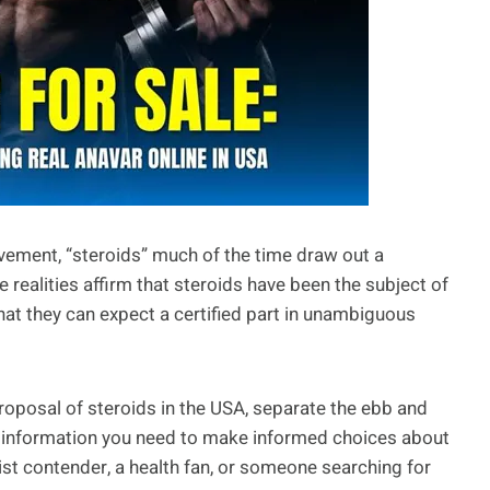
vement, “steroids” much of the time draw out a
e realities affirm that steroids have been the subject of
 that they can expect a certified part in unambiguous
 proposal of steroids in the USA, separate the ebb and
the information you need to make informed choices about
ist contender, a health fan, or someone searching for