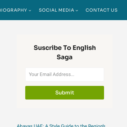
BIOGRAPHY
SOCIAL MEDIA
CONTACT US
Suscribe To English
Saga
Submit
Abayas UAE: A Style Guide to the Region’s