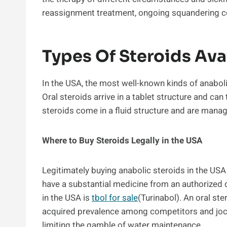
reassignment treatment, ongoing squandering con
Types Of Steroids Ava
In the USA, the most well-known kinds of anaboli
Oral steroids arrive in a tablet structure and can 
steroids come in a fluid structure and are manag
Where to Buy Steroids Legally in the USA
Legitimately buying anabolic steroids in the US
have a substantial medicine from an authorized 
in the USA is
tbol for sale
(Turinabol). An oral ster
acquired prevalence among competitors and jocks
limiting the gamble of water maintenance.