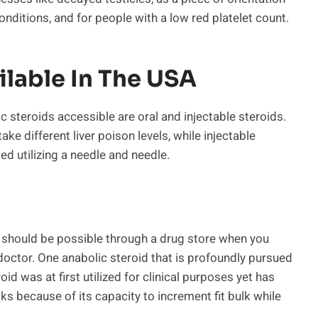
ditions, and for people with a low red platelet count.
ilable In The USA
c steroids accessible are oral and injectable steroids.
take different liver poison levels, while injectable
ed utilizing a needle and needle.
A should be possible through a drug store when you
doctor. One anabolic steroid that is profoundly pursued
oid was at first utilized for clinical purposes yet has
 because of its capacity to increment fit bulk while