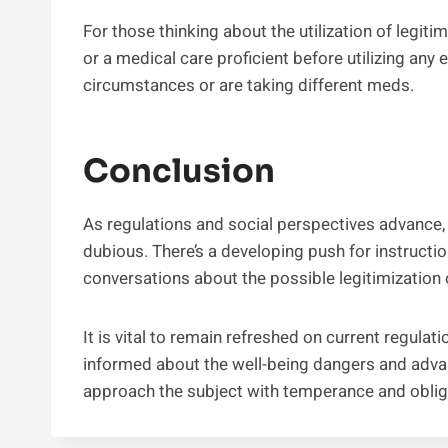
For those thinking about the utilization of legiti
or a medical care proficient before utilizing any
circumstances or are taking different meds.
Conclusion
As regulations and social perspectives advance, 
dubious. There’s a developing push for instructi
conversations about the possible legitimization o
It is vital to remain refreshed on current regula
informed about the well-being dangers and advant
approach the subject with temperance and oblig