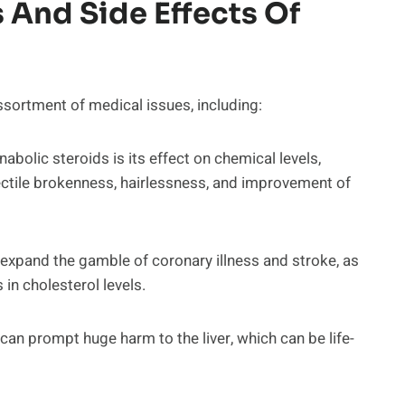
 And Side Effects Of
sortment of medical issues, including:
abolic steroids is its effect on chemical levels,
ctile brokenness, hairlessness, and improvement of
expand the gamble of coronary illness and stroke, as
in cholesterol levels.
 can prompt huge harm to the liver, which can be life-