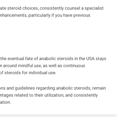
mate steroid choices, consistently counsel a specialist
 enhancements, particularly if you have previous
the eventual fate of anabolic steroids in the USA stays
on around mindful use, as well as continuous
f steroids for individual use.
tions and guidelines regarding anabolic steroids, remain
ages related to their utilization, and consistently
ation.