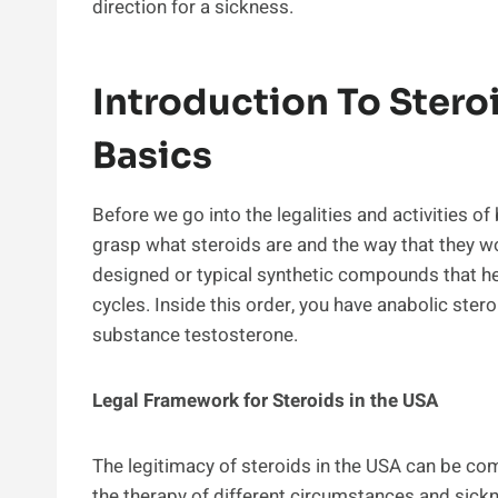
direction for a sickness.
Introduction To Stero
Basics
Before we go into the legalities and activities of
grasp what steroids are and the way that they wor
designed or typical synthetic compounds that h
cycles. Inside this order, you have anabolic ste
substance testosterone.
Legal Framework for Steroids in the USA
The legitimacy of steroids in the USA can be com
the therapy of different circumstances and sickne