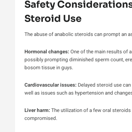
Safety Considerations
Steroid Use
The abuse of anabolic steroids can prompt an as
Hormonal changes:
One of the main results of an
possibly prompting diminished sperm count, ere
bosom tissue in guys.
Cardiovascular issues:
Delayed steroid use can 
well as issues such as hypertension and changes 
Liver harm:
The utilization of a few oral steroids
compromised.