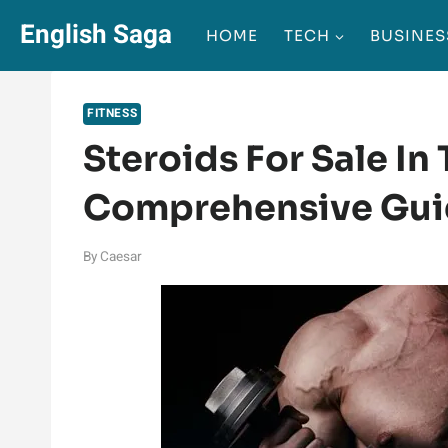
Skip
English Saga
HOME
TECH
BUSINES
to
content
FITNESS
Steroids For Sale In
Comprehensive Gu
By
Caesar