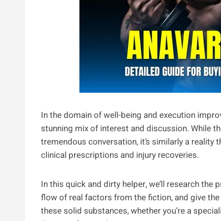
In the domain of well-being and execution impro
stunning mix of interest and discussion. While th
tremendous conversation, it’s similarly a reality
clinical prescriptions and injury recoveries.
In this quick and dirty helper, we’ll research the
flow of real factors from the fiction, and give 
these solid substances, whether you’re a special