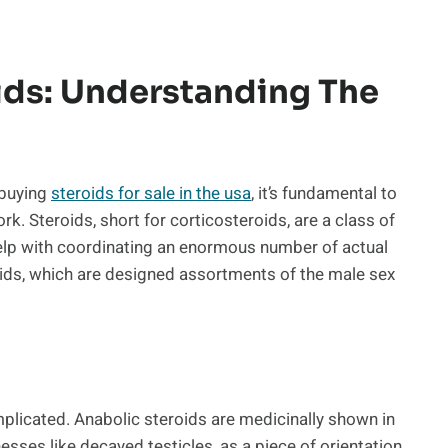
ids: Understanding The
 buying
steroids for sale in the usa
, it’s fundamental to
k. Steroids, short for corticosteroids, are a class of
elp with coordinating an enormous number of actual
roids, which are designed assortments of the male sex
plicated. Anabolic steroids are medicinally shown in
sses like decayed testicles, as a piece of orientation