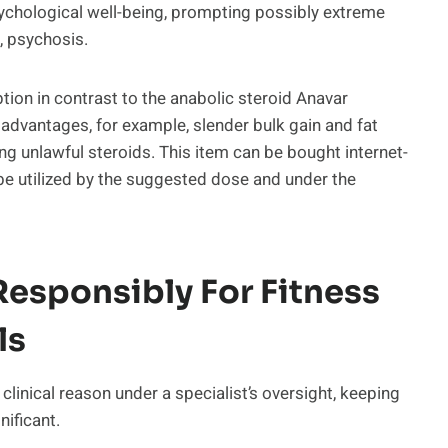
ychological well-being, prompting possibly extreme
, psychosis.
ption in contrast to the anabolic steroid Anavar
advantages, for example, slender bulk gain and fat
ing unlawful steroids. This item can be bought internet-
be utilized by the suggested dose and under the
esponsibly For Fitness
ls
 clinical reason under a specialist’s oversight, keeping
ificant.