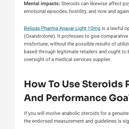
Mental impacts:
Steroids can likewise affect ps
emotional episodes, hostility, and now and again
Beligas Pharma Anavar Light 10mg
is a lawful o
(Oxandrolone). It professes to give comparative 
misfortune, without the possible results of utiliz
based through legitimate retailers and ought to 
oversight of a medical services supplier.
How To Use Steroids R
And Performance Goa
If you will involve anabolic steroids for a genuine
the endorsed measurement and guidelines is sign