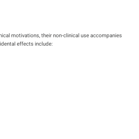
inical motivations, their non-clinical use accompanies
idental effects include: