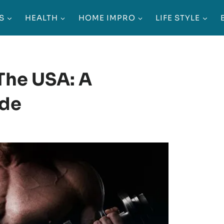
S
HEALTH
HOME IMPRO
LIFE STYLE
 The USA: A
ide