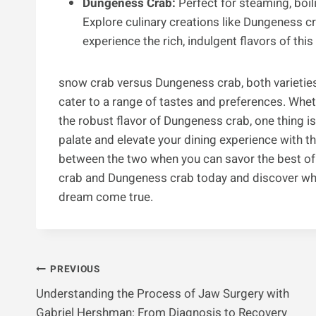
Dungeness Crab:
Perfect for steaming, boili
Explore culinary creations like Dungeness 
experience the rich, indulgent flavors of thi
snow crab versus Dungeness crab, both varieties 
cater to a range of tastes and preferences. Whe
the robust flavor of Dungeness crab, one thing is
palate and elevate your dining experience with t
between the two when you can savor the best of 
crab and Dungeness crab today and discover why
dream come true.
Post
PREVIOUS
Understanding the Process of Jaw Surgery with
Navigation
Gabriel Hershman: From Diagnosis to Recovery