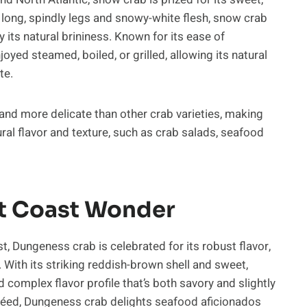
s long, spindly legs and snowy-white flesh, snow crab
y its natural brininess. Known for its ease of
joyed steamed, boiled, or grilled, allowing its natural
te.
 and more delicate than other crab varieties, making
ral flavor and texture, such as crab salads, seafood
t Coast Wonder
t, Dungeness crab is celebrated for its robust flavor,
. With its striking reddish-brown shell and sweet,
complex flavor profile that’s both savory and slightly
téed, Dungeness crab delights seafood aficionados