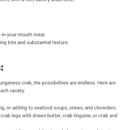
lt-in-your-mouth meat.
ing bite and substantial texture.
:
geness crab, the possibilities are endless. Here are
ch variety:
lling, or adding to seafood soups, stews, and chowders.
 crab legs with drawn butter, crab linguine, or crab and