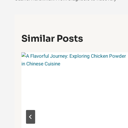
Similar Posts