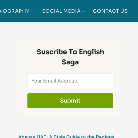
BIOGRAPHY
SOCIAL MEDIA
CONTACT US
Suscribe To English
Saga
Submit
Abayas UAE: A Style Guide to the Region’s