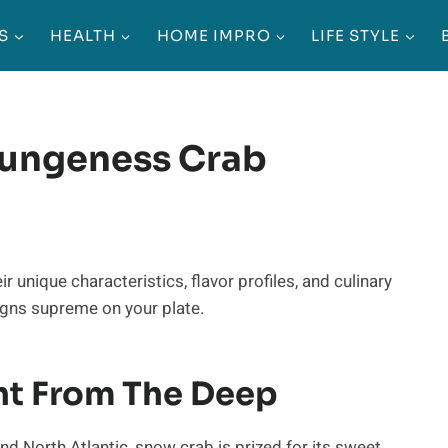
S
HEALTH
HOME IMPRO
LIFE STYLE
Dungeness Crab
eir unique characteristics, flavor profiles, and culinary
igns supreme on your plate.
ht From The Deep
nd North Atlantic, snow crab is prized for its sweet,