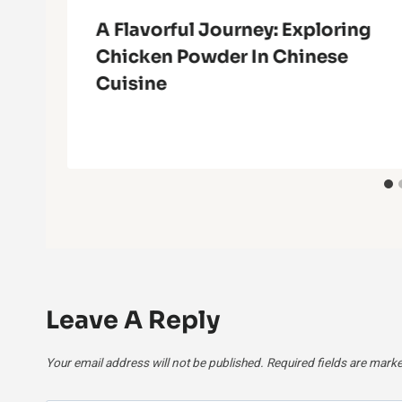
A Flavorful Journey: Exploring
Chicken Powder In Chinese
Cuisine
Leave A Reply
Your email address will not be published.
Required fields are mark