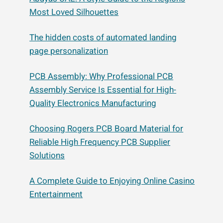
Most Loved Silhouettes
The hidden costs of automated landing
page personalization
PCB Assembly: Why Professional PCB
Assembly Service Is Essential for High-
Quality Electronics Manufacturing
Choosing Rogers PCB Board Material for
Reliable High Frequency PCB Supplier
Solutions
A Complete Guide to Enjoying Online Casino
Entertainment