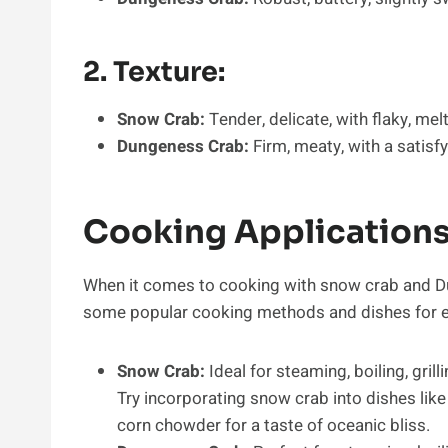
2. Texture:
Snow Crab:
Tender, delicate, with flaky, me
Dungeness Crab:
Firm, meaty, with a satisfy
Cooking Applications
When it comes to cooking with snow crab and Dun
some popular cooking methods and dishes for ea
Snow Crab:
Ideal for steaming, boiling, gri
Try incorporating snow crab into dishes like
corn chowder for a taste of oceanic bliss.