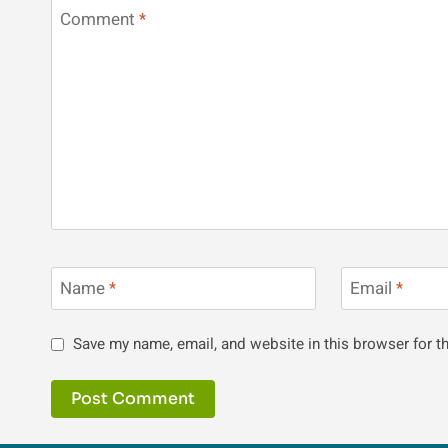
Comment
*
Name
*
Email
*
Save my name, email, and website in this browser for t