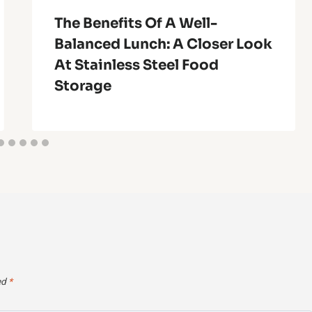
The Benefits Of A Well-
Balanced Lunch: A Closer Look
At Stainless Steel Food
Storage
ed
*