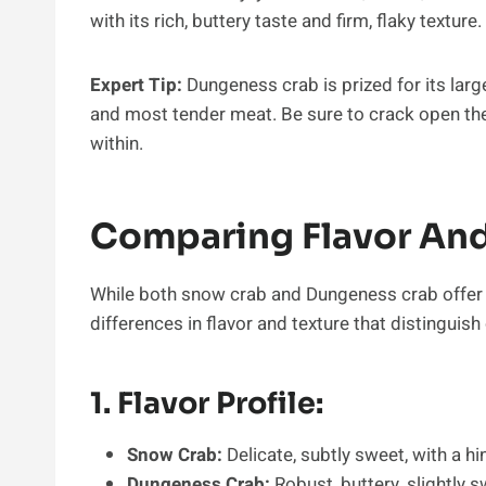
with its rich, buttery taste and firm, flaky texture.
Expert Tip:
Dungeness crab is prized for its lar
and most tender meat. Be sure to crack open the
within.
Comparing Flavor And
While both snow crab and Dungeness crab offer d
differences in flavor and texture that distinguish
1. Flavor Profile:
Snow Crab:
Delicate, subtly sweet, with a hin
Dungeness Crab:
Robust, buttery, slightly s