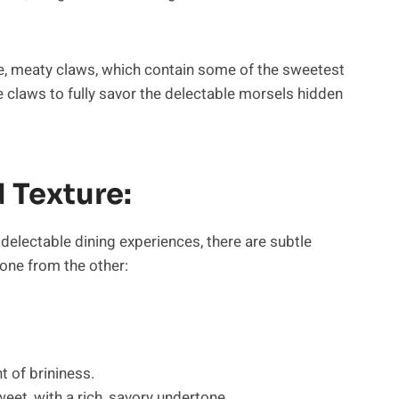
ge, meaty claws, which contain some of the sweetest
 claws to fully savor the delectable morsels hidden
 Texture:
electable dining experiences, there are subtle
 one from the other:
t of brininess.
weet, with a rich, savory undertone.