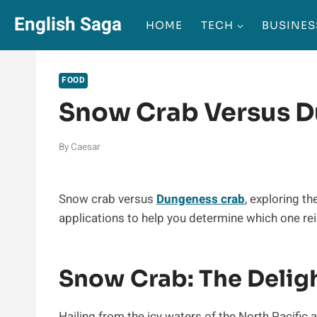
Skip
English Saga
HOME
TECH
BUSINES
to
content
FOOD
Snow Crab Versus 
By
Caesar
Snow crab versus
Dungeness crab
, exploring th
applications to help you determine which one re
Snow Crab: The Delig
Hailing from the icy waters of the North Pacific a