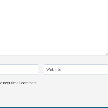
Website
he next time I comment.