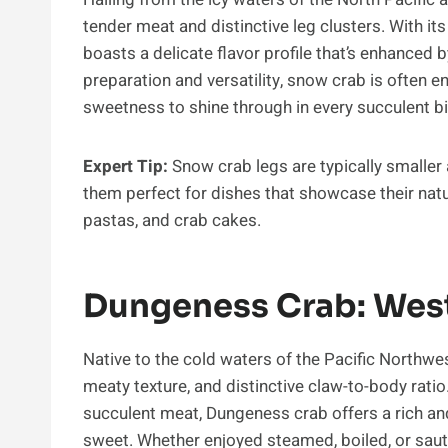
tender meat and distinctive leg clusters. With it
boasts a delicate flavor profile that’s enhanced b
preparation and versatility, snow crab is often en
sweetness to shine through in every succulent bi
Expert Tip:
Snow crab legs are typically smaller
them perfect for dishes that showcase their natu
pastas, and crab cakes.
Dungeness Crab: Wes
Native to the cold waters of the Pacific Northwes
meaty texture, and distinctive claw-to-body ratio
succulent meat, Dungeness crab offers a rich and 
sweet. Whether enjoyed steamed, boiled, or sau