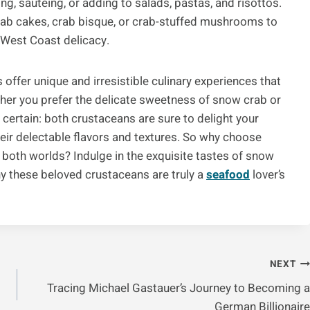
ng, sautéing, or adding to salads, pastas, and risottos.
crab cakes, crab bisque, or crab-stuffed mushrooms to
s West Coast delicacy.
offer unique and irresistible culinary experiences that
ther you prefer the delicate sweetness of snow crab or
 certain: both crustaceans are sure to delight your
heir delectable flavors and textures. So why choose
both worlds? Indulge in the exquisite tastes of snow
 these beloved crustaceans are truly a
seafood
lover’s
NEXT
Tracing Michael Gastauer’s Journey to Becoming a
German Billionaire