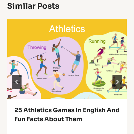
Similar Posts
25 Athletics Games In English And
Fun Facts About Them