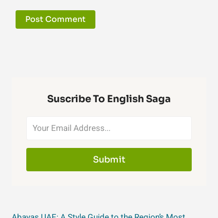
Suscribe To English Saga
Submit
Abayas UAE: A Style Guide to the Region’s Most