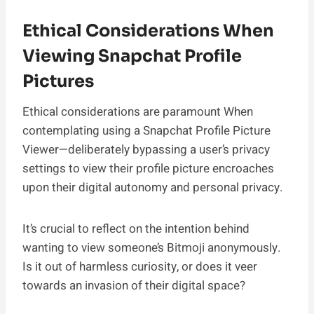
Ethical Considerations When
Viewing Snapchat Profile
Pictures
Ethical considerations are paramount When
contemplating using a Snapchat Profile Picture
Viewer—deliberately bypassing a user’s privacy
settings to view their profile picture encroaches
upon their digital autonomy and personal privacy.
It’s crucial to reflect on the intention behind
wanting to view someone’s Bitmoji anonymously.
Is it out of harmless curiosity, or does it veer
towards an invasion of their digital space?