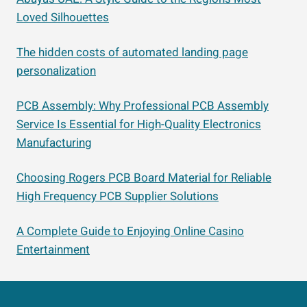
Loved Silhouettes
The hidden costs of automated landing page
personalization
PCB Assembly: Why Professional PCB Assembly
Service Is Essential for High-Quality Electronics
Manufacturing
Choosing Rogers PCB Board Material for Reliable
High Frequency PCB Supplier Solutions
A Complete Guide to Enjoying Online Casino
Entertainment