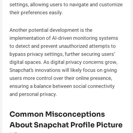
settings, allowing users to navigate and customize
their preferences easily.
Another potential development is the
implementation of AI-driven monitoring systems
to detect and prevent unauthorized attempts to
bypass privacy settings, further securing users’
digital spaces. As digital privacy concerns grow,
Snapchat’s innovations will likely focus on giving
users more control over their online presence,
ensuring a balance between social connectivity
and personal privacy.
Common Misconceptions
About Snapchat Profile Picture