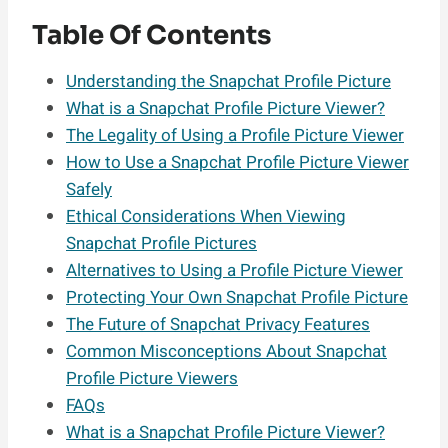
Table Of Contents
Understanding the Snapchat Profile Picture
What is a Snapchat Profile Picture Viewer?
The Legality of Using a Profile Picture Viewer
How to Use a Snapchat Profile Picture Viewer
Safely
Ethical Considerations When Viewing
Snapchat Profile Pictures
Alternatives to Using a Profile Picture Viewer
Protecting Your Own Snapchat Profile Picture
The Future of Snapchat Privacy Features
Common Misconceptions About Snapchat
Profile Picture Viewers
FAQs
What is a Snapchat Profile Picture Viewer?