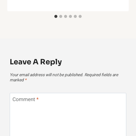
Leave A Reply
Your email address will not be published.
Required fields are
marked
*
Comment
*