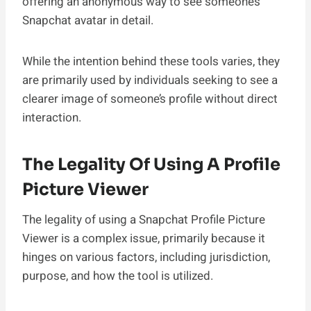
offering an anonymous way to see someone’s
Snapchat avatar in detail.
While the intention behind these tools varies, they
are primarily used by individuals seeking to see a
clearer image of someone’s profile without direct
interaction.
The Legality Of Using A Profile
Picture Viewer
The legality of using a Snapchat Profile Picture
Viewer is a complex issue, primarily because it
hinges on various factors, including jurisdiction,
purpose, and how the tool is utilized.