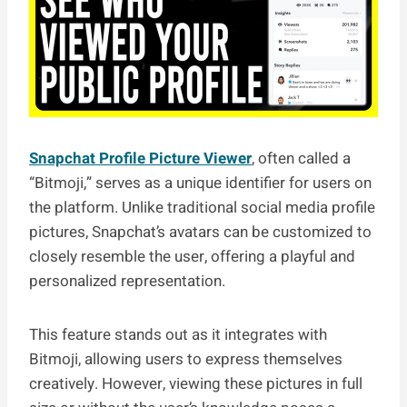
Snapchat Profile Picture Viewer
, often called a
“Bitmoji,” serves as a unique identifier for users on
the platform. Unlike traditional social media profile
pictures, Snapchat’s avatars can be customized to
closely resemble the user, offering a playful and
personalized representation.
This feature stands out as it integrates with
Bitmoji, allowing users to express themselves
creatively. However, viewing these pictures in full