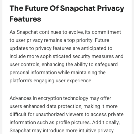
The Future Of Snapchat Privacy
Features
As Snapchat continues to evolve, its commitment
to user privacy remains a top priority. Future
updates to privacy features are anticipated to
include more sophisticated security measures and
user controls, enhancing the ability to safeguard
personal information while maintaining the
platform’s engaging user experience.
Advances in encryption technology may offer
users enhanced data protection, making it more
difficult for unauthorized viewers to access private
information such as profile pictures. Additionally,
Snapchat may introduce more intuitive privacy