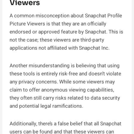
Viewers
A common misconception about Snapchat Profile
Picture Viewers is that they are an officially
endorsed or approved feature by Snapchat. This is
not the case; these viewers are third-party
applications not affiliated with Snapchat Inc.
Another misunderstanding is believing that using
these tools is entirely risk-free and doesn’t violate
any privacy concerns. While some viewers may
claim to offer anonymous viewing capabilities,
they often still carry risks related to data security
and potential legal ramifications.
Additionally, there’s a false belief that all Snapchat
users can be found and that these viewers can