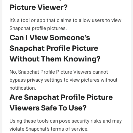
Picture Viewer?
It’s a tool or app that claims to allow users to view
Snapchat profile pictures.
Can I View Someone’s
Snapchat Profile Picture
Without Them Knowing?
No, Snapchat Profile Picture Viewers cannot
bypass privacy settings to view pictures without
notification.
Are Snapchat Profile Picture
Viewers Safe To Use?
Using these tools can pose security risks and may
violate Snapchat’s terms of service.