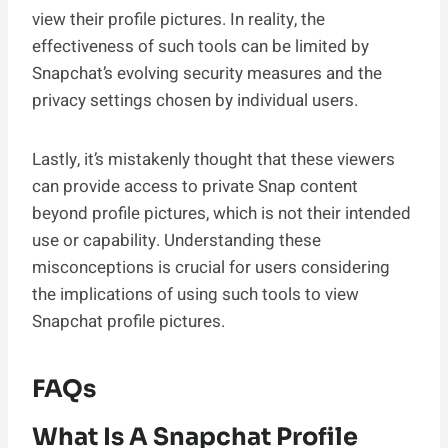
view their profile pictures. In reality, the
effectiveness of such tools can be limited by
Snapchat’s evolving security measures and the
privacy settings chosen by individual users.
Lastly, it’s mistakenly thought that these viewers
can provide access to private Snap content
beyond profile pictures, which is not their intended
use or capability. Understanding these
misconceptions is crucial for users considering
the implications of using such tools to view
Snapchat profile pictures.
FAQs
What Is A Snapchat Profile