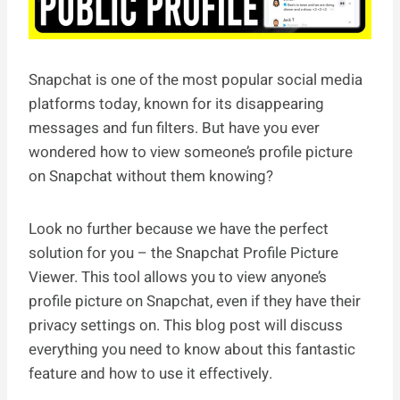
Snapchat is one of the most popular social media
platforms today, known for its disappearing
messages and fun filters. But have you ever
wondered how to view someone’s profile picture
on Snapchat without them knowing?
Look no further because we have the perfect
solution for you – the Snapchat Profile Picture
Viewer. This tool allows you to view anyone’s
profile picture on Snapchat, even if they have their
privacy settings on. This blog post will discuss
everything you need to know about this fantastic
feature and how to use it effectively.