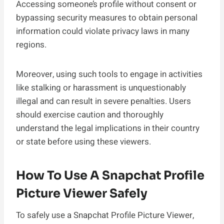
Accessing someone’s profile without consent or
bypassing security measures to obtain personal
information could violate privacy laws in many
regions.
Moreover, using such tools to engage in activities
like stalking or harassment is unquestionably
illegal and can result in severe penalties. Users
should exercise caution and thoroughly
understand the legal implications in their country
or state before using these viewers.
How To Use A Snapchat Profile
Picture Viewer Safely
To safely use a Snapchat Profile Picture Viewer,