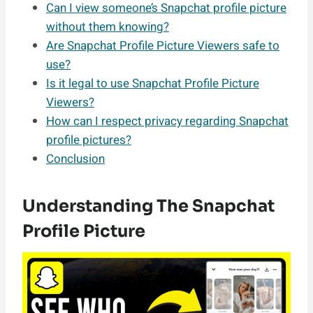
Can I view someone’s Snapchat profile picture
without them knowing?
Are Snapchat Profile Picture Viewers safe to
use?
Is it legal to use Snapchat Profile Picture
Viewers?
How can I respect privacy regarding Snapchat
profile pictures?
Conclusion
Understanding The Snapchat
Profile Picture