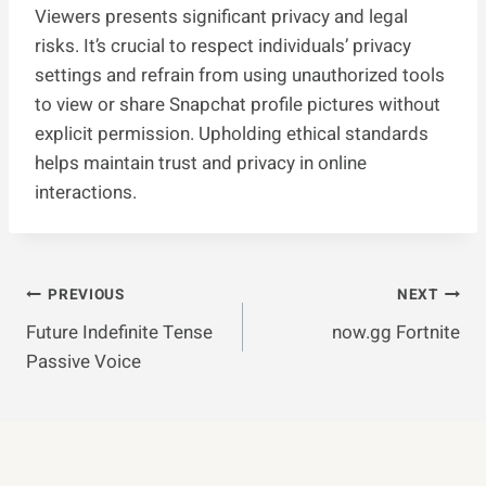
Viewers presents significant privacy and legal
risks. It’s crucial to respect individuals’ privacy
settings and refrain from using unauthorized tools
to view or share Snapchat profile pictures without
explicit permission. Upholding ethical standards
helps maintain trust and privacy in online
interactions.
Post
PREVIOUS
NEXT
Future Indefinite Tense
now.gg Fortnite
Navigation
Passive Voice