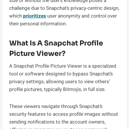
size or without the user’s knowledge poses a
challenge due to Snapchat’s privacy-centric design,
which
prioritizes
user anonymity and control over
their personal information.
What Is A Snapchat Profile
Picture Viewer?
A Snapchat Profile Picture Viewer is a specialized
tool or software designed to bypass Snapchat’s
privacy settings, allowing users to view others’
profile pictures, typically Bitmojis, in full size.
These viewers navigate through Snapchat’s
security features to access profile images without
sending notifications to the account owners,