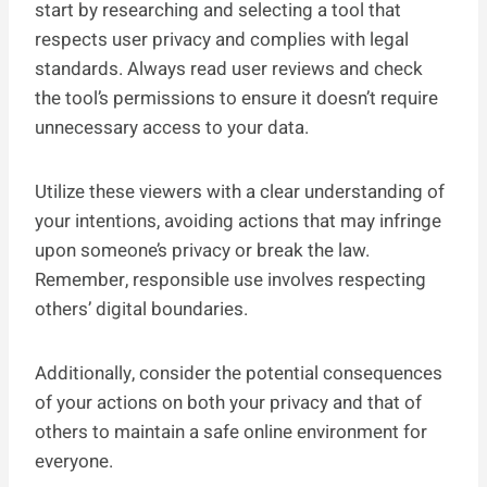
start by researching and selecting a tool that
respects user privacy and complies with legal
standards. Always read user reviews and check
the tool’s permissions to ensure it doesn’t require
unnecessary access to your data.
Utilize these viewers with a clear understanding of
your intentions, avoiding actions that may infringe
upon someone’s privacy or break the law.
Remember, responsible use involves respecting
others’ digital boundaries.
Additionally, consider the potential consequences
of your actions on both your privacy and that of
others to maintain a safe online environment for
everyone.