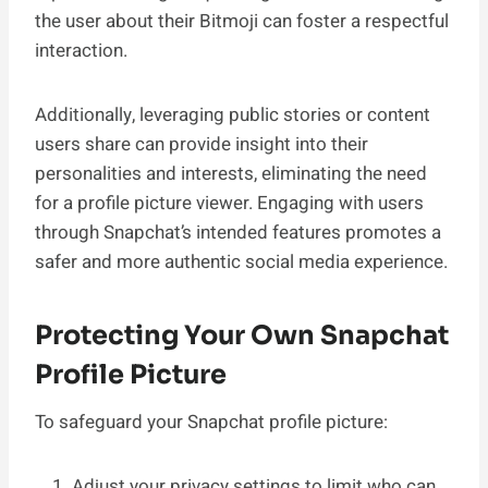
the user about their Bitmoji can foster a respectful
interaction.
Additionally, leveraging public stories or content
users share can provide insight into their
personalities and interests, eliminating the need
for a profile picture viewer. Engaging with users
through Snapchat’s intended features promotes a
safer and more authentic social media experience.
Protecting Your Own Snapchat
Profile Picture
To safeguard your Snapchat profile picture:
Adjust your privacy settings to limit who can