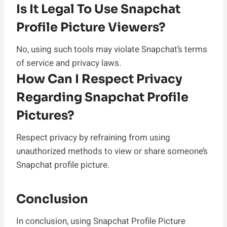
Is It Legal To Use Snapchat
Profile Picture Viewers?
No, using such tools may violate Snapchat’s terms
of service and privacy laws.
How Can I Respect Privacy
Regarding Snapchat Profile
Pictures?
Respect privacy by refraining from using
unauthorized methods to view or share someone’s
Snapchat profile picture.
Conclusion
In conclusion, using Snapchat Profile Picture