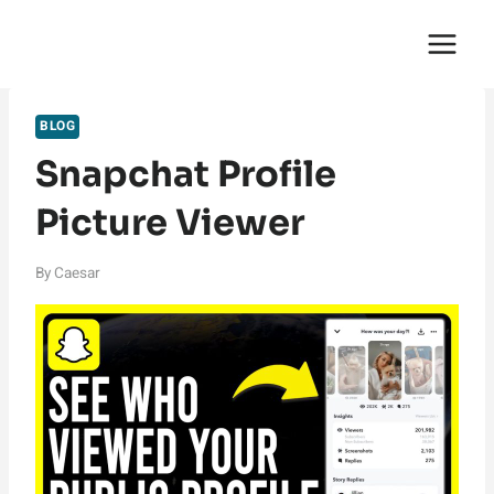
Skip
English Saga
to
content
BLOG
Snapchat Profile
Picture Viewer
By
Caesar