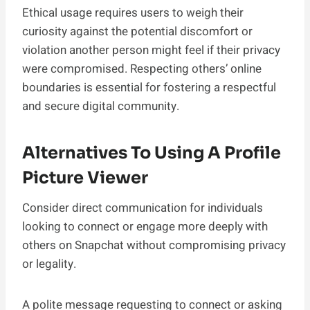
Ethical usage requires users to weigh their
curiosity against the potential discomfort or
violation another person might feel if their privacy
were compromised. Respecting others’ online
boundaries is essential for fostering a respectful
and secure digital community.
Alternatives To Using A Profile
Picture Viewer
Consider direct communication for individuals
looking to connect or engage more deeply with
others on Snapchat without compromising privacy
or legality.
A polite message requesting to connect or asking