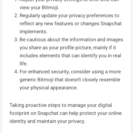
view your Bitmoji.
Regularly update your privacy preferences to
reflect any new features or changes Snapchat
implements.
Be cautious about the information and images
you share as your profile picture, mainly if it
includes elements that can identify you in real
life.
For enhanced security, consider using a more
generic Bitmoji that doesn’t closely resemble
your physical appearance.
Taking proactive steps to manage your digital
footprint on Snapchat can help protect your online
identity and maintain your privacy.