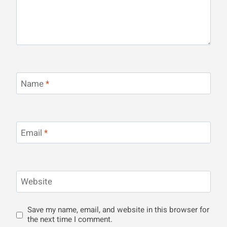
Name
*
Email
*
Website
Save my name, email, and website in this browser for
the next time I comment.