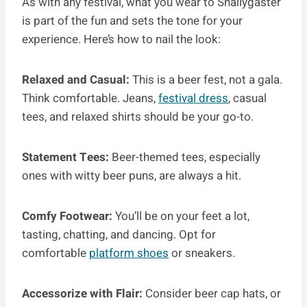
As with any festival, what you wear to Snallygaster
is part of the fun and sets the tone for your
experience. Here’s how to nail the look:
Relaxed and Casual:
This is a beer fest, not a gala.
Think comfortable. Jeans,
festival dress
, casual
tees, and relaxed shirts should be your go-to.
Statement Tees:
Beer-themed tees, especially
ones with witty beer puns, are always a hit.
Comfy Footwear:
You’ll be on your feet a lot,
tasting, chatting, and dancing. Opt for
comfortable
platform shoes
or sneakers.
Accessorize with Flair:
Consider beer cap hats, or