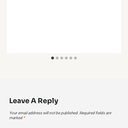
Leave A Reply
Your email address will not be published.
Required fields are
marked
*