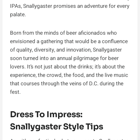
IPAs, Snallygaster promises an adventure for every
palate.
Born from the minds of beer aficionados who
envisioned a gathering that would be a confluence
of quality, diversity, and innovation, Snallygaster
soon turned into an annual pilgrimage for beer
lovers. It’s not just about the drinks; it’s about the
experience, the crowd, the food, and the live music
that courses through the veins of D.C. during the
fest.
Dress To Impress:
Snallygaster Style Tips