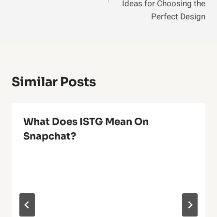
Ideas for Choosing the
Perfect Design
Similar Posts
What Does ISTG Mean On
Snapchat?