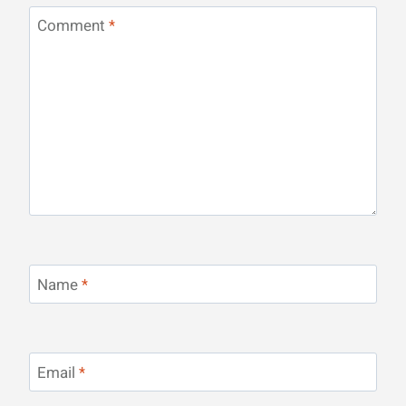
Comment
*
Name
*
Email
*