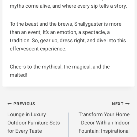
myths come alive, and where every sip tells a story.
To the beast and the brews, Snallygaster is more
than an event; it’s an emotion, a spectacle, a
tradition. So, gear up, dress right, and dive into this
effervescent experience.
Cheers to the mythical, the magical, and the
malted!
Post
PREVIOUS
NEXT
Lounge in Luxury
Transform Your Home
Navigation
Outdoor Furniture Sets
Decor With an Indoor
for Every Taste
Fountain: Inspirational