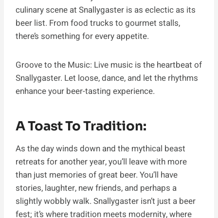
culinary scene at Snallygaster is as eclectic as its
beer list. From food trucks to gourmet stalls,
there’s something for every appetite.
Groove to the Music: Live music is the heartbeat of
Snallygaster. Let loose, dance, and let the rhythms
enhance your beer-tasting experience.
A Toast To Tradition:
As the day winds down and the mythical beast
retreats for another year, you’ll leave with more
than just memories of great beer. You’ll have
stories, laughter, new friends, and perhaps a
slightly wobbly walk. Snallygaster isn’t just a beer
fest; it’s where tradition meets modernity, where