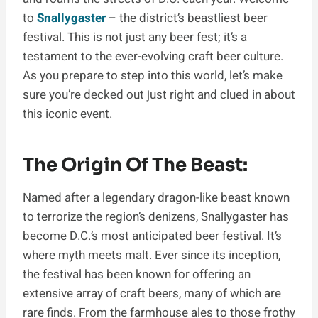
to
Snallygaster
– the district’s beastliest beer
festival. This is not just any beer fest; it’s a
testament to the ever-evolving craft beer culture.
As you prepare to step into this world, let’s make
sure you’re decked out just right and clued in about
this iconic event.
The Origin Of The Beast:
Named after a legendary dragon-like beast known
to terrorize the region’s denizens, Snallygaster has
become D.C.’s most anticipated beer festival. It’s
where myth meets malt. Ever since its inception,
the festival has been known for offering an
extensive array of craft beers, many of which are
rare finds. From the farmhouse ales to those frothy