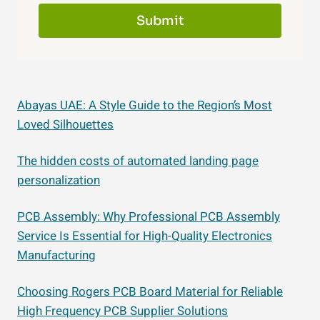
Submit
Abayas UAE: A Style Guide to the Region’s Most
Loved Silhouettes
The hidden costs of automated landing page
personalization
PCB Assembly: Why Professional PCB Assembly
Service Is Essential for High-Quality Electronics
Manufacturing
Choosing Rogers PCB Board Material for Reliable
High Frequency PCB Supplier Solutions