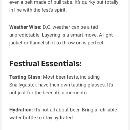
even a belt made of pull tabs. It’s quirky but totally
in line with the fest’s spirit.
Weather Wise:
D.C. weather can be a tad
unpredictable. Layering is a smart move. A light
jacket or flannel shirt to throw on is perfect.
Festival Essentials:
Tasting Glass:
Most beer fests, including
Snallygaster, have their own tasting glasses. It’s
not just for the beer; it’s a memento.
Hydration:
It’s not all about beer. Bring a refillable
water bottle to stay hydrated.