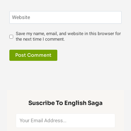
Website
Save my name, email, and website in this browser for
the next time I comment.
Suscribe To English Saga