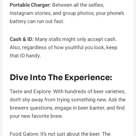
Portable Charger:
Between all the selfies,
Instagram stories, and group photos, your phone’s
battery can run out fast.
Cash & ID:
Many stalls might only accept cash.
Also, regardless of how youthful you look, keep
that ID handy.
Dive Into The Experience:
Taste and Explore: With hundreds of beer varieties,
don’t shy away from trying something new. Ask the
brewers questions, engage in beer banter, and find
your new favorite brew.
Food Galore: It’s not just about the beer. The