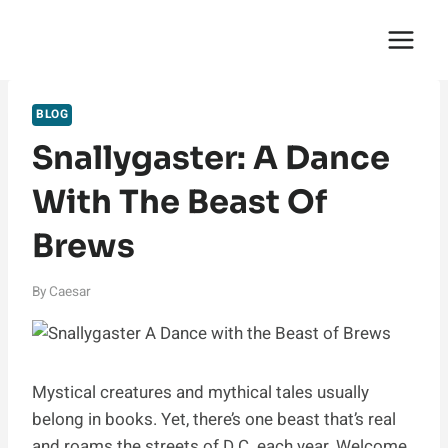
Skip
English Saga
to
content
BLOG
Snallygaster: A Dance
With The Beast Of
Brews
By
Caesar
Mystical creatures and mythical tales usually
belong in books. Yet, there’s one beast that’s real
and roams the streets of D.C. each year. Welcome