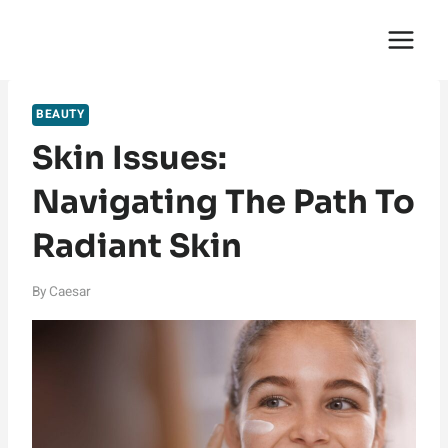
Skip
English Saga
to
content
BEAUTY
Skin Issues:
Navigating The Path To
Radiant Skin
By
Caesar