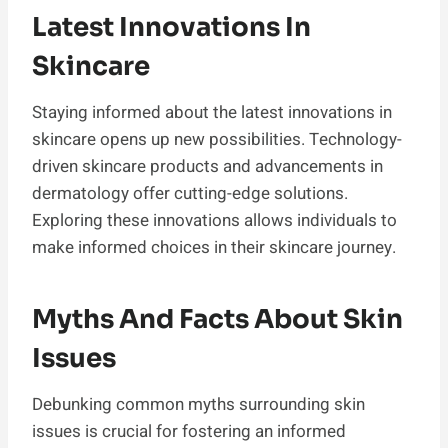
Latest Innovations In
Skincare
Staying informed about the latest innovations in
skincare opens up new possibilities. Technology-
driven skincare products and advancements in
dermatology offer cutting-edge solutions.
Exploring these innovations allows individuals to
make informed choices in their skincare journey.
Myths And Facts About Skin
Issues
Debunking common myths surrounding skin
issues is crucial for fostering an informed