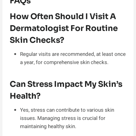
FAQs
How Often Should I Visit A
Dermatologist For Routine
Skin Checks?
Regular visits are recommended, at least once
a year, for comprehensive skin checks.
Can Stress Impact My Skin’s
Health?
Yes, stress can contribute to various skin
issues. Managing stress is crucial for
maintaining healthy skin.