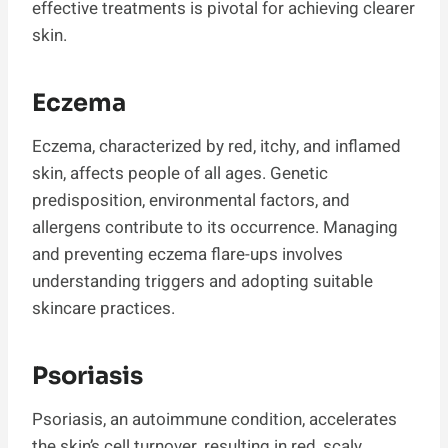
effective treatments is pivotal for achieving clearer
skin.
Eczema
Eczema, characterized by red, itchy, and inflamed
skin, affects people of all ages. Genetic
predisposition, environmental factors, and
allergens contribute to its occurrence. Managing
and preventing eczema flare-ups involves
understanding triggers and adopting suitable
skincare practices.
Psoriasis
Psoriasis, an autoimmune condition, accelerates
the skin’s cell turnover, resulting in red, scaly