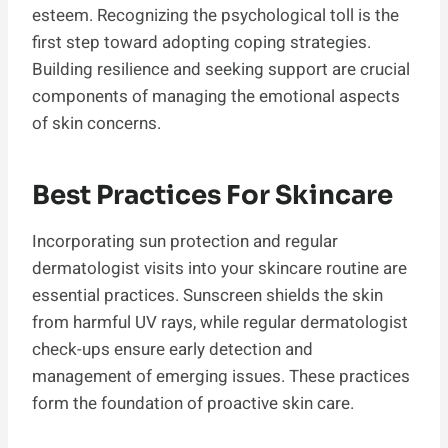
esteem. Recognizing the psychological toll is the
first step toward adopting coping strategies.
Building resilience and seeking support are crucial
components of managing the emotional aspects
of skin concerns.
Best Practices For Skincare
Incorporating sun protection and regular
dermatologist visits into your skincare routine are
essential practices. Sunscreen shields the skin
from harmful UV rays, while regular dermatologist
check-ups ensure early detection and
management of emerging issues. These practices
form the foundation of proactive skin care.