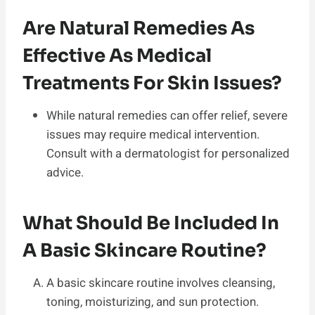
Are Natural Remedies As
Effective As Medical
Treatments For Skin Issues?
While natural remedies can offer relief, severe
issues may require medical intervention.
Consult with a dermatologist for personalized
advice.
What Should Be Included In
A Basic Skincare Routine?
A basic skincare routine involves cleansing,
toning, moisturizing, and sun protection.