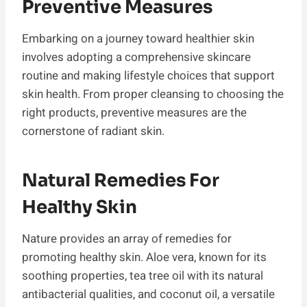
Preventive Measures
Embarking on a journey toward healthier skin
involves adopting a comprehensive skincare
routine and making lifestyle choices that support
skin health. From proper cleansing to choosing the
right products, preventive measures are the
cornerstone of radiant skin.
Natural Remedies For
Healthy Skin
Nature provides an array of remedies for
promoting healthy skin. Aloe vera, known for its
soothing properties, tea tree oil with its natural
antibacterial qualities, and coconut oil, a versatile