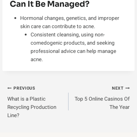
Can It Be Managed?
Hormonal changes, genetics, and improper
skin care can contribute to acne.
Consistent cleansing, using non-
comedogenic products, and seeking
professional advice can help manage
acne.
Post
PREVIOUS
NEXT
What is a Plastic
Top 5 Online Casinos Of
Navigation
Recycling Production
The Year
Line?