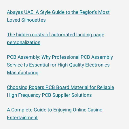
Abayas UAE: A Style Guide to the Region’s Most
Loved Silhouettes
The hidden costs of automated landing page
personalization
PCB Assembly: Why Professional PCB Assembly
Service Is Essential for High-Quality Electronics
Manufacturing
Choosing Rogers PCB Board Material for Reliable
High Frequency PCB Supplier Solutions
A Complete Guide to Enjoying Online Casino
Entertainment