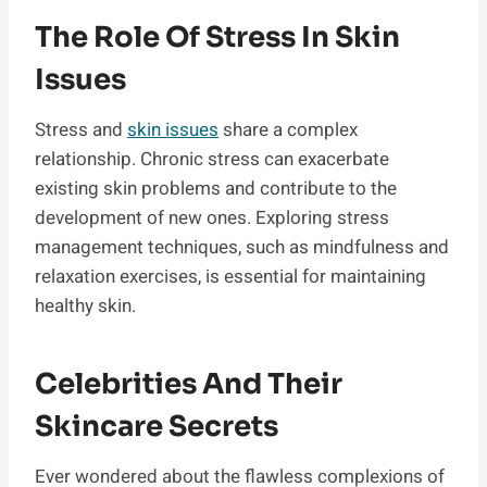
The Role Of Stress In Skin
Issues
Stress and
skin issues
share a complex
relationship. Chronic stress can exacerbate
existing skin problems and contribute to the
development of new ones. Exploring stress
management techniques, such as mindfulness and
relaxation exercises, is essential for maintaining
healthy skin.
Celebrities And Their
Skincare Secrets
Ever wondered about the flawless complexions of