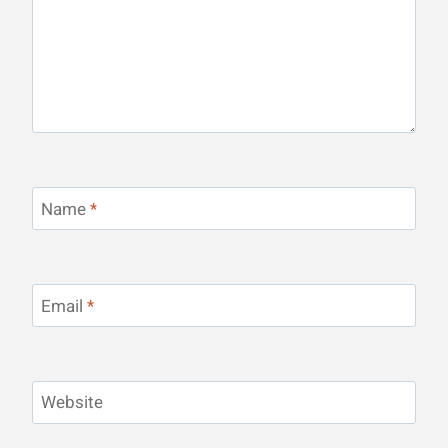
Name
*
Email
*
Website