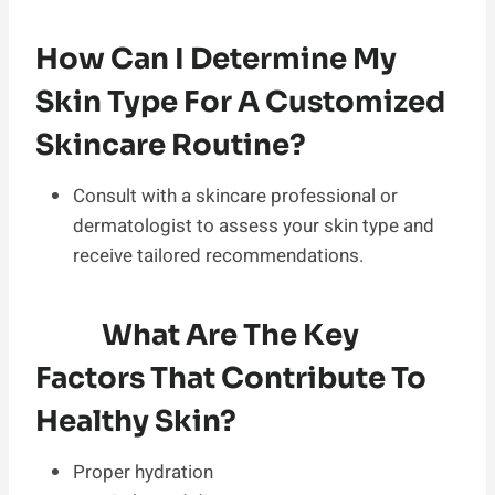
How Can I Determine My
Skin Type For A Customized
Skincare Routine?
Consult with a skincare professional or
dermatologist to assess your skin type and
receive tailored recommendations.
What Are The Key
Factors That Contribute To
Healthy Skin?
Proper hydration