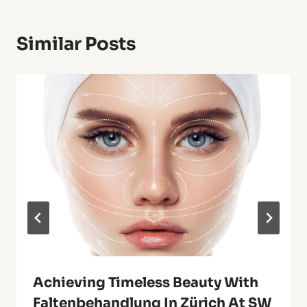
Similar Posts
Achieving Timeless Beauty With
Faltenbehandlung In Zürich At SW