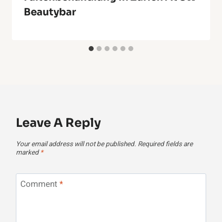
Beautybar
Leave A Reply
Your email address will not be published.
Required fields are
marked
*
Comment
*