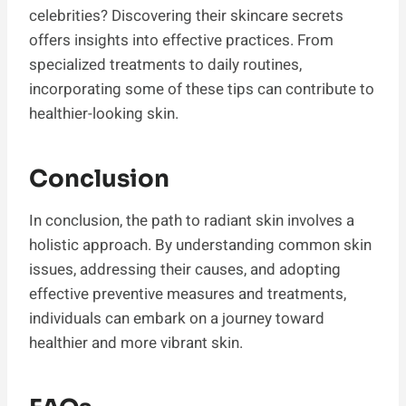
celebrities? Discovering their skincare secrets
offers insights into effective practices. From
specialized treatments to daily routines,
incorporating some of these tips can contribute to
healthier-looking skin.
Conclusion
In conclusion, the path to radiant skin involves a
holistic approach. By understanding common skin
issues, addressing their causes, and adopting
effective preventive measures and treatments,
individuals can embark on a journey toward
healthier and more vibrant skin.