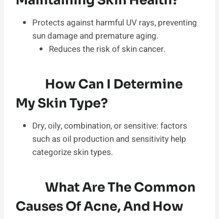
Maintaining Skin Health?
Protects against harmful UV rays, preventing
sun damage and premature aging.
Reduces the risk of skin cancer.
How Can I Determine
My Skin Type?
Dry, oily, combination, or sensitive: factors
such as oil production and sensitivity help
categorize skin types.
What Are The Common
Causes Of Acne, And How