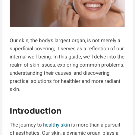
Our skin, the body’s largest organ, is not merely a
superficial covering; it serves as a reflection of our
internal well-being. In this guide, we’ll delve into the
realm of skin issues, exploring common problems,
understanding their causes, and discovering
practical solutions for healthier and more radiant
skin.
Introduction
The journey to
healthy skin
is more than a pursuit
of aesthetics. Our skin, a dynamic organ, plays a