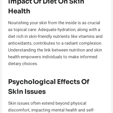
Impact Of Diet On Skin
Health
Nourishing your skin from the inside is as crucial
as topical care. Adequate hydration, along with a
diet rich in skin-friendly nutrients like vitamins and
antioxidants, contributes to a radiant complexion.
Understanding the link between nutrition and skin
health empowers individuals to make informed
dietary choices.
Psychological Effects Of
Skin Issues
Skin issues often extend beyond physical
discomfort, impacting mental health and self-