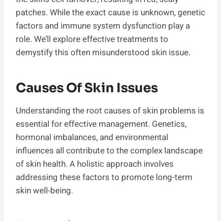
patches. While the exact cause is unknown, genetic
factors and immune system dysfunction play a
role. We’ll explore effective treatments to
demystify this often misunderstood skin issue.
Causes Of Skin Issues
Understanding the root causes of skin problems is
essential for effective management. Genetics,
hormonal imbalances, and environmental
influences all contribute to the complex landscape
of skin health. A holistic approach involves
addressing these factors to promote long-term
skin well-being.