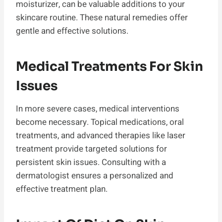
moisturizer, can be valuable additions to your
skincare routine. These natural remedies offer
gentle and effective solutions.
Medical Treatments For Skin
Issues
In more severe cases, medical interventions
become necessary. Topical medications, oral
treatments, and advanced therapies like laser
treatment provide targeted solutions for
persistent skin issues. Consulting with a
dermatologist ensures a personalized and
effective treatment plan.