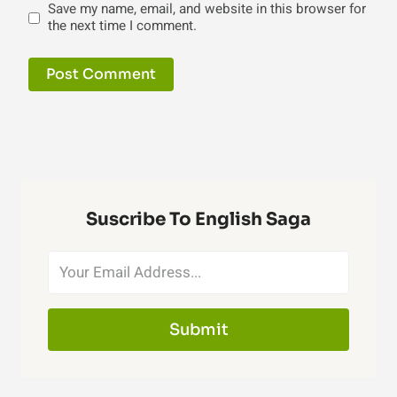
Save my name, email, and website in this browser for
the next time I comment.
Suscribe To English Saga
Submit