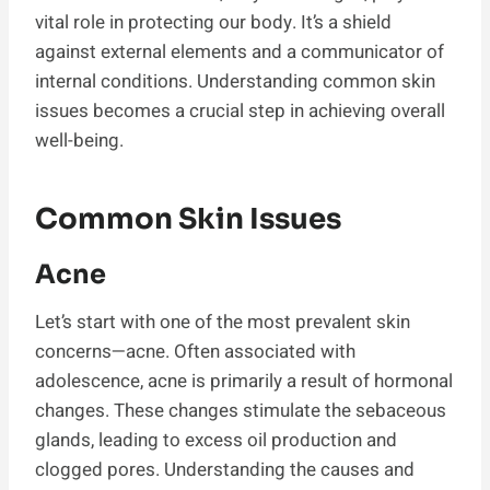
vital role in protecting our body. It’s a shield
against external elements and a communicator of
internal conditions. Understanding common skin
issues becomes a crucial step in achieving overall
well-being.
Common Skin Issues
Acne
Let’s start with one of the most prevalent skin
concerns—acne. Often associated with
adolescence, acne is primarily a result of hormonal
changes. These changes stimulate the sebaceous
glands, leading to excess oil production and
clogged pores. Understanding the causes and