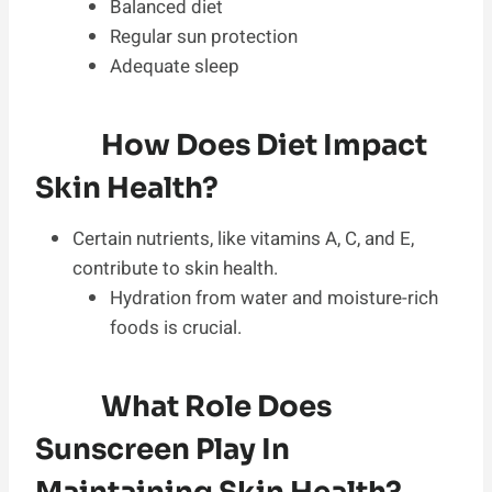
Balanced diet
Regular sun protection
Adequate sleep
How Does Diet Impact
Skin Health?
Certain nutrients, like vitamins A, C, and E,
contribute to skin health.
Hydration from water and moisture-rich
foods is crucial.
What Role Does
Sunscreen Play In