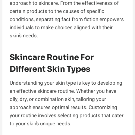
approach to skincare. From the effectiveness of
certain products to the causes of specific
conditions, separating fact from fiction empowers
individuals to make choices aligned with their
skin’s needs.
Skincare Routine For
Different Skin Types
Understanding your skin type is key to developing
an effective skincare routine. Whether you have
oily, dry, or combination skin, tailoring your
approach ensures optimal results. Customizing
your routine involves selecting products that cater
to your skin’s unique needs.