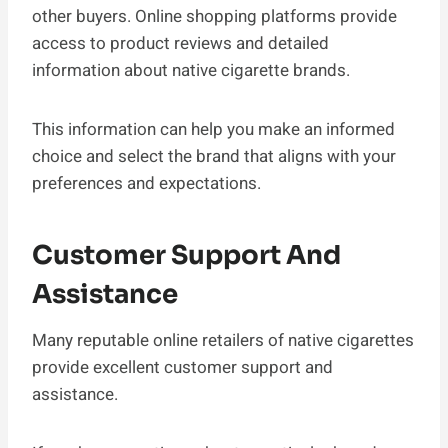
other buyers. Online shopping platforms provide
access to product reviews and detailed
information about native cigarette brands.
This information can help you make an informed
choice and select the brand that aligns with your
preferences and expectations.
Customer Support And
Assistance
Many reputable online retailers of native cigarettes
provide excellent customer support and
assistance.