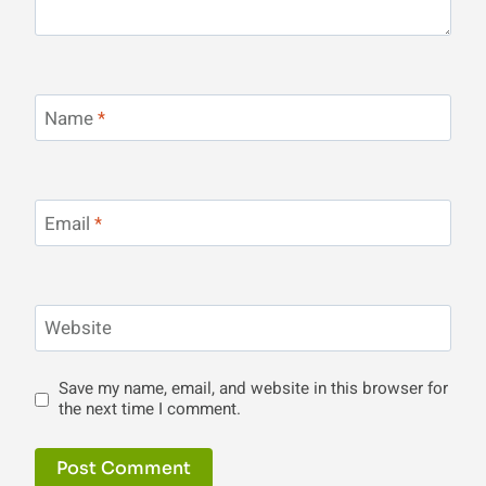
Name
*
Email
*
Website
Save my name, email, and website in this browser for
the next time I comment.