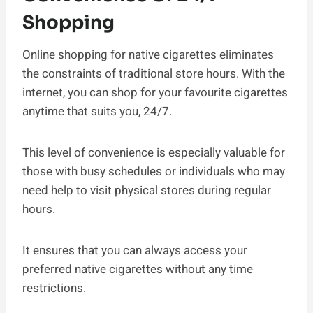
Shopping
Online shopping for native cigarettes eliminates
the constraints of traditional store hours. With the
internet, you can shop for your favourite cigarettes
anytime that suits you, 24/7.
This level of convenience is especially valuable for
those with busy schedules or individuals who may
need help to visit physical stores during regular
hours.
It ensures that you can always access your
preferred native cigarettes without any time
restrictions.