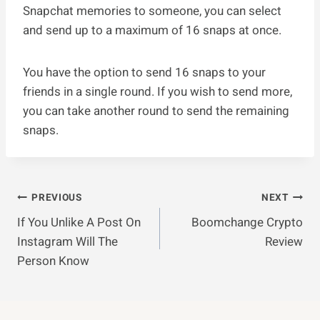
Snapchat memories to someone, you can select
and send up to a maximum of 16 snaps at once.
You have the option to send 16 snaps to your
friends in a single round. If you wish to send more,
you can take another round to send the remaining
snaps.
Post
PREVIOUS
NEXT
If You Unlike A Post On
Boomchange Crypto
Navigation
Instagram Will The
Review
Person Know