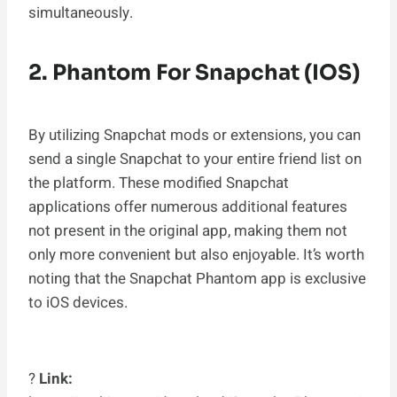
simultaneously.
2. Phantom For Snapchat (iOS)
By utilizing Snapchat mods or extensions, you can
send a single Snapchat to your entire friend list on
the platform. These modified Snapchat
applications offer numerous additional features
not present in the original app, making them not
only more convenient but also enjoyable. It’s worth
noting that the Snapchat Phantom app is exclusive
to iOS devices.
?
Link: