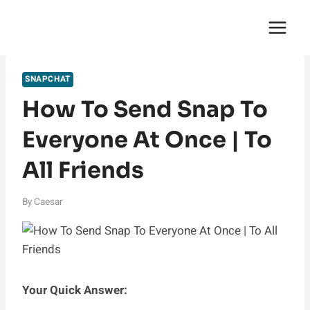
Skip
English Saga
to
content
SNAPCHAT
How To Send Snap To
Everyone At Once | To
All Friends
By
Caesar
Your Quick Answer: