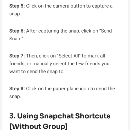
Step 5:
Click on the camera button to capture a
snap.
Step 6:
After capturing the snap, click on “Send
Snap.”
Step 7:
Then, click on “Select All” to mark all
friends, or manually select the few friends you
want to send the snap to.
Step 8:
Click on the paper plane icon to send the
snap.
3. Using Snapchat Shortcuts
[without Group]