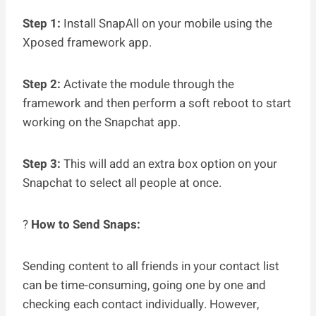
Step 1:
Install SnapAll on your mobile using the
Xposed framework app.
Step 2:
Activate the module through the
framework and then perform a soft reboot to start
working on the Snapchat app.
Step 3:
This will add an extra box option on your
Snapchat to select all people at once.
?
How to Send Snaps:
Sending content to all friends in your contact list
can be time-consuming, going one by one and
checking each contact individually. However,