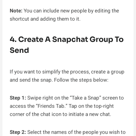
Note:
You can include new people by editing the
shortcut and adding them to it.
4. Create A Snapchat Group To
Send
If you want to simplify the process, create a group
and send the snap. Follow the steps below:
Step 1:
Swipe right on the “Take a Snap” screen to
access the “Friends Tab.” Tap on the top-right
corner of the chat icon to initiate a new chat.
Step 2:
Select the names of the people you wish to