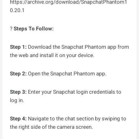
https://archive.org/download/SnapchatPhantom1
0.20.1
?
Steps To Follow:
Step 1:
Download the Snapchat Phantom app from
the web and install it on your device.
Step 2:
Open the Snapchat Phantom app.
Step 3:
Enter your Snapchat login credentials to
log in.
Step 4:
Navigate to the chat section by swiping to
the right side of the camera screen.