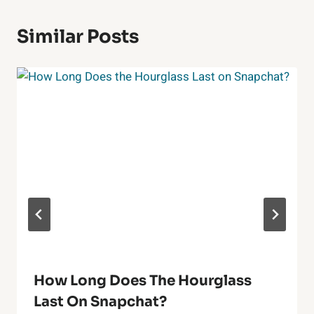
Similar Posts
How Long Does The Hourglass
Last On Snapchat?