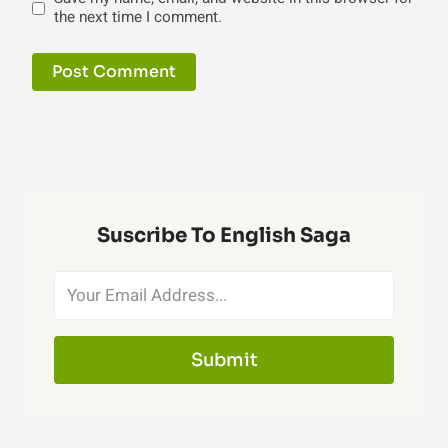
the next time I comment.
Suscribe To English Saga
Submit