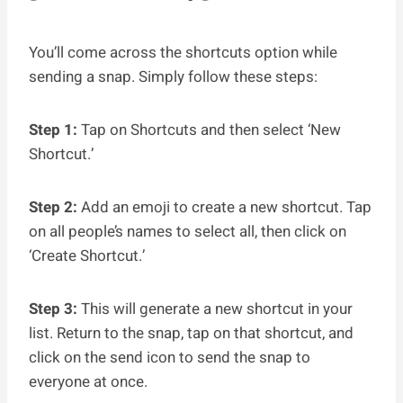
You’ll come across the shortcuts option while
sending a snap. Simply follow these steps:
Step 1:
Tap on Shortcuts and then select ‘New
Shortcut.’
Step 2:
Add an emoji to create a new shortcut. Tap
on all people’s names to select all, then click on
‘Create Shortcut.’
Step 3:
This will generate a new shortcut in your
list. Return to the snap, tap on that shortcut, and
click on the send icon to send the snap to
everyone at once.