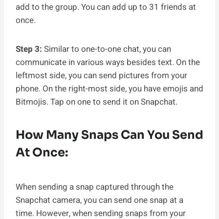
add to the group. You can add up to 31 friends at
once.
Step 3:
Similar to one-to-one chat, you can
communicate in various ways besides text. On the
leftmost side, you can send pictures from your
phone. On the right-most side, you have emojis and
Bitmojis. Tap on one to send it on Snapchat.
How Many Snaps Can You Send
At Once:
When sending a snap captured through the
Snapchat camera, you can send one snap at a
time. However, when sending snaps from your