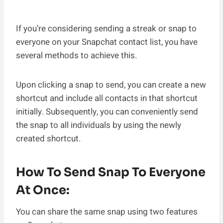
If you’re considering sending a streak or snap to
everyone on your Snapchat contact list, you have
several methods to achieve this.
Upon clicking a snap to send, you can create a new
shortcut and include all contacts in that shortcut
initially. Subsequently, you can conveniently send
the snap to all individuals by using the newly
created shortcut.
How To Send Snap To Everyone
At Once:
You can share the same snap using two features