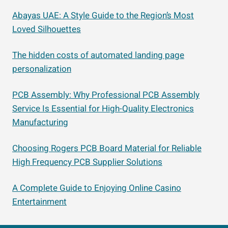
Abayas UAE: A Style Guide to the Region’s Most
Loved Silhouettes
The hidden costs of automated landing page
personalization
PCB Assembly: Why Professional PCB Assembly
Service Is Essential for High-Quality Electronics
Manufacturing
Choosing Rogers PCB Board Material for Reliable
High Frequency PCB Supplier Solutions
A Complete Guide to Enjoying Online Casino
Entertainment