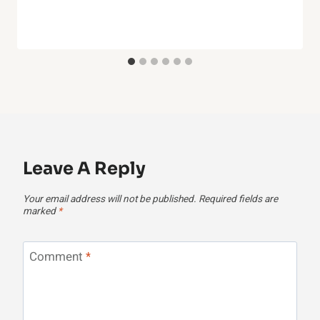
Leave A Reply
Your email address will not be published.
Required fields are
marked
*
Comment
*