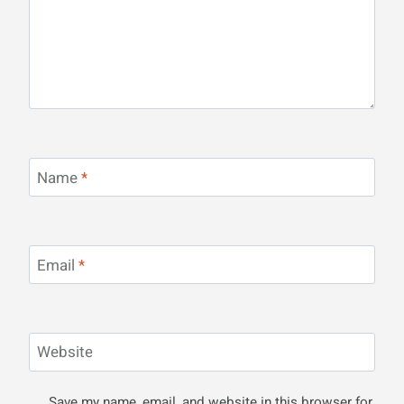
Name
*
Email
*
Website
Save my name, email, and website in this browser for