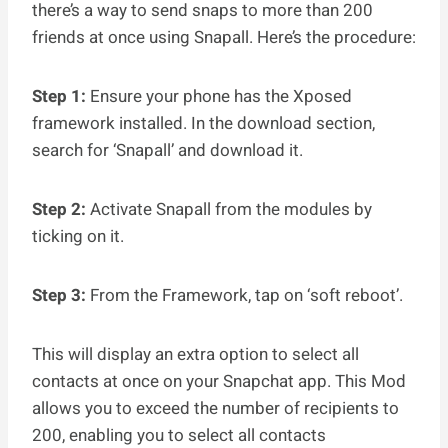
there’s a way to send snaps to more than 200
friends at once using Snapall. Here’s the procedure:
Step 1:
Ensure your phone has the Xposed
framework installed. In the download section,
search for ‘Snapall’ and download it.
Step 2:
Activate Snapall from the modules by
ticking on it.
Step 3:
From the Framework, tap on ‘soft reboot’.
This will display an extra option to select all
contacts at once on your Snapchat app. This Mod
allows you to exceed the number of recipients to
200, enabling you to select all contacts