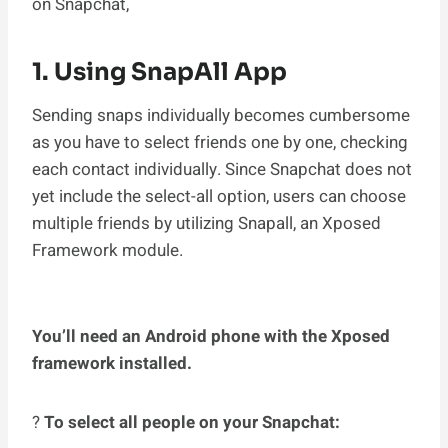
on Snapchat,
1. Using SnapAll App
Sending snaps individually becomes cumbersome
as you have to select friends one by one, checking
each contact individually. Since Snapchat does not
yet include the select-all option, users can choose
multiple friends by utilizing Snapall, an Xposed
Framework module.
You’ll need an Android phone with the Xposed
framework installed.
?
To select all people on your Snapchat: