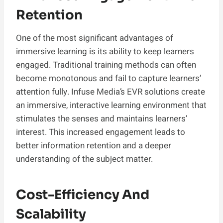
Retention
One of the most significant advantages of
immersive learning is its ability to keep learners
engaged. Traditional training methods can often
become monotonous and fail to capture learners’
attention fully. Infuse Media’s EVR solutions create
an immersive, interactive learning environment that
stimulates the senses and maintains learners’
interest. This increased engagement leads to
better information retention and a deeper
understanding of the subject matter.
Cost-Efficiency And
Scalability