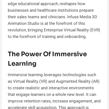
edge educational approach, reshapes how
businesses and healthcare institutions prepare
their sales teams and clinicians. Infuse Media 3D
Animation Studio is at the forefront of this
revolution, bringing Enterprise Virtual Reality (EVR)
to the forefront of training and onboarding.
The Power Of Immersive
Learning
Immersive learning leverages technologies such
as Virtual Reality (VR) and Augmented Reality (AR)
to create realistic and interactive environments
that engage learners on a whole new level. It can
improve retention rates, increase engagement, and
accelerate skill acquisition. This approach is