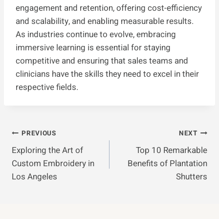
engagement and retention, offering cost-efficiency
and scalability, and enabling measurable results.
As industries continue to evolve, embracing
immersive learning is essential for staying
competitive and ensuring that sales teams and
clinicians have the skills they need to excel in their
respective fields.
Post
PREVIOUS
NEXT
Exploring the Art of
Top 10 Remarkable
Navigation
Custom Embroidery in
Benefits of Plantation
Los Angeles
Shutters