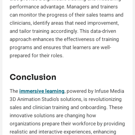
performance advantage. Managers and trainers
can monitor the progress of their sales teams and
clinicians, identify areas that need improvement,
and tailor training accordingly. This data-driven
approach enhances the effectiveness of training
programs and ensures that learners are well-
prepared for their roles.
Conclusion
The
immersive learning
, powered by Infuse Media
3D Animation Studio’s solutions, is revolutionizing
sales and clinician training and onboarding. These
innovative solutions are changing how
organizations prepare their workforce by providing
realistic and interactive experiences, enhancing