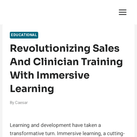
Skip
English Saga
to
content
EDUCATIONAL
Revolutionizing Sales
And Clinician Training
With Immersive
Learning
By
Caesar
Learning and development have taken a
transformative turn. Immersive learning, a cutting-