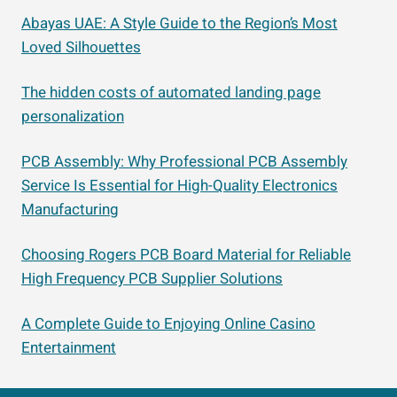
Abayas UAE: A Style Guide to the Region’s Most
Loved Silhouettes
The hidden costs of automated landing page
personalization
PCB Assembly: Why Professional PCB Assembly
Service Is Essential for High-Quality Electronics
Manufacturing
Choosing Rogers PCB Board Material for Reliable
High Frequency PCB Supplier Solutions
A Complete Guide to Enjoying Online Casino
Entertainment