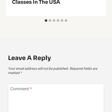
Classes In The USA
Leave A Reply
Your email address will not be published.
Required fields are
marked
*
Comment
*