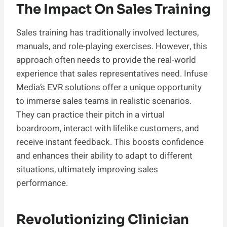
The Impact On Sales Training
Sales training has traditionally involved lectures,
manuals, and role-playing exercises. However, this
approach often needs to provide the real-world
experience that sales representatives need. Infuse
Media’s EVR solutions offer a unique opportunity
to immerse sales teams in realistic scenarios.
They can practice their pitch in a virtual
boardroom, interact with lifelike customers, and
receive instant feedback. This boosts confidence
and enhances their ability to adapt to different
situations, ultimately improving sales
performance.
Revolutionizing Clinician