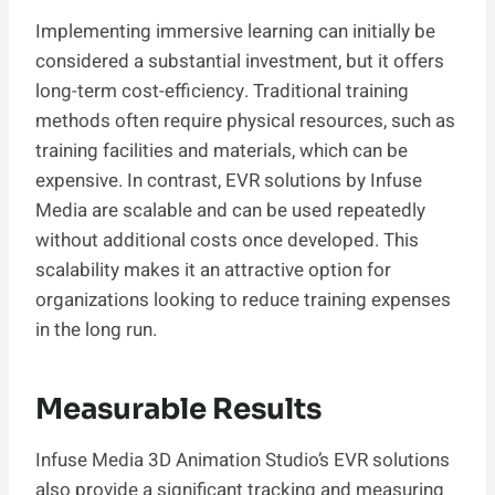
Implementing immersive learning can initially be
considered a substantial investment, but it offers
long-term cost-efficiency. Traditional training
methods often require physical resources, such as
training facilities and materials, which can be
expensive. In contrast, EVR solutions by Infuse
Media are scalable and can be used repeatedly
without additional costs once developed. This
scalability makes it an attractive option for
organizations looking to reduce training expenses
in the long run.
Measurable Results
Infuse Media 3D Animation Studio’s EVR solutions
also provide a significant tracking and measuring