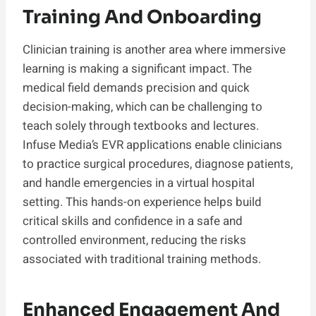
Training And Onboarding
Clinician training is another area where immersive
learning is making a significant impact. The
medical field demands precision and quick
decision-making, which can be challenging to
teach solely through textbooks and lectures.
Infuse Media’s EVR applications enable clinicians
to practice surgical procedures, diagnose patients,
and handle emergencies in a virtual hospital
setting. This hands-on experience helps build
critical skills and confidence in a safe and
controlled environment, reducing the risks
associated with traditional training methods.
Enhanced Engagement And