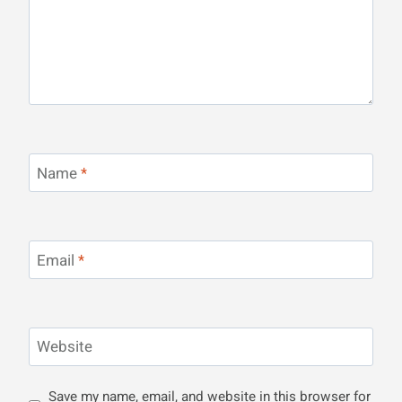
Name
*
Email
*
Website
Save my name, email, and website in this browser for