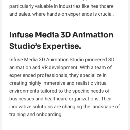
particularly valuable in industries like healthcare
and sales, where hands-on experience is crucial.
Infuse Media 3D Animation
Studio’s Expertise.
Infuse Media 3D Animation Studio pioneered 3D
animation and VR development. With a team of
experienced professionals, they specialize in
creating highly immersive and realistic virtual
environments tailored to the specific needs of
businesses and healthcare organizations. Their
innovative solutions are changing the landscape of
training and onboarding.