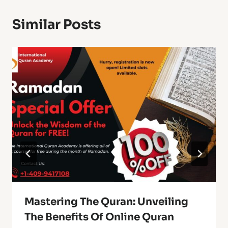
Similar Posts
Mastering The Quran: Unveiling
The Benefits Of Online Quran