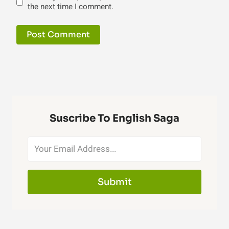
the next time I comment.
Suscribe To English Saga
Submit