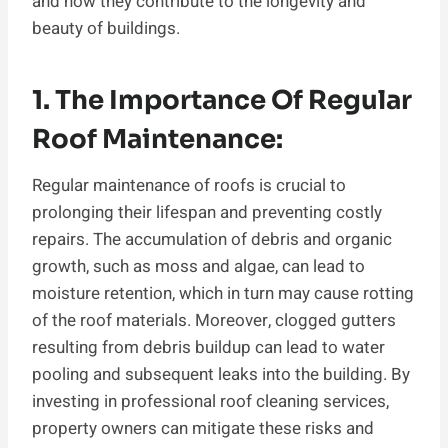
and how they contribute to the longevity and
beauty of buildings.
1. The Importance Of Regular
Roof Maintenance:
Regular maintenance of roofs is crucial to
prolonging their lifespan and preventing costly
repairs. The accumulation of debris and organic
growth, such as moss and algae, can lead to
moisture retention, which in turn may cause rotting
of the roof materials. Moreover, clogged gutters
resulting from debris buildup can lead to water
pooling and subsequent leaks into the building. By
investing in professional roof cleaning services,
property owners can mitigate these risks and