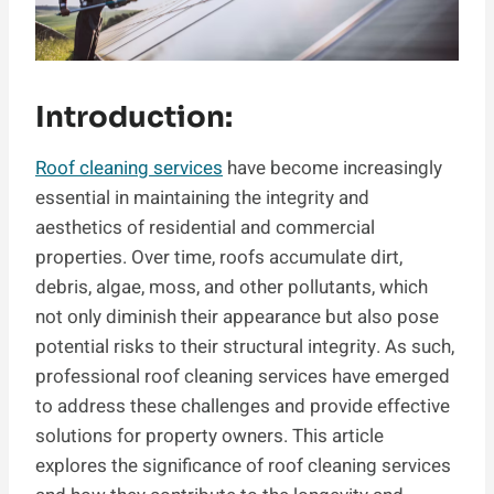
Introduction:
Roof cleaning services
have become increasingly
essential in maintaining the integrity and
aesthetics of residential and commercial
properties. Over time, roofs accumulate dirt,
debris, algae, moss, and other pollutants, which
not only diminish their appearance but also pose
potential risks to their structural integrity. As such,
professional roof cleaning services have emerged
to address these challenges and provide effective
solutions for property owners. This article
explores the significance of roof cleaning services