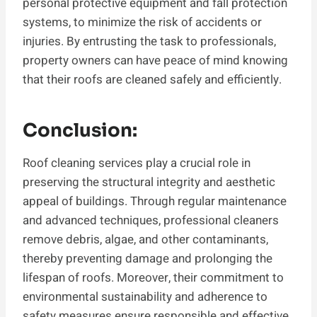
personal protective equipment and fall protection
systems, to minimize the risk of accidents or
injuries. By entrusting the task to professionals,
property owners can have peace of mind knowing
that their roofs are cleaned safely and efficiently.
Conclusion:
Roof cleaning services play a crucial role in
preserving the structural integrity and aesthetic
appeal of buildings. Through regular maintenance
and advanced techniques, professional cleaners
remove debris, algae, and other contaminants,
thereby preventing damage and prolonging the
lifespan of roofs. Moreover, their commitment to
environmental sustainability and adherence to
safety measures ensure responsible and effective