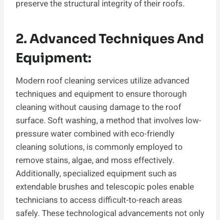
preserve the structural integrity of their roofs.
2. Advanced Techniques And
Equipment:
Modern roof cleaning services utilize advanced
techniques and equipment to ensure thorough
cleaning without causing damage to the roof
surface. Soft washing, a method that involves low-
pressure water combined with eco-friendly
cleaning solutions, is commonly employed to
remove stains, algae, and moss effectively.
Additionally, specialized equipment such as
extendable brushes and telescopic poles enable
technicians to access difficult-to-reach areas
safely. These technological advancements not only