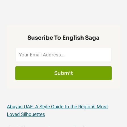
Suscribe To English Saga
Submit
Abayas UAE: A Style Guide to the Region’s Most
Loved Silhouettes