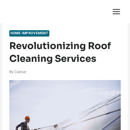
Skip
English Saga
to
content
HOME IMPROVEMENT
Revolutionizing Roof
Cleaning Services
By
Caesar