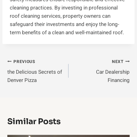
cleaning practices. By investing in professional
roof cleaning services, property owners can
safeguard their investments and enjoy the long-
term benefits of a clean and well-maintained roof.
Post
PREVIOUS
NEXT
the Delicious Secrets of
Car Dealership
Navigation
Denver Pizza
Financing
Similar Posts