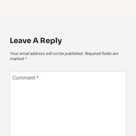
Leave A Reply
Your email address will not be published.
Required fields are
marked
*
Comment
*