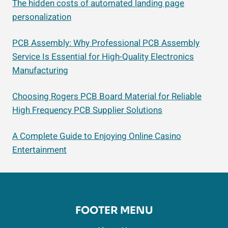
The hidden costs of automated landing page
personalization
PCB Assembly: Why Professional PCB Assembly
Service Is Essential for High-Quality Electronics
Manufacturing
Choosing Rogers PCB Board Material for Reliable
High Frequency PCB Supplier Solutions
A Complete Guide to Enjoying Online Casino
Entertainment
FOOTER MENU