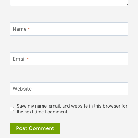
Name
*
Email
*
Website
Save my name, email, and website in this browser for
the next time I comment.