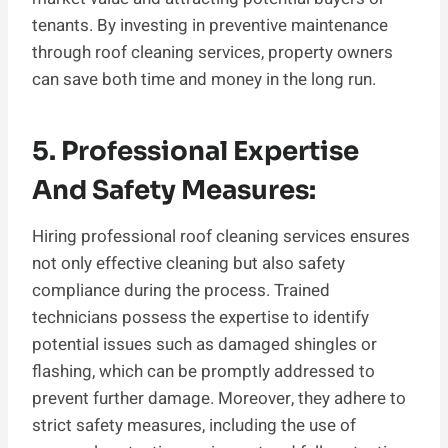
tenants. By investing in preventive maintenance
through roof cleaning services, property owners
can save both time and money in the long run.
5. Professional Expertise
And Safety Measures:
Hiring professional roof cleaning services ensures
not only effective cleaning but also safety
compliance during the process. Trained
technicians possess the expertise to identify
potential issues such as damaged shingles or
flashing, which can be promptly addressed to
prevent further damage. Moreover, they adhere to
strict safety measures, including the use of