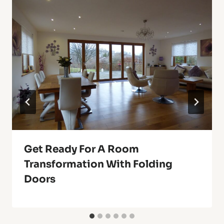
Get Ready For A Room
Transformation With Folding
Doors