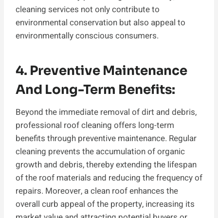
cleaning services not only contribute to
environmental conservation but also appeal to
environmentally conscious consumers.
4. Preventive Maintenance
And Long-Term Benefits:
Beyond the immediate removal of dirt and debris,
professional roof cleaning offers long-term
benefits through preventive maintenance. Regular
cleaning prevents the accumulation of organic
growth and debris, thereby extending the lifespan
of the roof materials and reducing the frequency of
repairs. Moreover, a clean roof enhances the
overall curb appeal of the property, increasing its
market value and attracting potential buyers or