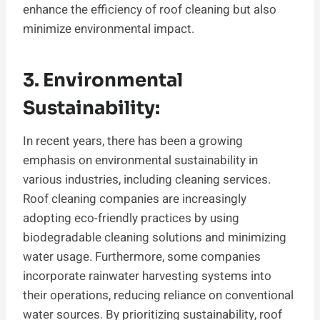
enhance the efficiency of roof cleaning but also
minimize environmental impact.
3. Environmental
Sustainability:
In recent years, there has been a growing
emphasis on environmental sustainability in
various industries, including cleaning services.
Roof cleaning companies are increasingly
adopting eco-friendly practices by using
biodegradable cleaning solutions and minimizing
water usage. Furthermore, some companies
incorporate rainwater harvesting systems into
their operations, reducing reliance on conventional
water sources. By prioritizing sustainability, roof