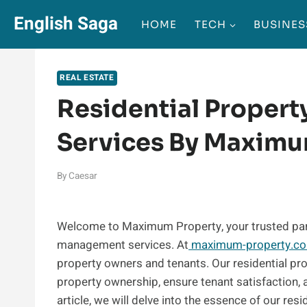
Skip
English Saga
HOME
TECH
BUSINES
to
content
REAL ESTATE
Residential Proper
Services By Maximu
By
Caesar
Welcome to Maximum Property, your trusted part
management services. At
maximum-property.c
property owners and tenants. Our residential p
property ownership, ensure tenant satisfaction,
article, we will delve into the essence of our re