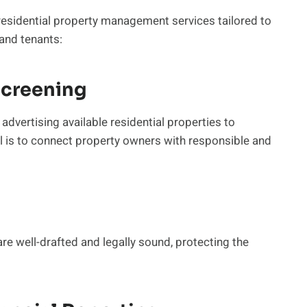
esidential property management services tailored to
and tenants:
Screening
advertising available residential properties to
 is to connect property owners with responsible and
re well-drafted and legally sound, protecting the