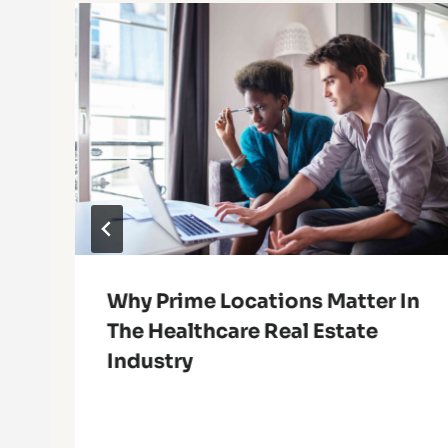
Why Prime Locations Matter In
The Healthcare Real Estate
Industry