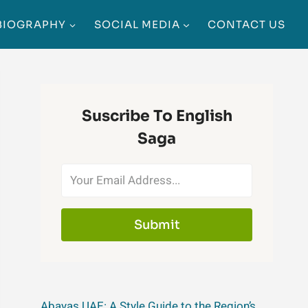
BIOGRAPHY
SOCIAL MEDIA
CONTACT US
Suscribe To English
Saga
Submit
Abayas UAE: A Style Guide to the Region’s