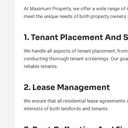
At Maximum Property, we offer a wide range of r
meet the unique needs of both property owners 
1. Tenant Placement And 
We handle all aspects of tenant placement, from 
conducting thorough tenant screenings. Our goal
reliable tenants.
2. Lease Management
We ensure that all residential lease agreements a
interests of both landlords and tenants.