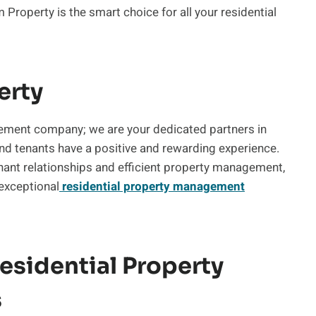
roperty is the smart choice for all your residential
erty
ement company; we are your dedicated partners in
and tenants have a positive and rewarding experience.
nant relationships and efficient property management,
 exceptional
residential property management
sidential Property
s