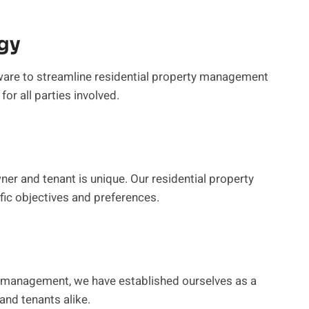
gy
are to streamline residential property management
or all parties involved.
er and tenant is unique. Our residential property
ic objectives and preferences.
ty management, we have established ourselves as a
and tenants alike.