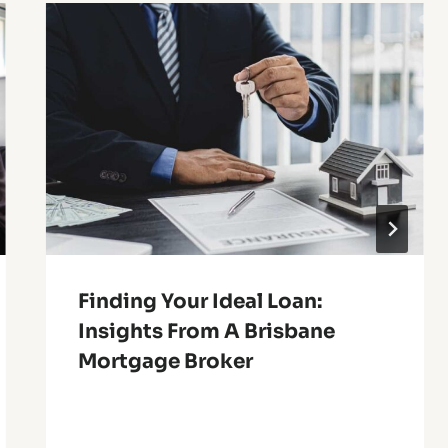
Finding Your Ideal Loan:
Insights From A Brisbane
Mortgage Broker