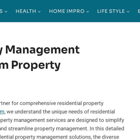
S
HEALTH
HOME IMPRO
LIFE STYLE
ty Management
m Property
ner for comprehensive residential property
om
, we understand the unique needs of residential
roperty management services are designed to simplify
 and streamline property management. In this detailed
sidential property management solutions, the diverse