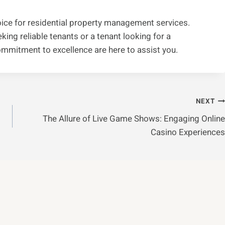
ice for residential property management services.
ing reliable tenants or a tenant looking for a
ommitment to excellence are here to assist you.
NEXT
The Allure of Live Game Shows: Engaging Online
Casino Experiences