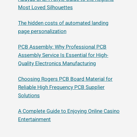
Most Loved Silhouettes
The hidden costs of automated landing
page personalization
PCB Assembly: Why Professional PCB
Assembly Service Is Essential for High-
Quality Electronics Manufacturing
Choosing Rogers PCB Board Material for
Reliable High Frequency PCB Supplier
Solutions
A Complete Guide to Enjoying Online Casino
Entertainment