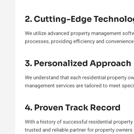
2. Cutting-Edge Technolo
We utilize advanced property management softw
processes, providing efficiency and convenience f
3. Personalized Approach
We understand that each residential property own
management services are tailored to meet specif
4. Proven Track Record
With a history of successful residential proper
trusted and reliable partner for property owners 