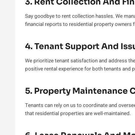
3. Rent Collection And Fi
Say goodbye to rent collection hassles. We manag
financial reports to residential property owners
4. Tenant Support And Iss
We prioritize tenant satisfaction and address th
positive rental experience for both tenants and 
5. Property Maintenance 
Tenants can rely on us to coordinate and overse
that residential properties are well-maintained.