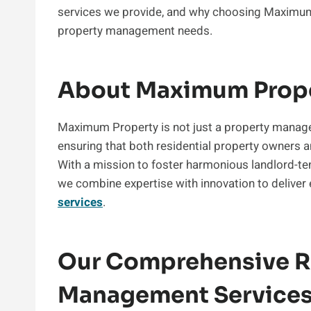
services we provide, and why choosing Maximum P
property management needs.
About Maximum Prop
Maximum Property is not just a property manag
ensuring that both residential property owners 
With a mission to foster harmonious landlord-te
we combine expertise with innovation to deliver
services
.
Our Comprehensive Re
Management Service