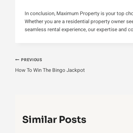
In conclusion, Maximum Property is your top cho
Whether you are a residential property owner seek
seamless rental experience, our expertise and c
Post
PREVIOUS
How To Win The Bingo Jackpot
Navigation
Similar Posts