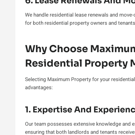
6. Lease Renewals And M
We handle residential lease renewals and move-o
for both residential property owners and tenants
Why Choose Maximum 
Residential Propert
Selecting Maximum Property for your residentia
advantages:
1. Expertise And Experien
Our team possesses extensive knowledge and ex
ensuring that both landlords and tenants receive