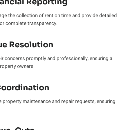
nancial Reporting
e the collection of rent on time and provide detailed
 for complete transparency.
ue Resolution
eir concerns promptly and professionally, ensuring a
property owners.
Coordination
e property maintenance and repair requests, ensuring