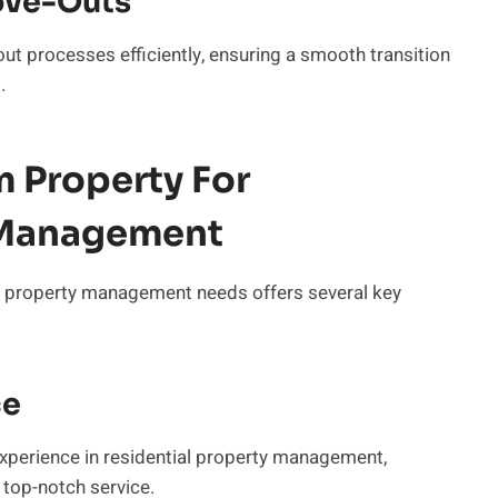
ove-Outs
ut processes efficiently, ensuring a smooth transition
.
Property For
y Management
l property management needs offers several key
ce
perience in residential property management,
 top-notch service.