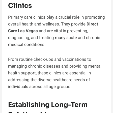
Clinics
Primary care clinics play a crucial role in promoting
overall health and wellness. They provide
Direct
Care Las Vegas
and are vital in preventing,
diagnosing, and treating many acute and chronic
medical conditions.
From routine check-ups and vaccinations to
managing chronic diseases and providing mental
health support, these clinics are essential in
addressing the diverse healthcare needs of
individuals across all age groups.
Establishing Long-Term