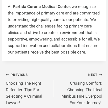
At
Partida Corona Medical Center
, we recognize
the importance of primary care and are committed
to providing high-quality care to our patients. We
understand the challenges facing primary care
clinics and strive to create an environment that is
supportive, empowering, and accessible for all. We
support innovation and collaborations that ensure
our patients receive the best possible care.
Post
PREVIOUS
NEXT
Choosing The Right
Cruising Comfort:
Navigation
Defender: Tips For
Choosing The Ideal
Selecting A Criminal
Minibus Hire Liverpool
Lawyer!
For Your Journey!