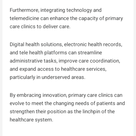
Furthermore, integrating technology and
telemedicine can enhance the capacity of primary
care clinics to deliver care.
Digital health solutions, electronic health records,
and tele health platforms can streamline
administrative tasks, improve care coordination,
and expand access to healthcare services,
particularly in underserved areas.
By embracing innovation, primary care clinics can
evolve to meet the changing needs of patients and
strengthen their position as the linchpin of the
healthcare system.