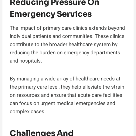
Reducing Pressure On
Emergency Services
The impact of primary care clinics extends beyond
individual patients and communities. These clinics
contribute to the broader healthcare system by
reducing the burden on emergency departments
and hospitals.
By managing a wide array of healthcare needs at
the primary care level, they help alleviate the strain
on resources and ensure that acute care facilities
can focus on urgent medical emergencies and
complex cases.
Challenges And