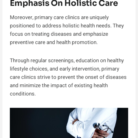
Emphasis On Holistic Care
Moreover, primary care clinics are uniquely
positioned to address holistic health needs. They
focus on treating diseases and emphasize
preventive care and health promotion.
Through regular screenings, education on healthy
lifestyle choices, and early intervention, primary
care clinics strive to prevent the onset of diseases
and minimize the impact of existing health
conditions.