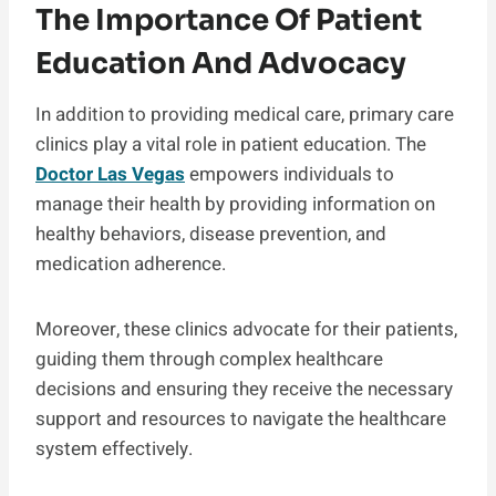
The Importance Of Patient
Education And Advocacy
In addition to providing medical care, primary care
clinics play a vital role in patient education. The
Doctor Las Vegas
empowers individuals to
manage their health by providing information on
healthy behaviors, disease prevention, and
medication adherence.
Moreover, these clinics advocate for their patients,
guiding them through complex healthcare
decisions and ensuring they receive the necessary
support and resources to navigate the healthcare
system effectively.