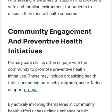
with seeking mental health support and provide a
safe and familiar environment for patients to
discuss their mental health concerns.
Community Engagement
And Preventive Health
Initiatives
Primary care clinics often engage with the
community to promote preventive health
initiatives. These may include organizing health
fairs, conducting outreach programs, and offering
support
groups
.
By actively involving themselves in community
health efforts, these clinics enhance public