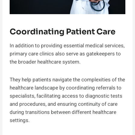
Coordinating Patient Care
In addition to providing essential medical services,
primary care clinics also serve as gatekeepers to
the broader healthcare system.
They help patients navigate the complexities of the
healthcare landscape by coordinating referrals to
specialists, facilitating access to diagnostic tests
and procedures, and ensuring continuity of care
during transitions between different healthcare
settings.