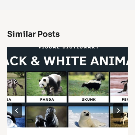
Similar Posts