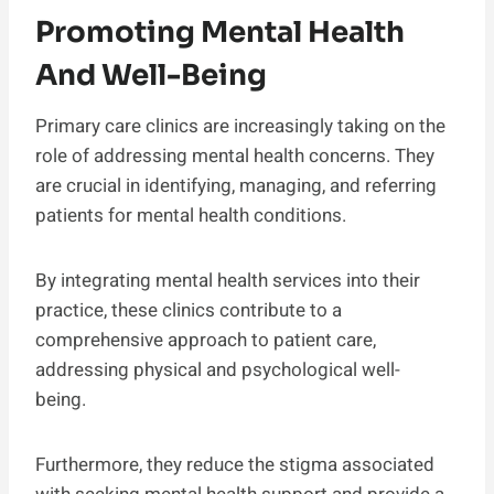
Promoting Mental Health
And Well-Being
Primary care clinics are increasingly taking on the
role of addressing mental health concerns. They
are crucial in identifying, managing, and referring
patients for mental health conditions.
By integrating mental health services into their
practice, these clinics contribute to a
comprehensive approach to patient care,
addressing physical and psychological well-
being.
Furthermore, they reduce the stigma associated