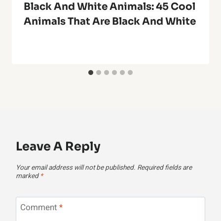
Black And White Animals: 45 Cool
Animals That Are Black And White
Leave A Reply
Your email address will not be published.
Required fields are
marked
*
Comment
*