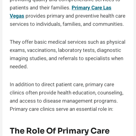
patients and their families.
Primary Care Las
Vegas
provides primary and preventive health care
services to individuals, families, and communities.
They offer basic medical services such as physical
exams, vaccinations, laboratory tests, diagnostic
imaging studies, and referrals to specialists when
needed.
In addition to direct patient care, primary care
clinics often provide health education, counseling,
and access to disease management programs.
Primary care clinics serve an essential role in:
The Role Of Primary Care