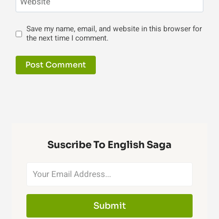
Website
Save my name, email, and website in this browser for
the next time I comment.
Suscribe To English Saga
Submit