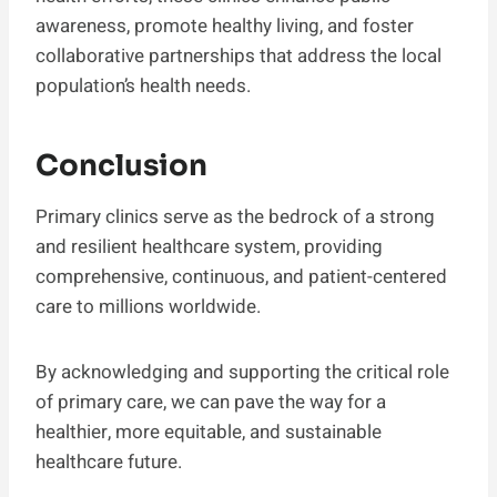
awareness, promote healthy living, and foster
collaborative partnerships that address the local
population’s health needs.
Conclusion
Primary clinics serve as the bedrock of a strong
and resilient healthcare system, providing
comprehensive, continuous, and patient-centered
care to millions worldwide.
By acknowledging and supporting the critical role
of primary care, we can pave the way for a
healthier, more equitable, and sustainable
healthcare future.