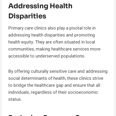
Addressing Health
Disparities
Primary care clinics also play a pivotal role in
addressing health disparities and promoting
health equity. They are often situated in local
communities, making healthcare services more
accessible to underserved populations.
By offering culturally sensitive care and addressing
social determinants of health, these clinics strive
to bridge the healthcare gap and ensure that all
individuals, regardless of their socioeconomic
status.