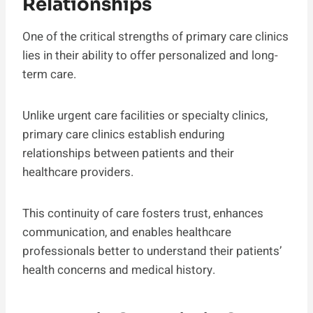
Relationships
One of the critical strengths of primary care clinics
lies in their ability to offer personalized and long-
term care.
Unlike urgent care facilities or specialty clinics,
primary care clinics establish enduring
relationships between patients and their
healthcare providers.
This continuity of care fosters trust, enhances
communication, and enables healthcare
professionals better to understand their patients’
health concerns and medical history.