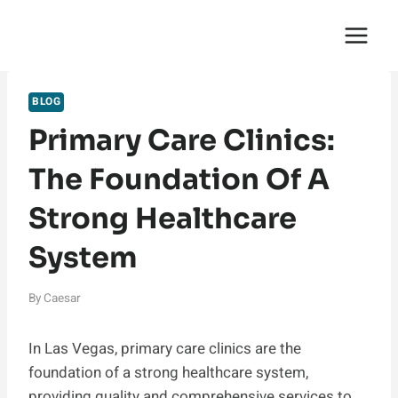
Skip
English Saga
to
content
BLOG
Primary Care Clinics:
The Foundation Of A
Strong Healthcare
System
By
Caesar
In Las Vegas, primary care clinics are the
foundation of a strong healthcare system,
providing quality and comprehensive services to