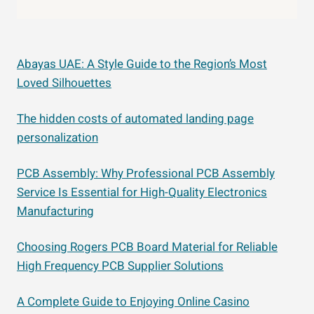
Abayas UAE: A Style Guide to the Region’s Most
Loved Silhouettes
The hidden costs of automated landing page
personalization
PCB Assembly: Why Professional PCB Assembly
Service Is Essential for High-Quality Electronics
Manufacturing
Choosing Rogers PCB Board Material for Reliable
High Frequency PCB Supplier Solutions
A Complete Guide to Enjoying Online Casino