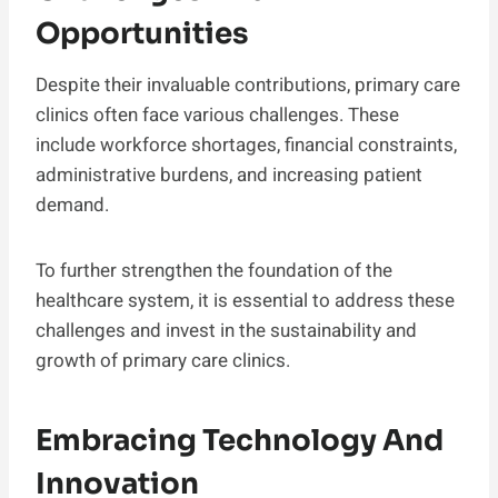
Opportunities
Despite their invaluable contributions, primary care
clinics often face various challenges. These
include workforce shortages, financial constraints,
administrative burdens, and increasing patient
demand.
To further strengthen the foundation of the
healthcare system, it is essential to address these
challenges and invest in the sustainability and
growth of primary care clinics.
Embracing Technology And
Innovation