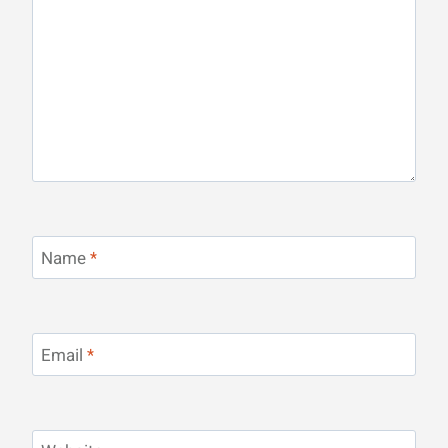
Name
*
Email
*