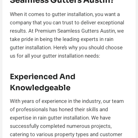
Seamless Gutters Austin?
When it comes to gutter installation, you want a
company that you can trust to deliver exceptional
results. At Premium Seamless Gutters Austin, we
take pride in being the leading experts in rain
gutter installation. Here’s why you should choose
us for all your gutter installation needs:
Experienced And
Knowledgeable
With years of experience in the industry, our team
of professionals has honed their skills and
expertise in rain gutter installation. We have
successfully completed numerous projects,
catering to various property types and customer