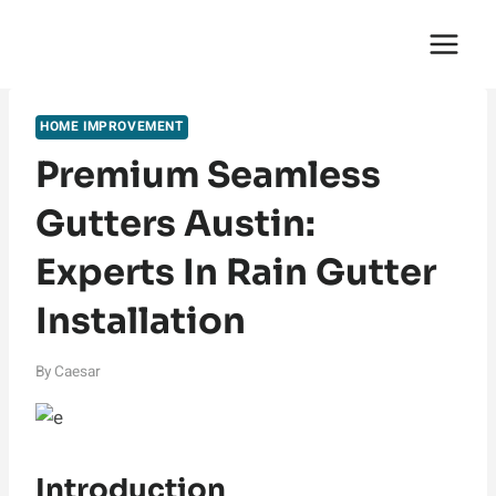
Skip
English Saga
to
content
HOME IMPROVEMENT
Premium Seamless
Gutters Austin:
Experts In Rain Gutter
Installation
By
Caesar
Introduction