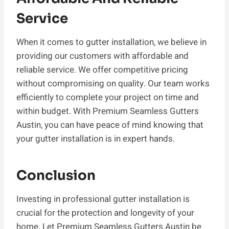
Service
When it comes to gutter installation, we believe in
providing our customers with affordable and
reliable service. We offer competitive pricing
without compromising on quality. Our team works
efficiently to complete your project on time and
within budget. With Premium Seamless Gutters
Austin, you can have peace of mind knowing that
your gutter installation is in expert hands.
Conclusion
Investing in professional gutter installation is
crucial for the protection and longevity of your
home. Let Premium Seamless Gutters Austin be