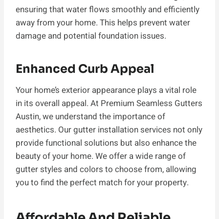
ensuring that water flows smoothly and efficiently
away from your home. This helps prevent water
damage and potential foundation issues.
Enhanced Curb Appeal
Your home’s exterior appearance plays a vital role
in its overall appeal. At Premium Seamless Gutters
Austin, we understand the importance of
aesthetics. Our gutter installation services not only
provide functional solutions but also enhance the
beauty of your home. We offer a wide range of
gutter styles and colors to choose from, allowing
you to find the perfect match for your property.
Affordable And Reliable