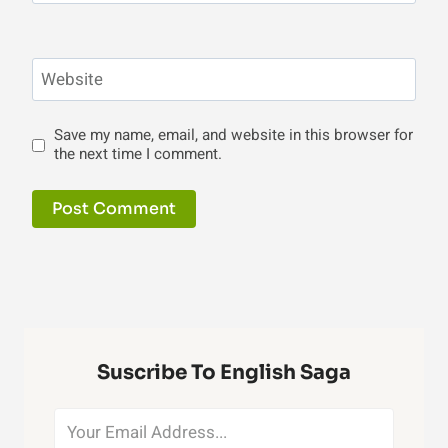
Website
Save my name, email, and website in this browser for
the next time I comment.
Suscribe To English Saga