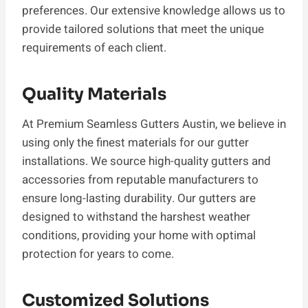
preferences. Our extensive knowledge allows us to
provide tailored solutions that meet the unique
requirements of each client.
Quality Materials
At Premium Seamless Gutters Austin, we believe in
using only the finest materials for our gutter
installations. We source high-quality gutters and
accessories from reputable manufacturers to
ensure long-lasting durability. Our gutters are
designed to withstand the harshest weather
conditions, providing your home with optimal
protection for years to come.
Customized Solutions