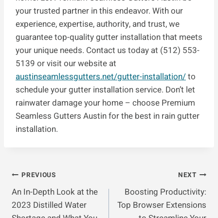
your trusted partner in this endeavor. With our
experience, expertise, authority, and trust, we
guarantee top-quality gutter installation that meets
your unique needs. Contact us today at (512) 553-
5139 or visit our website at
austinseamlessgutters.net/gutter-installation/
to
schedule your gutter installation service. Don’t let
rainwater damage your home – choose Premium
Seamless Gutters Austin for the best in rain gutter
installation.
Post
PREVIOUS
NEXT
An In-Depth Look at the
Boosting Productivity:
Navigation
2023 Distilled Water
Top Browser Extensions