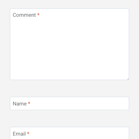
Comment
*
Name
*
Email
*