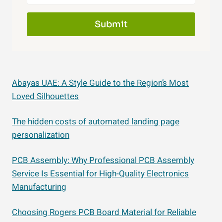
Submit
Abayas UAE: A Style Guide to the Region’s Most
Loved Silhouettes
The hidden costs of automated landing page
personalization
PCB Assembly: Why Professional PCB Assembly
Service Is Essential for High-Quality Electronics
Manufacturing
Choosing Rogers PCB Board Material for Reliable