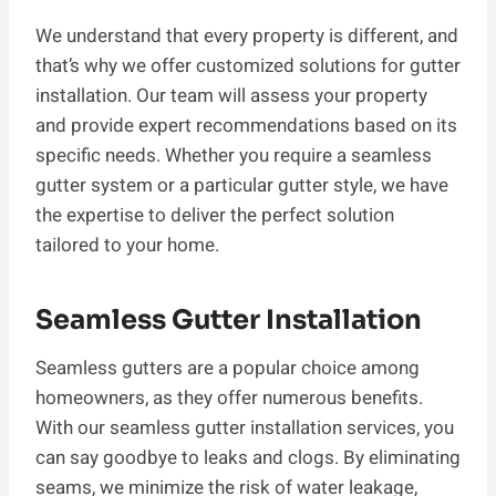
We understand that every property is different, and
that’s why we offer customized solutions for gutter
installation. Our team will assess your property
and provide expert recommendations based on its
specific needs. Whether you require a seamless
gutter system or a particular gutter style, we have
the expertise to deliver the perfect solution
tailored to your home.
Seamless Gutter Installation
Seamless gutters are a popular choice among
homeowners, as they offer numerous benefits.
With our seamless gutter installation services, you
can say goodbye to leaks and clogs. By eliminating
seams, we minimize the risk of water leakage,