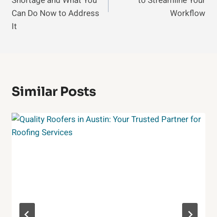
Shortage and What You
to Streamline Your
Can Do Now to Address
Workflow
It
Similar Posts