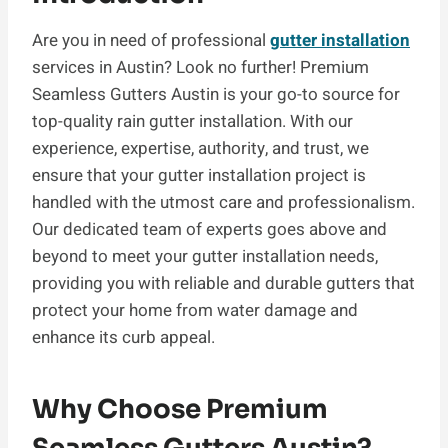
Are you in need of professional
gutter installation
services in Austin? Look no further! Premium
Seamless Gutters Austin is your go-to source for
top-quality rain gutter installation. With our
experience, expertise, authority, and trust, we
ensure that your gutter installation project is
handled with the utmost care and professionalism.
Our dedicated team of experts goes above and
beyond to meet your gutter installation needs,
providing you with reliable and durable gutters that
protect your home from water damage and
enhance its curb appeal.
Why Choose Premium