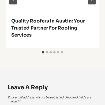
Quality Roofers In Austin: Your
Trusted Partner For Roofing
Services
Leave A Reply
Your email address will not be published.
Required fields are
marked
*