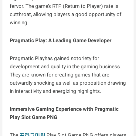
fervor. The game’s RTP (Return to Player) rate is
cutthroat, allowing players a good opportunity of
winning.
Pragmatic Play: A Leading Game Developer
Pragmatic Playhas gained notoriety for
development and quality in the gaming business.
They are known for creating games that are
outwardly shocking as well as proposition drawing
in interactivity and energizing highlights.
Immersive Gaming Experience with Pragmatic
Play Slot Game PNG
The
프라그마틱
Play Slot Game PNG offers players