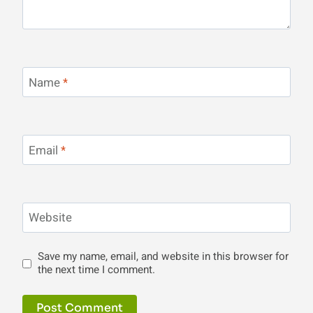
Name
*
Email
*
Website
Save my name, email, and website in this browser for
the next time I comment.