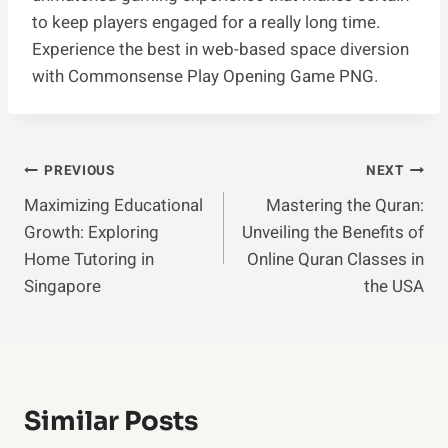
to keep players engaged for a really long time.
Experience the best in web-based space diversion
with Commonsense Play Opening Game PNG.
Post
PREVIOUS
NEXT
Maximizing Educational
Mastering the Quran:
Navigation
Growth: Exploring
Unveiling the Benefits of
Home Tutoring in
Online Quran Classes in
Singapore
the USA
Similar Posts