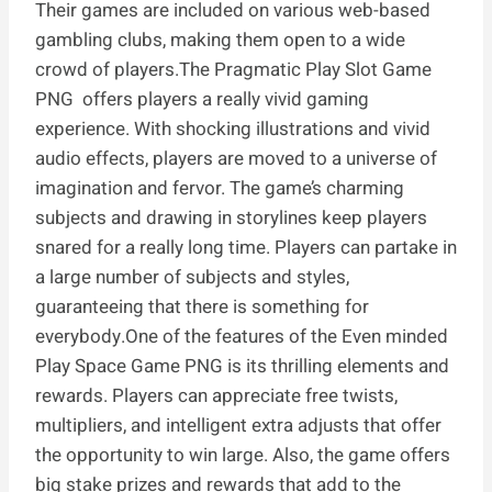
Their games are included on various web-based
gambling clubs, making them open to a wide
crowd of players.The Pragmatic Play Slot Game
PNG offers players a really vivid gaming
experience. With shocking illustrations and vivid
audio effects, players are moved to a universe of
imagination and fervor. The game’s charming
subjects and drawing in storylines keep players
snared for a really long time. Players can partake in
a large number of subjects and styles,
guaranteeing that there is something for
everybody.One of the features of the Even minded
Play Space Game PNG is its thrilling elements and
rewards. Players can appreciate free twists,
multipliers, and intelligent extra adjusts that offer
the opportunity to win large. Also, the game offers
big stake prizes and rewards that add to the