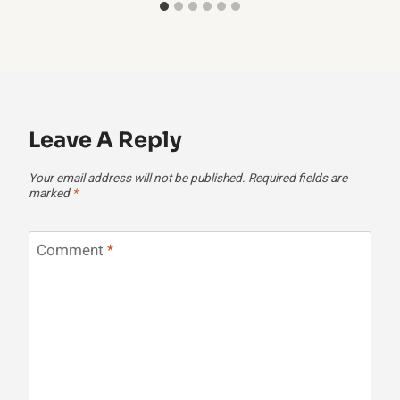
Leave A Reply
Your email address will not be published.
Required fields are
marked
*
Comment
*