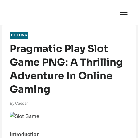
Skip
English Saga
to
content
BETTING
Pragmatic Play Slot
Game PNG: A Thrilling
Adventure In Online
Gaming
By
Caesar
Introduction