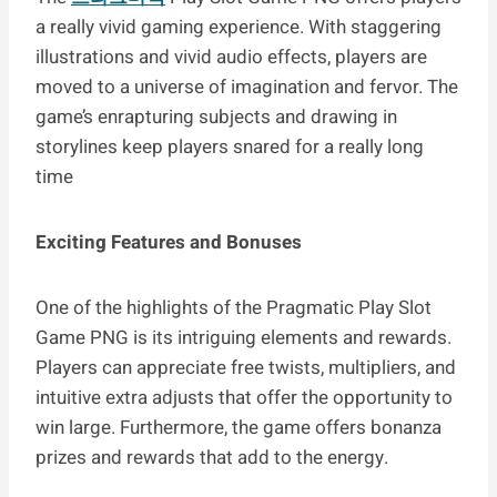
a really vivid gaming experience. With staggering
illustrations and vivid audio effects, players are
moved to a universe of imagination and fervor. The
game’s enrapturing subjects and drawing in
storylines keep players snared for a really long
time
Exciting Features and Bonuses
One of the highlights of the Pragmatic Play Slot
Game PNG is its intriguing elements and rewards.
Players can appreciate free twists, multipliers, and
intuitive extra adjusts that offer the opportunity to
win large. Furthermore, the game offers bonanza
prizes and rewards that add to the energy.