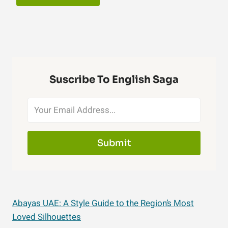
Suscribe To English Saga
Submit
Abayas UAE: A Style Guide to the Region’s Most
Loved Silhouettes