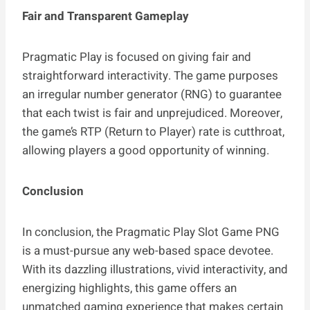
Fair and Transparent Gameplay
Pragmatic Play is focused on giving fair and
straightforward interactivity. The game purposes
an irregular number generator (RNG) to guarantee
that each twist is fair and unprejudiced. Moreover,
the game’s RTP (Return to Player) rate is cutthroat,
allowing players a good opportunity of winning.
Conclusion
In conclusion, the Pragmatic Play Slot Game PNG
is a must-pursue any web-based space devotee.
With its dazzling illustrations, vivid interactivity, and
energizing highlights, this game offers an
unmatched gaming experience that makes certain