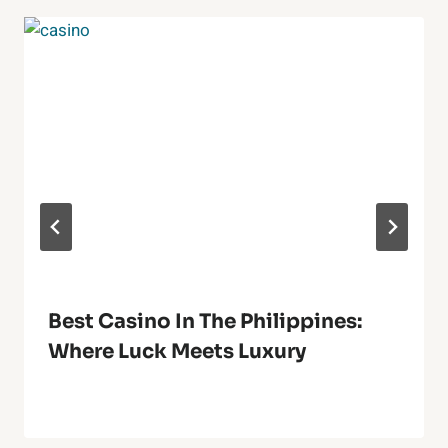
Best Casino In The Philippines:
Where Luck Meets Luxury