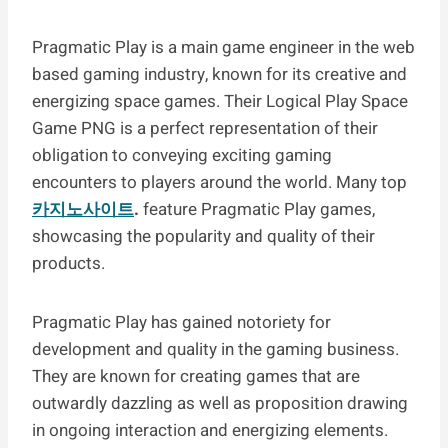
Pragmatic Play is a main game engineer in the web
based gaming industry, known for its creative and
energizing space games. Their Logical Play Space
Game PNG is a perfect representation of their
obligation to conveying exciting gaming
encounters to players around the world. Many top
카지노사이트
.
feature Pragmatic Play games,
showcasing the popularity and quality of their
products.
Pragmatic Play has gained notoriety for
development and quality in the gaming business.
They are known for creating games that are
outwardly dazzling as well as proposition drawing
in ongoing interaction and energizing elements.