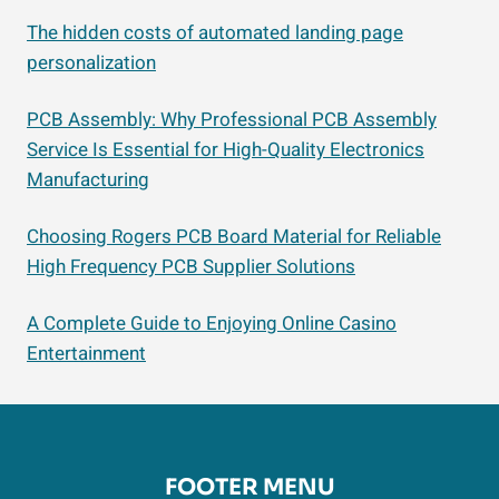
The hidden costs of automated landing page
personalization
PCB Assembly: Why Professional PCB Assembly
Service Is Essential for High-Quality Electronics
Manufacturing
Choosing Rogers PCB Board Material for Reliable
High Frequency PCB Supplier Solutions
A Complete Guide to Enjoying Online Casino
Entertainment
FOOTER MENU