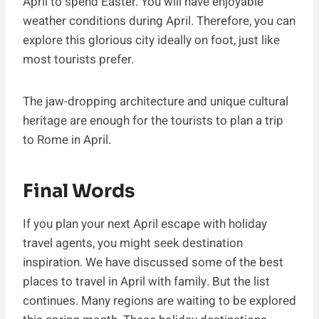
April to spend Easter. You will have enjoyable
weather conditions during April. Therefore, you can
explore this glorious city ideally on foot, just like
most tourists prefer.
The jaw-dropping architecture and unique cultural
heritage are enough for the tourists to plan a trip
to Rome in April.
Final Words
If you plan your next April escape with holiday
travel agents, you might seek destination
inspiration. We have discussed some of the best
places to travel in April with family. But the list
continues. Many regions are waiting to be explored