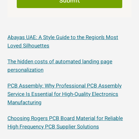
Submit
Abayas UAE: A Style Guide to the Region’s Most
Loved Silhouettes
The hidden costs of automated landing page
personalization
PCB Assembly: Why Professional PCB Assembly
Service Is Essential for High-Quality Electronics
Manufacturing
Choosing Rogers PCB Board Material for Reliable
High Frequency PCB Supplier Solutions