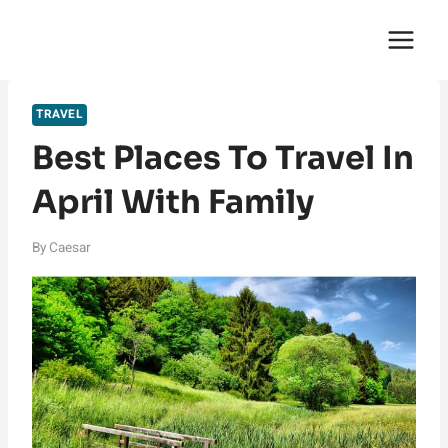
Skip
English Saga
to
content
TRAVEL
Best Places To Travel In
April With Family
By
Caesar