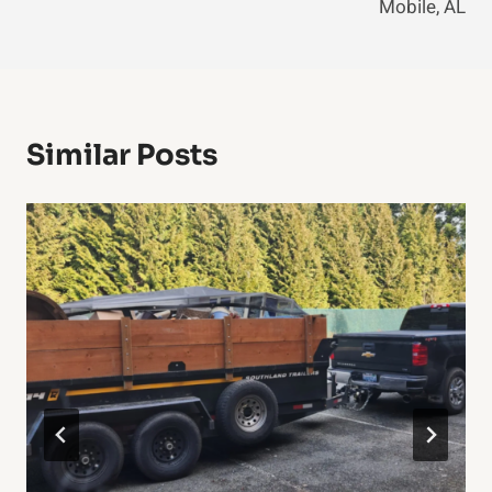
Mobile, AL
Similar Posts