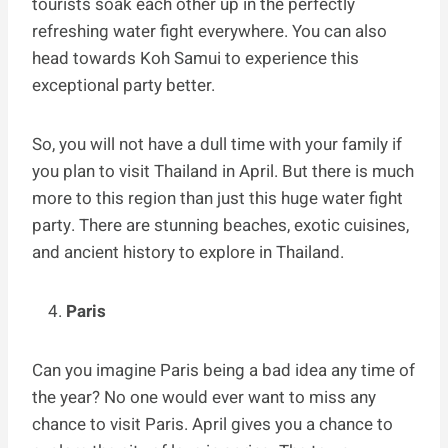
tourists soak each other up in the perfectly
refreshing water fight everywhere. You can also
head towards Koh Samui to experience this
exceptional party better.
So, you will not have a dull time with your family if
you plan to visit Thailand in April. But there is much
more to this region than just this huge water fight
party. There are stunning beaches, exotic cuisines,
and ancient history to explore in Thailand.
Paris
Can you imagine Paris being a bad idea any time of
the year? No one would ever want to miss any
chance to visit Paris. April gives you a chance to