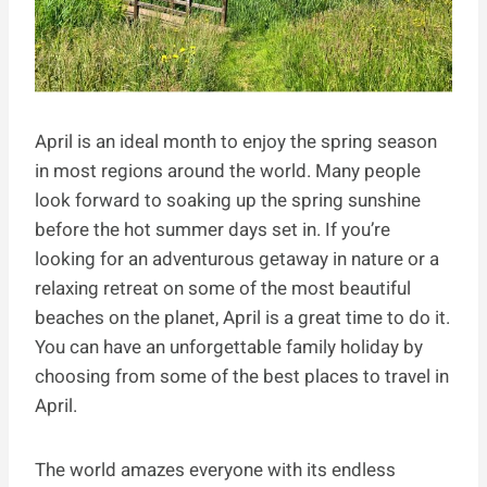
April is an ideal month to enjoy the spring season
in most regions around the world. Many people
look forward to soaking up the spring sunshine
before the hot summer days set in. If you’re
looking for an adventurous getaway in nature or a
relaxing retreat on some of the most beautiful
beaches on the planet, April is a great time to do it.
You can have an unforgettable family holiday by
choosing from some of the best places to travel in
April.
The world amazes everyone with its endless