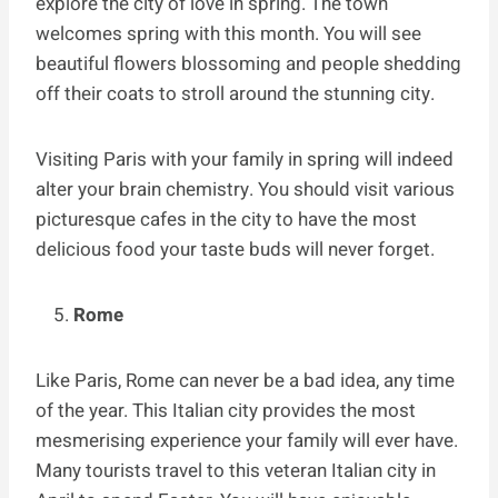
explore the city of love in spring. The town
welcomes spring with this month. You will see
beautiful flowers blossoming and people shedding
off their coats to stroll around the stunning city.
Visiting Paris with your family in spring will indeed
alter your brain chemistry. You should visit various
picturesque cafes in the city to have the most
delicious food your taste buds will never forget.
Rome
Like Paris, Rome can never be a bad idea, any time
of the year. This Italian city provides the most
mesmerising experience your family will ever have.
Many tourists travel to this veteran Italian city in