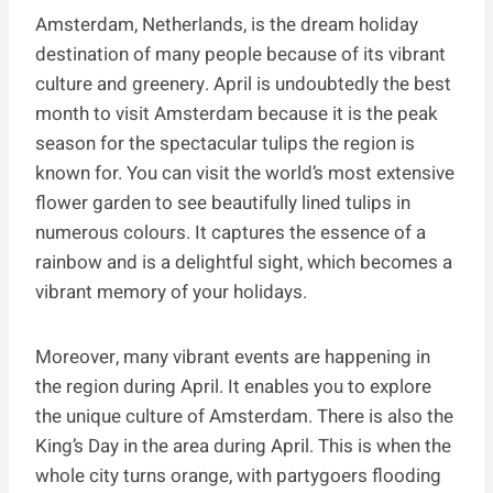
Amsterdam, Netherlands, is the dream holiday
destination of many people because of its vibrant
culture and greenery. April is undoubtedly the best
month to visit Amsterdam because it is the peak
season for the spectacular tulips the region is
known for. You can visit the world’s most extensive
flower garden to see beautifully lined tulips in
numerous colours. It captures the essence of a
rainbow and is a delightful sight, which becomes a
vibrant memory of your holidays.
Moreover, many vibrant events are happening in
the region during April. It enables you to explore
the unique culture of Amsterdam. There is also the
King’s Day in the area during April. This is when the
whole city turns orange, with partygoers flooding