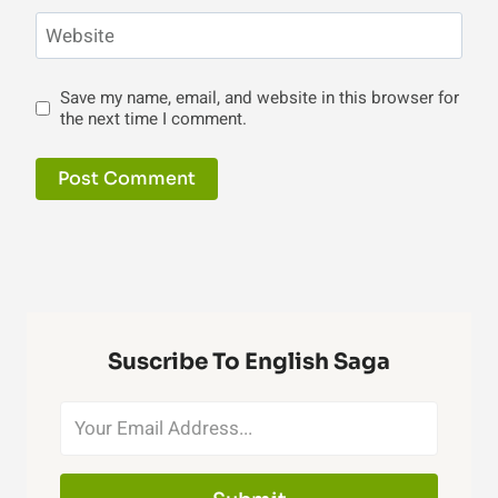
Website
Save my name, email, and website in this browser for
the next time I comment.
Suscribe To English Saga