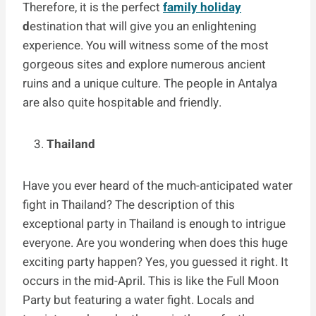
Therefore, it is the perfect
family holiday
d
estination that will give you an enlightening
experience. You will witness some of the most
gorgeous sites and explore numerous ancient
ruins and a unique culture. The people in Antalya
are also quite hospitable and friendly.
Thailand
Have you ever heard of the much-anticipated water
fight in Thailand? The description of this
exceptional party in Thailand is enough to intrigue
everyone. Are you wondering when does this huge
exciting party happen? Yes, you guessed it right. It
occurs in the mid-April. This is like the Full Moon
Party but featuring a water fight. Locals and