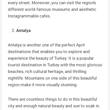
every street. Moreover, you can visit the region’s
different world-famous museums and aesthetic
Instagrammable cafes.
Antalya
Antalya is another one of the perfect April
destinations that enables you to explore and
experience the beauty of Turkey. It is a popular
tourist destination in Turkey with the most glorious
beaches, rich cultural heritage, and thrilling
nightlife. Mountains on one side of this beautiful
region make it more visually stunning.
There are countless things to do in this beautiful
city and enough natural beauty and sun to soak in.