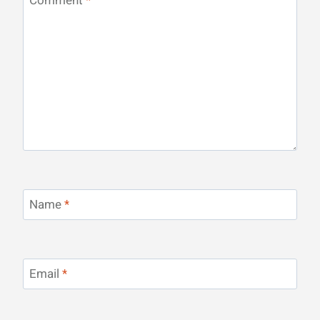
Comment
*
Name
*
Email
*