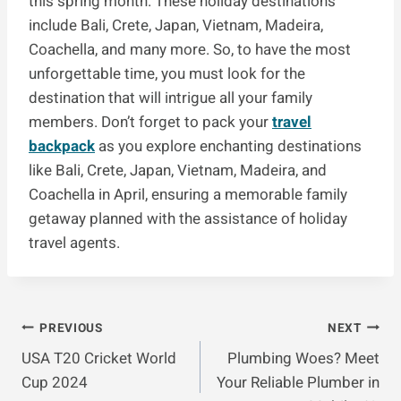
this spring month. These holiday destinations
include Bali, Crete, Japan, Vietnam, Madeira,
Coachella, and many more. So, to have the most
unforgettable time, you must look for the
destination that will intrigue all your family
members. Don’t forget to pack your
travel
backpack
as you explore enchanting destinations
like Bali, Crete, Japan, Vietnam, Madeira, and
Coachella in April, ensuring a memorable family
getaway planned with the assistance of holiday
travel agents.
Post
PREVIOUS
NEXT
USA T20 Cricket World
Plumbing Woes? Meet
Navigation
Cup 2024
Your Reliable Plumber in