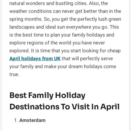
natural wonders and bustling cities. Also, the
weather conditions can never get better than in the
spring months. So, you get the perfectly lush green
landscapes and ideal sun everywhere you go. This
is the best time to plan your family holidays and
explore regions of the world you have never
explored. It is time that you start looking for cheap
April holidays from UK
that will perfectly serve
your family and make your dream holidays come
true.
Best Family Holiday
Destinations To Visit In April
Amsterdam