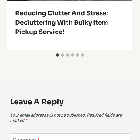
Reducing Clutter And Stress:
Decluttering With Bulky Item
Pickup Service!
Leave A Reply
Your email address will not be published.
Required fields are
marked
*