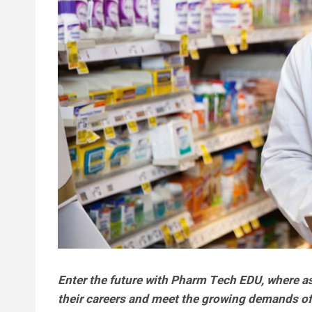
Enter the future with Pharm Tech EDU, where asp
their careers and meet the growing demands of