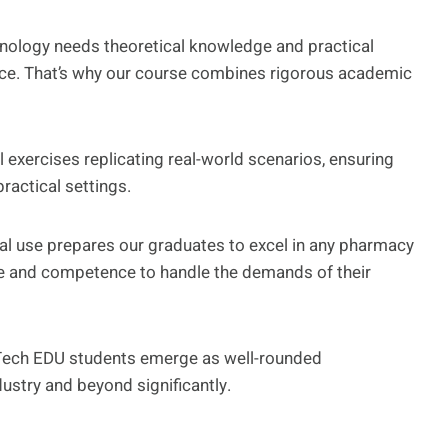
nology needs theoretical knowledge and practical
ence. That’s why our course combines rigorous academic
 exercises replicating real-world scenarios, ensuring
ractical settings.
cal use prepares our graduates to excel in any pharmacy
e and competence to handle the demands of their
Tech EDU students emerge as well-rounded
dustry and beyond significantly.