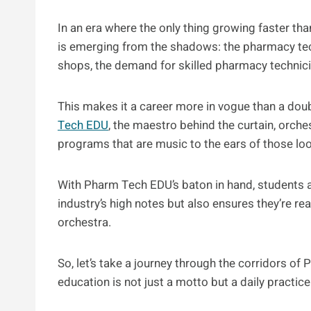
In an era where the only thing growing faster than
is emerging from the shadows: the pharmacy t
shops, the demand for skilled pharmacy technic
This makes it a career more in vogue than a do
Tech EDU
, the maestro behind the curtain, orch
programs that are music to the ears of those loo
With Pharm Tech EDU’s baton in hand, students a
industry’s high notes but also ensures they’re rea
orchestra.
So, let’s take a journey through the corridors o
education is not just a motto but a daily practice