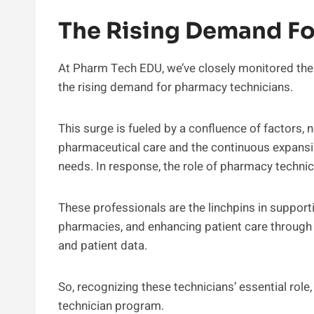
The Rising Demand Fo
At Pharm Tech EDU, we’ve closely monitored the 
the rising demand for pharmacy technicians.
This surge is fueled by a confluence of factors, 
pharmaceutical care and the continuous expansio
needs. In response, the role of pharmacy technic
These professionals are the linchpins in support
pharmacies, and enhancing patient care throug
and patient data.
So, recognizing these technicians’ essential rol
technician program.