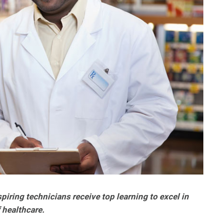
iring technicians receive top learning to excel in
 healthcare.