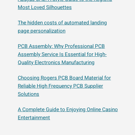
Most Loved Silhouettes
The hidden costs of automated landing
page personalization
PCB Assembly: Why Professional PCB
Assembly Service Is Essential for High-
Quality Electronics Manufacturing
Choosing Rogers PCB Board Material for
Reliable High Frequency PCB Supplier
Solutions
A Complete Guide to Enjoying Online Casino
Entertainment