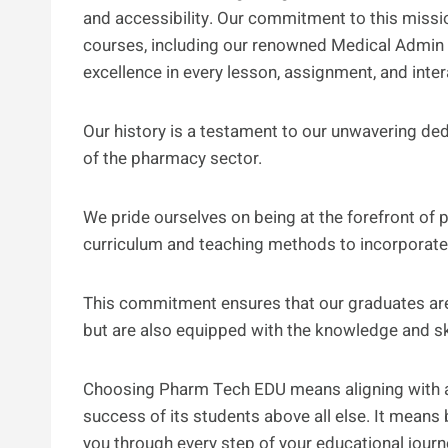
and accessibility. Our commitment to this missi
courses, including our renowned Medical Admin 
excellence in every lesson, assignment, and inter
Our history is a testament to our unwavering de
of the pharmacy sector.
We pride ourselves on being at the forefront of
curriculum and teaching methods to incorporate 
This commitment ensures that our graduates are 
but are also equipped with the knowledge and ski
Choosing Pharm Tech EDU means aligning with an 
success of its students above all else. It mean
you through every step of your educational journe