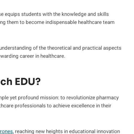
 equips students with the knowledge and skills
ing them to become indispensable healthcare team
nderstanding of the theoretical and practical aspects
warding career in healthcare.
ech EDU?
mple yet profound mission: to revolutionize pharmacy
hcare professionals to achieve excellence in their
rones
, reaching new heights in educational innovation