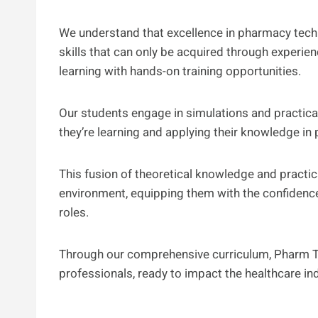
We understand that excellence in pharmacy tech
skills that can only be acquired through experi
learning with hands-on training opportunities.
Our students engage in simulations and practical
they’re learning and applying their knowledge in p
This fusion of theoretical knowledge and practi
environment, equipping them with the confidenc
roles.
Through our comprehensive curriculum, Pharm 
professionals, ready to impact the healthcare in