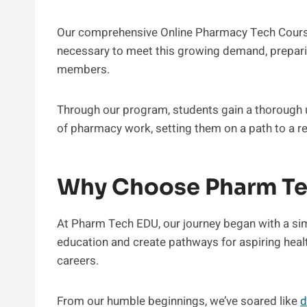
Our comprehensive Online Pharmacy Tech Course
necessary to meet this growing demand, prepar
members.
Through our program, students gain a thorough u
of pharmacy work, setting them on a path to a re
Why Choose Pharm T
At Pharm Tech EDU, our journey began with a si
education and create pathways for aspiring healt
careers.
From our humble beginnings, we’ve soared like
d