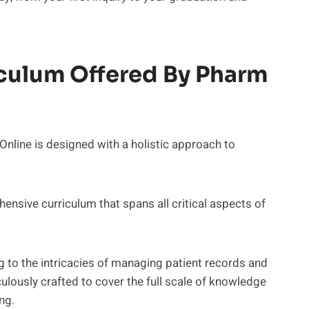
culum Offered By Pharm
line is designed with a holistic approach to
ensive curriculum that spans all critical aspects of
to the intricacies of managing patient records and
ulously crafted to cover the full scale of knowledge
ng.