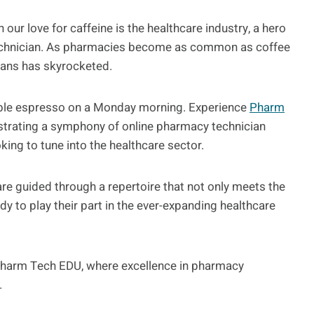
 our love for caffeine is the healthcare industry, a hero
echnician. As pharmacies become as common as coffee
ians has skyrocketed.
uble espresso on a Monday morning. Experience
Pharm
estrating a symphony of online pharmacy technician
king to tune into the healthcare sector.
re guided through a repertoire that not only meets the
dy to play their part in the ever-expanding healthcare
f Pharm Tech EDU, where excellence in pharmacy
.