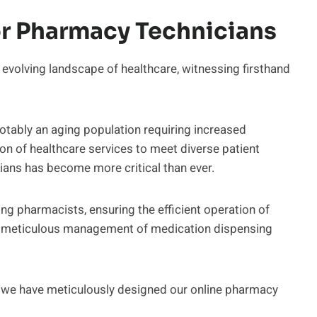
r Pharmacy Technicians
evolving landscape of healthcare, witnessing firsthand
notably an aging population requiring increased
n of healthcare services to meet diverse patient
ians has become more critical than ever.
ing pharmacists, ensuring the efficient operation of
h meticulous management of medication dispensing
e, we have meticulously designed our online pharmacy