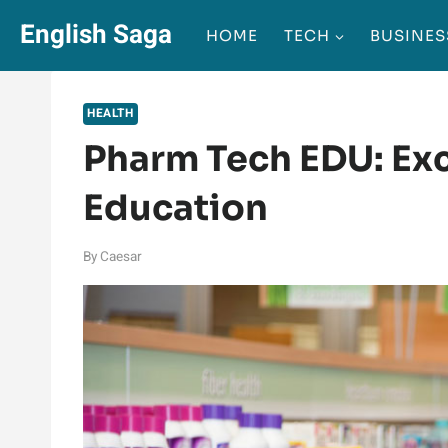
Skip
English Saga
HOME
TECH
BUSINES
to
content
HEALTH
Pharm Tech EDU: Exc
Education
By
Caesar