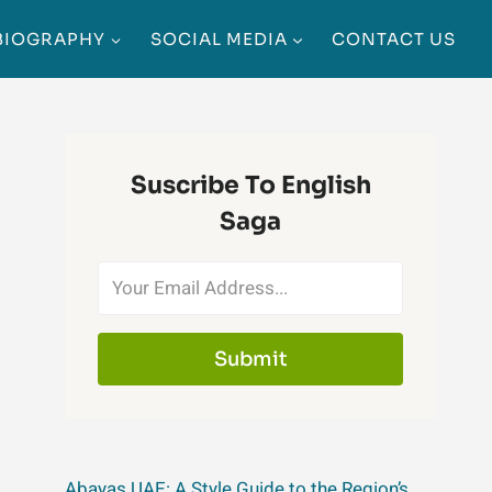
BIOGRAPHY
SOCIAL MEDIA
CONTACT US
Suscribe To English
Saga
Submit
Abayas UAE: A Style Guide to the Region’s