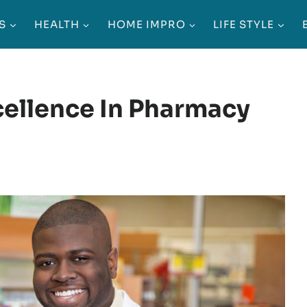
S
HEALTH
HOME IMPRO
LIFE STYLE
ellence In Pharmacy