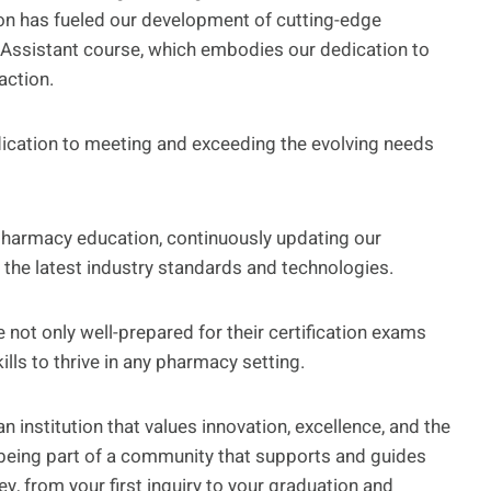
on has fueled our development of cutting-edge
Assistant course, which embodies our dedication to
action.
dication to meeting and exceeding the evolving needs
 pharmacy education, continuously updating our
the latest industry standards and technologies.
not only well-prepared for their certification exams
lls to thrive in any pharmacy setting.
institution that values innovation, excellence, and the
s being part of a community that supports and guides
y, from your first inquiry to your graduation and