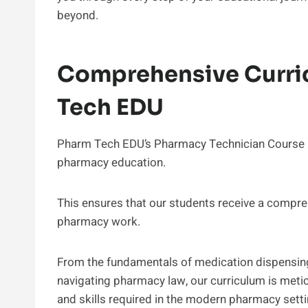
beyond.
Comprehensive Curri
Tech EDU
Pharm Tech EDU’s Pharmacy Technician Course On
pharmacy education.
This ensures that our students receive a compreh
pharmacy work.
From the fundamentals of medication dispensing 
navigating pharmacy law, our curriculum is metic
and skills required in the modern pharmacy setti