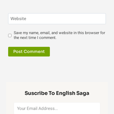
Website
Save my name, email, and website in this browser for
the next time I comment.
Suscribe To English Saga