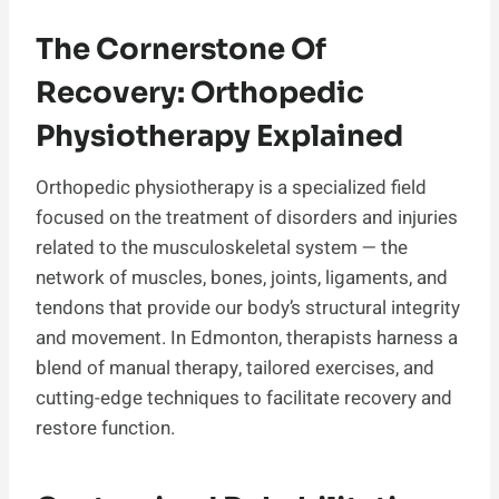
The Cornerstone Of
Recovery: Orthopedic
Physiotherapy Explained
Orthopedic physiotherapy is a specialized field
focused on the treatment of disorders and injuries
related to the musculoskeletal system — the
network of muscles, bones, joints, ligaments, and
tendons that provide our body’s structural integrity
and movement. In Edmonton, therapists harness a
blend of manual therapy, tailored exercises, and
cutting-edge techniques to facilitate recovery and
restore function.