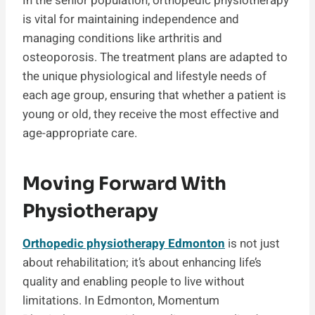
In the senior population, orthopedic physiotherapy
is vital for maintaining independence and
managing conditions like arthritis and
osteoporosis. The treatment plans are adapted to
the unique physiological and lifestyle needs of
each age group, ensuring that whether a patient is
young or old, they receive the most effective and
age-appropriate care.
Moving Forward With
Physiotherapy
Orthopedic physiotherapy Edmonton
is not just
about rehabilitation; it’s about enhancing life’s
quality and enabling people to live without
limitations. In Edmonton, Momentum