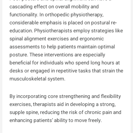
cascading effect on overall mobility and
functionality. In orthopedic physiotherapy,
considerable emphasis is placed on postural re-
education. Physiotherapists employ strategies like
spinal alignment exercises and ergonomic
assessments to help patients maintain optimal
posture. These interventions are especially
beneficial for individuals who spend long hours at
desks or engaged in repetitive tasks that strain the
musculoskeletal system.
By incorporating core strengthening and flexibility
exercises, therapists aid in developing a strong,
supple spine, reducing the risk of chronic pain and
enhancing patients’ ability to move freely.