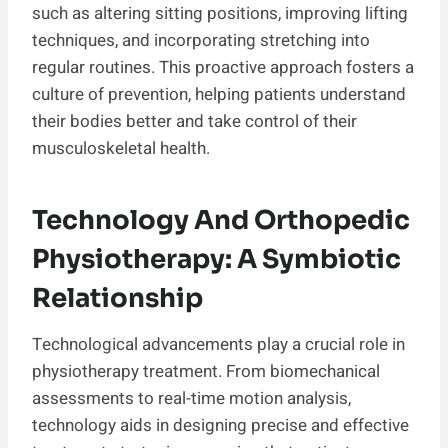
such as altering sitting positions, improving lifting
techniques, and incorporating stretching into
regular routines. This proactive approach fosters a
culture of prevention, helping patients understand
their bodies better and take control of their
musculoskeletal health.
Technology And Orthopedic
Physiotherapy: A Symbiotic
Relationship
Technological advancements play a crucial role in
physiotherapy treatment. From biomechanical
assessments to real-time motion analysis,
technology aids in designing precise and effective