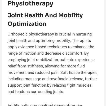
Physiotherapy
Joint Health And Mobility
Optimization
Orthopedic physiotherapy is crucial in nurturing
joint health and optimizing mobility. Therapists
apply evidence-based techniques to enhance the
range of motion and decrease discomfort. By
employing joint mobilization, patients experience
relief from stiffness, allowing for more fluid
movement and reduced pain. Soft tissue therapies,
including massage and myofascial release, further
support joint function by relaxing tight muscles
and tendons surrounding joints.
Additionally, personalized range-of-motion