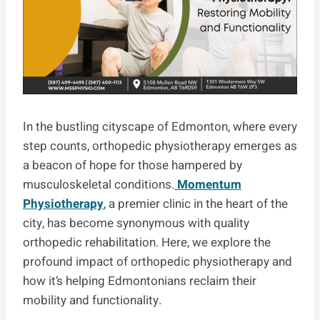
In the bustling cityscape of Edmonton, where every
step counts, orthopedic physiotherapy emerges as
a beacon of hope for those hampered by
musculoskeletal conditions.
Momentum
Physiotherapy
, a premier clinic in the heart of the
city, has become synonymous with quality
orthopedic rehabilitation. Here, we explore the
profound impact of orthopedic physiotherapy and
how it’s helping Edmontonians reclaim their
mobility and functionality.