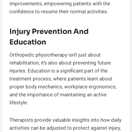
improvements, empowering patients with the
confidence to resume their normal activities.
Injury Prevention And
Education
Orthopedic physiotherapy isn’t just about
rehabilitation; it’s also about preventing future
injuries. Education is a significant part of the
treatment process, where patients learn about
proper body mechanics, workplace ergonomics,
and the importance of maintaining an active
lifestyle.
Therapists provide valuable insights into how daily
activities can be adjusted to protect against injury,