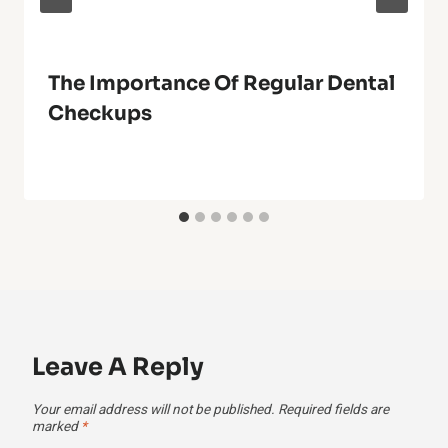
The Importance Of Regular Dental
Checkups
Leave A Reply
Your email address will not be published.
Required fields are
marked
*