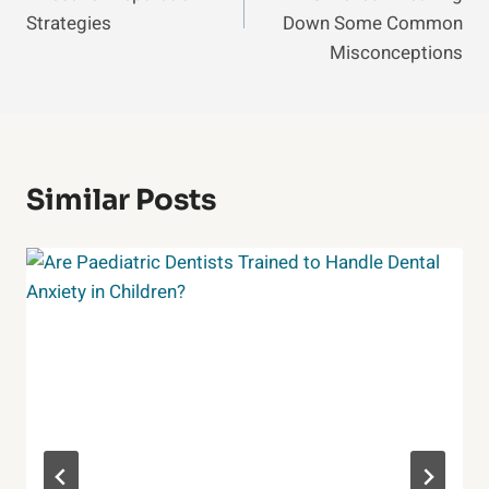
Strategies
Down Some Common
Misconceptions
Similar Posts