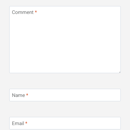
Comment
*
Name
*
Email
*