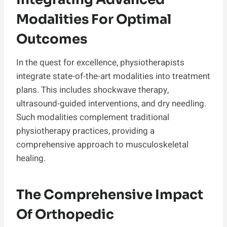
Modalities For Optimal
Outcomes
In the quest for excellence, physiotherapists
integrate state-of-the-art modalities into treatment
plans. This includes shockwave therapy,
ultrasound-guided interventions, and dry needling.
Such modalities complement traditional
physiotherapy practices, providing a
comprehensive approach to musculoskeletal
healing.
The Comprehensive Impact
Of Orthopedic