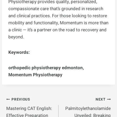
Physiotherapy provides quality, personalized,
compassionate care that’s grounded in research
and clinical practices. For those looking to restore
mobility and functionality, Momentum is more than
a clinic — it’s a partner on the road to recovery and
beyond.
Keywords:
orthopedic physiotherapy edmonton,
Momentum Physiotherapy
Post
PREVIOUS
NEXT
Mastering CAT English:
Palmitoylethanolamide
Navigation
Effective Preparation
Unveiled: Breaking