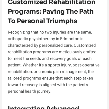
Customized Rehabilitation
Programs: Paving The Path
To Personal Triumphs
Recognizing that no two injuries are the same,
orthopedic physiotherapy in Edmonton is
characterized by personalized care. Customized
rehabilitation programs are meticulously crafted
to meet the needs and recovery goals of each
patient. Whether it’s a sports injury, post-operative
rehabilitation, or chronic pain management, the
tailored programs ensure that each step taken
toward recovery is aligned with the patient’s
personal health journey.
Integrating Advanced