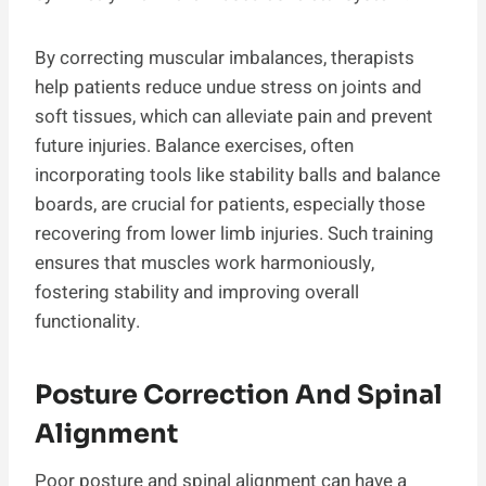
By correcting muscular imbalances, therapists
help patients reduce undue stress on joints and
soft tissues, which can alleviate pain and prevent
future injuries. Balance exercises, often
incorporating tools like stability balls and balance
boards, are crucial for patients, especially those
recovering from lower limb injuries. Such training
ensures that muscles work harmoniously,
fostering stability and improving overall
functionality.
Posture Correction And Spinal
Alignment
Poor posture and spinal alignment can have a