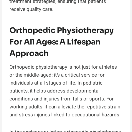
treatment strategies, ensuring that patients
receive quality care.
Orthopedic Physiotherapy
For All Ages: A Lifespan
Approach
Orthopedic physiotherapy is not just for athletes
or the middle-aged; it’s a critical service for
individuals at all stages of life. In pediatric
patients, it helps address developmental
conditions and injuries from falls or sports. For
working adults, it can alleviate the repetitive strain
and stress injuries linked to occupational hazards.