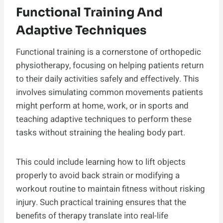
Functional Training And
Adaptive Techniques
Functional training is a cornerstone of orthopedic
physiotherapy, focusing on helping patients return
to their daily activities safely and effectively. This
involves simulating common movements patients
might perform at home, work, or in sports and
teaching adaptive techniques to perform these
tasks without straining the healing body part.
This could include learning how to lift objects
properly to avoid back strain or modifying a
workout routine to maintain fitness without risking
injury. Such practical training ensures that the
benefits of therapy translate into real-life