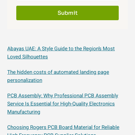
Submit
Abayas UAE: A Style Guide to the Region’s Most
Loved Silhouettes
The hidden costs of automated landing page
personalization
PCB Assembly: Why Professional PCB Assembly
Service Is Essential for High-Quality Electronics
Manufacturing
Choosing Rogers PCB Board Material for Reliable