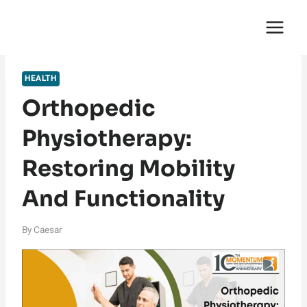
Skip
English Saga
to
content
HEALTH
Orthopedic
Physiotherapy:
Restoring Mobility
And Functionality
By
Caesar