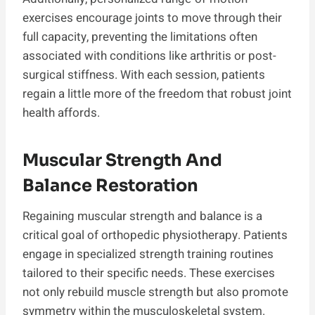
exercises encourage joints to move through their
full capacity, preventing the limitations often
associated with conditions like arthritis or post-
surgical stiffness. With each session, patients
regain a little more of the freedom that robust joint
health affords.
Muscular Strength And
Balance Restoration
Regaining muscular strength and balance is a
critical goal of orthopedic physiotherapy. Patients
engage in specialized strength training routines
tailored to their specific needs. These exercises
not only rebuild muscle strength but also promote
symmetry within the musculoskeletal system.