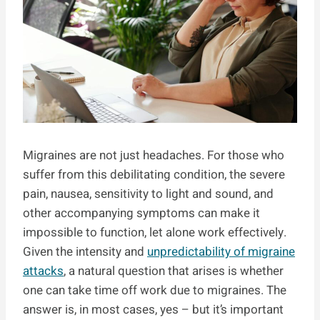
Migraines are not just headaches. For those who
suffer from this debilitating condition, the severe
pain, nausea, sensitivity to light and sound, and
other accompanying symptoms can make it
impossible to function, let alone work effectively.
Given the intensity and
unpredictability of migraine
attacks
, a natural question that arises is whether
one can take time off work due to migraines. The
answer is, in most cases, yes – but it’s important