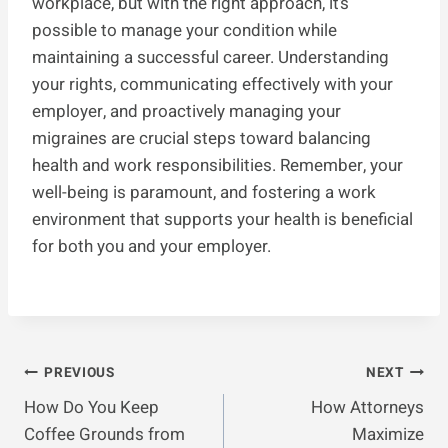
workplace, but with the right approach, it’s
possible to manage your condition while
maintaining a successful career. Understanding
your rights, communicating effectively with your
employer, and proactively managing your
migraines are crucial steps toward balancing
health and work responsibilities. Remember, your
well-being is paramount, and fostering a work
environment that supports your health is beneficial
for both you and your employer.
Post
PREVIOUS
NEXT
How Do You Keep
How Attorneys
Navigation
Coffee Grounds from
Maximize