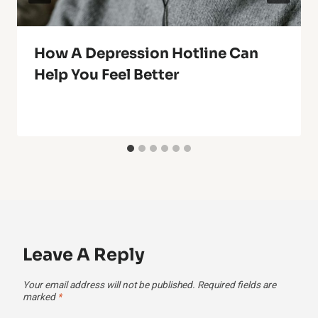
How A Depression Hotline Can
Help You Feel Better
Leave A Reply
Your email address will not be published.
Required fields are
marked
*