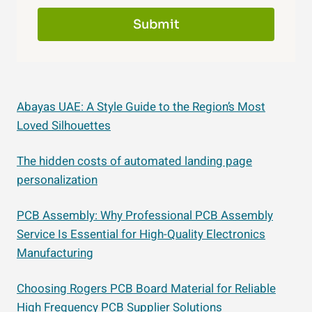
Submit
Abayas UAE: A Style Guide to the Region’s Most
Loved Silhouettes
The hidden costs of automated landing page
personalization
PCB Assembly: Why Professional PCB Assembly
Service Is Essential for High-Quality Electronics
Manufacturing
Choosing Rogers PCB Board Material for Reliable
High Frequency PCB Supplier Solutions