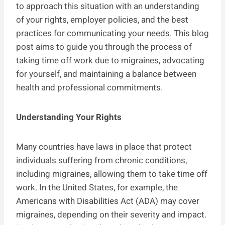
to approach this situation with an understanding
of your rights, employer policies, and the best
practices for communicating your needs. This blog
post aims to guide you through the process of
taking time off work due to migraines, advocating
for yourself, and maintaining a balance between
health and professional commitments.
Understanding Your Rights
Many countries have laws in place that protect
individuals suffering from chronic conditions,
including migraines, allowing them to take time off
work. In the United States, for example, the
Americans with Disabilities Act (ADA) may cover
migraines, depending on their severity and impact.