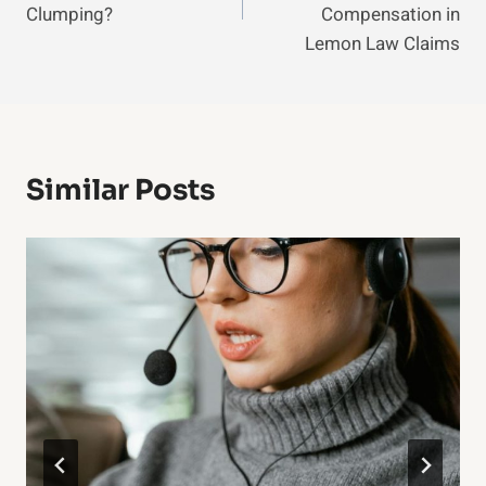
Clumping?
Compensation in
Lemon Law Claims
Similar Posts