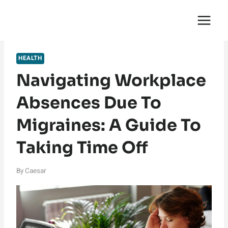
Skip
English Saga
to
content
HEALTH
Navigating Workplace
Absences Due To
Migraines: A Guide To
Taking Time Off
By
Caesar