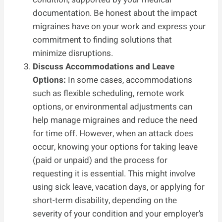
documentation. Be honest about the impact
migraines have on your work and express your
commitment to finding solutions that
minimize disruptions.
Discuss Accommodations and Leave
Options:
In some cases, accommodations
such as flexible scheduling, remote work
options, or environmental adjustments can
help manage migraines and reduce the need
for time off. However, when an attack does
occur, knowing your options for taking leave
(paid or unpaid) and the process for
requesting it is essential. This might involve
using sick leave, vacation days, or applying for
short-term disability, depending on the
severity of your condition and your employer’s