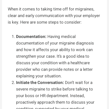
When it comes to taking time off for migraines,
clear and early communication with your employer
is key. Here are some steps to consider:
Documentation:
Having medical
documentation of your migraine diagnosis
and how it affects your ability to work can
strengthen your case. It’s a good idea to
discuss your condition with a healthcare
provider who can provide notes or a letter
explaining your situation.
Initiate the Conversation:
Don’t wait for a
severe migraine to strike before talking to
your boss or HR department. Instead,
proactively approach them to discuss your
condition, supported by your medical