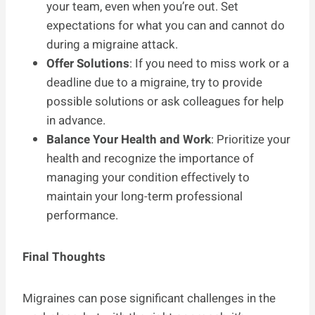
your team, even when you’re out. Set
expectations for what you can and cannot do
during a migraine attack.
Offer Solutions
: If you need to miss work or a
deadline due to a migraine, try to provide
possible solutions or ask colleagues for help
in advance.
Balance Your Health and Work
: Prioritize your
health and recognize the importance of
managing your condition effectively to
maintain your long-term professional
performance.
Final Thoughts
Migraines can pose significant challenges in the