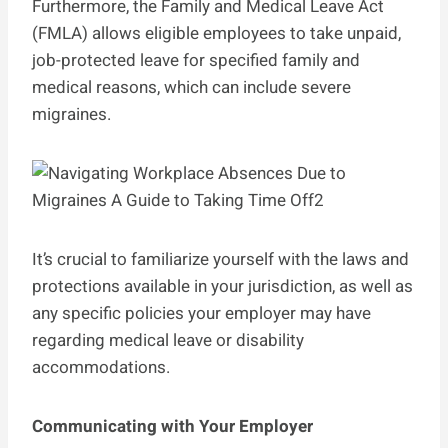
Furthermore, the Family and Medical Leave Act
(FMLA) allows eligible employees to take unpaid,
job-protected leave for specified family and
medical reasons, which can include severe
migraines.
It’s crucial to familiarize yourself with the laws and
protections available in your jurisdiction, as well as
any specific policies your employer may have
regarding medical leave or disability
accommodations.
Communicating with Your Employer