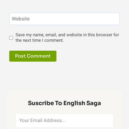
Website
Save my name, email, and website in this browser for
the next time I comment.
Suscribe To English Saga