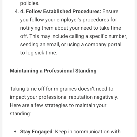
policies.
4. Follow Established Procedures:
Ensure
you follow your employer’s procedures for
notifying them about your need to take time
off. This may include calling a specific number,
sending an email, or using a company portal
to log sick time.
Maintaining a Professional Standing
Taking time off for migraines doesn’t need to
impact your professional reputation negatively.
Here are a few strategies to maintain your
standing:
Stay Engaged
: Keep in communication with