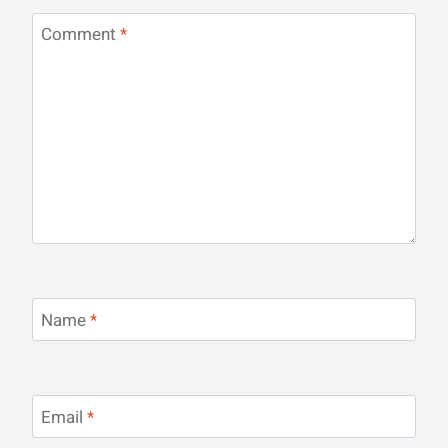
Comment
*
Name
*
Email
*