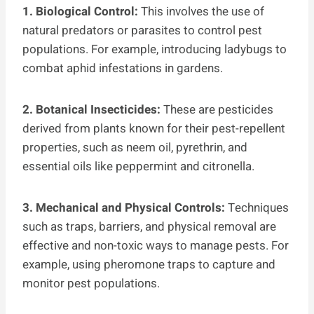
1. Biological Control:
This involves the use of
natural predators or parasites to control pest
populations. For example, introducing ladybugs to
combat aphid infestations in gardens.
2. Botanical Insecticides:
These are pesticides
derived from plants known for their pest-repellent
properties, such as neem oil, pyrethrin, and
essential oils like peppermint and citronella.
3. Mechanical and Physical Controls:
Techniques
such as traps, barriers, and physical removal are
effective and non-toxic ways to manage pests. For
example, using pheromone traps to capture and
monitor pest populations.