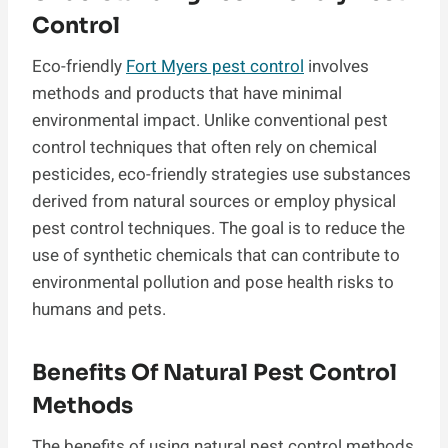
Control
Eco-friendly
Fort Myers pest control
involves
methods and products that have minimal
environmental impact. Unlike conventional pest
control techniques that often rely on chemical
pesticides, eco-friendly strategies use substances
derived from natural sources or employ physical
pest control techniques. The goal is to reduce the
use of synthetic chemicals that can contribute to
environmental pollution and pose health risks to
humans and pets.
Benefits Of Natural Pest Control
Methods
The benefits of using natural pest control methods