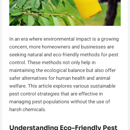
In an era where environmental impact is a growing
concern, more homeowners and businesses are
seeking natural and eco-friendly methods for pest
control. These methods not only help in
maintaining the ecological balance but also offer
safer alternatives for human health and animal
welfare. This article explores various sustainable
pest control strategies that are effective in
managing pest populations without the use of
harsh chemicals.
Understanding Eco-Friendly Pest