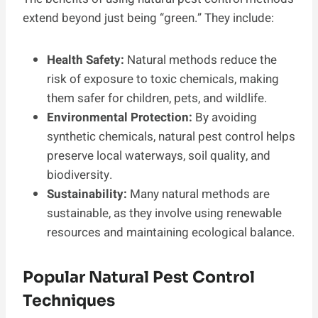
extend beyond just being “green.” They include:
Health Safety:
Natural methods reduce the
risk of exposure to toxic chemicals, making
them safer for children, pets, and wildlife.
Environmental Protection:
By avoiding
synthetic chemicals, natural pest control helps
preserve local waterways, soil quality, and
biodiversity.
Sustainability:
Many natural methods are
sustainable, as they involve using renewable
resources and maintaining ecological balance.
Popular Natural Pest Control
Techniques