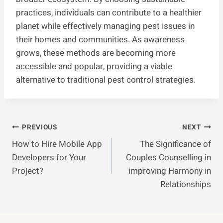
practices, individuals can contribute to a healthier
planet while effectively managing pest issues in
their homes and communities. As awareness
grows, these methods are becoming more
accessible and popular, providing a viable
alternative to traditional pest control strategies.
Post
PREVIOUS
NEXT
How to Hire Mobile App
The Significance of
Navigation
Developers for Your
Couples Counselling in
Project?
improving Harmony in
Relationships