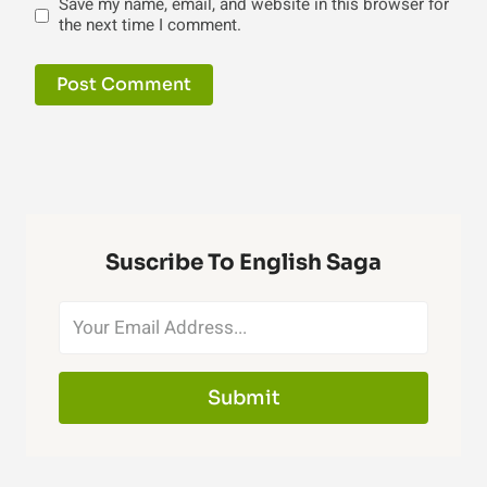
Save my name, email, and website in this browser for
the next time I comment.
Suscribe To English Saga
Submit