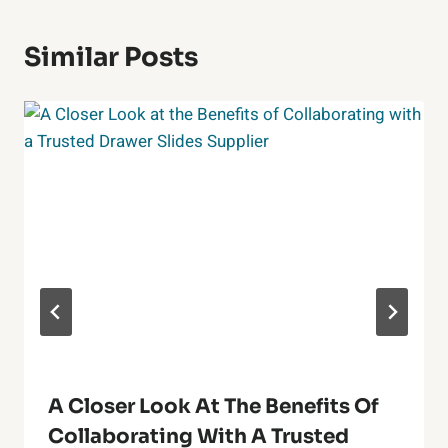
Similar Posts
A Closer Look At The Benefits Of
Collaborating With A Trusted