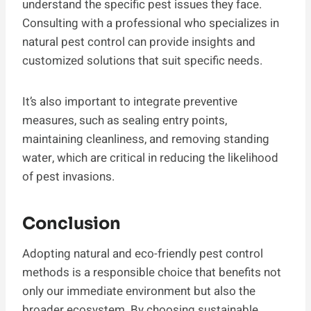
understand the specific pest issues they face.
Consulting with a professional who specializes in
natural pest control can provide insights and
customized solutions that suit specific needs.
It’s also important to integrate preventive
measures, such as sealing entry points,
maintaining cleanliness, and removing standing
water, which are critical in reducing the likelihood
of pest invasions.
Conclusion
Adopting natural and eco-friendly pest control
methods is a responsible choice that benefits not
only our immediate environment but also the
broader ecosystem. By choosing sustainable