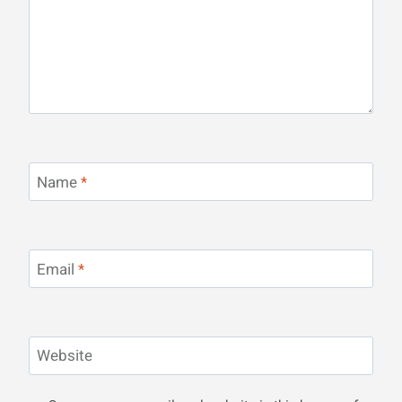
Name
*
Email
*
Website