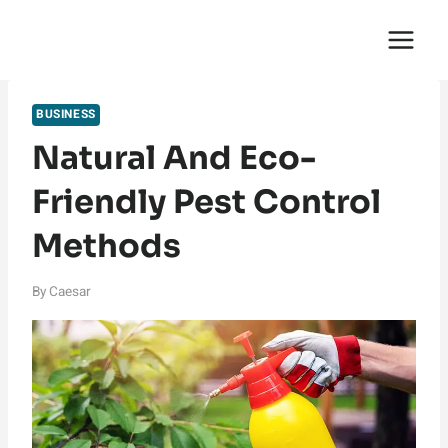
Skip
English Saga
to
content
BUSINESS
Natural And Eco-
Friendly Pest Control
Methods
By
Caesar