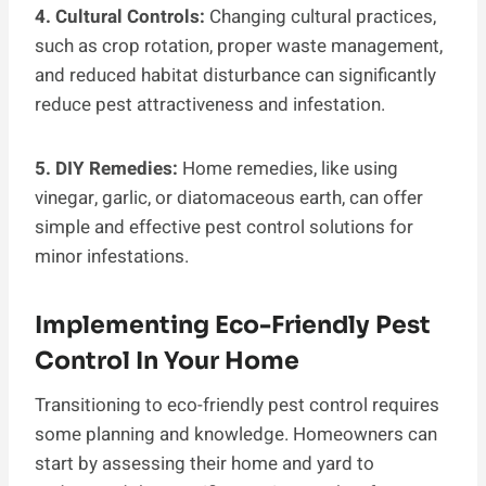
4. Cultural Controls:
Changing cultural practices,
such as crop rotation, proper waste management,
and reduced habitat disturbance can significantly
reduce pest attractiveness and infestation.
5. DIY Remedies:
Home remedies, like using
vinegar, garlic, or diatomaceous earth, can offer
simple and effective pest control solutions for
minor infestations.
Implementing Eco-Friendly Pest
Control In Your Home
Transitioning to eco-friendly pest control requires
some planning and knowledge. Homeowners can
start by assessing their home and yard to