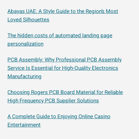
Abayas UAE: A Style Guide to the Region’s Most
Loved Silhouettes
The hidden costs of automated landing page
personalization
PCB Assembly: Why Professional PCB Assembly
Service Is Essential for High-Quality Electronics
Manufacturing
Choosing Rogers PCB Board Material for Reliable
High Frequency PCB Supplier Solutions
A Complete Guide to Enjoying Online Casino
Entertainment