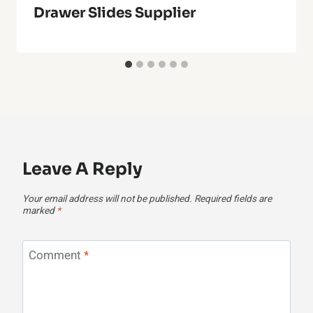
Drawer Slides Supplier
Leave A Reply
Your email address will not be published.
Required fields are
marked
*
Comment
*