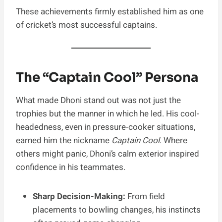
These achievements firmly established him as one
of cricket’s most successful captains.
The “Captain Cool” Persona
What made Dhoni stand out was not just the
trophies but the manner in which he led. His cool-
headedness, even in pressure-cooker situations,
earned him the nickname
Captain Cool
. Where
others might panic, Dhoni’s calm exterior inspired
confidence in his teammates.
Sharp Decision-Making:
From field
placements to bowling changes, his instincts