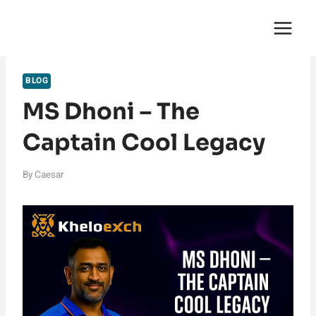
Skip
English Saga
to
content
BLOG
MS Dhoni – The
Captain Cool Legacy
By
Caesar