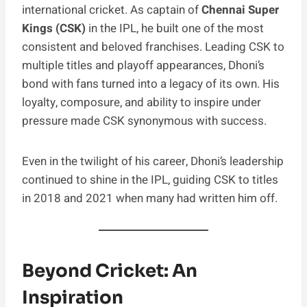
international cricket. As captain of
Chennai Super
Kings (CSK)
in the IPL, he built one of the most
consistent and beloved franchises. Leading CSK to
multiple titles and playoff appearances, Dhoni’s
bond with fans turned into a legacy of its own. His
loyalty, composure, and ability to inspire under
pressure made CSK synonymous with success.
Even in the twilight of his career, Dhoni’s leadership
continued to shine in the IPL, guiding CSK to titles
in 2018 and 2021 when many had written him off.
Beyond Cricket: An
Inspiration