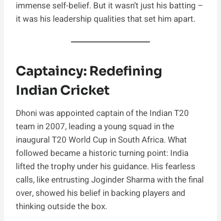
immense self-belief. But it wasn’t just his batting –
it was his leadership qualities that set him apart.
Captaincy: Redefining
Indian Cricket
Dhoni was appointed captain of the Indian T20
team in 2007, leading a young squad in the
inaugural T20 World Cup in South Africa. What
followed became a historic turning point: India
lifted the trophy under his guidance. His fearless
calls, like entrusting Joginder Sharma with the final
over, showed his belief in backing players and
thinking outside the box.