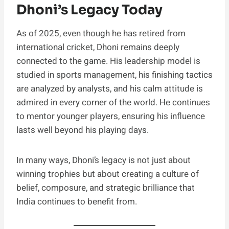
Dhoni’s Legacy Today
As of 2025, even though he has retired from
international cricket, Dhoni remains deeply
connected to the game. His leadership model is
studied in sports management, his finishing tactics
are analyzed by analysts, and his calm attitude is
admired in every corner of the world. He continues
to mentor younger players, ensuring his influence
lasts well beyond his playing days.
In many ways, Dhoni’s legacy is not just about
winning trophies but about creating a culture of
belief, composure, and strategic brilliance that
India continues to benefit from.