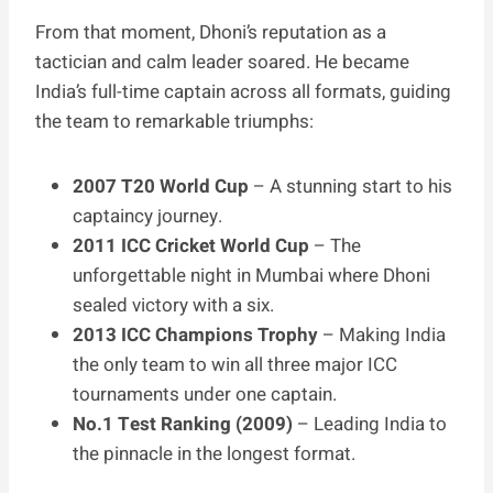
From that moment, Dhoni’s reputation as a
tactician and calm leader soared. He became
India’s full-time captain across all formats, guiding
the team to remarkable triumphs:
2007 T20 World Cup
– A stunning start to his
captaincy journey.
2011 ICC Cricket World Cup
– The
unforgettable night in Mumbai where Dhoni
sealed victory with a six.
2013 ICC Champions Trophy
– Making India
the only team to win all three major ICC
tournaments under one captain.
No.1 Test Ranking (2009)
– Leading India to
the pinnacle in the longest format.