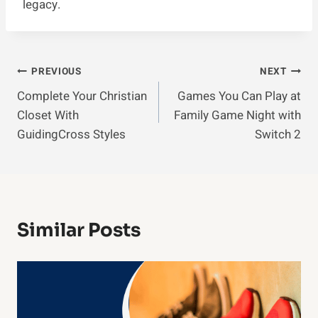
legacy.
Post
PREVIOUS
NEXT
Complete Your Christian
Games You Can Play at
Navigation
Closet With
Family Game Night with
GuidingCross Styles
Switch 2
Similar Posts