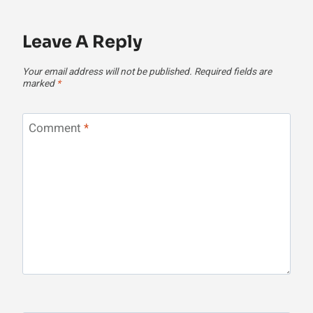
Leave A Reply
Your email address will not be published.
Required fields are
marked
*
Comment
*