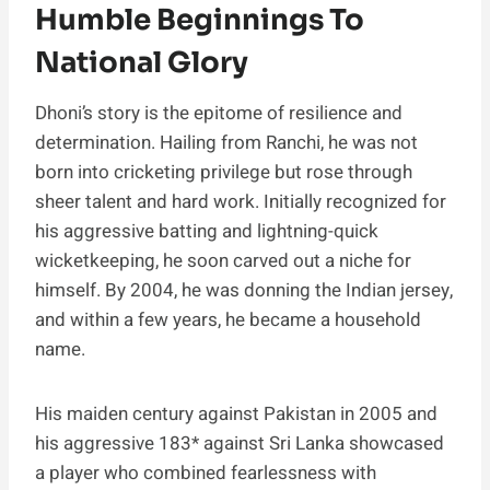
Humble Beginnings To
National Glory
Dhoni’s story is the epitome of resilience and
determination. Hailing from Ranchi, he was not
born into cricketing privilege but rose through
sheer talent and hard work. Initially recognized for
his aggressive batting and lightning-quick
wicketkeeping, he soon carved out a niche for
himself. By 2004, he was donning the Indian jersey,
and within a few years, he became a household
name.
His maiden century against Pakistan in 2005 and
his aggressive 183* against Sri Lanka showcased
a player who combined fearlessness with