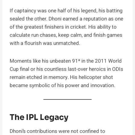
If captaincy was one half of his legend, his batting
sealed the other. Dhoni earned a reputation as one
of the greatest finishers in cricket. His ability to
calculate run chases, keep calm, and finish games
with a flourish was unmatched.
Moments like his unbeaten 91* in the 2011 World
Cup final or his countless last-over heroics in ODIs
remain etched in memory. His helicopter shot
became symbolic of his power and innovation.
The IPL Legacy
Dhoni’s contributions were not confined to