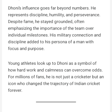
Dhoni’s influence goes far beyond numbers. He
represents discipline, humility, and perseverance.
Despite fame, he stayed grounded, often
emphasizing the importance of the team over
individual milestones. His military connection and
discipline added to his persona of a man with
focus and purpose.
Young athletes look up to Dhoni as a symbol of
how hard work and calmness can overcome odds.
For millions of fans, he is not just a cricketer but an
icon who changed the trajectory of Indian cricket
forever.