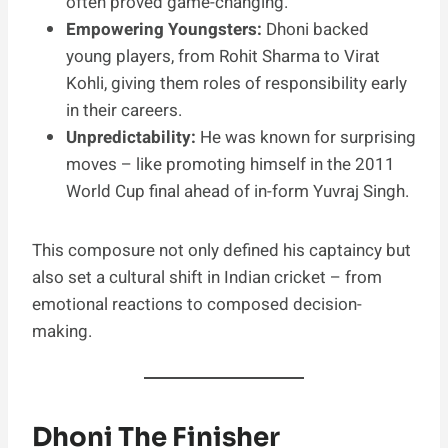
often proved game-changing.
Empowering Youngsters:
Dhoni backed
young players, from Rohit Sharma to Virat
Kohli, giving them roles of responsibility early
in their careers.
Unpredictability:
He was known for surprising
moves – like promoting himself in the 2011
World Cup final ahead of in-form Yuvraj Singh.
This composure not only defined his captaincy but
also set a cultural shift in Indian cricket – from
emotional reactions to composed decision-
making.
Dhoni The Finisher