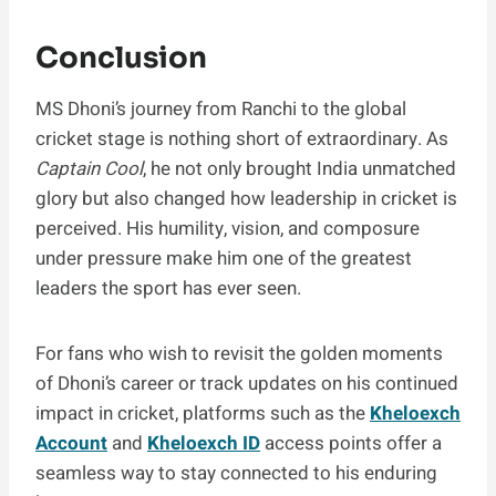
Conclusion
MS Dhoni’s journey from Ranchi to the global
cricket stage is nothing short of extraordinary. As
Captain Cool
, he not only brought India unmatched
glory but also changed how leadership in cricket is
perceived. His humility, vision, and composure
under pressure make him one of the greatest
leaders the sport has ever seen.
For fans who wish to revisit the golden moments
of Dhoni’s career or track updates on his continued
impact in cricket, platforms such as the
Kheloexch
Account
and
Kheloexch ID
access points offer a
seamless way to stay connected to his enduring