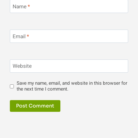
Name
*
Email
*
Website
Save my name, email, and website in this browser for
the next time I comment.