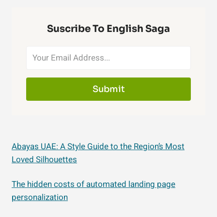
Suscribe To English Saga
Submit
Abayas UAE: A Style Guide to the Region’s Most
Loved Silhouettes
The hidden costs of automated landing page
personalization