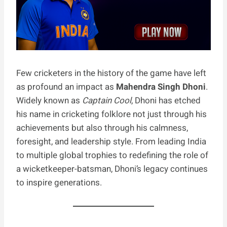
Few cricketers in the history of the game have left
as profound an impact as
Mahendra Singh Dhoni
.
Widely known as
Captain Cool
, Dhoni has etched
his name in cricketing folklore not just through his
achievements but also through his calmness,
foresight, and leadership style. From leading India
to multiple global trophies to redefining the role of
a wicketkeeper-batsman, Dhoni’s legacy continues
to inspire generations.