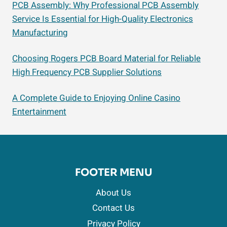
PCB Assembly: Why Professional PCB Assembly
Service Is Essential for High-Quality Electronics
Manufacturing
Choosing Rogers PCB Board Material for Reliable
High Frequency PCB Supplier Solutions
A Complete Guide to Enjoying Online Casino
Entertainment
FOOTER MENU
About Us
Contact Us
Privacy Policy