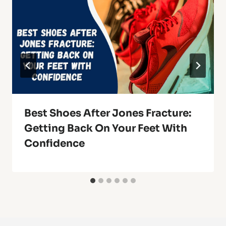
Best Shoes After Jones Fracture:
Getting Back On Your Feet With
Confidence