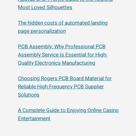
Most Loved Silhouettes
The hidden costs of automated landing
page personalization
PCB Assembly: Why Professional PCB
Assembly Service Is Essential for High-
Quality Electronics Manufacturing
Choosing Rogers PCB Board Material for
Reliable High Frequency PCB Supplier
Solutions
A Complete Guide to Enjoying Online Casino
Entertainment