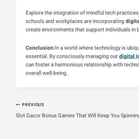
Explore the integration of mindful tech practice
schools and workplaces are incorporating
digit
create environments that support individuals in 
Conclusion
:In a world where technology is ubi
essential. By consciously managing our
digital 
can foster a harmonious relationship with techn
overall well-being.
Post
PREVIOUS
Slot Gacor Bonus Games That Will Keep You Spinnin
Navigation