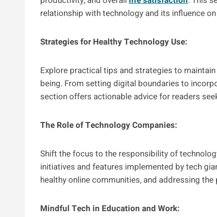
productivity, and overall
life satisfaction
. This s
relationship with technology and its influence on t
Strategies for Healthy Technology Use:
Explore practical tips and strategies to maintai
being. From setting digital boundaries to incorpor
section offers actionable advice for readers see
The Role of Technology Companies:
Shift the focus to the responsibility of techno
initiatives and features implemented by tech gia
healthy online communities, and addressing the p
Mindful Tech in Education and Work: