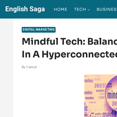
Skip
English Saga
HOME
TECH
BUSINES
to
content
DIGITAL MARKETING
Mindful Tech: Balan
In A Hyperconnecte
By
Caesar