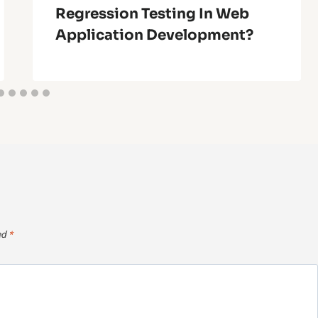
Regression Testing In Web
Application Development?
ed
*