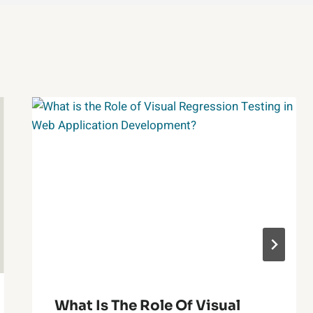
What Is The Role Of Visual