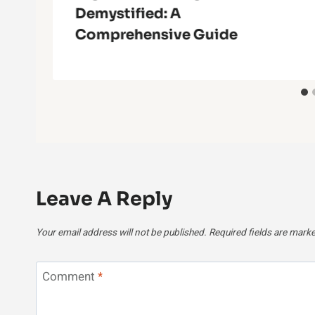
Demystified: A
Comprehensive Guide
Leave A Reply
Your email address will not be published.
Required fields are mark
Comment
*