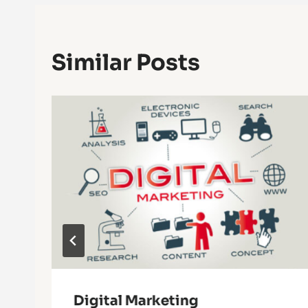
Similar Posts
r
Digital Marketing