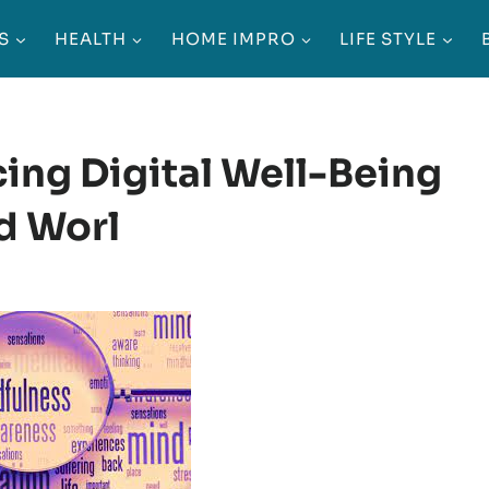
S
HEALTH
HOME IMPRO
LIFE STYLE
cing Digital Well-Being
d Worl