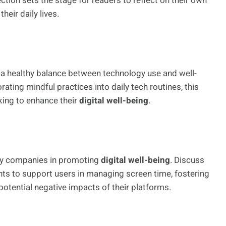
ection sets the stage for readers to reflect on their own
heir daily lives.
n a healthy balance between technology use and well-
ating mindful practices into daily tech routines, this
king to enhance their
digital well-being
.
logy companies in promoting
digital well-being
. Discuss
nts to support users in managing screen time, fostering
otential negative impacts of their platforms.