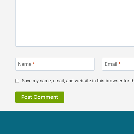
Name
*
Email
*
Save my name, email, and website in this browser for t