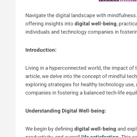
Navigate the digital landscape with mindfulness. 
offering insights into
digital well-being
, practic
individuals and technology companies in fosterin
Introduction:
Living in a hyperconnected world, the impact of t
article, we delve into the concept of mindful te
exploring strategies for healthy technology use,
companies in fostering a balanced tech-life equil
Understanding Digital Well-being:
We begin by defining
digital well-being
and explo