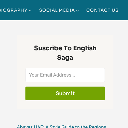
BIOGRAPHY
SOCIAL MEDIA
CONTACT US
Suscribe To English
Saga
Submit
Abayas UAE: A Style Guide to the Region’s