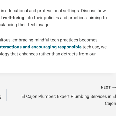
s in educational and professional settings. Discuss how
al well-being
into their policies and practices, aiming to
balancing their tech usage.
quitous, embracing mindful tech practices becomes
interactions and encouraging responsible
tech use, we
ology that enhances rather than detracts from our
NEXT
g
El Cajon Plumber: Expert Plumbing Services in El
Cajon