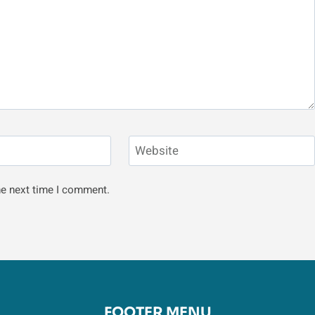
Website
he next time I comment.
FOOTER MENU