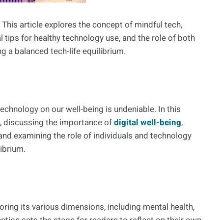
This article explores the concept of mindful tech,
al tips for healthy technology use, and the role of both
g a balanced tech-life equilibrium.
echnology on our well-being is undeniable. In this
ch, discussing the importance of
digital well-being
,
 and examining the role of individuals and technology
ibrium.
ring its various dimensions, including mental health,