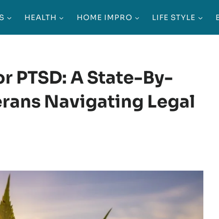
S
HEALTH
HOME IMPRO
LIFE STYLE
r PTSD: A State-By-
erans Navigating Legal