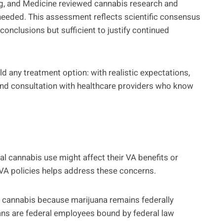
g, and Medicine reviewed cannabis research and
needed. This assessment reflects scientific consensus
e conclusions but sufficient to justify continued
 any treatment option: with realistic expectations,
and consultation with healthcare providers who know
 cannabis use might affect their VA benefits or
 VA policies helps address these concerns.
cannabis because marijuana remains federally
ians are federal employees bound by federal law