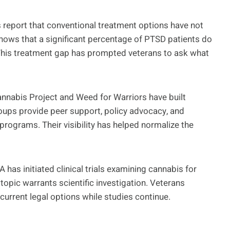
ns report that conventional treatment options have not
shows that a significant percentage of PTSD patients do
 This treatment gap has prompted veterans to ask what
nnabis Project and Weed for Warriors have built
ups provide peer support, policy advocacy, and
programs. Their visibility has helped normalize the
 has initiated clinical trials examining cannabis for
 topic warrants scientific investigation. Veterans
current legal options while studies continue.