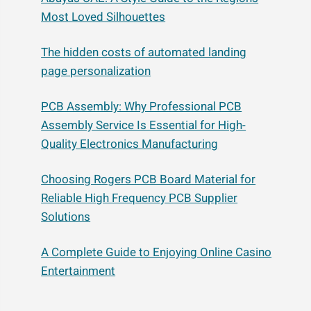
Most Loved Silhouettes
The hidden costs of automated landing
page personalization
PCB Assembly: Why Professional PCB
Assembly Service Is Essential for High-
Quality Electronics Manufacturing
Choosing Rogers PCB Board Material for
Reliable High Frequency PCB Supplier
Solutions
A Complete Guide to Enjoying Online Casino
Entertainment