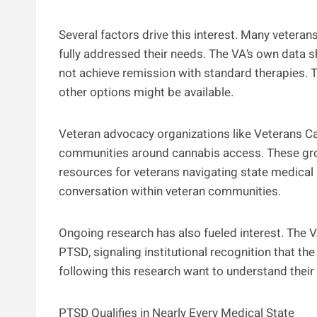
Several factors drive this interest. Many vetera
fully addressed their needs. The VA’s own data 
not achieve remission with standard therapies.
other options might be available.
Veteran advocacy organizations like Veterans Ca
communities around cannabis access. These gro
resources for veterans navigating state medical 
conversation within veteran communities.
Ongoing research has also fueled interest. The VA
PTSD, signaling institutional recognition that the
following this research want to understand their 
PTSD Qualifies in Nearly Every Medical State