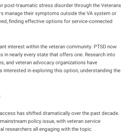
r post-traumatic stress disorder through the Veterans
ers manage their symptoms outside the VA system or
ed, finding effective options for service-connected
ant interest within the veteran community. PTSD now
 in nearly every state that offers one. Research into
es, and veteran advocacy organizations have
 interested in exploring this option, understanding the
s
access has shifted dramatically over the past decade.
ainstream policy issue, with veteran service
 researchers all engaging with the topic.