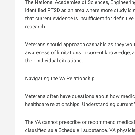
The National Academies of Sciences, Engineerin
identified PTSD as an area where more study is 
that current evidence is insufficient for definitiv
research.
Veterans should approach cannabis as they would
awareness of limitations in current knowledge, 
their individual situations.
Navigating the VA Relationship
Veterans often have questions about how medical
healthcare relationships. Understanding current
The VA cannot prescribe or recommend medical 
classified as a Schedule I substance. VA physic