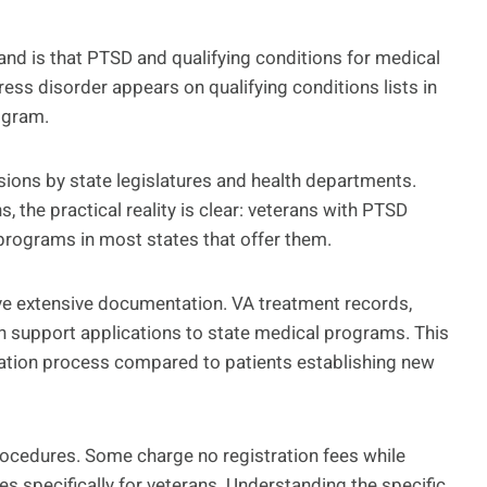
and is that PTSD and qualifying conditions for medical
ress disorder appears on qualifying conditions lists in
rogram.
sions by state legislatures and health departments.
 the practical reality is clear: veterans with PTSD
programs in most states that offer them.
e extensive documentation. VA treatment records,
can support applications to state medical programs. This
cation process compared to patients establishing new
procedures. Some charge no registration fees while
 specifically for veterans. Understanding the specific