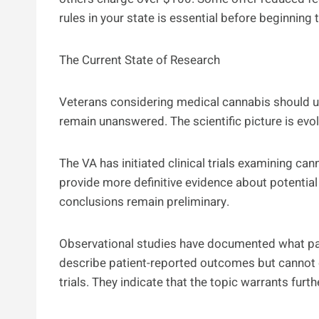
rules in your state is essential before beginning
The Current State of Research
Veterans considering medical cannabis should 
remain unanswered. The scientific picture is evolv
The VA has initiated clinical trials examining 
provide more definitive evidence about potential 
conclusions remain preliminary.
Observational studies have documented what pat
describe patient-reported outcomes but cannot es
trials. They indicate that the topic warrants furth