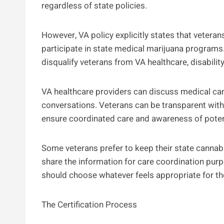
regardless of state policies.
However, VA policy explicitly states that veteran
participate in state medical marijuana programs
disqualify veterans from VA healthcare, disabili
VA healthcare providers can discuss medical ca
conversations. Veterans can be transparent with
ensure coordinated care and awareness of potent
Some veterans prefer to keep their state cannabi
share the information for care coordination pur
should choose whatever feels appropriate for the
The Certification Process