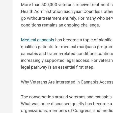
More than 500,000 veterans receive treatment fo
Health Administration each year. Countless oth
go without treatment entirely. For many who serv
conditions remains an ongoing challenge.
Medical cannabis
has become a topic of signific
qualifies patients for medical marijuana programs
cannabis and trauma-related conditions continu
increasingly supported legal access. For veterans
legal pathway is an essential first step.
Why Veterans Are Interested in Cannabis Acces
The conversation around veterans and cannabis 
What was once discussed quietly has become a m
organizations, members of Congress, and medical