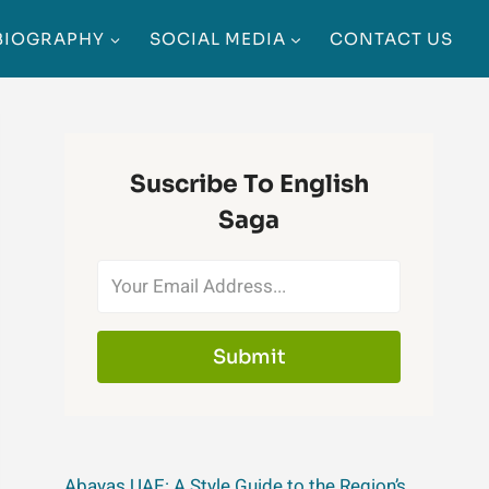
BIOGRAPHY
SOCIAL MEDIA
CONTACT US
Suscribe To English
Saga
Submit
Abayas UAE: A Style Guide to the Region’s