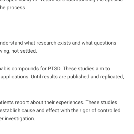
 the process.
understand what research exists and what questions
ing, not settled.
cannabis compounds for PTSD. These studies aim to
applications. Until results are published and replicated,
ients report about their experiences. These studies
tablish cause and effect with the rigor of controlled
er investigation.