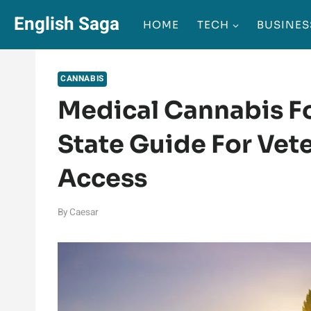
Skip
English Saga
HOME
TECH
BUSINES
to
content
CANNABIS
Medical Cannabis Fo
State Guide For Vet
Access
By
Caesar