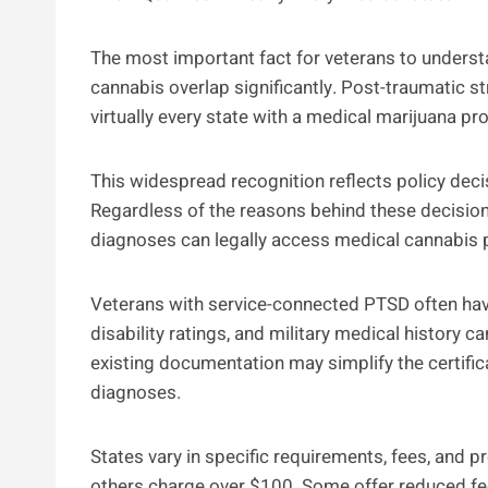
The most important fact for veterans to underst
cannabis overlap significantly. Post-traumatic st
virtually every state with a medical marijuana p
This widespread recognition reflects policy deci
Regardless of the reasons behind these decisions,
diagnoses can legally access medical cannabis 
Veterans with service-connected PTSD often hav
disability ratings, and military medical history 
existing documentation may simplify the certifi
diagnoses.
States vary in specific requirements, fees, and 
others charge over $100. Some offer reduced fees