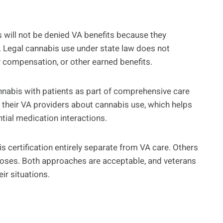
s will not be denied VA benefits because they
. Legal cannabis use under state law does not
ty compensation, or other earned benefits.
nnabis with patients as part of comprehensive care
 their VA providers about cannabis use, which helps
ial medication interactions.
s certification entirely separate from VA care. Others
poses. Both approaches are acceptable, and veterans
ir situations.