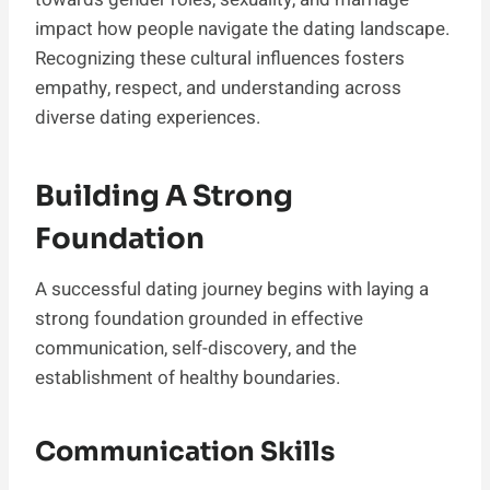
impact how people navigate the dating landscape.
Recognizing these cultural influences fosters
empathy, respect, and understanding across
diverse dating experiences.
Building A Strong
Foundation
A successful dating journey begins with laying a
strong foundation grounded in effective
communication, self-discovery, and the
establishment of healthy boundaries.
Communication Skills