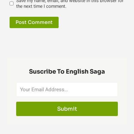
Save my name, email, and website in this browser for
the next time I comment.
Suscribe To English Saga
Submit