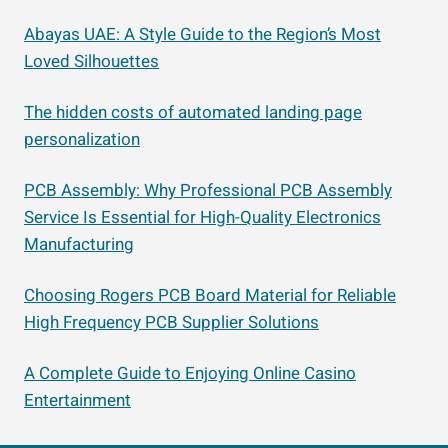
Abayas UAE: A Style Guide to the Region’s Most
Loved Silhouettes
The hidden costs of automated landing page
personalization
PCB Assembly: Why Professional PCB Assembly
Service Is Essential for High-Quality Electronics
Manufacturing
Choosing Rogers PCB Board Material for Reliable
High Frequency PCB Supplier Solutions
A Complete Guide to Enjoying Online Casino
Entertainment