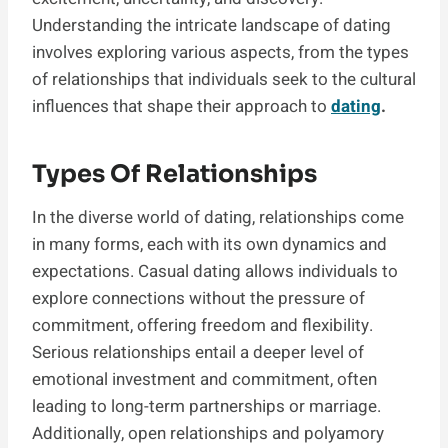
Understanding the intricate landscape of dating
involves exploring various aspects, from the types
of relationships that individuals seek to the cultural
influences that shape their approach to
dating
.
Types Of Relationships
In the diverse world of dating, relationships come
in many forms, each with its own dynamics and
expectations. Casual dating allows individuals to
explore connections without the pressure of
commitment, offering freedom and flexibility.
Serious relationships entail a deeper level of
emotional investment and commitment, often
leading to long-term partnerships or marriage.
Additionally, open relationships and polyamory