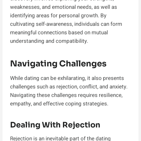
weaknesses, and emotional needs, as well as
identifying areas for personal growth. By
cultivating self-awareness, individuals can form
meaningful connections based on mutual
understanding and compatibility.
Navigating Challenges
While dating can be exhilarating, it also presents
challenges such as rejection, conflict, and anxiety.
Navigating these challenges requires resilience,
empathy, and effective coping strategies.
Dealing With Rejection
Rejection is an inevitable part of the dating