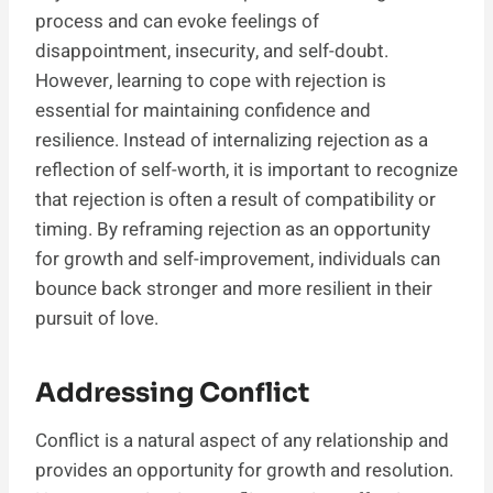
process and can evoke feelings of
disappointment, insecurity, and self-doubt.
However, learning to cope with rejection is
essential for maintaining confidence and
resilience. Instead of internalizing rejection as a
reflection of self-worth, it is important to recognize
that rejection is often a result of compatibility or
timing. By reframing rejection as an opportunity
for growth and self-improvement, individuals can
bounce back stronger and more resilient in their
pursuit of love.
Addressing Conflict
Conflict is a natural aspect of any relationship and
provides an opportunity for growth and resolution.