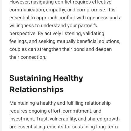
However, navigating conflict requires effective
communication, empathy, and compromise. It is
essential to approach conflict with openness and a
willingness to understand your partner’s
perspective. By actively listening, validating
feelings, and seeking mutually beneficial solutions,
couples can strengthen their bond and deepen
their connection.
Sustaining Healthy
Relationships
Maintaining a healthy and fulfilling relationship
requires ongoing effort, commitment, and
investment. Trust, vulnerability, and shared growth
are essential ingredients for sustaining long-term