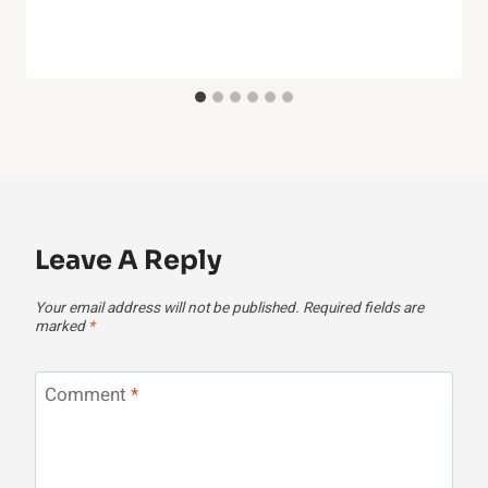
Leave A Reply
Your email address will not be published.
Required fields are
marked
*
Comment
*