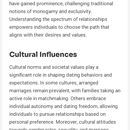
have gained prominence, challenging traditional
notions of monogamy and exclusivity.
Understanding the spectrum of relationships
empowers individuals to choose the path that
aligns with their desires and values.
Cultural Influences
Cultural norms and societal values play a
significant role in shaping dating behaviors and
expectations. In some cultures, arranged
marriages remain prevalent, with families taking an
active role in matchmaking. Others embrace
individual autonomy and dating freedom, allowing
individuals to pursue relationships based on
personal preference. Moreover, cultural attitudes
towards gender roles, sexuality, and marriage