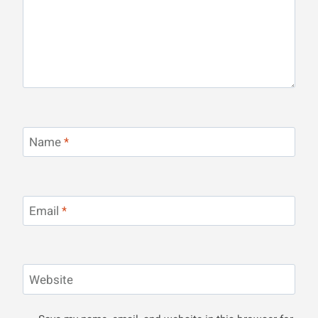
Name
*
Email
*
Website