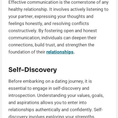
Effective communication is the cornerstone of any
healthy relationship. It involves actively listening to
your partner, expressing your thoughts and
feelings honestly, and resolving conflicts
constructively. By fostering open and honest
communication, individuals can deepen their
connections, build trust, and strengthen the
foundation of their
relationships
.
Self-Discovery
Before embarking on a dating journey, it is
essential to engage in self-discovery and
introspection. Understanding your values, goals,
and aspirations allows you to enter into
relationships authentically and confidently. Self-
discovery involves exploring your strengths,