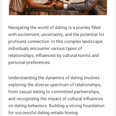
Navigating the world of dating is a journey filled
with excitement, uncertainty, and the potential for
profound connection. In this complex landscape,
individuals encounter various types of
relationships, influenced by cultural norms and
personal preferences.
Understanding the dynamics of dating involves
exploring the diverse spectrum of relationships,
from casual dating to committed partnerships,
and recognizing the impact of cultural influences
on dating behaviors. Building a strong foundation
for successful dating entails honing