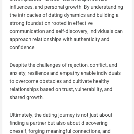
influences, and personal growth. By understanding
the intricacies of dating dynamics and building a
strong foundation rooted in effective
communication and self-discovery, individuals can
approach relationships with authenticity and
confidence.
Despite the challenges of rejection, conflict, and
anxiety, resilience and empathy enable individuals
to overcome obstacles and cultivate healthy
relationships based on trust, vulnerability, and
shared growth.
Ultimately, the dating journey is not just about
finding a partner but also about discovering
oneself, forging meaningful connections, and