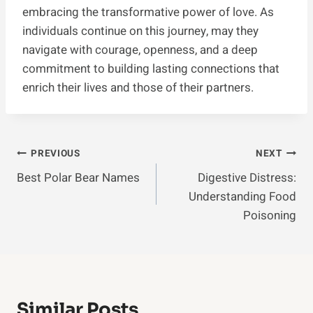
embracing the transformative power of love. As
individuals continue on this journey, may they
navigate with courage, openness, and a deep
commitment to building lasting connections that
enrich their lives and those of their partners.
Post
PREVIOUS
NEXT
Best Polar Bear Names
Digestive Distress:
Navigation
Understanding Food
Poisoning
Similar Posts