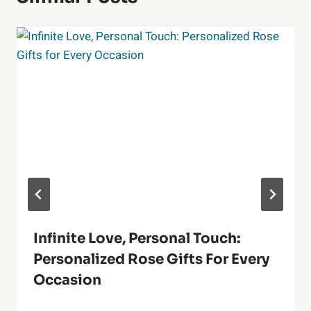
Infinite Love, Personal Touch:
Personalized Rose Gifts For Every
Occasion