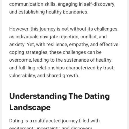
communication skills, engaging in self-discovery,
and establishing healthy boundaries.
However, this journey is not without its challenges,
as individuals navigate rejection, conflict, and
anxiety. Yet, with resilience, empathy, and effective
coping strategies, these challenges can be
overcome, leading to the sustenance of healthy
and fulfilling relationships characterized by trust,
vulnerability, and shared growth.
Understanding The Dating
Landscape
Dating is a multifaceted journey filled with
excitement, uncertainty, and discovery.