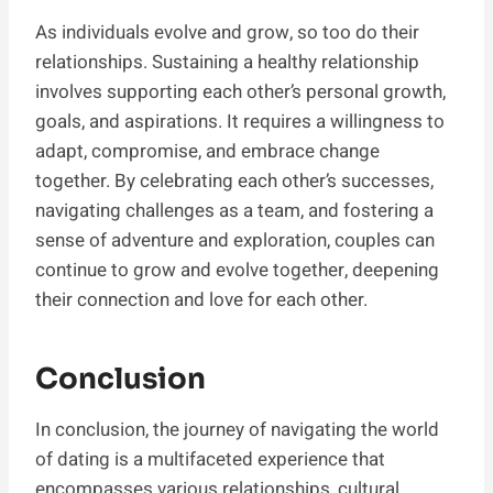
As individuals evolve and grow, so too do their
relationships. Sustaining a healthy relationship
involves supporting each other’s personal growth,
goals, and aspirations. It requires a willingness to
adapt, compromise, and embrace change
together. By celebrating each other’s successes,
navigating challenges as a team, and fostering a
sense of adventure and exploration, couples can
continue to grow and evolve together, deepening
their connection and love for each other.
Conclusion
In conclusion, the journey of navigating the world
of dating is a multifaceted experience that
encompasses various relationships, cultural