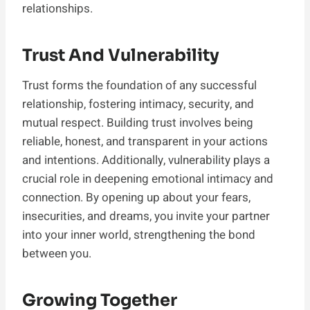
relationships.
Trust And Vulnerability
Trust forms the foundation of any successful
relationship, fostering intimacy, security, and
mutual respect. Building trust involves being
reliable, honest, and transparent in your actions
and intentions. Additionally, vulnerability plays a
crucial role in deepening emotional intimacy and
connection. By opening up about your fears,
insecurities, and dreams, you invite your partner
into your inner world, strengthening the bond
between you.
Growing Together