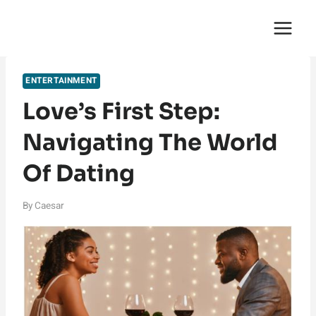
Skip
English Saga
to
content
ENTERTAINMENT
Love’s First Step:
Navigating The World
Of Dating
By
Caesar