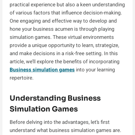
practical experience but also a keen understanding
of various factors that influence decision-making.
One engaging and effective way to develop and
hone your business acumen is through playing
simulation games. These virtual environments
provide a unique opportunity to learn, strategize,
and make decisions in a risk-free setting. In this
article, we’ll explore the benefits of incorporating
Business simulation games
into your learning
repertoire.
Understanding Business
Simulation Games
Before delving into the advantages, let’s first
understand what business simulation games are.