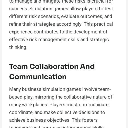
to manage and mitigate these risks is crucial for
success. Simulation games allow players to test
different risk scenarios, evaluate outcomes, and
refine their strategies accordingly. This practical
experience contributes to the development of
effective risk management skills and strategic
thinking.
Team Collaboration And
Communication
Many business simulation games involve team-
based play, mirroring the collaborative nature of
many workplaces. Players must communicate,
coordinate, and make collective decisions to
achieve business objectives. This fosters
teamwork and improves interpersonal skills,