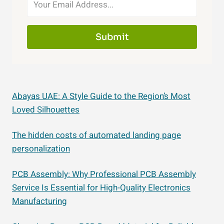
Submit
Abayas UAE: A Style Guide to the Region’s Most
Loved Silhouettes
The hidden costs of automated landing page
personalization
PCB Assembly: Why Professional PCB Assembly
Service Is Essential for High-Quality Electronics
Manufacturing