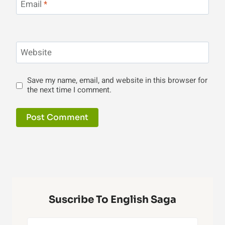
Email
*
Website
Save my name, email, and website in this browser for
the next time I comment.
Suscribe To English Saga