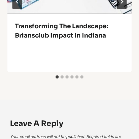
Transforming The Landscape:
Briansclub Impact In Indiana
Leave A Reply
Your email address will not be published.
Required fields are