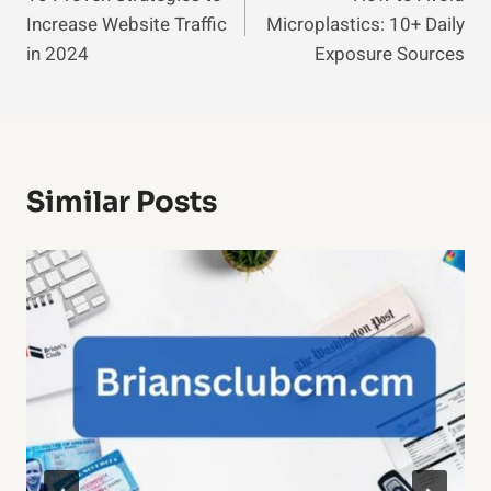
Navigation
Increase Website Traffic
Microplastics: 10+ Daily
in 2024
Exposure Sources
Similar Posts