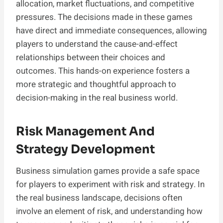
allocation, market fluctuations, and competitive
pressures. The decisions made in these games
have direct and immediate consequences, allowing
players to understand the cause-and-effect
relationships between their choices and
outcomes. This hands-on experience fosters a
more strategic and thoughtful approach to
decision-making in the real business world.
Risk Management And
Strategy Development
Business simulation games provide a safe space
for players to experiment with risk and strategy. In
the real business landscape, decisions often
involve an element of risk, and understanding how