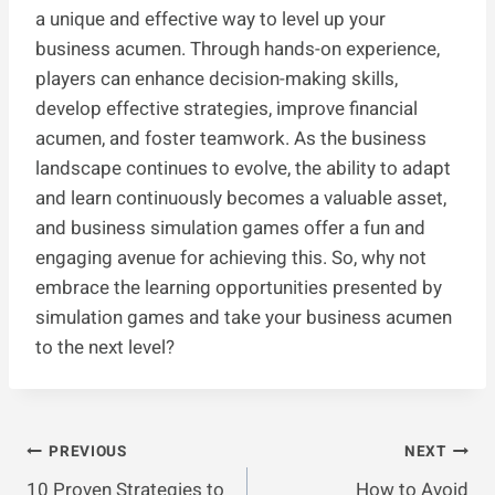
a unique and effective way to level up your
business acumen. Through hands-on experience,
players can enhance decision-making skills,
develop effective strategies, improve financial
acumen, and foster teamwork. As the business
landscape continues to evolve, the ability to adapt
and learn continuously becomes a valuable asset,
and business simulation games offer a fun and
engaging avenue for achieving this. So, why not
embrace the learning opportunities presented by
simulation games and take your business acumen
to the next level?
Post
PREVIOUS
NEXT
10 Proven Strategies to
How to Avoid