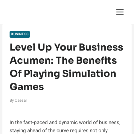
Skip
English Saga
to
content
BUSINESS
Level Up Your Business
Acumen: The Benefits
Of Playing Simulation
Games
By
Caesar
In the fast-paced and dynamic world of business,
staying ahead of the curve requires not only