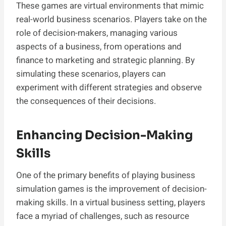
These games are virtual environments that mimic
real-world business scenarios. Players take on the
role of decision-makers, managing various
aspects of a business, from operations and
finance to marketing and strategic planning. By
simulating these scenarios, players can
experiment with different strategies and observe
the consequences of their decisions.
Enhancing Decision-Making
Skills
One of the primary benefits of playing business
simulation games is the improvement of decision-
making skills. In a virtual business setting, players
face a myriad of challenges, such as resource