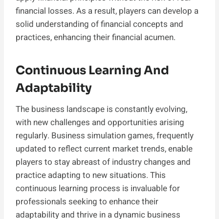
financial losses. As a result, players can develop a
solid understanding of financial concepts and
practices, enhancing their financial acumen.
Continuous Learning And
Adaptability
The business landscape is constantly evolving,
with new challenges and opportunities arising
regularly. Business simulation games, frequently
updated to reflect current market trends, enable
players to stay abreast of industry changes and
practice adapting to new situations. This
continuous learning process is invaluable for
professionals seeking to enhance their
adaptability and thrive in a dynamic business