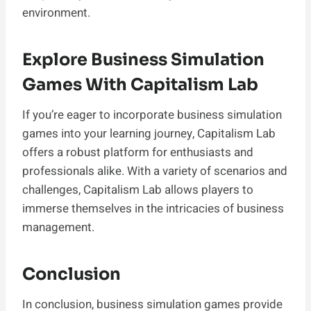
environment.
Explore Business Simulation
Games With Capitalism Lab
If you’re eager to incorporate business simulation
games into your learning journey, Capitalism Lab
offers a robust platform for enthusiasts and
professionals alike. With a variety of scenarios and
challenges, Capitalism Lab allows players to
immerse themselves in the intricacies of business
management.
Conclusion
In conclusion, business simulation games provide