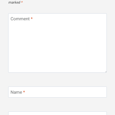
marked
*
Comment
*
Name
*