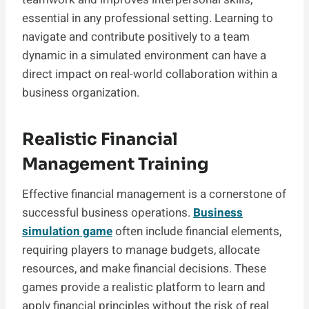
essential in any professional setting. Learning to
navigate and contribute positively to a team
dynamic in a simulated environment can have a
direct impact on real-world collaboration within a
business organization.
Realistic Financial
Management Training
Effective financial management is a cornerstone of
successful business operations.
Business
simulation game
often include financial elements,
requiring players to manage budgets, allocate
resources, and make financial decisions. These
games provide a realistic platform to learn and
apply financial principles without the risk of real