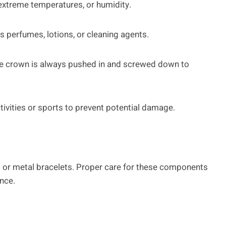
 extreme temperatures, or humidity.
 perfumes, lotions, or cleaning agents.
 the crown is always pushed in and screwed down to
ivities or sports to prevent potential damage.
 or metal bracelets. Proper care for these components
ance.