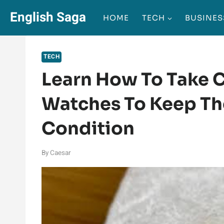
Skip
English Saga
HOME
TECH
BUSINES
to
content
TECH
Learn How To Take C
Watches To Keep Th
Condition
By
Caesar