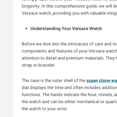
longevity. In this comprehensive guide, we will de
Versace watch, providing you with valuable insig
Understanding Your Versace Watch
Before we dive into the intricacies of care and m
components and features of your Versace watc
attention to detail and premium materials. They t
strap or bracelet.
The case is the outer shell of the
super clone w
dial displays the time and often includes addit
functions. The hands indicate the hour, minute,
the watch and can be either mechanical or quartz.
the watch to your wrist.