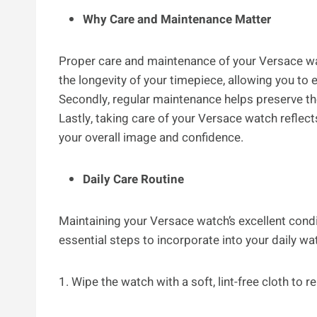
Why Care and Maintenance Matter
Proper care and maintenance of your Versace watc
the longevity of your timepiece, allowing you to 
Secondly, regular maintenance helps preserve th
Lastly, taking care of your Versace watch reflect
your overall image and confidence.
Daily Care Routine
Maintaining your Versace watch’s excellent condi
essential steps to incorporate into your daily wa
1. Wipe the watch with a soft, lint-free cloth to 