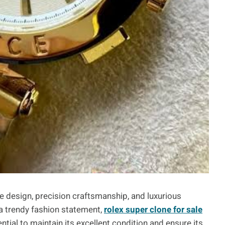
e design, precision craftsmanship, and luxurious
a trendy fashion statement,
rolex super clone for sale
tial to maintain its excellent condition and ensure its