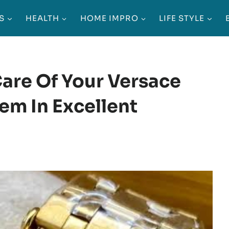
S
HEALTH
HOME IMPRO
LIFE STYLE
are Of Your Versace
em In Excellent