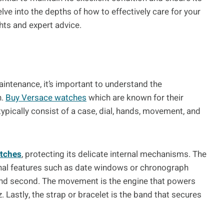
lve into the depths of how to effectively care for your
hts and expert advice.
aintenance, it’s important to understand the
h.
Buy Versace watches
which are known for their
ypically consist of a case, dial, hands, movement, and
atches
, protecting its delicate internal mechanisms. The
ional features such as date windows or chronograph
 and second. The movement is the engine that powers
 Lastly, the strap or bracelet is the band that secures