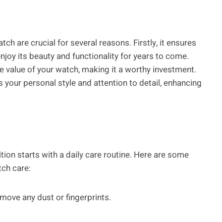
h are crucial for several reasons. Firstly, it ensures
enjoy its beauty and functionality for years to come.
e value of your watch, making it a worthy investment.
s your personal style and attention to detail, enhancing
tion starts with a daily care routine. Here are some
tch care:
remove any dust or fingerprints.