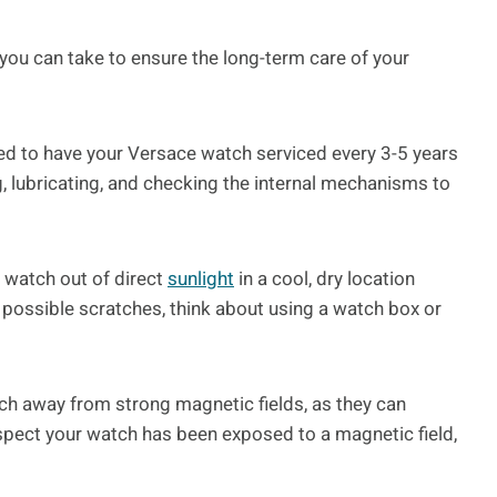
s you can take to ensure the long-term care of your
ded to have your Versace watch serviced every 3-5 years
g, lubricating, and checking the internal mechanisms to
 watch out of direct
sunlight
in a cool, dry location
 possible scratches, think about using a watch box or
ch away from strong magnetic fields, as they can
spect your watch has been exposed to a magnetic field,