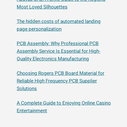
Most Loved Silhouettes
The hidden costs of automated landing
page personalization
PCB Assembly: Why Professional PCB
Assembly Service Is Essential for High-
Quality Electronics Manufacturing
Choosing Rogers PCB Board Material for
Reliable High Frequency PCB Supplier
Solutions
A Complete Guide to Enjoying Online Casino
Entertainment