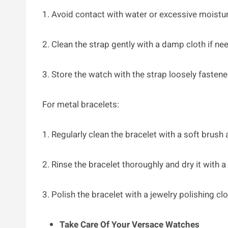
1. Avoid contact with water or excessive moistur
2. Clean the strap gently with a damp cloth if ne
3. Store the watch with the strap loosely fastene
For metal bracelets:
1. Regularly clean the bracelet with a soft brush
2. Rinse the bracelet thoroughly and dry it with a 
3. Polish the bracelet with a jewelry polishing clo
Take Care Of Your Versace Watches