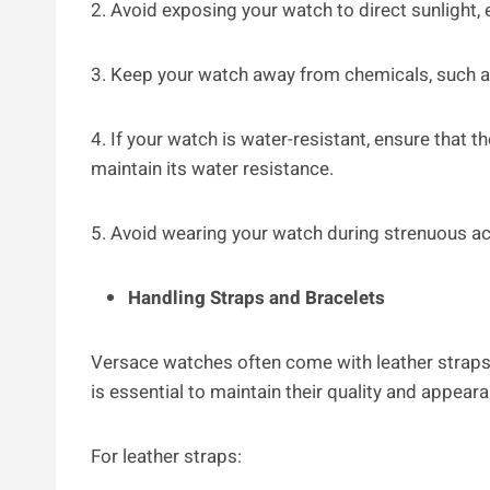
2. Avoid exposing your watch to direct sunlight,
3. Keep your watch away from chemicals, such as
4. If your watch is water-resistant, ensure that
maintain its water resistance.
5. Avoid wearing your watch during strenuous act
Handling Straps and Bracelets
Versace watches often come with leather straps
is essential to maintain their quality and appear
For leather straps: