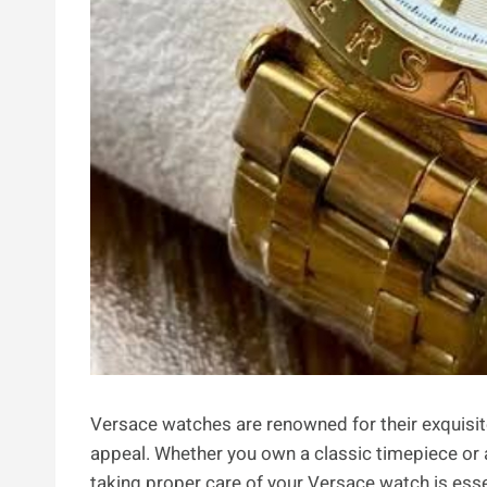
Versace watches are renowned for their exquisit
appeal. Whether you own a classic timepiece or 
taking proper care of your Versace watch is essen