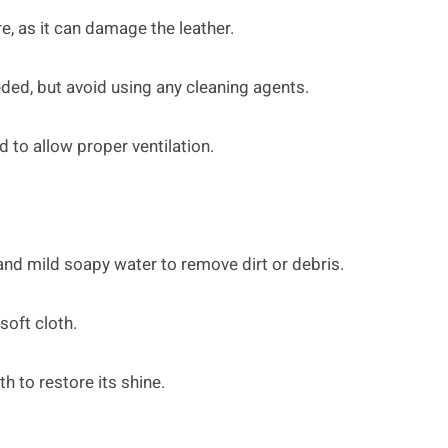
e, as it can damage the leather.
eded, but avoid using any cleaning agents.
d to allow proper ventilation.
 and mild soapy water to remove dirt or debris.
soft cloth.
th to restore its shine.