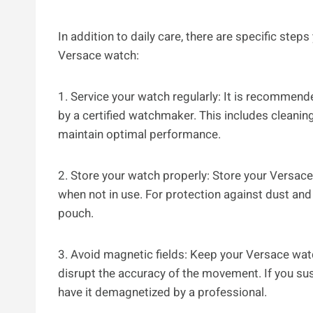
In addition to daily care, there are specific step
Versace watch:
1. Service your watch regularly: It is recommen
by a certified watchmaker. This includes cleanin
maintain optimal performance.
2. Store your watch properly: Store your Versace
when not in use. For protection against dust and
pouch.
3. Avoid magnetic fields: Keep your Versace wat
disrupt the accuracy of the movement. If you su
have it demagnetized by a professional.