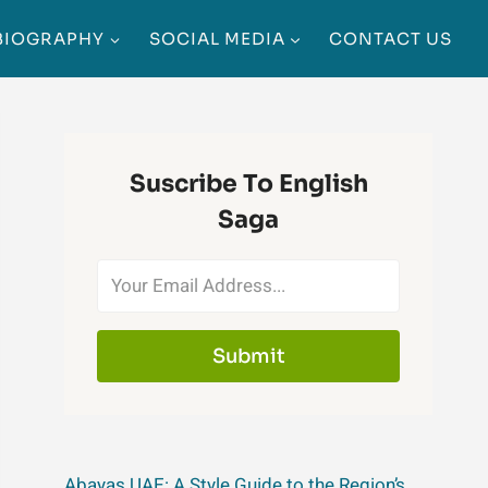
BIOGRAPHY
SOCIAL MEDIA
CONTACT US
Suscribe To English
Saga
Submit
Abayas UAE: A Style Guide to the Region’s