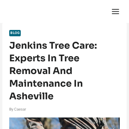
Skip
English Saga
to
content
BLOG
Jenkins Tree Care:
Experts In Tree
Removal And
Maintenance In
Asheville
By
Caesar