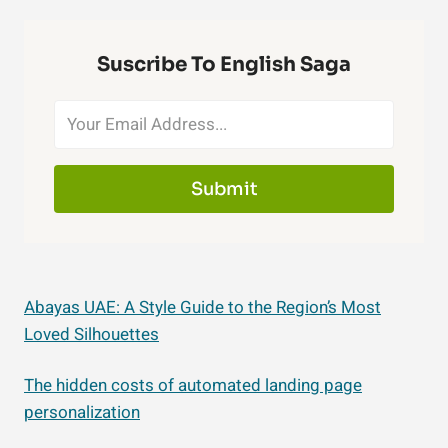
Suscribe To English Saga
Submit
Abayas UAE: A Style Guide to the Region’s Most
Loved Silhouettes
The hidden costs of automated landing page
personalization