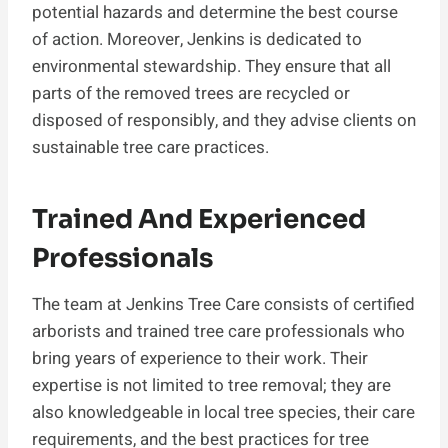
potential hazards and determine the best course
of action. Moreover, Jenkins is dedicated to
environmental stewardship. They ensure that all
parts of the removed trees are recycled or
disposed of responsibly, and they advise clients on
sustainable tree care practices.
Trained And Experienced
Professionals
The team at Jenkins Tree Care consists of certified
arborists and trained tree care professionals who
bring years of experience to their work. Their
expertise is not limited to tree removal; they are
also knowledgeable in local tree species, their care
requirements, and the best practices for tree