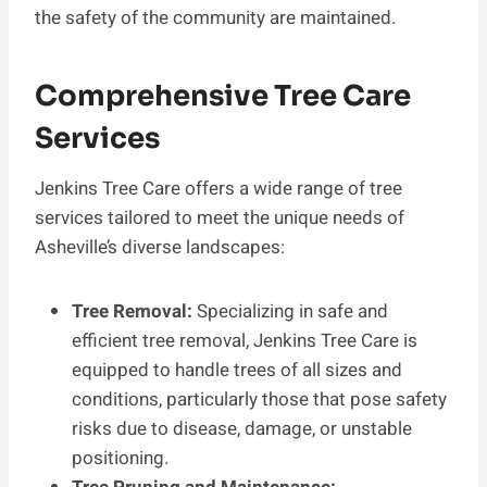
the safety of the community are maintained.
Comprehensive Tree Care
Services
Jenkins Tree Care offers a wide range of tree
services tailored to meet the unique needs of
Asheville’s diverse landscapes:
Tree Removal:
Specializing in safe and
efficient tree removal, Jenkins Tree Care is
equipped to handle trees of all sizes and
conditions, particularly those that pose safety
risks due to disease, damage, or unstable
positioning.