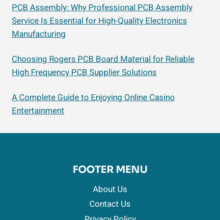
PCB Assembly: Why Professional PCB Assembly
Service Is Essential for High-Quality Electronics
Manufacturing
Choosing Rogers PCB Board Material for Reliable
High Frequency PCB Supplier Solutions
A Complete Guide to Enjoying Online Casino
Entertainment
FOOTER MENU
About Us
Contact Us
Privacy Policy