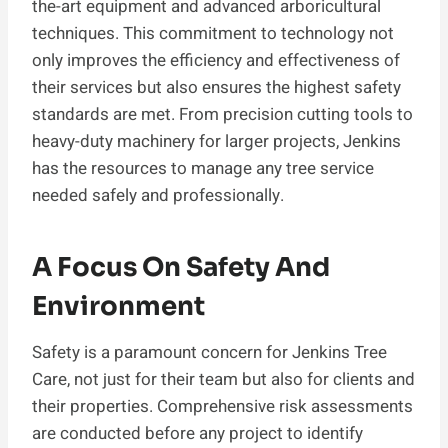
the-art equipment and advanced arboricultural
techniques. This commitment to technology not
only improves the efficiency and effectiveness of
their services but also ensures the highest safety
standards are met. From precision cutting tools to
heavy-duty machinery for larger projects, Jenkins
has the resources to manage any tree service
needed safely and professionally.
A Focus On Safety And
Environment
Safety is a paramount concern for Jenkins Tree
Care, not just for their team but also for clients and
their properties. Comprehensive risk assessments
are conducted before any project to identify