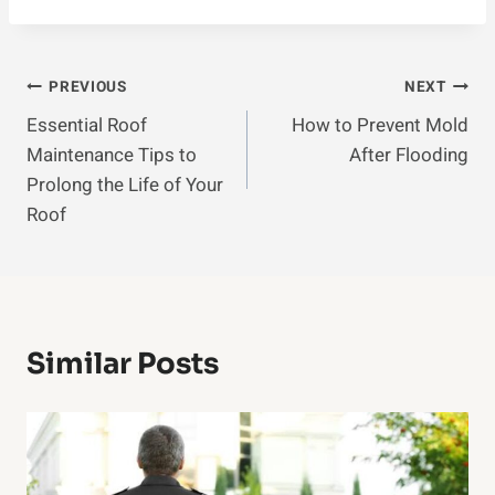
Post
PREVIOUS
NEXT
Essential Roof
How to Prevent Mold
Navigation
Maintenance Tips to
After Flooding
Prolong the Life of Your
Roof
Similar Posts