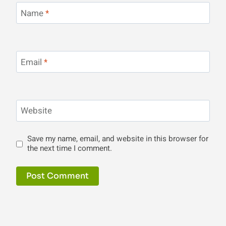
Name
*
Email
*
Website
Save my name, email, and website in this browser for
the next time I comment.