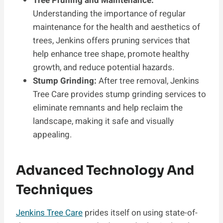
Tree Pruning and Maintenance:
Understanding the importance of regular
maintenance for the health and aesthetics of
trees, Jenkins offers pruning services that
help enhance tree shape, promote healthy
growth, and reduce potential hazards.
Stump Grinding:
After tree removal, Jenkins
Tree Care provides stump grinding services to
eliminate remnants and help reclaim the
landscape, making it safe and visually
appealing.
Advanced Technology And
Techniques
Jenkins Tree Care
prides itself on using state-of-