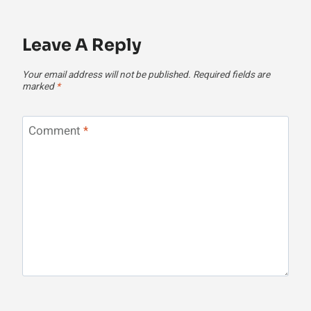
Leave A Reply
Your email address will not be published.
Required fields are
marked
*
Comment
*