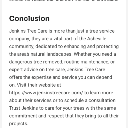
Conclusion
Jenkins Tree Care is more than just a tree service
company; they are a vital part of the Asheville
community, dedicated to enhancing and protecting
the area’s natural landscapes. Whether you need a
dangerous tree removed, routine maintenance, or
expert advice on tree care, Jenkins Tree Care
offers the expertise and service you can depend
on. Visit their website at
https://www.jenkinstreecare.com/ to learn more
about their services or to schedule a consultation.
Trust Jenkins to care for your trees with the same
commitment and respect that they bring to all their
projects.