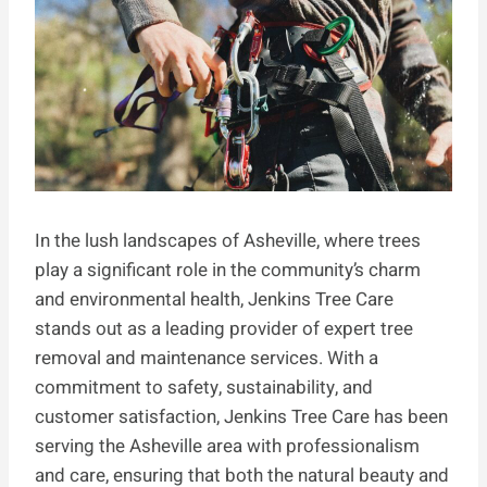
In the lush landscapes of Asheville, where trees
play a significant role in the community’s charm
and environmental health, Jenkins Tree Care
stands out as a leading provider of expert tree
removal and maintenance services. With a
commitment to safety, sustainability, and
customer satisfaction, Jenkins Tree Care has been
serving the Asheville area with professionalism
and care, ensuring that both the natural beauty and