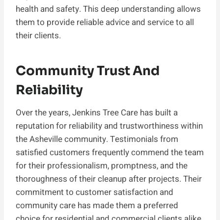
health and safety. This deep understanding allows
them to provide reliable advice and service to all
their clients.
Community Trust And
Reliability
Over the years, Jenkins Tree Care has built a
reputation for reliability and trustworthiness within
the Asheville community. Testimonials from
satisfied customers frequently commend the team
for their professionalism, promptness, and the
thoroughness of their cleanup after projects. Their
commitment to customer satisfaction and
community care has made them a preferred
choice for residential and commercial clients alike.