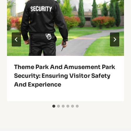
Theme Park And Amusement Park
Security: Ensuring Visitor Safety
And Experience