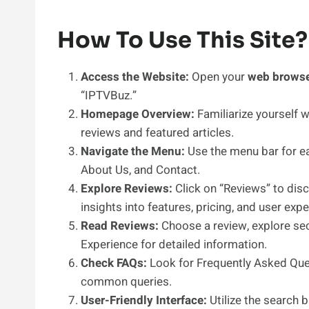
How To Use This Site?
Access the Website:
Open your
web brows
“IPTVBuz.”
Homepage Overview:
Familiarize yourself 
reviews and featured articles.
Navigate the Menu:
Use the menu bar for ea
About Us, and Contact.
Explore Reviews:
Click on “Reviews” to disc
insights into features, pricing, and user exp
Read Reviews:
Choose a review, explore sect
Experience for detailed information.
Check FAQs:
Look for Frequently Asked Ques
common queries.
User-Friendly Interface:
Utilize the search 