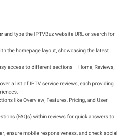
er
and type the IPTVBuz website URL or search for
with the homepage layout, showcasing the latest
sy access to different sections – Home, Reviews,
over a list of IPTV service reviews, each providing
eriences.
ions like Overview, Features, Pricing, and User
tions (FAQs) within reviews for quick answers to
bar, ensure mobile responsiveness, and check social