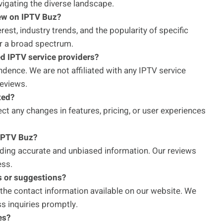
avigating the diverse landscape.
iew on IPTV Buz?
est, industry trends, and the popularity of specific
r a broad spectrum.
ed IPTV service providers?
ence. We are not affiliated with any IPTV service
reviews.
ted?
ect any changes in features, pricing, or user experiences
 IPTV Buz?
iding accurate and unbiased information. Our reviews
ess.
s or suggestions?
 the contact information available on our website. We
s inquiries promptly.
es?