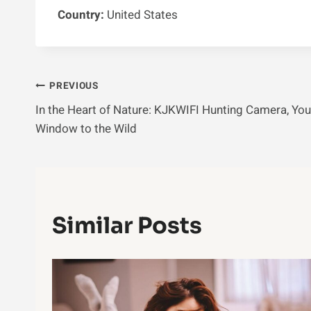
Country:
United States
Post
PREVIOUS
In the Heart of Nature: KJKWIFI Hunting Camera, You
Navigation
Window to the Wild
Similar Posts