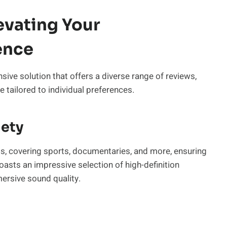
evating Your
ence
nsive solution that offers a diverse range of reviews,
tailored to individual preferences.
iety
els, covering sports, documentaries, and more, ensuring
oasts an impressive selection of high-definition
mersive sound quality.