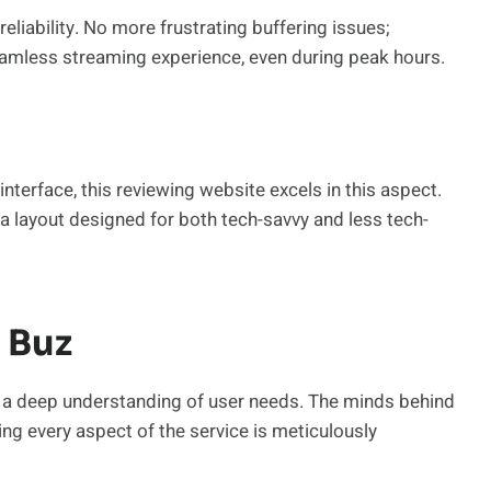
reliability. No more frustrating buffering issues;
amless streaming experience, even during peak hours.
nterface, this reviewing website excels in this aspect.
h a layout designed for both tech-savvy and less tech-
 Buz
ts a deep understanding of user needs. The minds behind
ing every aspect of the service is meticulously