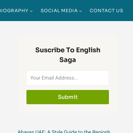
BIOGRAPHY
SOCIAL MEDIA
CONTACT US
Suscribe To English
Saga
Submit
Abayas UAE: A Style Guide to the Region’s