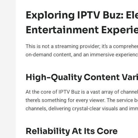
Exploring IPTV Buz: El
Entertainment Experi
This is not a streaming provider; it’s a comprehe
on-demand content, and an immersive experience 
High-Quality Content Var
At the core of IPTV Buz is a vast array of chann
there’s something for every viewer. The service b
channels, delivering crystal-clear visuals and im
Reliability At Its Core