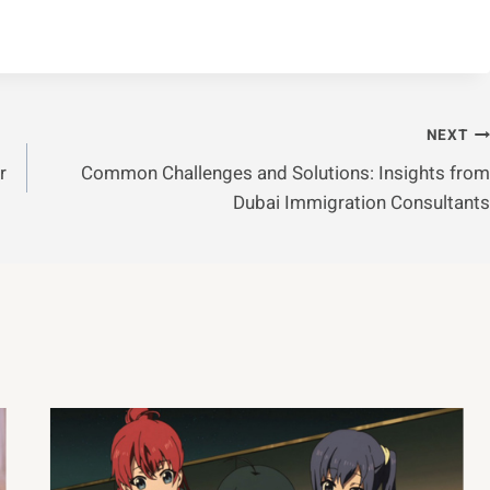
NEXT
r
Common Challenges and Solutions: Insights from
Dubai Immigration Consultants