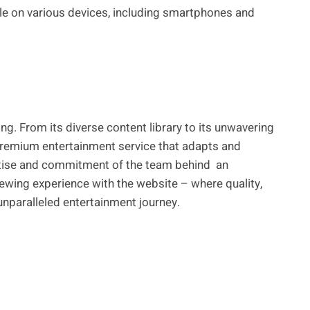
le on various devices, including smartphones and
ng. From its diverse content library to its unwavering
 a premium entertainment service that adapts and
ertise and commitment of the team behind an
ewing experience with the website – where quality,
 unparalleled entertainment journey.