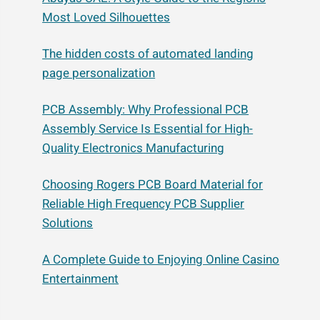
Most Loved Silhouettes
The hidden costs of automated landing
page personalization
PCB Assembly: Why Professional PCB
Assembly Service Is Essential for High-
Quality Electronics Manufacturing
Choosing Rogers PCB Board Material for
Reliable High Frequency PCB Supplier
Solutions
A Complete Guide to Enjoying Online Casino
Entertainment