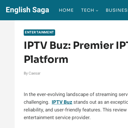
Skip
English Saga
HOME
TECH
BUSINES
to
content
ENTERTAINMENT
IPTV Buz: Premier I
Platform
By
Caesar
In the ever-evolving landscape of streaming servi
challenging.
IPTV Buz
stands out as an exceptio
reliability, and user-friendly features. This revi
entertainment service provider.