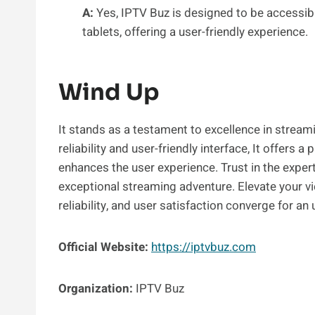
A:
Yes, IPTV Buz is designed to be accessib
tablets, offering a user-friendly experience.
Wind Up
It stands as a testament to excellence in streami
reliability and user-friendly interface, It offers
enhances the user experience. Trust in the exp
exceptional streaming adventure. Elevate your vi
reliability, and user satisfaction converge for an
Official Website:
https://iptvbuz.com
Organization:
IPTV Buz