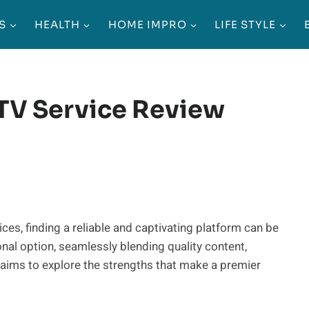
S
HEALTH
HOME IMPRO
LIFE STYLE
PTV Service Review
ces, finding a reliable and captivating platform can be
nal option, seamlessly blending quality content,
ew aims to explore the strengths that make a premier