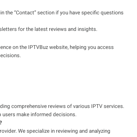
in the “Contact” section if you have specific questions
etters for the latest reviews and insights.
rience on the IPTVBuz website, helping you access
ecisions.
iding comprehensive reviews of various IPTV services.
elp users make informed decisions.
?
rovider. We specialize in reviewing and analyzing