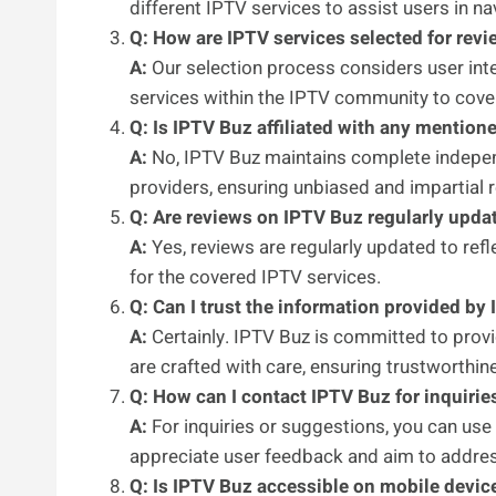
different IPTV services to assist users in n
Q: How are IPTV services selected for rev
A:
Our selection process considers user inter
services within the IPTV community to cove
Q: Is IPTV Buz affiliated with any mention
A:
No, IPTV Buz maintains complete independ
providers, ensuring unbiased and impartial 
Q: Are reviews on IPTV Buz regularly upda
A:
Yes, reviews are regularly updated to refl
for the covered IPTV services.
Q: Can I trust the information provided by
A:
Certainly. IPTV Buz is committed to prov
are crafted with care, ensuring trustworthin
Q: How can I contact IPTV Buz for inquirie
A:
For inquiries or suggestions, you can use
appreciate user feedback and aim to addres
Q: Is IPTV Buz accessible on mobile devic