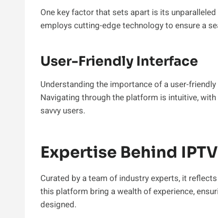
One key factor that sets apart is its unparalleled 
employs cutting-edge technology to ensure a se
User-Friendly Interface
Understanding the importance of a user-friendly i
Navigating through the platform is intuitive, wit
savvy users.
Expertise Behind IPTV
Curated by a team of industry experts, it reflec
this platform bring a wealth of experience, ensur
designed.