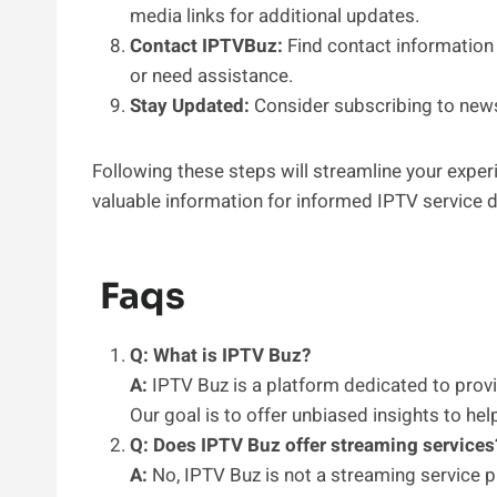
media links for additional updates.
Contact IPTVBuz:
Find contact information 
or need assistance.
Stay Updated:
Consider subscribing to newsl
Following these steps will streamline your expe
valuable information for informed IPTV service d
Faqs
Q: What is IPTV Buz?
A:
IPTV Buz is a platform dedicated to prov
Our goal is to offer unbiased insights to h
Q: Does IPTV Buz offer streaming services
A:
No, IPTV Buz is not a streaming service p