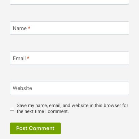
Name
*
Email
*
Website
Save my name, email, and website in this browser for
the next time I comment.