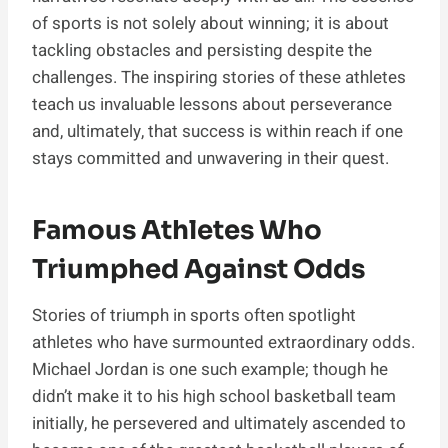
of sports is not solely about winning; it is about
tackling obstacles and persisting despite the
challenges. The inspiring stories of these athletes
teach us invaluable lessons about perseverance
and, ultimately, that success is within reach if one
stays committed and unwavering in their quest.
Famous Athletes Who
Triumphed Against Odds
Stories of triumph in sports often spotlight
athletes who have surmounted extraordinary odds.
Michael Jordan is one such example; though he
didn’t make it to his high school basketball team
initially, he persevered and ultimately ascended to