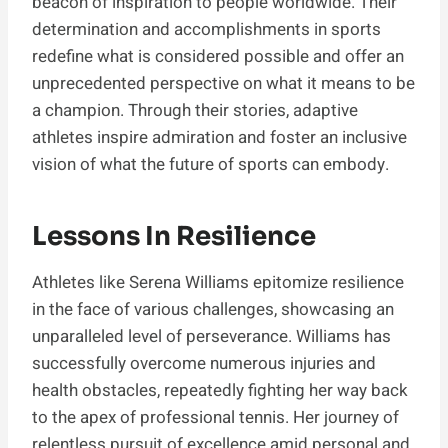
beacon of inspiration to people worldwide. Their
determination and accomplishments in sports
redefine what is considered possible and offer an
unprecedented perspective on what it means to be
a champion. Through their stories, adaptive
athletes inspire admiration and foster an inclusive
vision of what the future of sports can embody.
Lessons In Resilience
Athletes like Serena Williams epitomize resilience
in the face of various challenges, showcasing an
unparalleled level of perseverance. Williams has
successfully overcome numerous injuries and
health obstacles, repeatedly fighting her way back
to the apex of professional tennis. Her journey of
relentless pursuit of excellence amid personal and