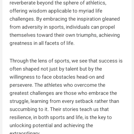
reverberate beyond the sphere of athletics,
offering wisdom applicable to myriad life
challenges. By embracing the inspiration gleaned
from adversity in sports, individuals can propel
themselves toward their own triumphs, achieving
greatness in all facets of life.
Through the lens of sports, we see that success is
often shaped not just by talent but by the
willingness to face obstacles head-on and
persevere. The athletes who overcome the
greatest challenges are those who embrace the
struggle, learning from every setback rather than
succumbing to it. Their stories teach us that
resilience, in both sports and life, is the key to
unlocking potential and achieving the
extraordinary.