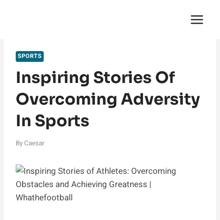
Skip
English Saga
to
content
SPORTS
Inspiring Stories Of
Overcoming Adversity
In Sports
By
Caesar