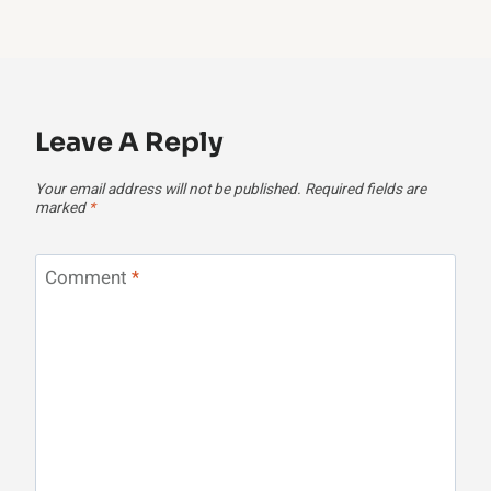
Leave A Reply
Your email address will not be published.
Required fields are
marked
*
Comment
*