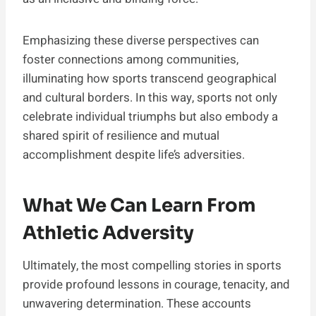
Emphasizing these diverse perspectives can
foster connections among communities,
illuminating how sports transcend geographical
and cultural borders. In this way, sports not only
celebrate individual triumphs but also embody a
shared spirit of resilience and mutual
accomplishment despite life’s adversities.
What We Can Learn From
Athletic Adversity
Ultimately, the most compelling stories in sports
provide profound lessons in courage, tenacity, and
unwavering determination. These accounts