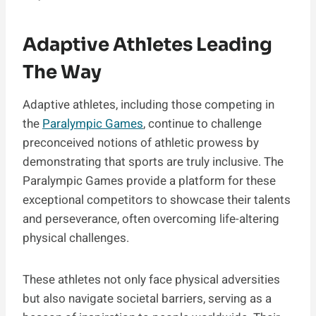
Adaptive Athletes Leading
The Way
Adaptive athletes, including those competing in
the
Paralympic Games
, continue to challenge
preconceived notions of athletic prowess by
demonstrating that sports are truly inclusive. The
Paralympic Games provide a platform for these
exceptional competitors to showcase their talents
and perseverance, often overcoming life-altering
physical challenges.
These athletes not only face physical adversities
but also navigate societal barriers, serving as a