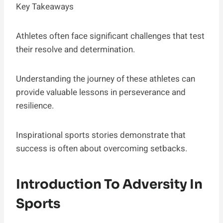
Key Takeaways
Athletes often face significant challenges that test
their resolve and determination.
Understanding the journey of these athletes can
provide valuable lessons in perseverance and
resilience.
Inspirational sports stories demonstrate that
success is often about overcoming setbacks.
Introduction To Adversity In
Sports