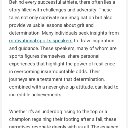
Behind every successful athlete, there often lies a
story filled with challenges and adversity. These
tales not only captivate our imagination but also
provide valuable lessons about grit and
determination. Many individuals seek insights from
motivational sports speakers
to draw inspiration
and guidance. These speakers, many of whom are
sports figures themselves, share personal
experiences that highlight the power of resilience
in overcoming insurmountable odds. Their
journeys are a testament that determination,
combined with a never-give-up attitude, can lead to
incredible achievements.
Whether it’s an underdog rising to the top or a
champion regaining their footing after a fall, these
narratives resonate deeply with us all. The essence