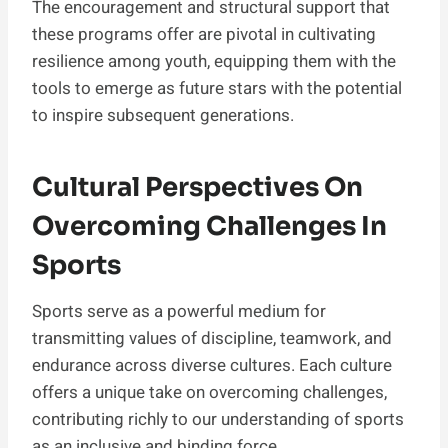
The encouragement and structural support that
these programs offer are pivotal in cultivating
resilience among youth, equipping them with the
tools to emerge as future stars with the potential
to inspire subsequent generations.
Cultural Perspectives On
Overcoming Challenges In
Sports
Sports serve as a powerful medium for
transmitting values of discipline, teamwork, and
endurance across diverse cultures. Each culture
offers a unique take on overcoming challenges,
contributing richly to our understanding of sports
as an inclusive and binding force.