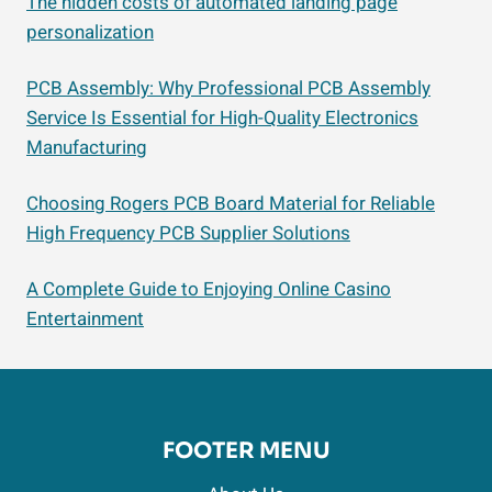
The hidden costs of automated landing page
personalization
PCB Assembly: Why Professional PCB Assembly
Service Is Essential for High-Quality Electronics
Manufacturing
Choosing Rogers PCB Board Material for Reliable
High Frequency PCB Supplier Solutions
A Complete Guide to Enjoying Online Casino
Entertainment
FOOTER MENU