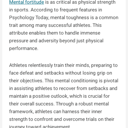
Mental fortitude
is as critical as physical strength
in sports. According to frequent features in
Psychology Today, mental toughness is a common
trait among many successful athletes. This
attribute enables them to handle immense
pressure and adversity beyond just physical
performance.
Athletes relentlessly train their minds, preparing to
face defeat and setbacks without losing grip on
their objectives. This mental conditioning is pivotal
in assisting athletes to recover from setbacks and
maintain a positive outlook, which is crucial for
their overall success. Through a robust mental
framework, athletes can harness their inner
strength to confront and overcome trials on their
journey toward achievement.