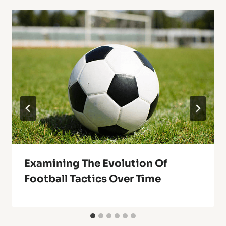
Examining The Evolution Of
Football Tactics Over Time