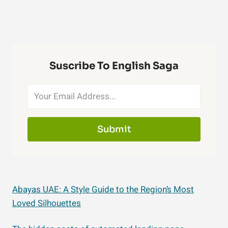
Suscribe To English Saga
Submit
Abayas UAE: A Style Guide to the Region’s Most
Loved Silhouettes