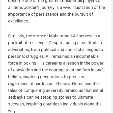
become one of the greatest basketball players of
all time. Jordan’s journey is a vivid illustration of the
importance of persistence and the pursuit of
excellence.
Similarly, the story of Muhammad Ali serves as a
portrait of resilience. Despite facing a multitude of
adversities, from political and social challenges to
personal struggles, Ali remained an indomitable
force in boxing. His career is a lesson in the power
of conviction and the courage to stand firm in one’s
beliefs, inspiring generations to press on
regardless of hardships. These athletes and their
tales of conquering adversity remind us that initial
setbacks can be stepping stones to ultimate
success, inspiring countless individuals along the
way.