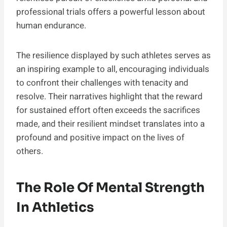
professional trials offers a powerful lesson about
human endurance.
The resilience displayed by such athletes serves as
an inspiring example to all, encouraging individuals
to confront their challenges with tenacity and
resolve. Their narratives highlight that the reward
for sustained effort often exceeds the sacrifices
made, and their resilient mindset translates into a
profound and positive impact on the lives of
others.
The Role Of Mental Strength
In Athletics