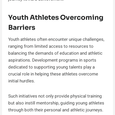
Youth Athletes Overcoming
Barriers
Youth athletes often encounter unique challenges,
ranging from limited access to resources to
balancing the demands of education and athletic
aspirations. Development programs in sports
dedicated to supporting young talents play a
crucial role in helping these athletes overcome
initial hurdles.
Such initiatives not only provide physical training
but also instill mentorship, guiding young athletes
through both their personal and athletic journeys.