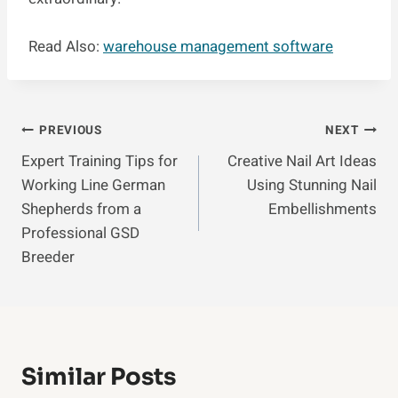
Read Also:
warehouse management software
Post
PREVIOUS
NEXT
Expert Training Tips for
Creative Nail Art Ideas
Navigation
Working Line German
Using Stunning Nail
Shepherds from a
Embellishments
Professional GSD
Breeder
Similar Posts