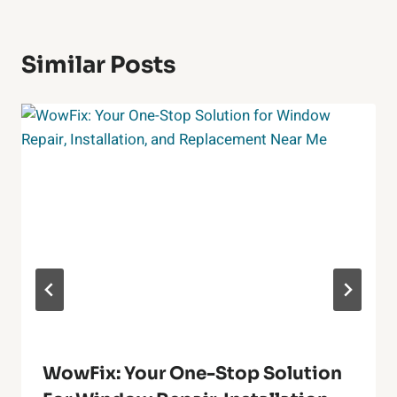
Similar Posts
WowFix: Your One-Stop Solution