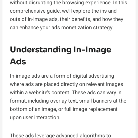
without disrupting the browsing experience. In this
comprehensive guide, we’ll explore the ins and
outs of in-image ads, their benefits, and how they
can enhance your ads monetization strategy.
Understanding In-Image
Ads
In-image ads are a form of digital advertising
where ads are placed directly on relevant images
within a website’s content. These ads can vary in
format, including overlay text, small banners at the
bottom of an image, or full image replacement
upon user interaction.
These ads leverage advanced algorithms to