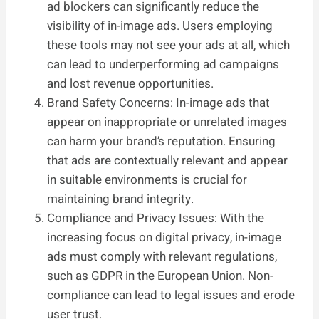
ad blockers can significantly reduce the
visibility of in-image ads. Users employing
these tools may not see your ads at all, which
can lead to underperforming ad campaigns
and lost revenue opportunities.
Brand Safety Concerns: In-image ads that
appear on inappropriate or unrelated images
can harm your brand’s reputation. Ensuring
that ads are contextually relevant and appear
in suitable environments is crucial for
maintaining brand integrity.
Compliance and Privacy Issues: With the
increasing focus on digital privacy, in-image
ads must comply with relevant regulations,
such as GDPR in the European Union. Non-
compliance can lead to legal issues and erode
user trust.