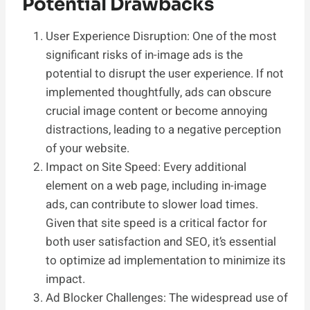
Potential Drawbacks
User Experience Disruption: One of the most
significant risks of in-image ads is the
potential to disrupt the user experience. If not
implemented thoughtfully, ads can obscure
crucial image content or become annoying
distractions, leading to a negative perception
of your website.
Impact on Site Speed: Every additional
element on a web page, including in-image
ads, can contribute to slower load times.
Given that site speed is a critical factor for
both user satisfaction and SEO, it’s essential
to optimize ad implementation to minimize its
impact.
Ad Blocker Challenges: The widespread use of