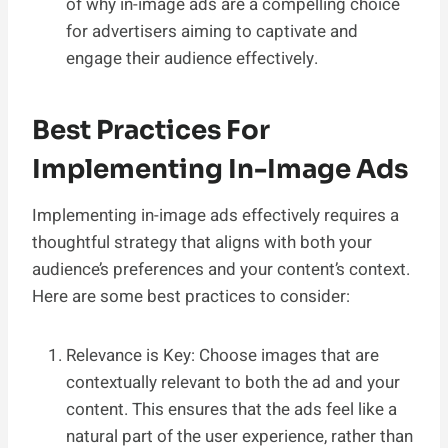
of why in-image ads are a compelling choice
for advertisers aiming to captivate and
engage their audience effectively.
Best Practices For
Implementing In-Image Ads
Implementing in-image ads effectively requires a
thoughtful strategy that aligns with both your
audience’s preferences and your content’s context.
Here are some best practices to consider:
Relevance is Key: Choose images that are
contextually relevant to both the ad and your
content. This ensures that the ads feel like a
natural part of the user experience, rather than