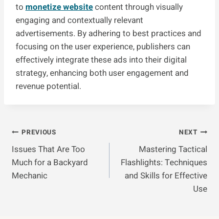
to
monetize website
content through visually
engaging and contextually relevant
advertisements. By adhering to best practices and
focusing on the user experience, publishers can
effectively integrate these ads into their digital
strategy, enhancing both user engagement and
revenue potential.
Post
PREVIOUS
NEXT
Issues That Are Too
Mastering Tactical
Navigation
Much for a Backyard
Flashlights: Techniques
Mechanic
and Skills for Effective
Use