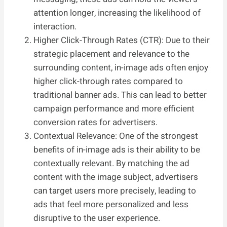
attention longer, increasing the likelihood of
interaction.
Higher Click-Through Rates (CTR): Due to their
strategic placement and relevance to the
surrounding content, in-image ads often enjoy
higher click-through rates compared to
traditional banner ads. This can lead to better
campaign performance and more efficient
conversion rates for advertisers.
Contextual Relevance: One of the strongest
benefits of in-image ads is their ability to be
contextually relevant. By matching the ad
content with the image subject, advertisers
can target users more precisely, leading to
ads that feel more personalized and less
disruptive to the user experience.