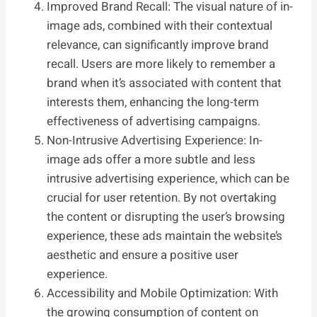
Improved Brand Recall: The visual nature of in-
image ads, combined with their contextual
relevance, can significantly improve brand
recall. Users are more likely to remember a
brand when it’s associated with content that
interests them, enhancing the long-term
effectiveness of advertising campaigns.
Non-Intrusive Advertising Experience: In-
image ads offer a more subtle and less
intrusive advertising experience, which can be
crucial for user retention. By not overtaking
the content or disrupting the user’s browsing
experience, these ads maintain the website’s
aesthetic and ensure a positive user
experience.
Accessibility and Mobile Optimization: With
the growing consumption of content on