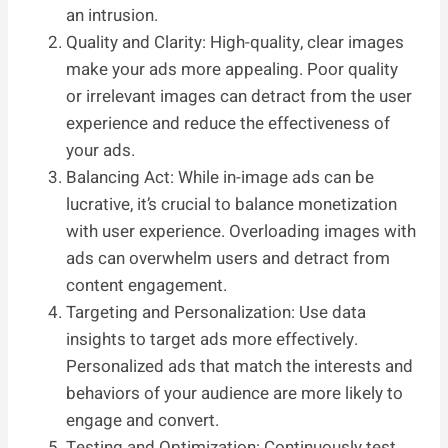
an intrusion.
Quality and Clarity: High-quality, clear images
make your ads more appealing. Poor quality
or irrelevant images can detract from the user
experience and reduce the effectiveness of
your ads.
Balancing Act: While in-image ads can be
lucrative, it’s crucial to balance monetization
with user experience. Overloading images with
ads can overwhelm users and detract from
content engagement.
Targeting and Personalization: Use data
insights to target ads more effectively.
Personalized ads that match the interests and
behaviors of your audience are more likely to
engage and convert.
Testing and Optimization: Continuously test