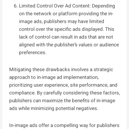
Limited Control Over Ad Content: Depending
on the network or platform providing the in-
image ads, publishers may have limited
control over the specific ads displayed. This
lack of control can result in ads that are not
aligned with the publisher’s values or audience
preferences.
Mitigating these drawbacks involves a strategic
approach to in-image ad implementation,
prioritizing user experience, site performance, and
compliance. By carefully considering these factors,
publishers can maximize the benefits of in-image
ads while minimizing potential negatives.
In-image ads offer a compelling way for publishers