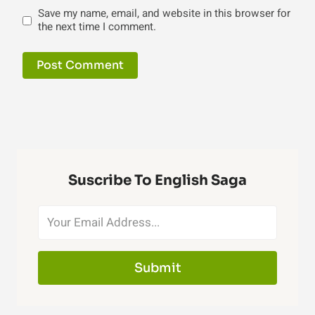
Save my name, email, and website in this browser for
the next time I comment.
Suscribe To English Saga
Submit