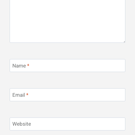
Name
*
Email
*
Website