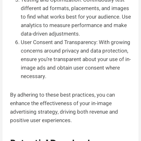
different ad formats, placements, and images
to find what works best for your audience. Use
analytics to measure performance and make
data-driven adjustments.
User Consent and Transparency: With growing
concerns around privacy and data protection,
ensure you’re transparent about your use of in-
image ads and obtain user consent where
necessary.
By adhering to these best practices, you can
enhance the effectiveness of your in-image
advertising strategy, driving both revenue and
positive user experiences.