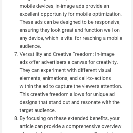
mobile devices, in-image ads provide an
excellent opportunity for mobile optimization.
These ads can be designed to be responsive,
ensuring they look great and function well on
any device, which is vital for reaching a mobile
audience.
Versatility and Creative Freedom: In-image
ads offer advertisers a canvas for creativity.
They can experiment with different visual
elements, animations, and call-to-actions
within the ad to capture the viewer’s attention.
This creative freedom allows for unique ad
designs that stand out and resonate with the
target audience.
By focusing on these extended benefits, your
article can provide a comprehensive overview