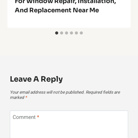
For Window Repair, Installation,
And Replacement Near Me
Leave A Reply
Your email address will not be published.
Required fields are
marked
*
Comment
*