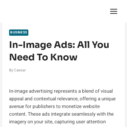
Skip
English Saga
to
content
BUSINESS
In-Image Ads: All You
Need To Know
By
Caesar
In-image advertising represents a blend of visual
appeal and contextual relevance, offering a unique
avenue for publishers to monetize website
content. These ads integrate seamlessly with the
imagery on your site, capturing user attention