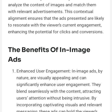
analyze the content of images and match them
with relevant advertisements. This contextual
alignment ensures that the ads presented are likely
to resonate with the viewer’s current engagement,
enhancing the potential for clicks and conversions.
The Benefits Of In-Image
Ads
Enhanced User Engagement: In-image ads, by
nature, are visually appealing and can
significantly enhance user engagement. They
blend seamlessly with the content, attracting
users’ attention without being intrusive. By
incorporating captivating visuals and relevant
messaging, these ads can hold the viewer’s