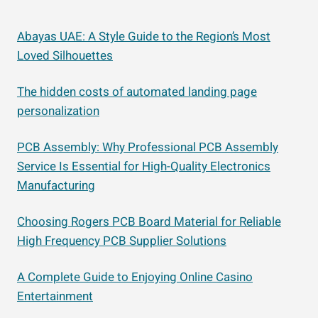
Abayas UAE: A Style Guide to the Region’s Most
Loved Silhouettes
The hidden costs of automated landing page
personalization
PCB Assembly: Why Professional PCB Assembly
Service Is Essential for High-Quality Electronics
Manufacturing
Choosing Rogers PCB Board Material for Reliable
High Frequency PCB Supplier Solutions
A Complete Guide to Enjoying Online Casino
Entertainment