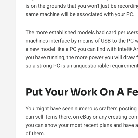
is on the grounds that you won’t just be recordi
same machine will be associated with your PC.
The more established models had card perusers
machines interface by means of USB to the PC whe
a new model like a PC you can find with Intel®
you have running, the more power you will draw 
so a strong PC is an unquestionable requirement
Put Your Work On A F
You might have seen numerous crafters posting 
can sell items there, on eBay or any creating co
you can show your most recent plans and have 
of them.