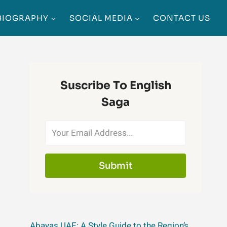
BIOGRAPHY
SOCIAL MEDIA
CONTACT US
Suscribe To English
Saga
Submit
Abayas UAE: A Style Guide to the Region’s