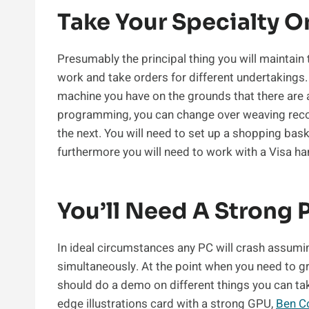
Take Your Specialty 
Presumably the principal thing you will maintain
work and take orders for different undertakings.
machine you have on the grounds that there are
programming, you can change over weaving reco
the next. You will need to set up a shopping bas
furthermore you will need to work with a Visa ha
You’ll Need A Strong 
In ideal circumstances any PC will crash assumi
simultaneously. At the point when you need to g
should do a demo on different things you can take
edge illustrations card with a strong GPU,
Ben C