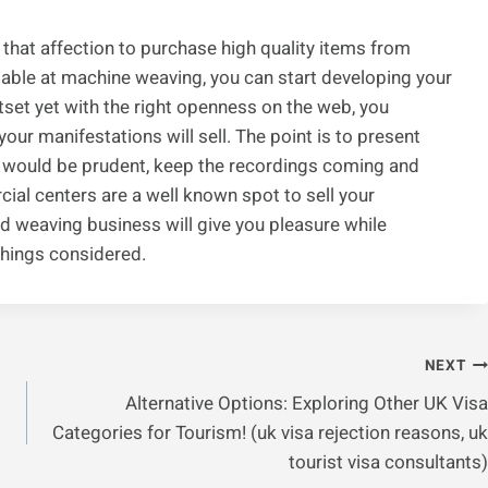
s that affection to purchase high quality items from
able at machine weaving, you can start developing your
set yet with the right openness on the web, you
your manifestations will sell. The point is to present
s would be prudent, keep the recordings coming and
al centers are a well known spot to sell your
hed weaving business will give you pleasure while
 things considered.
NEXT
Alternative Options: Exploring Other UK Visa
Categories for Tourism! (uk visa rejection reasons, uk
tourist visa consultants)