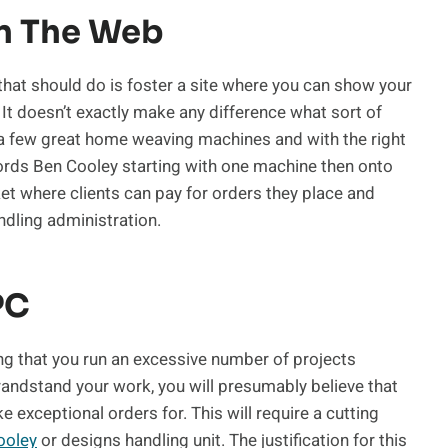
On The Web
 that should do is foster a site where you can show your
 It doesn’t exactly make any difference what sort of
 a few great home weaving machines and with the right
rds Ben Cooley starting with one machine then onto
ket where clients can pay for orders they place and
ndling administration.
PC
ng that you run an excessive number of projects
randstand your work, you will presumably believe that
 exceptional orders for. This will require a cutting
ooley
or designs handling unit. The justification for this