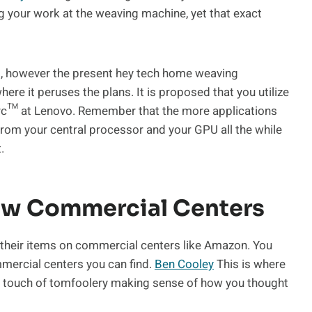
ng your work at the weaving machine, yet that exact
, however the present hey tech home weaving
re it peruses the plans. It is proposed that you utilize
 Arc™ at Lenovo. Remember that the more applications
from your central processor and your GPU all the while
.
ew Commercial Centers
their items on commercial centers like Amazon. You
mmercial centers you can find.
Ben Cooley
This is where
a touch of tomfoolery making sense of how you thought