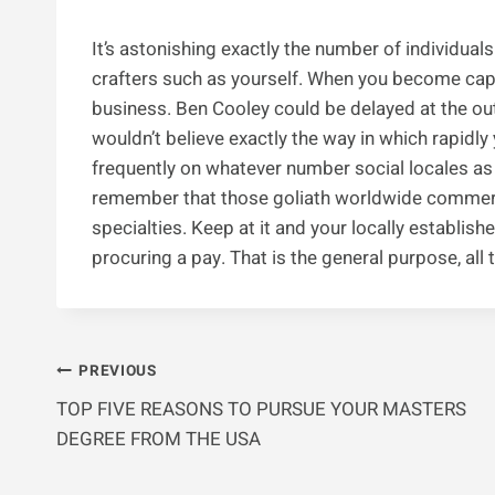
It’s astonishing exactly the number of individual
crafters such as yourself. When you become cap
business. Ben Cooley could be delayed at the out
wouldn’t believe exactly the way in which rapidly 
frequently on whatever number social locales a
remember that those goliath worldwide commerci
specialties. Keep at it and your locally establis
procuring a pay. That is the general purpose, all
Post
PREVIOUS
TOP FIVE REASONS TO PURSUE YOUR MASTERS
Navigation
DEGREE FROM THE USA