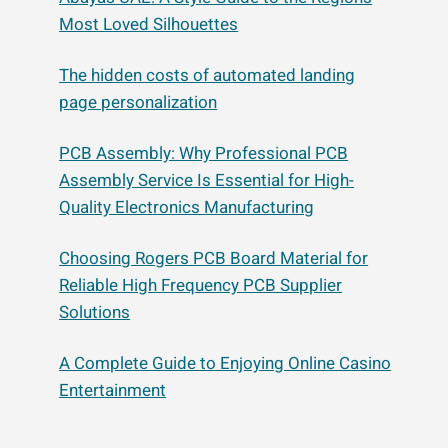
Most Loved Silhouettes
The hidden costs of automated landing
page personalization
PCB Assembly: Why Professional PCB
Assembly Service Is Essential for High-
Quality Electronics Manufacturing
Choosing Rogers PCB Board Material for
Reliable High Frequency PCB Supplier
Solutions
A Complete Guide to Enjoying Online Casino
Entertainment