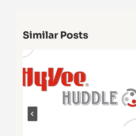
Similar Posts