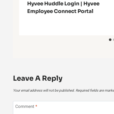
Hyvee Huddle Login | Hyvee
Employee Connect Portal
Leave A Reply
Your email address will not be published.
Required fields are mark
Comment
*