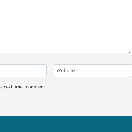
Website
he next time I comment.