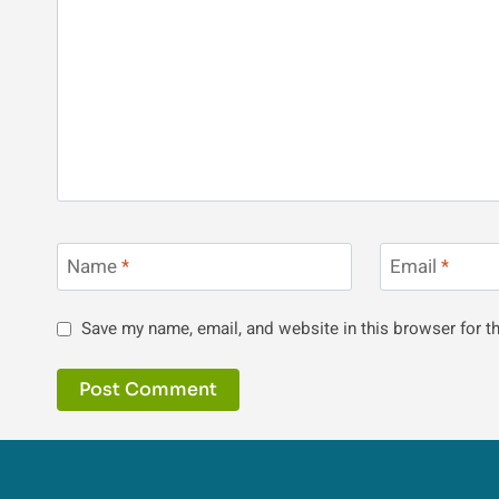
Name
*
Email
*
Save my name, email, and website in this browser for t