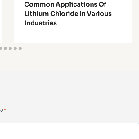
Common Applications Of
Lithium Chloride In Various
Industries
ed
*