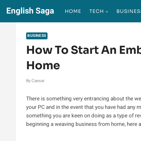
Skip
English Saga
HOME
TECH
BUSINES
to
content
BUSINESS
How To Start An Em
Home
By
Caesar
There is something very entrancing about the we
your PC and in the event that you have had any m
something you are keen on doing as a type of r
beginning a weaving business from home, here ar