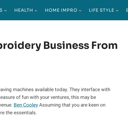
S
HEALTH
HOME IMPRO
LIFE STYLE
broidery Business From
aving machines available today. They interface with
easure of fun with your ventures, this may be
evenue.
Ben Cooley
Assuming that you are keen on
e the essentials.