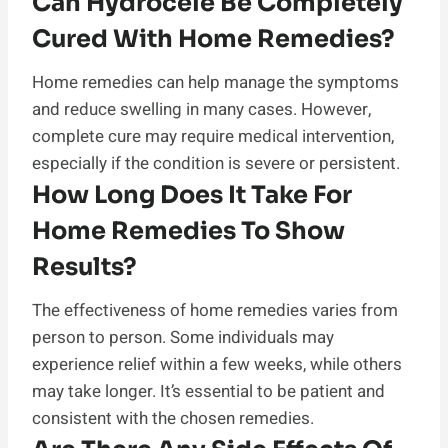
Can Hydrocele Be Completely
Cured With Home Remedies?
Home remedies can help manage the symptoms
and reduce swelling in many cases. However,
complete cure may require medical intervention,
especially if the condition is severe or persistent.
How Long Does It Take For
Home Remedies To Show
Results?
The effectiveness of home remedies varies from
person to person. Some individuals may
experience relief within a few weeks, while others
may take longer. It’s essential to be patient and
consistent with the chosen remedies.