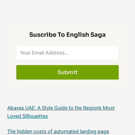
Suscribe To English Saga
Submit
Abayas UAE: A Style Guide to the Region’s Most
Loved Silhouettes
The hidden costs of automated landing page