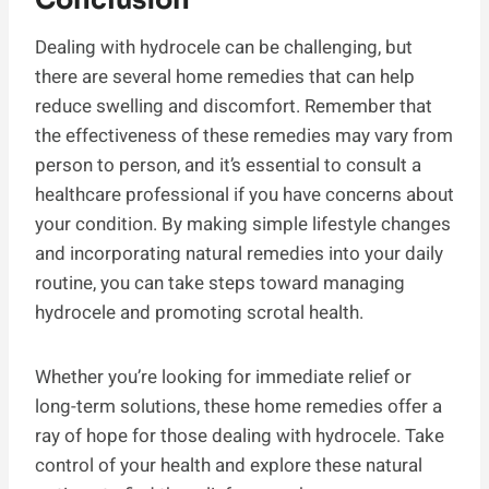
Dealing with hydrocele can be challenging, but
there are several home remedies that can help
reduce swelling and discomfort. Remember that
the effectiveness of these remedies may vary from
person to person, and it’s essential to consult a
healthcare professional if you have concerns about
your condition. By making simple lifestyle changes
and incorporating natural remedies into your daily
routine, you can take steps toward managing
hydrocele and promoting scrotal health.
Whether you’re looking for immediate relief or
long-term solutions, these home remedies offer a
ray of hope for those dealing with hydrocele. Take
control of your health and explore these natural