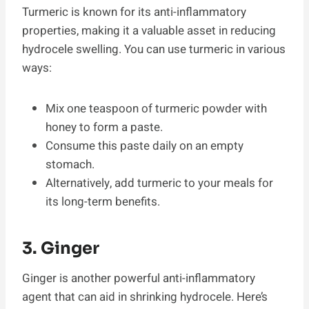
Turmeric is known for its anti-inflammatory
properties, making it a valuable asset in reducing
hydrocele swelling. You can use turmeric in various
ways:
Mix one teaspoon of turmeric powder with
honey to form a paste.
Consume this paste daily on an empty
stomach.
Alternatively, add turmeric to your meals for
its long-term benefits.
3. Ginger
Ginger is another powerful anti-inflammatory
agent that can aid in shrinking hydrocele. Here’s