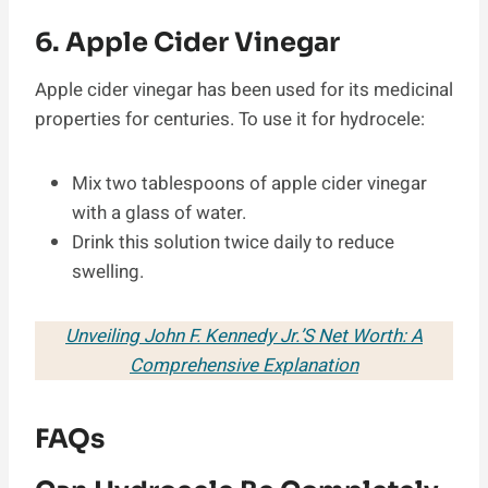
6. Apple Cider Vinegar
Apple cider vinegar has been used for its medicinal
properties for centuries. To use it for hydrocele:
Mix two tablespoons of apple cider vinegar
with a glass of water.
Drink this solution twice daily to reduce
swelling.
Unveiling John F. Kennedy Jr.’S Net Worth: A
Comprehensive Explanation
FAQs