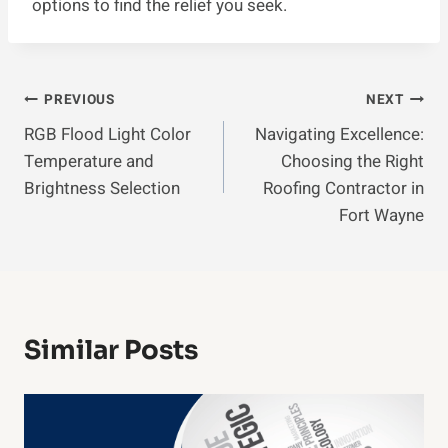
options to find the relief you seek.
Post
PREVIOUS
NEXT
RGB Flood Light Color
Navigating Excellence:
Navigation
Temperature and
Choosing the Right
Brightness Selection
Roofing Contractor in
Fort Wayne
Similar Posts