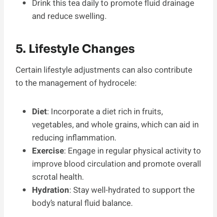
Drink this tea daily to promote fluid drainage
and reduce swelling.
5. Lifestyle Changes
Certain lifestyle adjustments can also contribute
to the management of hydrocele:
Diet
: Incorporate a diet rich in fruits,
vegetables, and whole grains, which can aid in
reducing inflammation.
Exercise
: Engage in regular physical activity to
improve blood circulation and promote overall
scrotal health.
Hydration
: Stay well-hydrated to support the
body’s natural fluid balance.