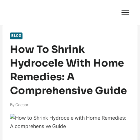
Skip
English Saga
to
content
BLOG
How To Shrink
Hydrocele With Home
Remedies: A
Comprehensive Guide
By
Caesar