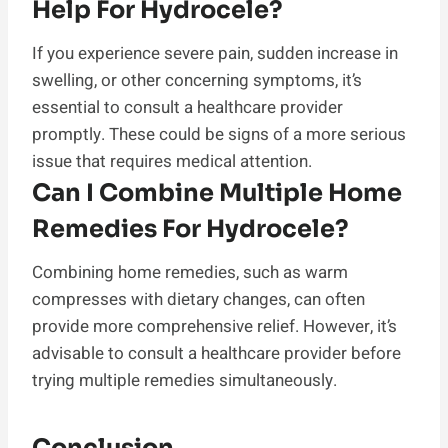
Help For Hydrocele?
If you experience severe pain, sudden increase in
swelling, or other concerning symptoms, it’s
essential to consult a healthcare provider
promptly. These could be signs of a more serious
issue that requires medical attention.
Can I Combine Multiple Home
Remedies For Hydrocele?
Combining home remedies, such as warm
compresses with dietary changes, can often
provide more comprehensive relief. However, it’s
advisable to consult a healthcare provider before
trying multiple remedies simultaneously.
Conclusion