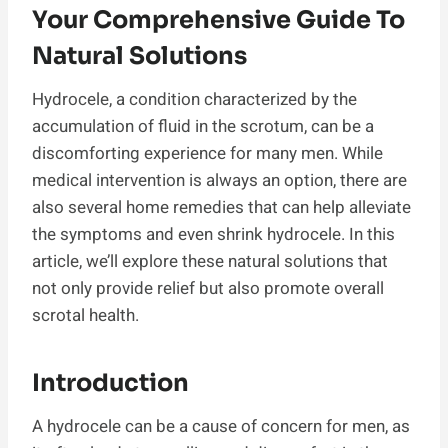
Your Comprehensive Guide To
Natural Solutions
Hydrocele, a condition characterized by the
accumulation of fluid in the scrotum, can be a
discomforting experience for many men. While
medical intervention is always an option, there are
also several home remedies that can help alleviate
the symptoms and even shrink hydrocele. In this
article, we’ll explore these natural solutions that
not only provide relief but also promote overall
scrotal health.
Introduction
A hydrocele can be a cause of concern for men, as