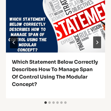
Which Statement Below Correctly
Describes How To Manage Span
Of Control Using The Modular
Concept?