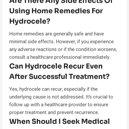
Are There Any Side Effects Of
Using Home Remedies For
Hydrocele?
Home remedies are generally safe and have
minimal side effects. However, if you experience
any adverse reactions or if the condition worsens,
consult a healthcare professional immediately.
Can Hydrocele Recur Even
After Successful Treatment?
Yes, hydrocele can recur, especially if the
underlying cause is not addressed. It’s crucial to
follow up with a healthcare provider to ensure
proper treatment and prevent recurrence.
When Should I Seek Medical