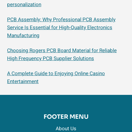
personalization
PCB Assembly: Why Professional PCB Assembly
Service Is Essential for High-Quality Electronics
Manufacturing
Choosing Rogers PCB Board Material for Reliable
High Frequency PCB Supplier Solutions
A Complete Guide to Enjoying Online Casino
Entertainment
FOOTER MENU
About Us