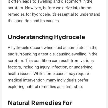
it often leads to swelling and discomfort in the
scrotum. However, before we delve into home
remedies for hydrocele, it’s essential to understand
the condition and its causes.
Understanding Hydrocele
A hydrocele occurs when fluid accumulates in the
sac surrounding a testicle, causing swelling in the
scrotum. This condition can result from various
factors, including injury, infection, or underlying
health issues. While some cases may require
medical intervention, many individuals prefer
exploring natural remedies as a first step.
Natural Remedies For