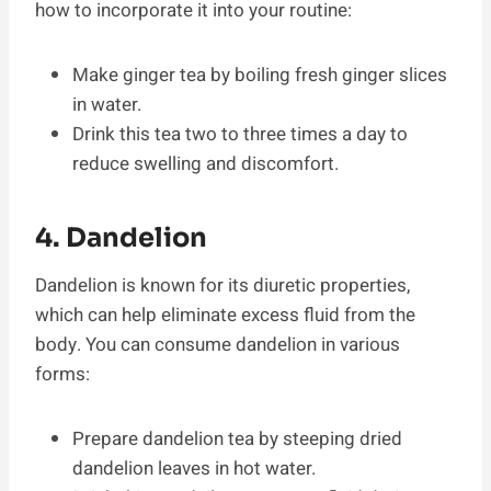
how to incorporate it into your routine:
Make ginger tea by boiling fresh ginger slices
in water.
Drink this tea two to three times a day to
reduce swelling and discomfort.
4. Dandelion
Dandelion is known for its diuretic properties,
which can help eliminate excess fluid from the
body. You can consume dandelion in various
forms:
Prepare dandelion tea by steeping dried
dandelion leaves in hot water.