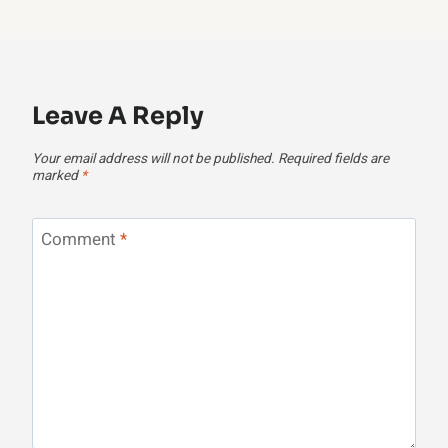
Leave A Reply
Your email address will not be published.
Required fields are
marked
*
Comment
*