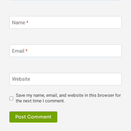
Name
*
Email
*
Website
Save my name, email, and website in this browser for
the next time I comment.