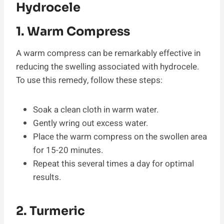
Hydrocele
1. Warm Compress
A warm compress can be remarkably effective in
reducing the swelling associated with hydrocele.
To use this remedy, follow these steps:
Soak a clean cloth in warm water.
Gently wring out excess water.
Place the warm compress on the swollen area
for 15-20 minutes.
Repeat this several times a day for optimal
results.
2. Turmeric