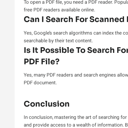
To open a PDF file, you need a PDF reader. Popu
free PDF readers available online.
Can I Search For Scanne
Yes, Google’s search algorithms can index the
searchable by their text content.
Is It Possible To Search F
PDF File?
Yes, many PDF readers and search engines allow 
PDF document.
Conclusion
In conclusion, mastering the art of searching for
and provide access to a wealth of information. 