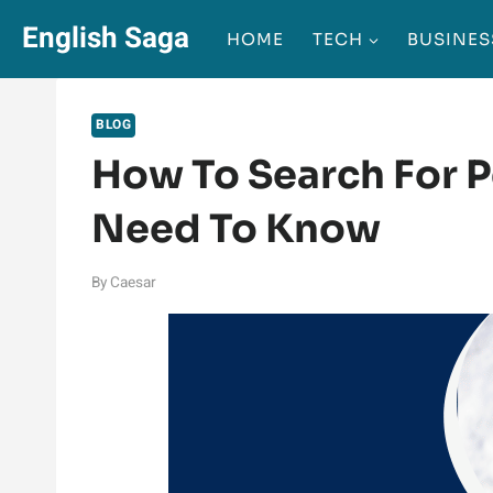
Skip
English Saga
HOME
TECH
BUSINES
to
content
BLOG
How To Search For 
Need To Know
By
Caesar