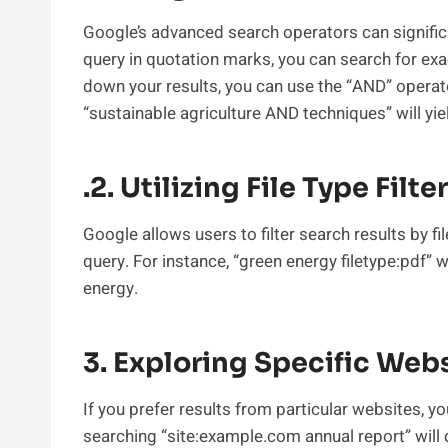
Google’s advanced search operators can signific
query in quotation marks, you can search for ex
down your results, you can use the “AND” opera
“sustainable agriculture AND techniques” will yie
.2. Utilizing File Type Filte
Google allows users to filter search results by fi
query. For instance, “green energy filetype:pdf” 
energy.
3. Exploring Specific Web
If you prefer results from particular websites, yo
searching “site:example.com annual report” will 