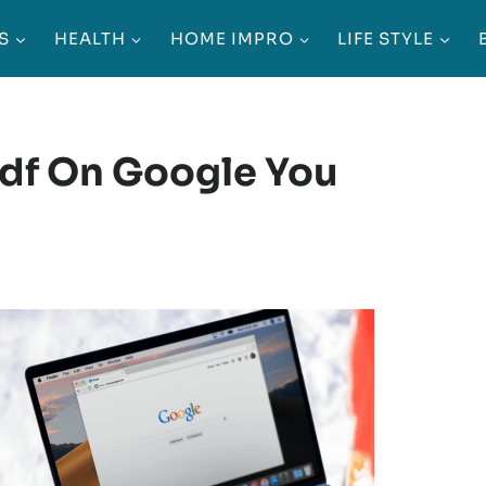
S
HEALTH
HOME IMPRO
LIFE STYLE
Pdf On Google You