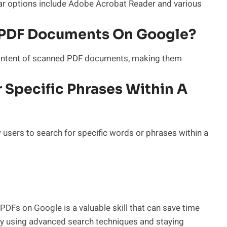
lar options include Adobe Acrobat Reader and various
d PDF Documents On Google?
 content of scanned PDF documents, making them
or Specific Phrases Within A
users to search for specific words or phrases within a
 PDFs on Google is a valuable skill that can save time
By using advanced search techniques and staying