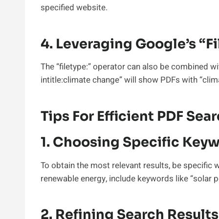
specified website.
4. Leveraging Google’s “f
The “filetype:” operator can also be combined wi
intitle:climate change” will show PDFs with “clima
Tips For Efficient PDF Sea
1. Choosing Specific Key
To obtain the most relevant results, be specific 
renewable energy, include keywords like “solar po
2. Refining Search Results