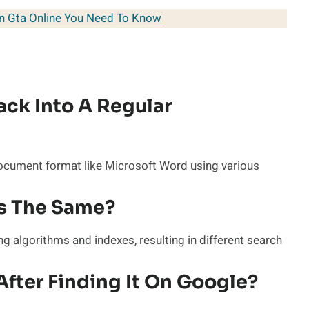
In Gta Online You Need To Know
ack Into A Regular
document format like Microsoft Word using various
es The Same?
g algorithms and indexes, resulting in different search
After Finding It On Google?