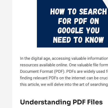
In the digital age, accessing valuable informatio
resources available online. One valuable file for
Document Format (PDF). PDFs are widely used f
finding relevant PDFs on the internet can be cruci
this article, we will delve into the art of searchi
Understanding PDF Files