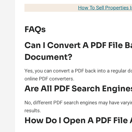
How To Sell Properties 
FAQs
Can I Convert A PDF File B
Document?
Yes, you can convert a PDF back into a regular 
online PDF converters.
Are All PDF Search Engin
No, different PDF search engines may have varyin
results.
How Do I Open A PDF File 