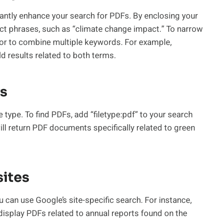
antly enhance your search for PDFs. By enclosing your
act phrases, such as “climate change impact.” To narrow
tor to combine multiple keywords. For example,
ld results related to both terms.
rs
le type. To find PDFs, add “filetype:pdf” to your search
will return PDF documents specifically related to green
sites
u can use Google’s site-specific search. For instance,
display PDFs related to annual reports found on the