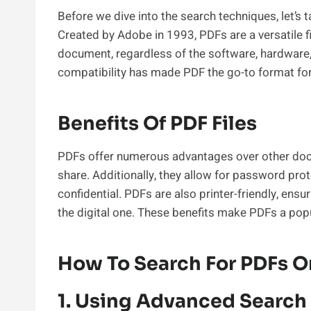
Before we dive into the search techniques, let’s
Created by Adobe in 1993, PDFs are a versatile f
document, regardless of the software, hardware, 
compatibility has made PDF the go-to format for
Benefits Of PDF Files
PDFs offer numerous advantages over other doc
share. Additionally, they allow for password pro
confidential. PDFs are also printer-friendly, ensu
the digital one. These benefits make PDFs a popu
How To Search For PDFs 
1. Using Advanced Search