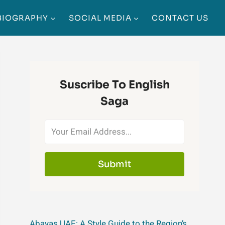
BIOGRAPHY
SOCIAL MEDIA
CONTACT US
Suscribe To English
Saga
Submit
Abayas UAE: A Style Guide to the Region’s