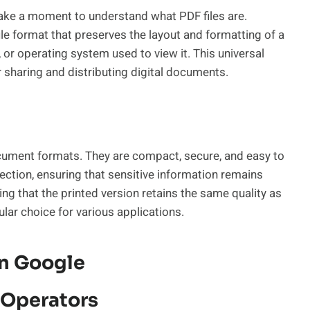
 take a moment to understand what PDF files are.
ile format that preserves the layout and formatting of a
or operating system used to view it. This universal
 sharing and distributing digital documents.
ument formats. They are compact, secure, and easy to
tection, ensuring that sensitive information remains
ring that the printed version retains the same quality as
lar choice for various applications.
On Google
 Operators