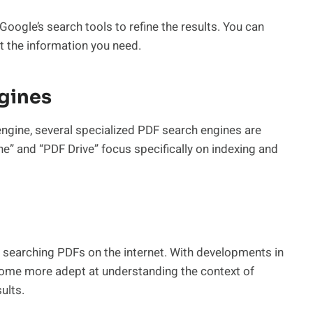
 Google’s search tools to refine the results. You can
int the information you need.
ngines
ngine, several specialized PDF search engines are
e” and “PDF Drive” focus specifically on indexing and
 searching PDFs on the internet. With developments in
come more adept at understanding the context of
ults.