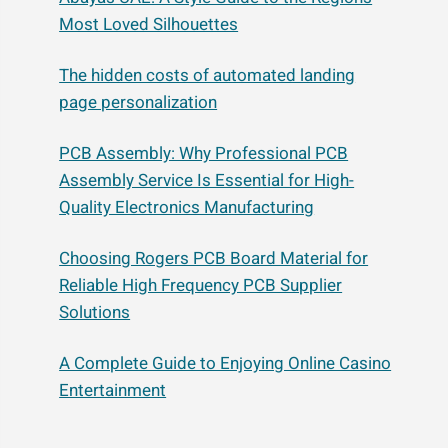
Most Loved Silhouettes
The hidden costs of automated landing
page personalization
PCB Assembly: Why Professional PCB
Assembly Service Is Essential for High-
Quality Electronics Manufacturing
Choosing Rogers PCB Board Material for
Reliable High Frequency PCB Supplier
Solutions
A Complete Guide to Enjoying Online Casino
Entertainment