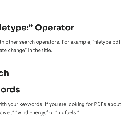
iletype:” Operator
th other search operators. For example, “filetype:pdf
te change” in the title.
rch
words
with your keywords. If you are looking for PDFs about
wer,” “wind energy,” or “biofuels.”