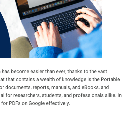
n has become easier than ever, thanks to the vast
mat that contains a wealth of knowledge is the Portable
or documents, reports, manuals, and eBooks, and
al for researchers, students, and professionals alike. In
ng for PDFs on Google effectively.