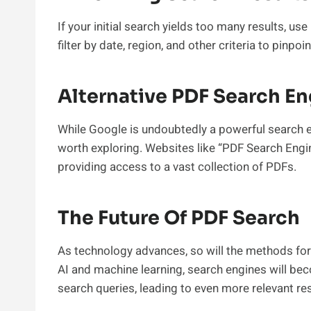
If your initial search yields too many results, use
filter by date, region, and other criteria to pinpo
Alternative PDF Search E
While Google is undoubtedly a powerful search e
worth exploring. Websites like “PDF Search Engin
providing access to a vast collection of PDFs.
The Future Of PDF Search
As technology advances, so will the methods for
AI and machine learning, search engines will be
search queries, leading to even more relevant res