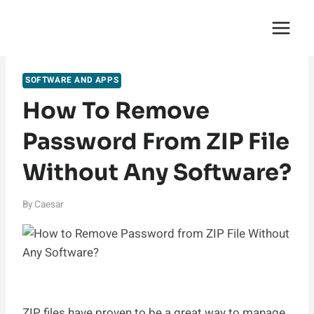
Skip
English Saga
to
content
SOFTWARE AND APPS
How To Remove
Password From ZIP File
Without Any Software?
By
Caesar
ZIP files have proven to be a great way to manage