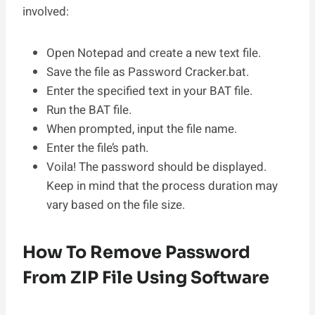
involved:
Open Notepad and create a new text file.
Save the file as Password Cracker.bat.
Enter the specified text in your BAT file.
Run the BAT file.
When prompted, input the file name.
Enter the file’s path.
Voila! The password should be displayed.
Keep in mind that the process duration may
vary based on the file size.
How To Remove Password
From ZIP File Using Software