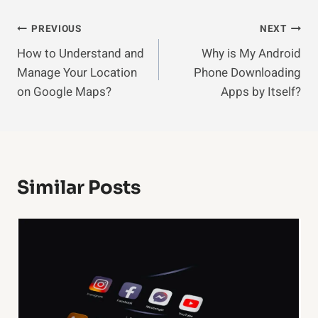
Post
PREVIOUS
NEXT
How to Understand and
Why is My Android
Navigation
Manage Your Location
Phone Downloading
on Google Maps?
Apps by Itself?
Similar Posts