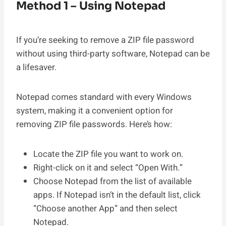
Method 1 – Using Notepad
If you’re seeking to remove a ZIP file password
without using third-party software, Notepad can be
a lifesaver.
Notepad comes standard with every Windows
system, making it a convenient option for
removing ZIP file passwords. Here’s how:
Locate the ZIP file you want to work on.
Right-click on it and select “Open With.”
Choose Notepad from the list of available
apps. If Notepad isn’t in the default list, click
“Choose another App” and then select
Notepad.