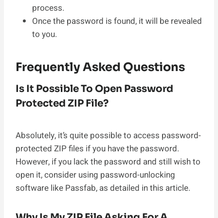
process.
Once the password is found, it will be revealed
to you.
Frequently Asked Questions
Is It Possible To Open Password
Protected ZIP File?
Absolutely, it’s quite possible to access password-
protected ZIP files if you have the password.
However, if you lack the password and still wish to
open it, consider using password-unlocking
software like Passfab, as detailed in this article.
Why Is My ZIP File Asking For A