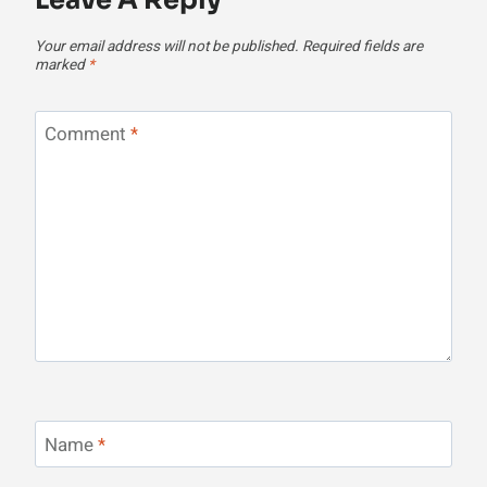
Leave A Reply
Your email address will not be published.
Required fields are
marked
*
Comment
*
Name
*