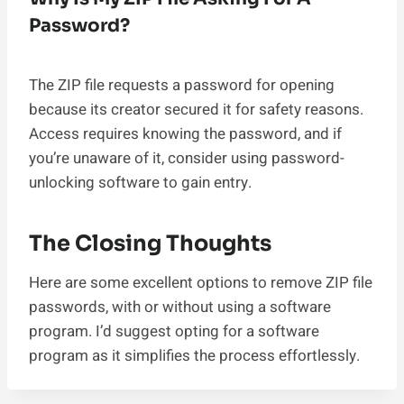
Password?
The ZIP file requests a password for opening
because its creator secured it for safety reasons.
Access requires knowing the password, and if
you’re unaware of it, consider using password-
unlocking software to gain entry.
The Closing Thoughts
Here are some excellent options to remove ZIP file
passwords, with or without using a software
program. I’d suggest opting for a software
program as it simplifies the process effortlessly.