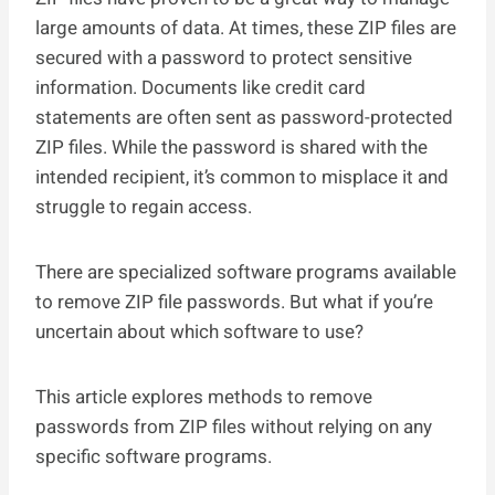
large amounts of data. At times, these ZIP files are
secured with a password to protect sensitive
information. Documents like credit card
statements are often sent as password-protected
ZIP files. While the password is shared with the
intended recipient, it’s common to misplace it and
struggle to regain access.
There are specialized software programs available
to remove ZIP file passwords. But what if you’re
uncertain about which software to use?
This article explores methods to remove
passwords from ZIP files without relying on any
specific software programs.