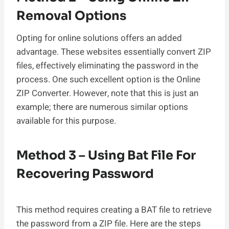
Removal Options
Opting for online solutions offers an added
advantage. These websites essentially convert ZIP
files, effectively eliminating the password in the
process. One such excellent option is the Online
ZIP Converter. However, note that this is just an
example; there are numerous similar options
available for this purpose.
Method 3 – Using Bat File For
Recovering Password
This method requires creating a BAT file to retrieve
the password from a ZIP file. Here are the steps