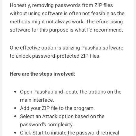
Honestly, removing passwords from ZIP files
without using software is often not feasible as the
methods might not always work. Therefore, using
software for this purpose is what I’d recommend.
One effective option is utilizing PassFab software
to unlock password-protected ZIP files.
Here are the steps involved:
Open PassFab and locate the options on the
main interface.
Add your ZIP file to the program.
Select an Attack option based on the
password’s complexity.
Click Start to initiate the password retrieval