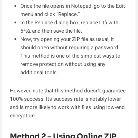
Once the file opens in Notepad, go to the Edit
menu and click “Replace.”
In the Replace dialog box, replace Ûtà with
5³tà, and then save the file.
Now, try opening your ZIP file as usual; it
should open without requiring a password.
This method is one of the simplest ways to
remove protection without using any
additional tools.
However, note that this method doesn’t guarantee
100% success. Its success rate is notably lower
and is more likely to work with files using low-end
encryption.
Method 2 – Using Online ZIP