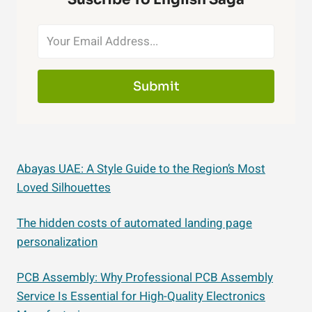
Submit
Abayas UAE: A Style Guide to the Region’s Most
Loved Silhouettes
The hidden costs of automated landing page
personalization
PCB Assembly: Why Professional PCB Assembly
Service Is Essential for High-Quality Electronics