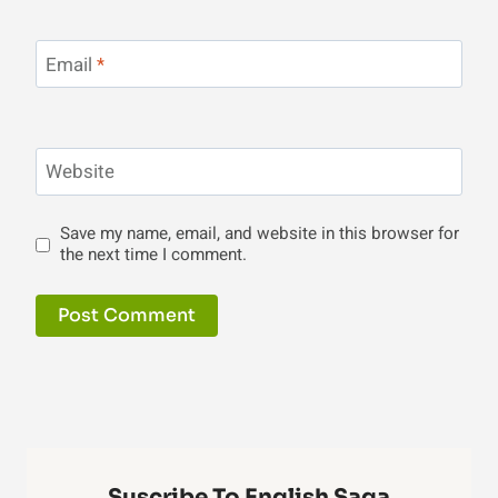
Email
*
Website
Save my name, email, and website in this browser for
the next time I comment.
Suscribe To English Saga