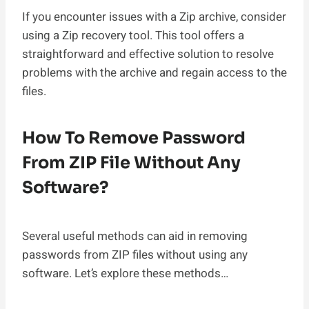
If you encounter issues with a Zip archive, consider
using a Zip recovery tool. This tool offers a
straightforward and effective solution to resolve
problems with the archive and regain access to the
files.
How To Remove Password
From ZIP File Without Any
Software?
Several useful methods can aid in removing
passwords from ZIP files without using any
software. Let’s explore these methods…