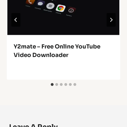
Y2mate – Free Online YouTube
Video Downloader