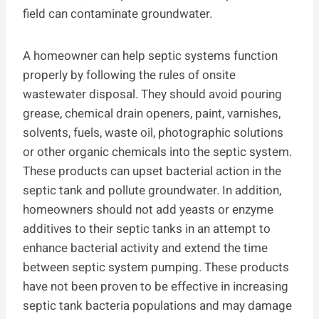
field can contaminate groundwater.
A homeowner can help septic systems function
properly by following the rules of onsite
wastewater disposal. They should avoid pouring
grease, chemical drain openers, paint, varnishes,
solvents, fuels, waste oil, photographic solutions
or other organic chemicals into the septic system.
These products can upset bacterial action in the
septic tank and pollute groundwater. In addition,
homeowners should not add yeasts or enzyme
additives to their septic tanks in an attempt to
enhance bacterial activity and extend the time
between septic system pumping. These products
have not been proven to be effective in increasing
septic tank bacteria populations and may damage