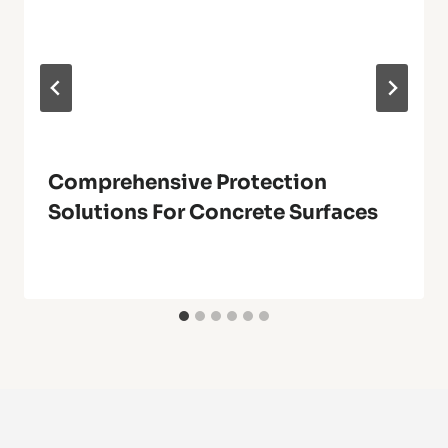
Comprehensive Protection
Solutions For Concrete Surfaces