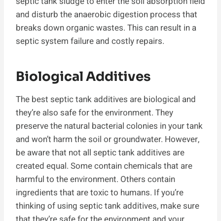
septic tank sludge to enter the soil absorption field
and disturb the anaerobic digestion process that
breaks down organic wastes. This can result in a
septic system failure and costly repairs.
Biological Additives
The best septic tank additives are biological and
they’re also safe for the environment. They
preserve the natural bacterial colonies in your tank
and won’t harm the soil or groundwater. However,
be aware that not all septic tank additives are
created equal. Some contain chemicals that are
harmful to the environment. Others contain
ingredients that are toxic to humans. If you’re
thinking of using septic tank additives, make sure
that they’re safe for the environment and your