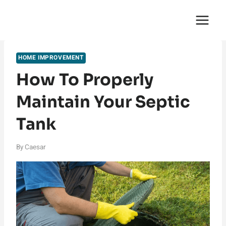
Skip
English Saga
to
content
HOME IMPROVEMENT
How To Properly
Maintain Your Septic
Tank
By
Caesar