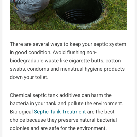
There are several ways to keep your septic system
in good condition. Avoid flushing non-
biodegradable waste like cigarette butts, cotton
swabs, condoms and menstrual hygiene products
down your toilet.
Chemical septic tank additives can harm the
bacteria in your tank and pollute the environment.
Biological
Septic Tank Treatment
are the best
choice because they preserve natural bacterial
colonies and are safe for the environment.