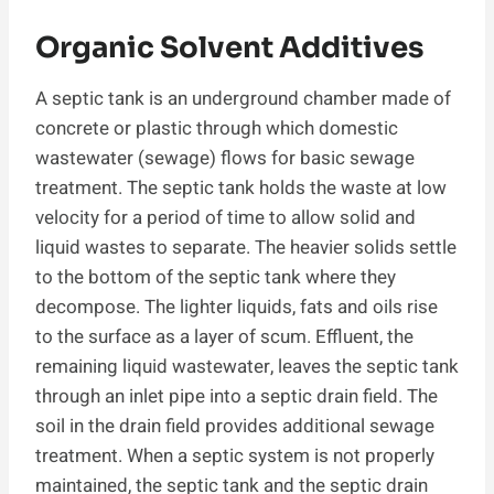
Organic Solvent Additives
A septic tank is an underground chamber made of
concrete or plastic through which domestic
wastewater (sewage) flows for basic sewage
treatment. The septic tank holds the waste at low
velocity for a period of time to allow solid and
liquid wastes to separate. The heavier solids settle
to the bottom of the septic tank where they
decompose. The lighter liquids, fats and oils rise
to the surface as a layer of scum. Effluent, the
remaining liquid wastewater, leaves the septic tank
through an inlet pipe into a septic drain field. The
soil in the drain field provides additional sewage
treatment. When a septic system is not properly
maintained, the septic tank and the septic drain