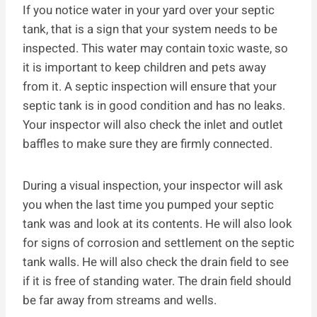
If you notice water in your yard over your septic
tank, that is a sign that your system needs to be
inspected. This water may contain toxic waste, so
it is important to keep children and pets away
from it. A septic inspection will ensure that your
septic tank is in good condition and has no leaks.
Your inspector will also check the inlet and outlet
baffles to make sure they are firmly connected.
During a visual inspection, your inspector will ask
you when the last time you pumped your septic
tank was and look at its contents. He will also look
for signs of corrosion and settlement on the septic
tank walls. He will also check the drain field to see
if it is free of standing water. The drain field should
be far away from streams and wells.