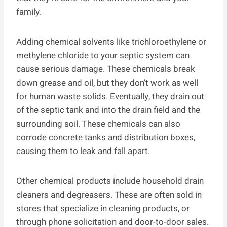
family.
Adding chemical solvents like trichloroethylene or
methylene chloride to your septic system can
cause serious damage. These chemicals break
down grease and oil, but they don’t work as well
for human waste solids. Eventually, they drain out
of the septic tank and into the drain field and the
surrounding soil. These chemicals can also
corrode concrete tanks and distribution boxes,
causing them to leak and fall apart.
Other chemical products include household drain
cleaners and degreasers. These are often sold in
stores that specialize in cleaning products, or
through phone solicitation and door-to-door sales.