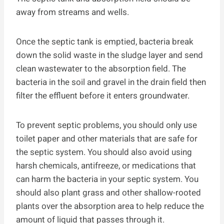
away from streams and wells.
Once the septic tank is emptied, bacteria break
down the solid waste in the sludge layer and send
clean wastewater to the absorption field. The
bacteria in the soil and gravel in the drain field then
filter the effluent before it enters groundwater.
To prevent septic problems, you should only use
toilet paper and other materials that are safe for
the septic system. You should also avoid using
harsh chemicals, antifreeze, or medications that
can harm the bacteria in your septic system. You
should also plant grass and other shallow-rooted
plants over the absorption area to help reduce the
amount of liquid that passes through it.