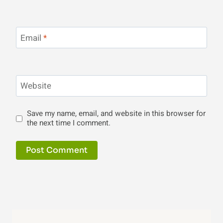
Email
*
Website
Save my name, email, and website in this browser for
the next time I comment.