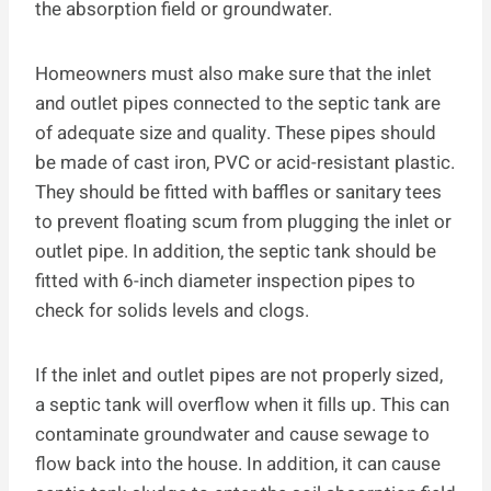
the absorption field or groundwater.
Homeowners must also make sure that the inlet
and outlet pipes connected to the septic tank are
of adequate size and quality. These pipes should
be made of cast iron, PVC or acid-resistant plastic.
They should be fitted with baffles or sanitary tees
to prevent floating scum from plugging the inlet or
outlet pipe. In addition, the septic tank should be
fitted with 6-inch diameter inspection pipes to
check for solids levels and clogs.
If the inlet and outlet pipes are not properly sized,
a septic tank will overflow when it fills up. This can
contaminate groundwater and cause sewage to
flow back into the house. In addition, it can cause