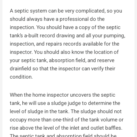
A septic system can be very complicated, so you
should always have a professional do the
inspection. You should have a copy of the septic
tank’s a-built record drawing and all your pumping,
inspection, and repairs records available for the
inspector. You should also know the location of
your septic tank, absorption field, and reserve
drainfield so that the inspector can verify their
condition.
When the home inspector uncovers the septic
tank, he will use a sludge judge to determine the
level of sludge in the tank. The sludge should not
occupy more than one-third of the tank volume or
rise above the level of the inlet and outlet baffles.
The septic tank and absorption field should be