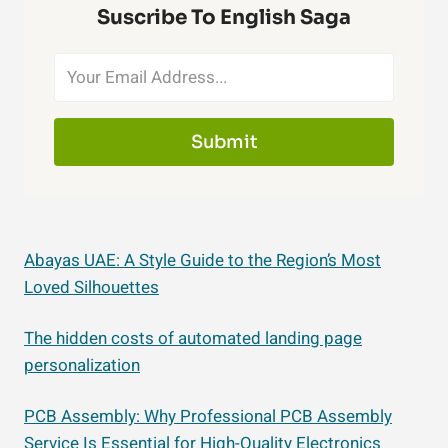
Suscribe To English Saga
Submit
Abayas UAE: A Style Guide to the Region’s Most
Loved Silhouettes
The hidden costs of automated landing page
personalization
PCB Assembly: Why Professional PCB Assembly
Service Is Essential for High-Quality Electronics