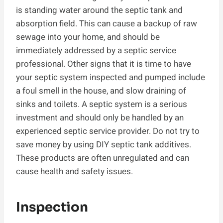
is standing water around the septic tank and
absorption field. This can cause a backup of raw
sewage into your home, and should be
immediately addressed by a septic service
professional. Other signs that it is time to have
your septic system inspected and pumped include
a foul smell in the house, and slow draining of
sinks and toilets. A septic system is a serious
investment and should only be handled by an
experienced septic service provider. Do not try to
save money by using DIY septic tank additives.
These products are often unregulated and can
cause health and safety issues.
Inspection