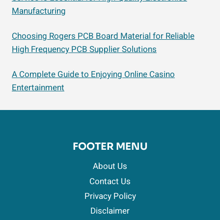
Manufacturing
Choosing Rogers PCB Board Material for Reliable
High Frequency PCB Supplier Solutions
A Complete Guide to Enjoying Online Casino
Entertainment
FOOTER MENU
About Us
Contact Us
Privacy Policy
Disclaimer