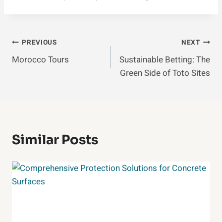
Post
PREVIOUS
NEXT
Morocco Tours
Sustainable Betting: The
Navigation
Green Side of Toto Sites
Similar Posts