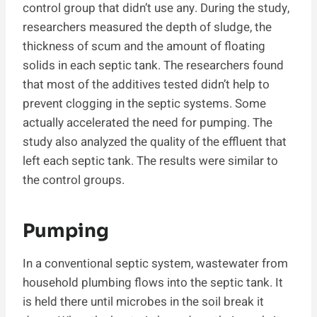
control group that didn’t use any. During the study,
researchers measured the depth of sludge, the
thickness of scum and the amount of floating
solids in each septic tank. The researchers found
that most of the additives tested didn’t help to
prevent clogging in the septic systems. Some
actually accelerated the need for pumping. The
study also analyzed the quality of the effluent that
left each septic tank. The results were similar to
the control groups.
Pumping
In a conventional septic system, wastewater from
household plumbing flows into the septic tank. It
is held there until microbes in the soil break it