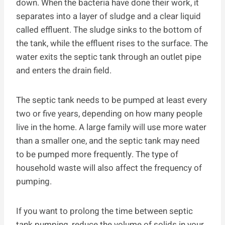
down. When the bacteria have done their work, it
separates into a layer of sludge and a clear liquid
called effluent. The sludge sinks to the bottom of
the tank, while the effluent rises to the surface. The
water exits the septic tank through an outlet pipe
and enters the drain field.
The septic tank needs to be pumped at least every
two or five years, depending on how many people
live in the home. A large family will use more water
than a smaller one, and the septic tank may need
to be pumped more frequently. The type of
household waste will also affect the frequency of
pumping.
If you want to prolong the time between septic
tank pumping, reduce the volume of solids in your