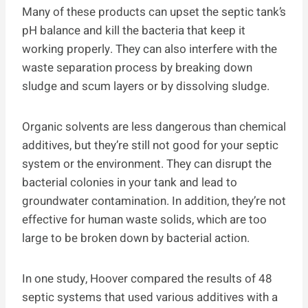
Many of these products can upset the septic tank’s
pH balance and kill the bacteria that keep it
working properly. They can also interfere with the
waste separation process by breaking down
sludge and scum layers or by dissolving sludge.
Organic solvents are less dangerous than chemical
additives, but they’re still not good for your septic
system or the environment. They can disrupt the
bacterial colonies in your tank and lead to
groundwater contamination. In addition, they’re not
effective for human waste solids, which are too
large to be broken down by bacterial action.
In one study, Hoover compared the results of 48
septic systems that used various additives with a