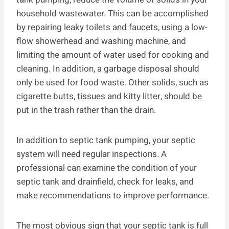
household wastewater. This can be accomplished
by repairing leaky toilets and faucets, using a low-
flow showerhead and washing machine, and
limiting the amount of water used for cooking and
cleaning. In addition, a garbage disposal should
only be used for food waste. Other solids, such as
cigarette butts, tissues and kitty litter, should be
put in the trash rather than the drain.
In addition to septic tank pumping, your septic
system will need regular inspections. A
professional can examine the condition of your
septic tank and drainfield, check for leaks, and
make recommendations to improve performance.
The most obvious sign that your septic tank is full