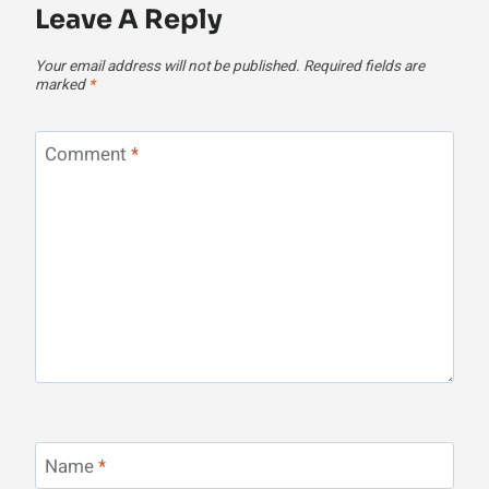
Leave A Reply
Your email address will not be published.
Required fields are
marked
*
Comment
*
Name
*